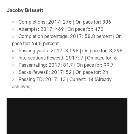
Jacoby Brissett
Completions: 2017: 276 | On pace for: 306
Attempts: 2017: 469 | On pace for: 472
Completion percentage: 2017: 58.8 percent | On
pace for: 64.8 percent
Passing yards: 2017: 3,098 | On pace for: 3,298
Interceptions (fewest): 2017: 7 | On pace for: 6
Passer rating: 2017: 81.7 | On pace for: 99.7
Sacks (fewest): 2017: 52 | On pace for: 24
Passing TD: 2017: 13 | Current: 14 (Already
achieved)