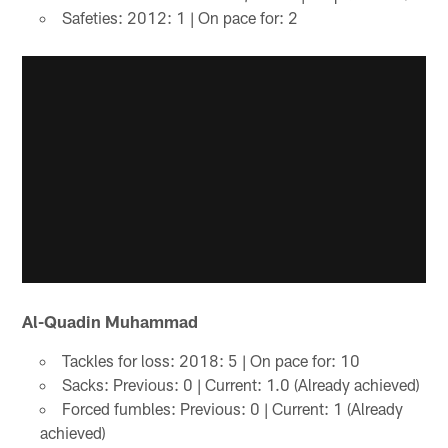
Safeties: 2012: 1 | On pace for: 2
Al-Quadin Muhammad
Tackles for loss: 2018: 5 | On pace for: 10
Sacks: Previous: 0 | Current: 1.0 (Already achieved)
Forced fumbles: Previous: 0 | Current: 1 (Already
achieved)