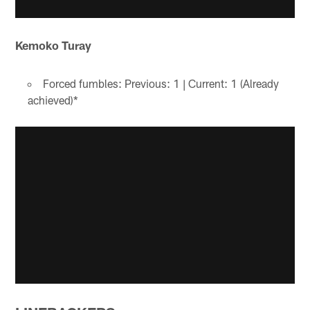
Kemoko Turay
Forced fumbles: Previous: 1 | Current: 1 (Already
achieved)*