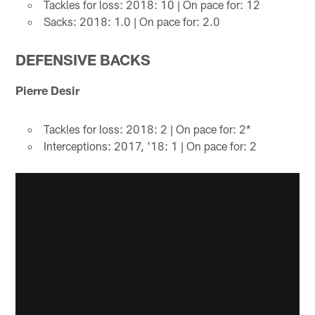
Tackles for loss: 2018: 10 | On pace for: 12
Sacks: 2018: 1.0 | On pace for: 2.0
DEFENSIVE BACKS
Pierre Desir
Tackles for loss: 2018: 2 | On pace for: 2*
Interceptions: 2017, '18: 1 | On pace for: 2