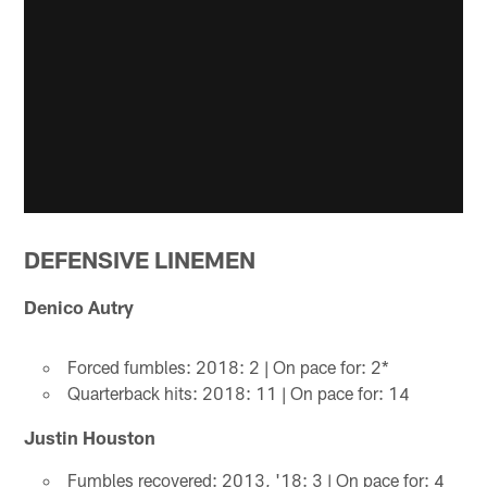
DEFENSIVE LINEMEN
Denico Autry
Forced fumbles: 2018: 2 | On pace for: 2*
Quarterback hits: 2018: 11 | On pace for: 14
Justin Houston
Fumbles recovered: 2013, '18: 3 | On pace for: 4