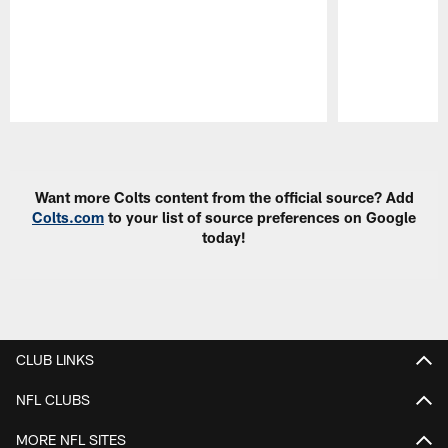
Pause
Play
Want more Colts content from the official source? Add
Colts.com
to your list of source preferences on Google
today!
CLUB LINKS
NFL CLUBS
MORE NFL SITES