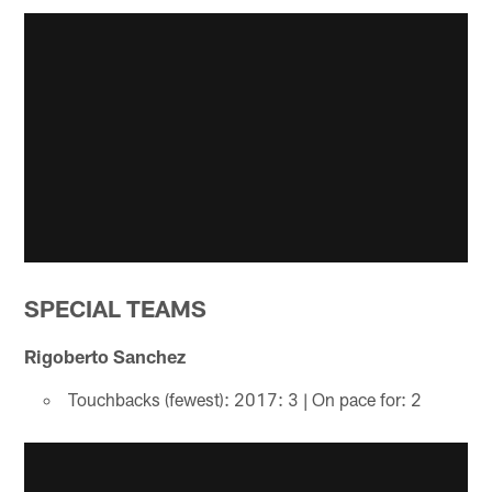
SPECIAL TEAMS
Rigoberto Sanchez
Touchbacks (fewest): 2017: 3 | On pace for: 2