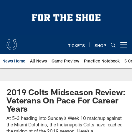
Skip
to
main
content
TICKETS
SHOP
Open menu button
News Home
All News
Game Preview
Practice Notebook
5 C
2019 Colts Midseason Review:
Veterans On Pace For Career
Years
At 5-3 heading into Sunday’s Week 10 matchup against
the Miami Dolphins, the Indianapolis Colts have reached
the midpoint of the 2019 season. Here’s a