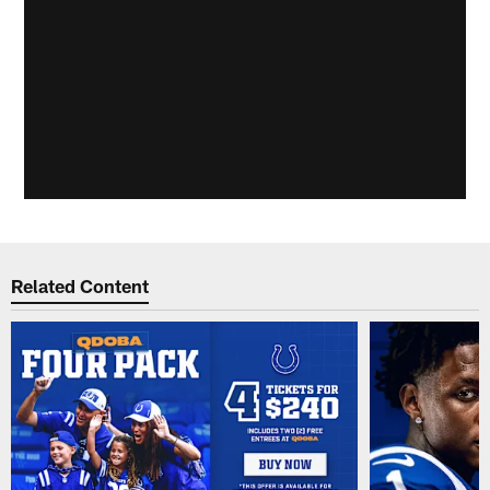
Related Content