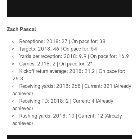
Zach Pascal
Receptions: 2018: 27 | On pace for: 38
Targets: 2018: 46 | On pace for: 54
Yards per reception: 2018: 9.9 | On pace for: 16.9
Carries: 2018: 2 | On pace for: 2*
Kickoff return average: 2018: 21.2 | On pace for:
26.3
Receiving yards: 2018: 268 | Current: 321 (Already
achieved)
Receiving TD: 2018: 2 | Current: 4 (Already
achieved)
Rushing yards: 2018: 10 | Current: 12 (Already
achieved)