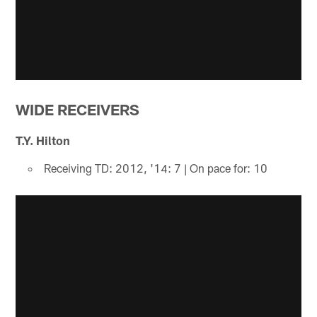
WIDE RECEIVERS
T.Y. Hilton
Receiving TD: 2012, '14: 7 | On pace for: 10