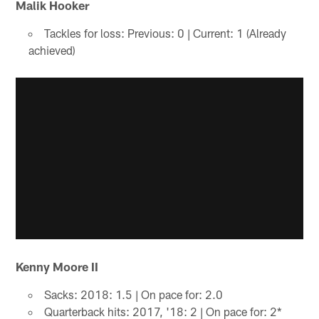
Malik Hooker
Tackles for loss: Previous: 0 | Current: 1 (Already
achieved)
Kenny Moore II
Sacks: 2018: 1.5 | On pace for: 2.0
Quarterback hits: 2017, '18: 2 | On pace for: 2*