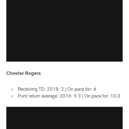
Chester Rogers
Receiving TD: 2018: 2 | On pace for: 4
Punt return average: 2018: 9.3 | On pace for: 10.0