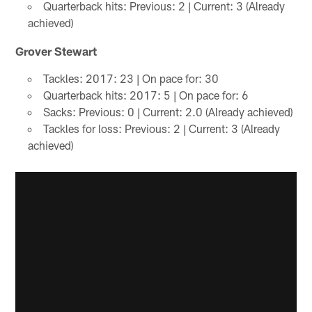
Quarterback hits: Previous: 2 | Current: 3 (Already
achieved)
Grover Stewart
Tackles: 2017: 23 | On pace for: 30
Quarterback hits: 2017: 5 | On pace for: 6
Sacks: Previous: 0 | Current: 2.0 (Already achieved)
Tackles for loss: Previous: 2 | Current: 3 (Already
achieved)