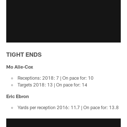
TIGHT ENDS
Mo Alie-Cox
Receptions: 2018: 7 | On pace for: 10
Targets 2018: 13 | On pace for: 14
Eric Ebron
Yards per reception 2016: 11.7 | On pace for: 13.8