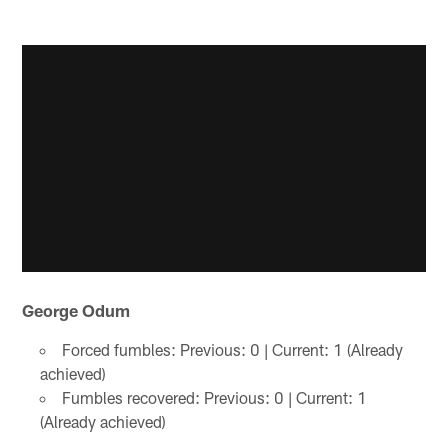
George Odum
Forced fumbles: Previous: 0 | Current: 1 (Already
achieved)
Fumbles recovered: Previous: 0 | Current: 1
(Already achieved)