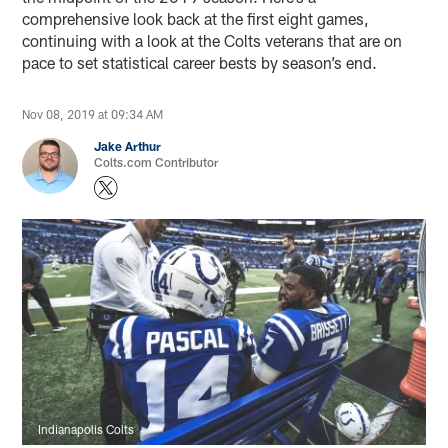
comprehensive look back at the first eight games,
continuing with a look at the Colts veterans that are on
pace to set statistical career bests by season’s end.
Nov 08, 2019 at 09:34 AM
Jake Arthur
Colts.com Contributor
Indianapolis Colts