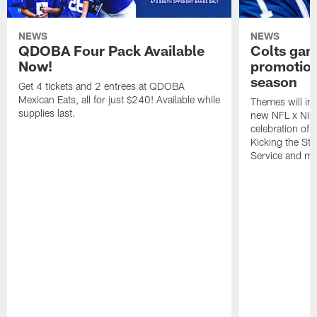
NEWS
NEWS
QDOBA Four Pack Available
Colts ga
Now!
promotion
season
Get 4 tickets and 2 entrees at QDOBA
Mexican Eats, all for just $240! Available while
Themes will inc
supplies last.
new NFL x Nike 
celebration of 
Kicking the Sti
Service and mo