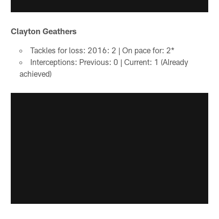
Clayton Geathers
Tackles for loss: 2016: 2 | On pace for: 2*
Interceptions: Previous: 0 | Current: 1 (Already
achieved)