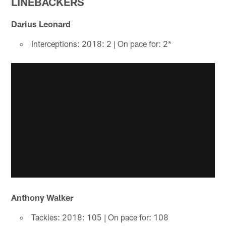
LINEBACKERS
Darius Leonard
Interceptions: 2018: 2 | On pace for: 2*
Anthony Walker
Tackles: 2018: 105 | On pace for: 108