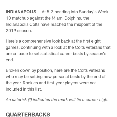
INDIANAPOLIS —
At 5-3 heading into Sunday's Week
10 matchup against the Miami Dolphins, the
Indianapolis Colts have reached the midpoint of the
2019 season.
Here's a comprehensive look back at the first eight
games, continuing with a look at the Colts veterans that
are on pace to set statistical career bests by season's
end.
Broken down by position, here are the Colts veterans
who may be setting new personal bests by the end of
the year. Rookies and first-year players were not
included in this list.
An asterisk (*) indicates the mark will tie a career high.
QUARTERBACKS