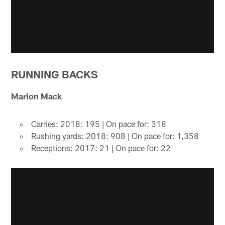
RUNNING BACKS
Marlon Mack
Carries: 2018: 195 | On pace for: 318
Rushing yards: 2018: 908 | On pace for: 1,358
Receptions: 2017: 21 | On pace for: 22