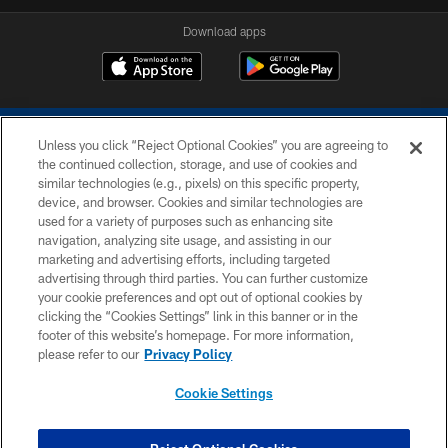
Download apps
Unless you click “Reject Optional Cookies” you are agreeing to
the continued collection, storage, and use of cookies and
similar technologies (e.g., pixels) on this specific property,
device, and browser. Cookies and similar technologies are
COPYRIGHT © 2026 COLTS, INC.
used for a variety of purposes such as enhancing site
navigation, analyzing site usage, and assisting in our
PRIVACY POLICY
marketing and advertising efforts, including targeted
advertising through third parties. You can further customize
ACCESSIBILITY
your cookie preferences and opt out of optional cookies by
clicking the “Cookies Settings” link in this banner or in the
CONTACT US
footer of this website’s homepage. For more information,
SITE MAP
please refer to our
Privacy Policy
AD CHOICES
Cookie Settings
YOUR PRIVACY CHOICES
COOKIE SETTINGS