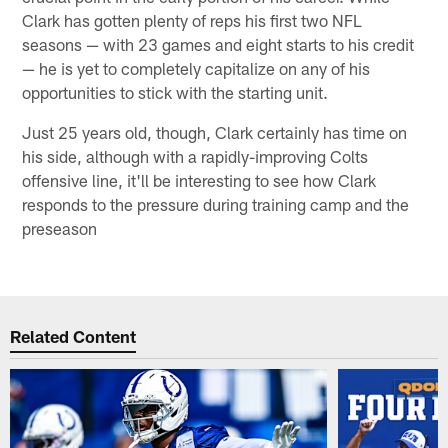
Clark has gotten plenty of reps his first two NFL
seasons — with 23 games and eight starts to his credit
— he is yet to completely capitalize on any of his
opportunities to stick with the starting unit.
Just 25 years old, though, Clark certainly has time on
his side, although with a rapidly-improving Colts
offensive line, it'll be interesting to see how Clark
responds to the pressure during training camp and the
preseason
Related Content