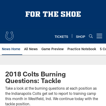
Skip
to
main
content
TICKETS
SHOP
Open menu button
News Home
All News
Game Preview
Practice Notebook
5 C
2018 Colts Burning
Questions: Tackle
Take a look at the burning questions at each position as
the Indianapolis Colts get set to report to training camp
this month in Westfield, Ind. We continue today with the
tackle position.