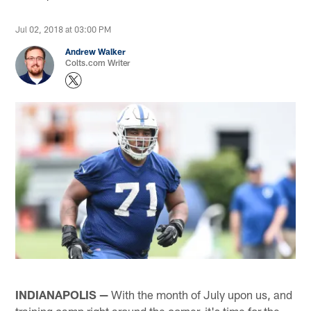
Jul 02, 2018 at 03:00 PM
Andrew Walker
Colts.com Writer
INDIANAPOLIS —
With the month of July upon us, and
training camp right around the corner, it's time for the