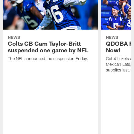
NEWS
NEWS
Colts CB Cam Taylor-Britt
QDOBA Fo
suspended one game by NFL
Now!
The NFL announced the suspension Friday.
Get 4 tickets 
Mexican Eats, a
supplies last.