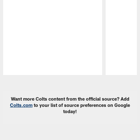
Pause
Play
Want more Colts content from the official source? Add
Colts.com
to your list of source preferences on Google
today!