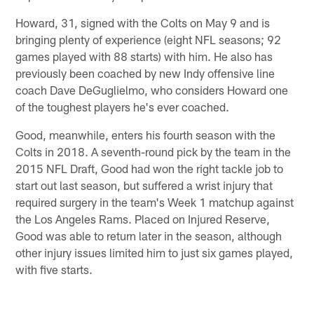
Howard, 31, signed with the Colts on May 9 and is
bringing plenty of experience (eight NFL seasons; 92
games played with 88 starts) with him. He also has
previously been coached by new Indy offensive line
coach Dave DeGuglielmo, who considers Howard one
of the toughest players he's ever coached.
Good, meanwhile, enters his fourth season with the
Colts in 2018. A seventh-round pick by the team in the
2015 NFL Draft, Good had won the right tackle job to
start out last season, but suffered a wrist injury that
required surgery in the team's Week 1 matchup against
the Los Angeles Rams. Placed on Injured Reserve,
Good was able to return later in the season, although
other injury issues limited him to just six games played,
with five starts.