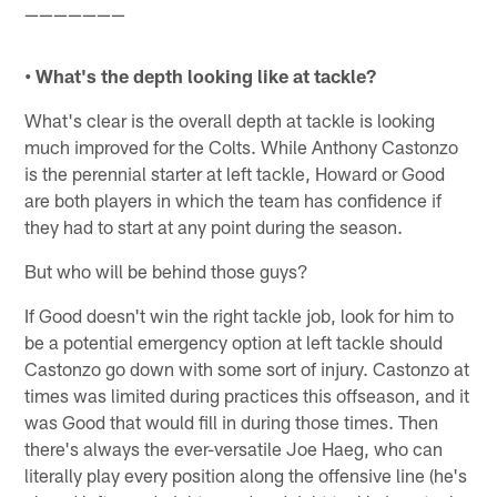
———————
• What's the depth looking like at tackle?
What's clear is the overall depth at tackle is looking
much improved for the Colts. While Anthony Castonzo
is the perennial starter at left tackle, Howard or Good
are both players in which the team has confidence if
they had to start at any point during the season.
But who will be behind those guys?
If Good doesn't win the right tackle job, look for him to
be a potential emergency option at left tackle should
Castonzo go down with some sort of injury. Castonzo at
times was limited during practices this offseason, and it
was Good that would fill in during those times. Then
there's always the ever-versatile Joe Haeg, who can
literally play every position along the offensive line (he's