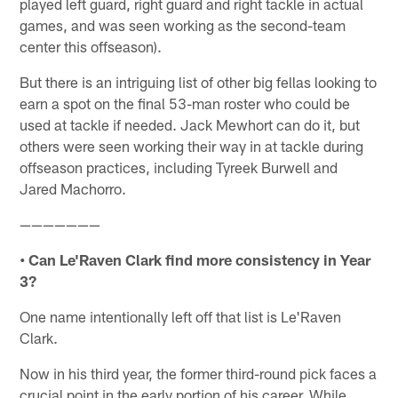
played left guard, right guard and right tackle in actual
games, and was seen working as the second-team
center this offseason).
But there is an intriguing list of other big fellas looking to
earn a spot on the final 53-man roster who could be
used at tackle if needed. Jack Mewhort can do it, but
others were seen working their way in at tackle during
offseason practices, including Tyreek Burwell and
Jared Machorro.
———————
• Can Le'Raven Clark find more consistency in Year
3?
One name intentionally left off that list is Le'Raven
Clark.
Now in his third year, the former third-round pick faces a
crucial point in the early portion of his career. While