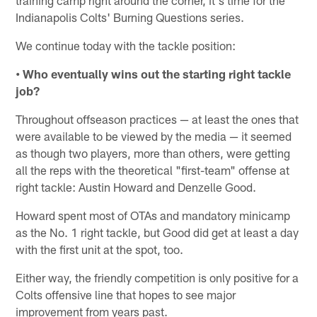
Indianapolis Colts' Burning Questions series.
We continue today with the tackle position:
• Who eventually wins out the starting right tackle
job?
Throughout offseason practices — at least the ones that
were available to be viewed by the media — it seemed
as though two players, more than others, were getting
all the reps with the theoretical "first-team" offense at
right tackle: Austin Howard and Denzelle Good.
Howard spent most of OTAs and mandatory minicamp
as the No. 1 right tackle, but Good did get at least a day
with the first unit at the spot, too.
Either way, the friendly competition is only positive for a
Colts offensive line that hopes to see major
improvement from years past.