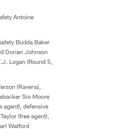
afety Antoine
safety Budda Baker
ard Dorian Johnson
T.J. Logan (Round 5,
ferson (Ravens),
inebacker Sio Moore
e agent), defensive
Taylor (free agent),
arl Watford