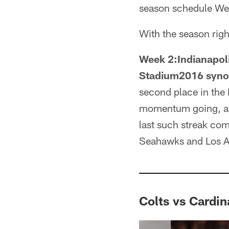
season schedule Wee
With the season righ
Week 2:Indianapoli
Stadium2016 syno
second place in the 
momentum going, as 
last such streak com
Seahawks and Los A
Colts vs Cardin