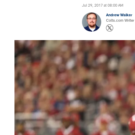
Jul 29, 2017 at 08:00 AM
Andrew Walker
Colts.com Writer