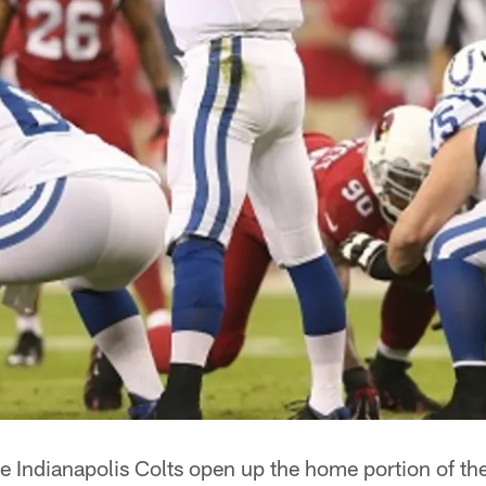
e Indianapolis Colts open up the home portion of th