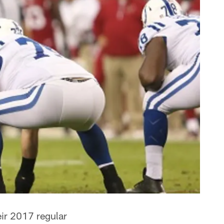
eir 2017 regular