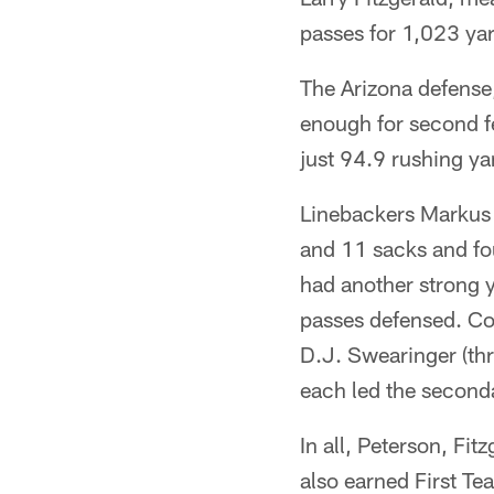
passes for 1,023 ya
The Arizona defense
enough for second fe
just 94.9 rushing y
Linebackers Markus G
and 11 sacks and fo
had another strong ye
passes defensed. Co
D.J. Swearinger (thr
each led the seconda
In all, Peterson, F
also earned First Te