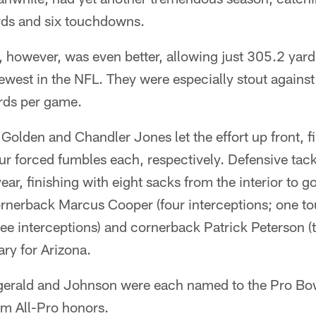
rds and six touchdowns.
, however, was even better, allowing just 305.2 yar
west in the NFL. They were especially stout against
ards per game.
olden and Chandler Jones let the effort up front, f
ur forced fumbles each, respectively. Defensive tac
ar, finishing with eight sacks from the interior to g
rnerback Marcus Cooper (four interceptions; one t
ee interceptions) and cornerback Patrick Peterson (t
ry for Arizona.
itzgerald and Johnson were each named to the Pro B
am All-Pro honors.