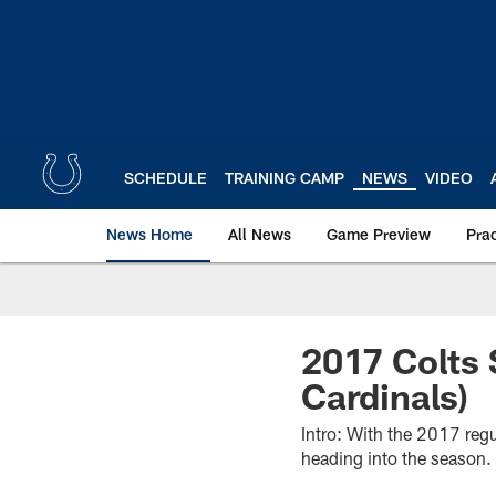
Skip
to
main
content
SCHEDULE
TRAINING CAMP
NEWS
VIDEO
News Home
All News
Game Preview
Pra
2017 Colts 
Cardinals)
Intro: With the 2017 reg
heading into the season.