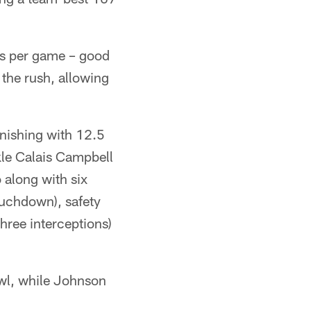
ds per game – good
 the rush, allowing
inishing with 12.5
kle Calais Campbell
o along with six
ouchdown), safety
hree interceptions)
owl, while Johnson