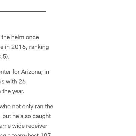
t the helm once
gue in 2016, ranking
.5).
ter for Arizona; in
ds with 26
 the year.
who not only ran the
, but he also caught
Fame wide receiver
ing a team-best 107