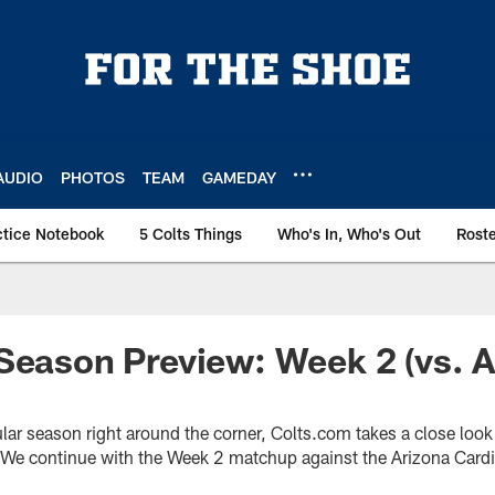
AUDIO
PHOTOS
TEAM
GAMEDAY
ctice Notebook
5 Colts Things
Who's In, Who's Out
Rost
Season Preview: Week 2 (vs. A
ular season right around the corner, Colts.com takes a close loo
 We continue with the Week 2 matchup against the Arizona Cardin