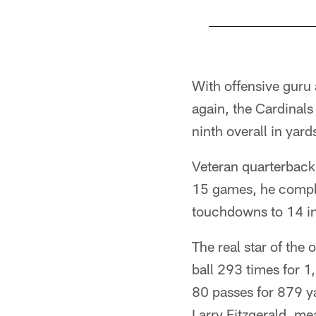
Pause
Play
With offensive guru
again, the Cardinals
ninth overall in yar
Veteran quarterback
15 games, he comple
touchdowns to 14 in
The real star of the
ball 293 times for 1
80 passes for 879 ya
Larry Fitzgerald, m