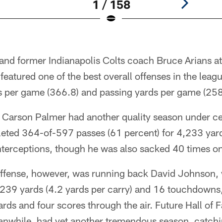
1 / 158
 and former Indianapolis Colts coach Bruce Arians a
 featured one of the best overall offenses in the lea
ds per game (366.8) and passing yards per game (258
 Carson Palmer had another quality season under cen
ted 364-of-597 passes (61 percent) for 4,233 yar
terceptions, though he was also sacked 40 times on
 offense, however, was running back David Johnson, 
,239 yards (4.2 yards per carry) and 16 touchdowns
rds and four scores through the air. Future Hall of 
eanwhile, had yet another tremendous season, catch