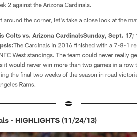
k 2 against the Arizona Cardinals.
t around the corner, let's take a close look at the m
s Colts vs. Arizona CardinalsSunday, Sept. 17; 
psis:
The Cardinals in 2016 finished with a 7-8-1 rec
NFC West standings. The team could never really get
it would never win more than two games in a row th
ing the final two weeks of the season in road victori
ngeles Rams.
als - HIGHLIGHTS (11/24/13)