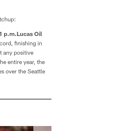
atchup:
1 p.m.Lucas Oil
ord, finishing in
 any positive
e entire year, the
es over the Seattle