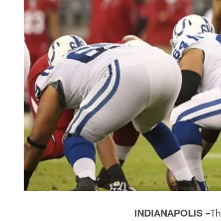
INDIANAPOLIS –
Th