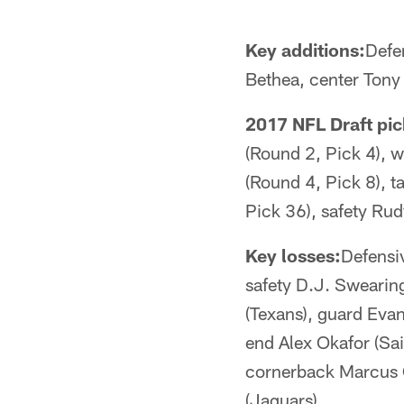
Key additions:
Defe
Bethea, center Tony
2017 NFL Draft pic
(Round 2, Pick 4), 
(Round 4, Pick 8), t
Pick 36), safety Ru
Key losses:
Defensiv
safety D.J. Swearing
(Texans), guard Evan
end Alex Okafor (Sain
cornerback Marcus C
(Jaguars)