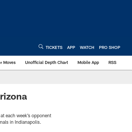
TICKETS
APP
WATCH
PRO SHOP
er Moves
Unofficial Depth Chart
Mobile App
RSS
rizona
k at each week’s opponent
als in Indianapolis.