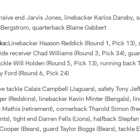
nsive end Jarvis Jones, linebacker Karlos Dansby, s
 Bergstrom, quarterback Blaine Gabbert
ks:
Linebacker Haason Reddick (Round 1, Pick 13), 
wide receiver Chad Williams (Round 3, Pick 34), gu
ackle Will Holden (Round 5, Pick 13), running back 
dy Ford (Round 6, Pick 24)
e tackle Calais Campbell (Jaguars), safety Tony Jef
er (Redskins), linebacker Kevin Minter (Bengals), l
 Mathis (retirement), cornerback Tharold Simon (fre
ts), tight end Darren Fells (Lions), halfback Stepfan 
ooper (Bears), guard Taylor Boggs (Bears), tackle E