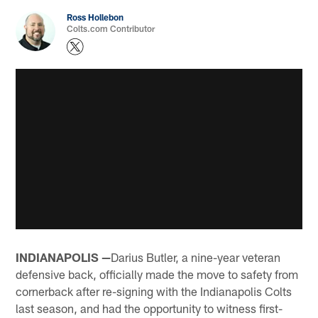
Ross Hollebon
Colts.com Contributor
INDIANAPOLIS —
Darius Butler, a nine-year veteran
defensive back, officially made the move to safety from
cornerback after re-signing with the Indianapolis Colts
last season, and had the opportunity to witness first-