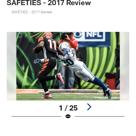
SAFETIES - 2017 Review
SAFETIES - 2017 Review
1 / 25
Pause
Play