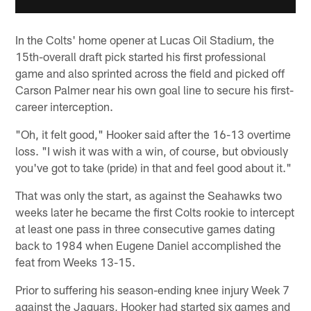
In the Colts' home opener at Lucas Oil Stadium, the
15th-overall draft pick started his first professional
game and also sprinted across the field and picked off
Carson Palmer near his own goal line to secure his first-
career interception.
"Oh, it felt good," Hooker said after the 16-13 overtime
loss. "I wish it was with a win, of course, but obviously
you've got to take (pride) in that and feel good about it."
That was only the start, as against the Seahawks two
weeks later he became the first Colts rookie to intercept
at least one pass in three consecutive games dating
back to 1984 when Eugene Daniel accomplished the
feat from Weeks 13-15.
Prior to suffering his season-ending knee injury Week 7
against the Jaguars, Hooker had started six games and