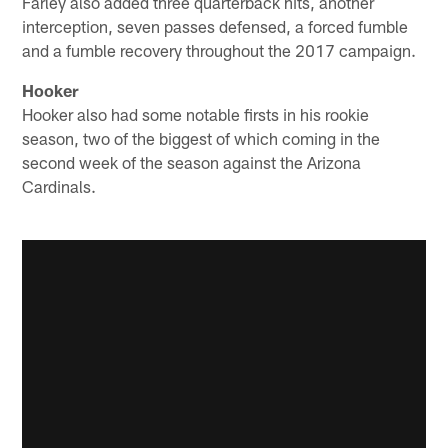
Farley also added three quarterback hits, another
interception, seven passes defensed, a forced fumble
and a fumble recovery throughout the 2017 campaign.
Hooker
Hooker also had some notable firsts in his rookie
season, two of the biggest of which coming in the
second week of the season against the Arizona
Cardinals.