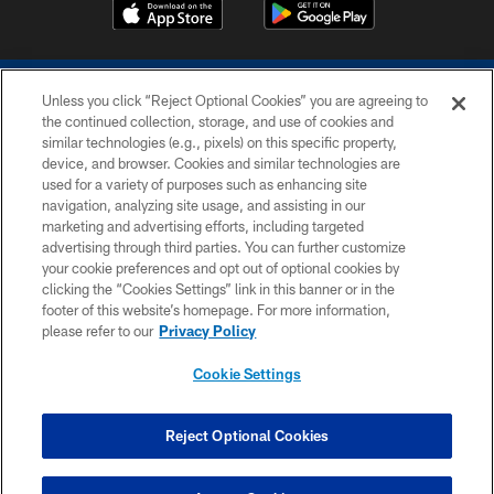
Unless you click “Reject Optional Cookies” you are agreeing to
the continued collection, storage, and use of cookies and
similar technologies (e.g., pixels) on this specific property,
device, and browser. Cookies and similar technologies are
COPYRIGHT © 2026 COLTS, INC.
used for a variety of purposes such as enhancing site
navigation, analyzing site usage, and assisting in our
PRIVACY POLICY
marketing and advertising efforts, including targeted
advertising through third parties. You can further customize
ACCESSIBILITY
your cookie preferences and opt out of optional cookies by
clicking the “Cookies Settings” link in this banner or in the
CONTACT US
footer of this website’s homepage. For more information,
SITE MAP
please refer to our
Privacy Policy
AD CHOICES
Cookie Settings
YOUR PRIVACY CHOICES
COOKIE SETTINGS
Reject Optional Cookies
PREFERENCE CENTER