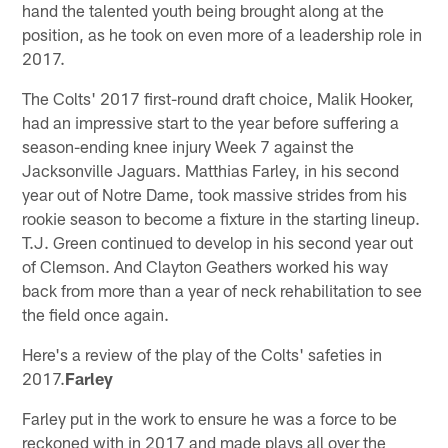
hand the talented youth being brought along at the
position, as he took on even more of a leadership role in
2017.
The Colts' 2017 first-round draft choice, Malik Hooker,
had an impressive start to the year before suffering a
season-ending knee injury Week 7 against the
Jacksonville Jaguars. Matthias Farley, in his second
year out of Notre Dame, took massive strides from his
rookie season to become a fixture in the starting lineup.
T.J. Green continued to develop in his second year out
of Clemson. And Clayton Geathers worked his way
back from more than a year of neck rehabilitation to see
the field once again.
Here's a review of the play of the Colts' safeties in
2017.
Farley
Farley put in the work to ensure he was a force to be
reckoned with in 2017 and made plays all over the