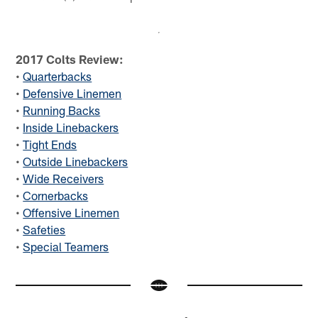
2017 Colts Review:
•
Quarterbacks
•
Defensive Linemen
•
Running Backs
•
Inside Linebackers
•
Tight Ends
•
Outside Linebackers
•
Wide Receivers
•
Cornerbacks
•
Offensive Linemen
•
Safeties
•
Special Teamers