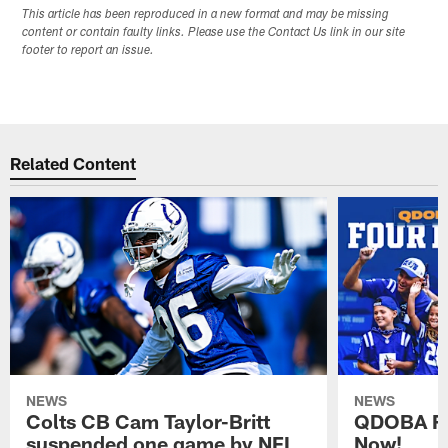
This article has been reproduced in a new format and may be missing
content or contain faulty links. Please use the Contact Us link in our site
footer to report an issue.
Related Content
NEWS
NEWS
Colts CB Cam Taylor-Britt
QDOBA Fo
suspended one game by NFL
Now!