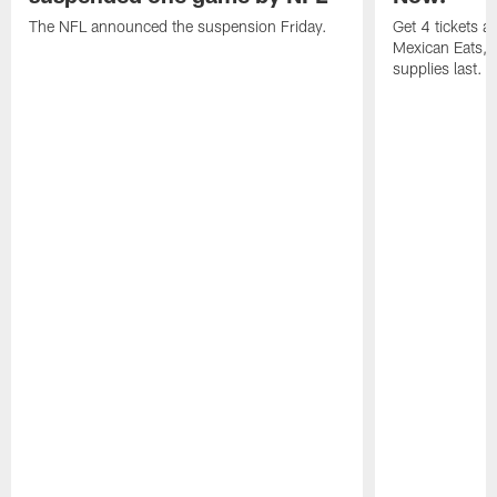
The NFL announced the suspension Friday.
Get 4 tickets 
Mexican Eats, a
supplies last.