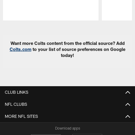
Pause
Play
Want more Colts content from the official source? Add
Colts.com
to your list of source preferences on Google
today!
CLUB LINKS
NFL CLUBS
MORE NFL SITES
Download apps