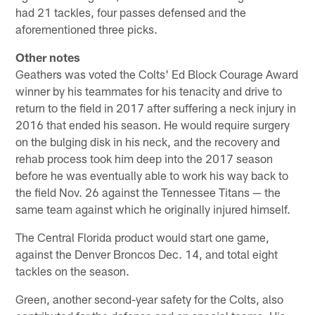
had 21 tackles, four passes defensed and the
aforementioned three picks.
Other notes
Geathers was voted the Colts' Ed Block Courage Award
winner by his teammates for his tenacity and drive to
return to the field in 2017 after suffering a neck injury in
2016 that ended his season. He would require surgery
on the bulging disk in his neck, and the recovery and
rehab process took him deep into the 2017 season
before he was eventually able to work his way back to
the field Nov. 26 against the Tennessee Titans — the
same team against which he originally injured himself.
The Central Florida product would start one game,
against the Denver Broncos Dec. 14, and total eight
tackles on the season.
Green, another second-year safety for the Colts, also