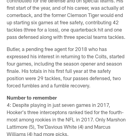
contributed for the defense and on special teams. His
first start of the year, and of his career, was actually at
cornerback, and the former Clemson Tiger would end
up starting six games at free safety, contributing 42
tackles (three for a loss), one quarterback hit and one
pass defensed along with three special teams tackles.
Butler, a pending free agent for 2018 who has
expressed his interest in returning to the Colts, started
four games, including the season opener and season
finale. His totals in his first full year at the safety
position were 29 tackles, four passes defensed, two
forced fumbles and a fumble recovery.
Number to remember
4: Despite playing in just seven games in 2017,
Hooker's three interceptons ranked tied for the fourth-
most among rookies in the NFL in 2017. Only Marshon
Lattimore (5), Tre'Davious White (4) and Marcus
Williams (4) had more picks.