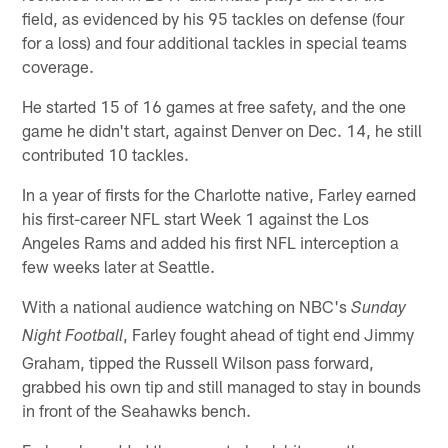
field, as evidenced by his 95 tackles on defense (four
for a loss) and four additional tackles in special teams
coverage.
He started 15 of 16 games at free safety, and the one
game he didn't start, against Denver on Dec. 14, he still
contributed 10 tackles.
In a year of firsts for the Charlotte native, Farley earned
his first-career NFL start Week 1 against the Los
Angeles Rams and added his first NFL interception a
few weeks later at Seattle.
With a national audience watching on NBC's
Sunday
, Farley fought ahead of tight end Jimmy
Night Football
Graham, tipped the Russell Wilson pass forward,
grabbed his own tip and still managed to stay in bounds
in front of the Seahawks bench.