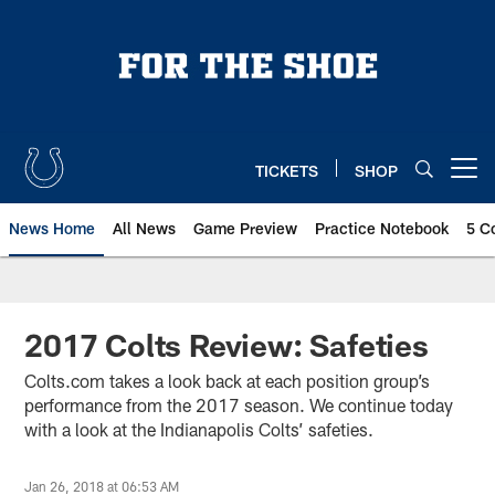
Skip
to
main
content
TICKETS
SHOP
Open menu button
News Home
All News
Game Preview
Practice Notebook
5 C
2017 Colts Review: Safeties
Colts.com takes a look back at each position group’s
performance from the 2017 season. We continue today
with a look at the Indianapolis Colts’ safeties.
Jan 26, 2018 at 06:53 AM