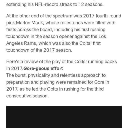
extending his NFL-record streak to 12 seasons.
At the other end of the spectrum was 2017 fourth-round
pick Marlon Mack, whose milestones were filled with
firsts across the board, including his first rushing
touchdown in the season opener against the Los
Angeles Rams, which was also the Colts' first
touchdown of the 2017 season.
Here's a review of the play of the Colts' running backs
in 2017.
Gore-geous effort
The burst, physicality and relentless approach to
preparation and playing were remained for Gore in
2017, as he led the Colts in rushing for the third
consecutive season.