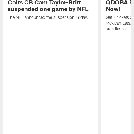
Colts CB Cam Taylor-Britt
QDOBA Fo
suspended one game by NFL
Now!
The NFL announced the suspension Friday.
Get 4 tickets 
Mexican Eats, a
supplies last.