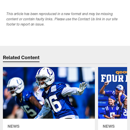
This article has been reproduced in a new format and may be missing
content or contain faulty links. Please use the Contact Us link in our site
footer to report an issue.
Related Content
NEWS
NEWS