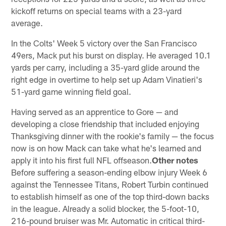
kickoff returns on special teams with a 23-yard
average.
In the Colts' Week 5 victory over the San Francisco
49ers, Mack put his burst on display. He averaged 10.1
yards per carry, including a 35-yard glide around the
right edge in overtime to help set up Adam Vinatieri's
51-yard game winning field goal.
Having served as an apprentice to Gore — and
developing a close friendship that included enjoying
Thanksgiving dinner with the rookie's family — the focus
now is on how Mack can take what he's learned and
apply it into his first full NFL offseason.
Other notes
Before suffering a season-ending elbow injury Week 6
against the Tennessee Titans, Robert Turbin continued
to establish himself as one of the top third-down backs
in the league. Already a solid blocker, the 5-foot-10,
216-pound bruiser was Mr. Automatic in critical third-