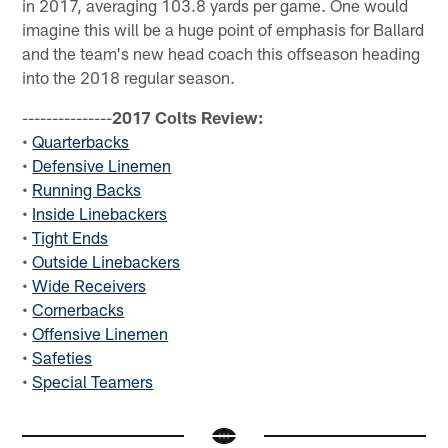
in 2017, averaging 103.8 yards per game. One would
imagine this will be a huge point of emphasis for Ballard
and the team's new head coach this offseason heading
into the 2018 regular season.
---------------
2017 Colts Review:
•
Quarterbacks
•
Defensive Linemen
•
Running Backs
•
Inside Linebackers
•
Tight Ends
•
Outside Linebackers
•
Wide Receivers
•
Cornerbacks
•
Offensive Linemen
•
Safeties
•
Special Teamers