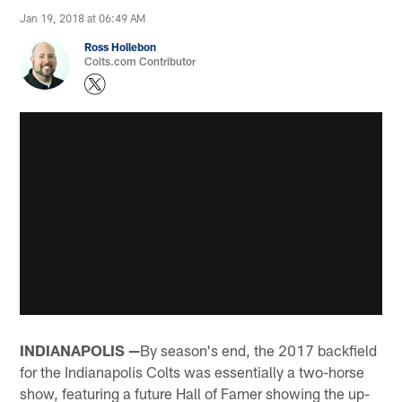
Jan 19, 2018 at 06:49 AM
Ross Hollebon
Colts.com Contributor
INDIANAPOLIS —
By season's end, the 2017 backfield
for the Indianapolis Colts was essentially a two-horse
show, featuring a future Hall of Famer showing the up-