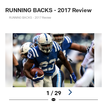
RUNNING BACKS - 2017 Review
RUNNING BACKS - 2017 Review
1 / 29
Pause
Play