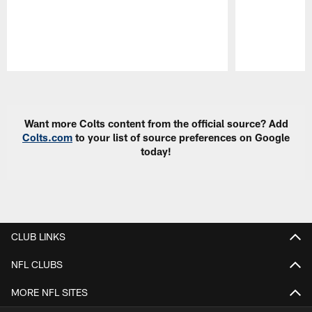
Pause
Play
Want more Colts content from the official source? Add
Colts.com
to your list of source preferences on Google
today!
CLUB LINKS
NFL CLUBS
MORE NFL SITES