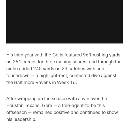
His third year with the Colts featured 961 rushing yards
on 261 carries for three rushing scores, and through the
air he added 245 yards on 29 catches with one
touchdown — a highlight-reel, contested dive against
the Baltimore Ravens in Week 16.
After wrapping up the season with a win over the
Houston Texans, Gore — a free-agent-to-be this
offseason — remained positive and continued to show
his leadership.