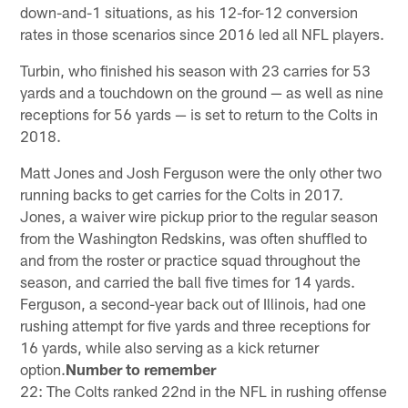
down-and-1 situations, as his 12-for-12 conversion
rates in those scenarios since 2016 led all NFL players.
Turbin, who finished his season with 23 carries for 53
yards and a touchdown on the ground — as well as nine
receptions for 56 yards — is set to return to the Colts in
2018.
Matt Jones and Josh Ferguson were the only other two
running backs to get carries for the Colts in 2017.
Jones, a waiver wire pickup prior to the regular season
from the Washington Redskins, was often shuffled to
and from the roster or practice squad throughout the
season, and carried the ball five times for 14 yards.
Ferguson, a second-year back out of Illinois, had one
rushing attempt for five yards and three receptions for
16 yards, while also serving as a kick returner
option.
Number to remember
22: The Colts ranked 22nd in the NFL in rushing offense