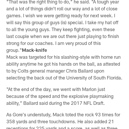
"That was the right thing to do," he said. "A tough year
and a lot of things didn't roll our way and a lot of close
games. I wish we were getting ready for next week. I
will say this group of guys (is) special. I take my hat off
to all the young guys. They keep fighting, even these
last couple when we are out there just playing to finish
strong for our coaches. I am very proud of this
group."
Mack-knife
Mack was targeted for his slashing-style with home run
ability anytime he got his hands on the ball, as attested
to by Colts general manager Chris Ballard upon
selecting the back out of the University of South Florida.
"At the end of the day, we went with Marlon just
because of the speed and the explosive playmaking
ability," Ballard said during the 2017 NFL Draft.
As Gore's understudy, Mack toted the rock 93 times for
358 yards and three touchdowns. He also added 21
receptions for 225 yards and a score, as well as three