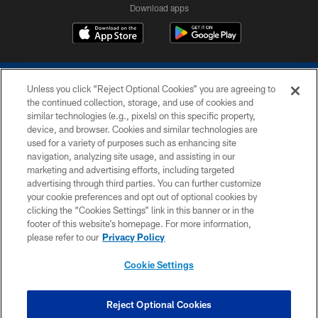
Download apps
Unless you click “Reject Optional Cookies” you are agreeing to
the continued collection, storage, and use of cookies and
similar technologies (e.g., pixels) on this specific property,
device, and browser. Cookies and similar technologies are
COPYRIGHT © 2026 COLTS, INC.
used for a variety of purposes such as enhancing site
navigation, analyzing site usage, and assisting in our
PRIVACY POLICY
marketing and advertising efforts, including targeted
advertising through third parties. You can further customize
ACCESSIBILITY
your cookie preferences and opt out of optional cookies by
clicking the “Cookies Settings” link in this banner or in the
CONTACT US
footer of this website’s homepage. For more information,
SITE MAP
please refer to our
Privacy Policy
AD CHOICES
Cookie Settings
YOUR PRIVACY CHOICES
COOKIE SETTINGS
Reject Optional Cookies