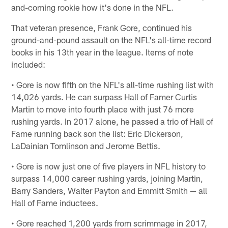
and-coming rookie how it's done in the NFL.
That veteran presence, Frank Gore, continued his
ground-and-pound assault on the NFL's all-time record
books in his 13th year in the league. Items of note
included:
• Gore is now fifth on the NFL's all-time rushing list with
14,026 yards. He can surpass Hall of Famer Curtis
Martin to move into fourth place with just 76 more
rushing yards. In 2017 alone, he passed a trio of Hall of
Fame running back son the list: Eric Dickerson,
LaDainian Tomlinson and Jerome Bettis.
• Gore is now just one of five players in NFL history to
surpass 14,000 career rushing yards, joining Martin,
Barry Sanders, Walter Payton and Emmitt Smith — all
Hall of Fame inductees.
• Gore reached 1,200 yards from scrimmage in 2017,