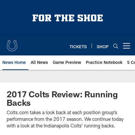
Skip
to
main
content
TICKETS
SHOP
Open menu button
News Home
All News
Game Preview
Practice Notebook
5 C
2017 Colts Review: Running
Backs
Colts.com takes a look back at each position group’s
performance from the 2017 season. We continue today
with a look at the Indianapolis Colts’ running backs.