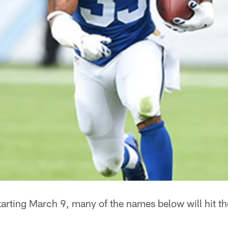
arting March 9, many of the names below will hit t