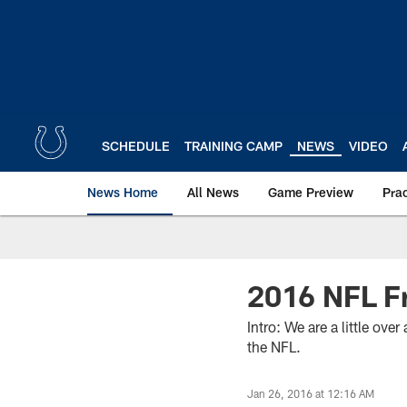
Skip
to
main
content
SCHEDULE
TRAINING CAMP
NEWS
VIDEO
News Home
All News
Game Preview
Pra
2016 NFL F
Intro: We are a little ov
the NFL.
Jan 26, 2016 at 12:16 AM