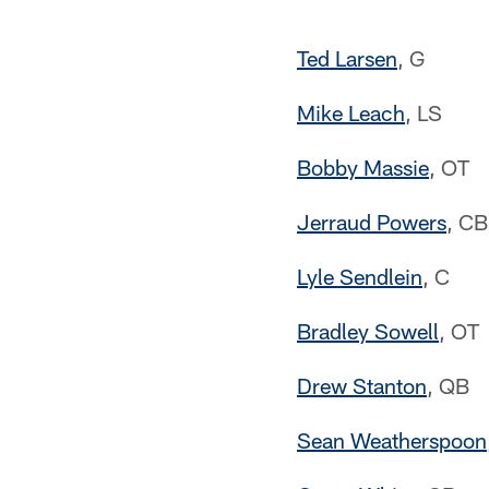
Ted Larsen
, G
Mike Leach
, LS
Bobby Massie
, OT
Jerraud Powers
, CB
Lyle Sendlein
, C
Bradley Sowell
, OT
Drew Stanton
, QB
Sean Weatherspoon