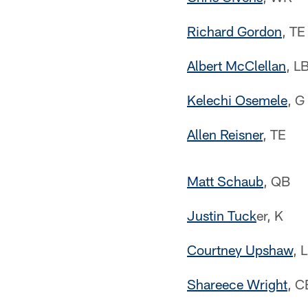
Richard Gordon
, TE
Albert McClellan
, L
Kelechi Osemele
, G
Allen Reisner
, TE
Matt Schaub
, QB
Justin Tuck
er, K
Courtney Upshaw
, 
Shareece Wright
, C