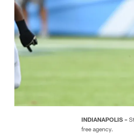
INDIANAPOLIS –
St
free agency.