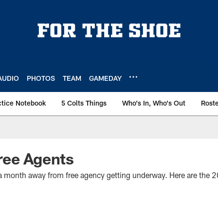
AUDIO
PHOTOS
TEAM
GAMEDAY
ctice Notebook
5 Colts Things
Who's In, Who's Out
Rost
ree Agents
er a month away from free agency getting underway. Here are the 