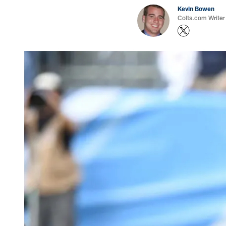
Kevin Bowen
Colts.com Writer