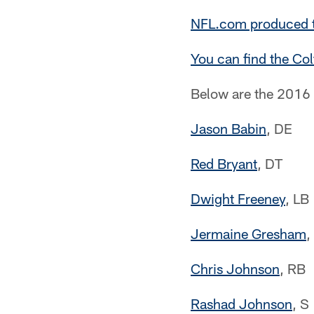
NFL.com produced th
You can find the Colt
Below are the 2016 
Jason Babin
, DE
Red Bryant
, DT
Dwight Freeney
, LB
Jermaine Gresham
,
Chris Johnson
, RB
Rashad Johnson
, S