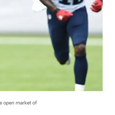
he open market of