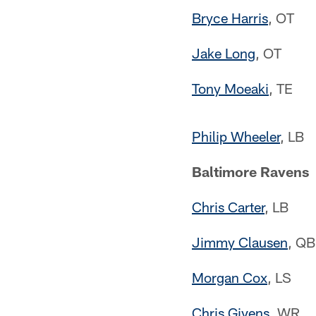
Bryce Harris
, OT
Jake Long
, OT
Tony Moeaki
, TE
Philip Wheeler
, LB
Baltimore Ravens
Chris Carter
, LB
Jimmy Clausen
, QB
Morgan Cox
, LS
Chris Givens
, WR