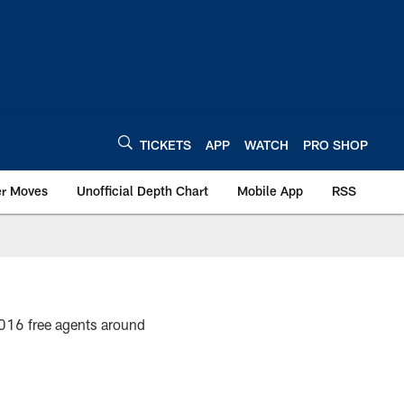
TICKETS
APP
WATCH
PRO SHOP
er Moves
Unofficial Depth Chart
Mobile App
RSS
2016 free agents around