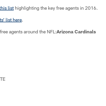
is list
highlighting the key free agents in 2016.
s’ list here
.
free agents around the NFL:
Arizona Cardinals
 TE