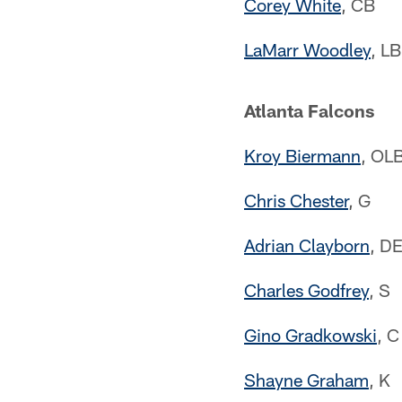
Corey White
, CB
LaMarr Woodley
, LB
Atlanta Falcons
Kroy Biermann
, OL
Chris Chester
, G
Adrian Clayborn
, D
Charles Godfrey
, S
Gino Gradkowski
, C
Shayne Graham
, K