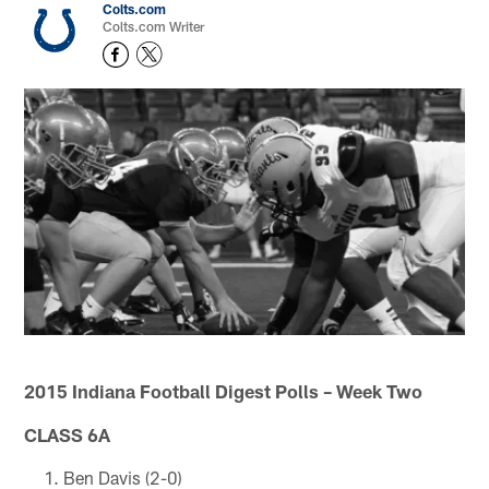
Colts.com
Colts.com Writer
2015 Indiana Football Digest Polls – Week Two
CLASS 6A
Ben Davis (2-0)