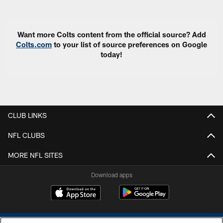
Pause
Play
Want more Colts content from the official source? Add
Colts.com
to your list of source preferences on Google
today!
CLUB LINKS
NFL CLUBS
MORE NFL SITES
Download apps