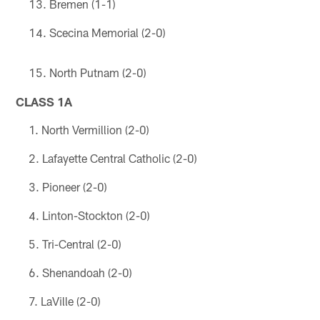
Bremen (1-1)
Scecina Memorial (2-0)
North Putnam (2-0)
CLASS 1A
North Vermillion (2-0)
Lafayette Central Catholic (2-0)
Pioneer (2-0)
Linton-Stockton (2-0)
Tri-Central (2-0)
Shenandoah (2-0)
LaVille (2-0)