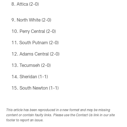
Attica (2-0)
North White (2-0)
Perry Central (2-0)
South Putnam (2-0)
Adams Central (2-0)
Tecumseh (2-0)
Sheridan (1-1)
South Newton (1-1)
This article has been reproduced in a new format and may be missing
content or contain faulty links. Please use the Contact Us link in our site
footer to report an issue.