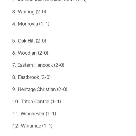
Whiting (2-0)
Monrovia (1-1)
Oak Hill (2-0)
Woodlan (2-0)
Eastern Hancock (2-0)
Eastbrook (2-0)
Heritage Christian (2-0)
Triton Central (1-1)
Winchester (1-1)
Winamac (1-1)