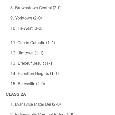
Brownstown Central (2-0)
Yorktown (2-0)
Tri-West (0-2)
Guerin Catholic (1-1)
Jimtown (1-1)
Brebeuf Jesuit (1-1)
Hamilton Heights (1-1)
Batesville (2-0)
CLASS 2A
Evansville Mater Dei (2-0)
Indianapolis Cardinal Ritter (2-0)