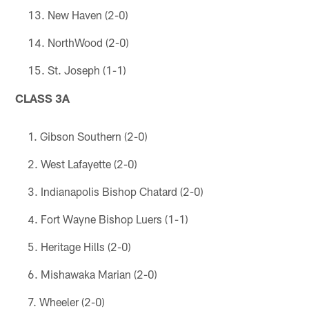
New Haven (2-0)
NorthWood (2-0)
St. Joseph (1-1)
CLASS 3A
Gibson Southern (2-0)
West Lafayette (2-0)
Indianapolis Bishop Chatard (2-0)
Fort Wayne Bishop Luers (1-1)
Heritage Hills (2-0)
Mishawaka Marian (2-0)
Wheeler (2-0)