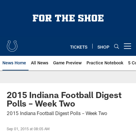
Skip
to
main
content
TICKETS
SHOP
Open menu button
News Home
All News
Game Preview
Practice Notebook
5 C
2015 Indiana Football Digest
Polls – Week Two
2015 Indiana Football Digest Polls – Week Two
Sep 01, 2015 at 08:05 AM