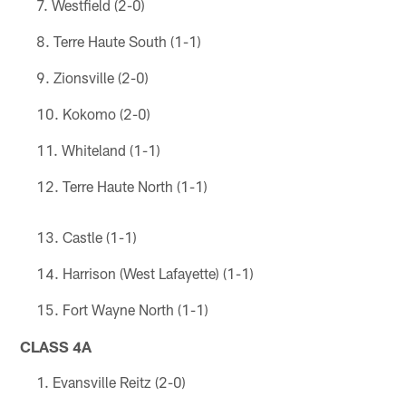
Westfield (2-0)
Terre Haute South (1-1)
Zionsville (2-0)
Kokomo (2-0)
Whiteland (1-1)
Terre Haute North (1-1)
Castle (1-1)
Harrison (West Lafayette) (1-1)
Fort Wayne North (1-1)
CLASS 4A
Evansville Reitz (2-0)