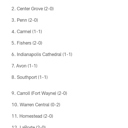
Center Grove (2-0)
Penn (2-0)
Carmel (1-1)
Fishers (2-0)
Indianapolis Cathedral (1-1)
Avon (1-1)
Southport (1-1)
Carroll (Fort Wayne) (2-0)
Warren Central (0-2)
Homestead (2-0)
LaPorte (2-0)