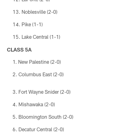
Noblesville (2-0)
Pike (1-1)
Lake Central (1-1)
CLASS 5A
New Palestine (2-0)
Columbus East (2-0)
Fort Wayne Snider (2-0)
Mishawaka (2-0)
Bloomington South (2-0)
Decatur Central (2-0)