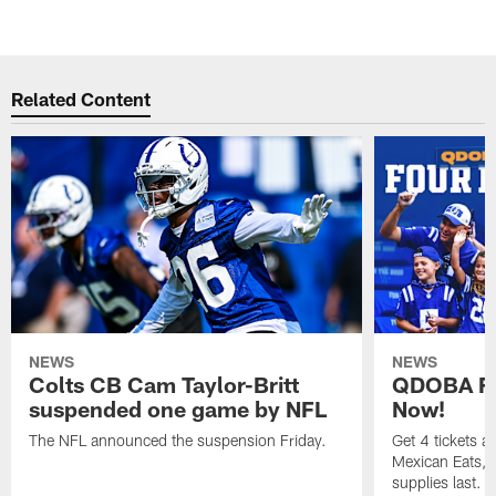
Related Content
NEWS
NEWS
Colts CB Cam Taylor-Britt
QDOBA Fo
suspended one game by NFL
Now!
The NFL announced the suspension Friday.
Get 4 tickets 
Mexican Eats, a
supplies last.