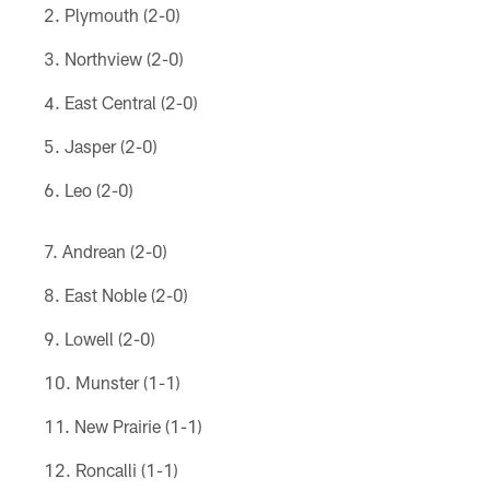
Plymouth (2-0)
Northview (2-0)
East Central (2-0)
Jasper (2-0)
Leo (2-0)
Andrean (2-0)
East Noble (2-0)
Lowell (2-0)
Munster (1-1)
New Prairie (1-1)
Roncalli (1-1)