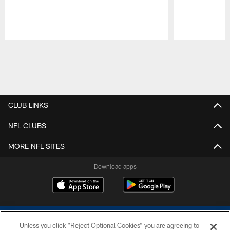
Pause
Play
CLUB LINKS
NFL CLUBS
MORE NFL SITES
Download apps
Unless you click “Reject Optional Cookies” you are agreeing to