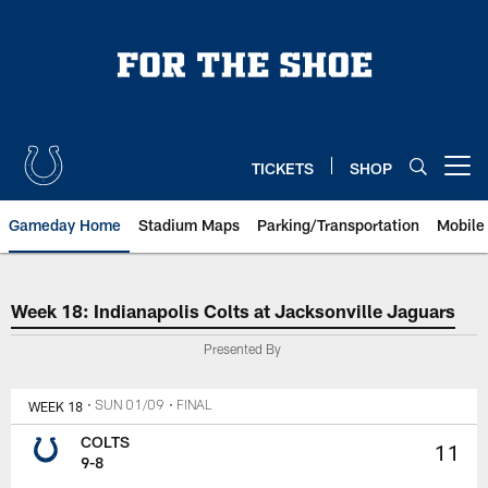
Skip
to
main
content
TICKETS
SHOP
Open menu button
Gameday Home
Stadium Maps
Parking/Transportation
Mobile
Week 18: Indianapolis Colts at J
Week 18: Indianapolis Colts at Jacksonville Jaguars
Presented By
WEEK 18
• SUN 01/09
• FINAL
COLTS
11
9-8