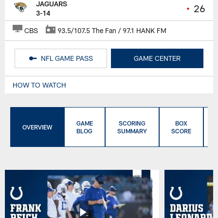
JAGUARS
•
26
3-14
CBS
93.5/107.5 The Fan / 97.1 HANK FM
NFL GAME PASS
GAME CENTER
HOW TO WATCH
GAME
SCORING
BOX
OVERVIEW
BLOG
SUMMARY
SCORE