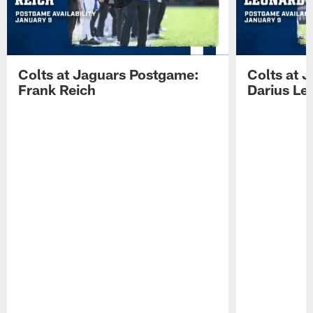
Colts at Jaguars Postgame:
Colts at 
Frank Reich
Darius Le