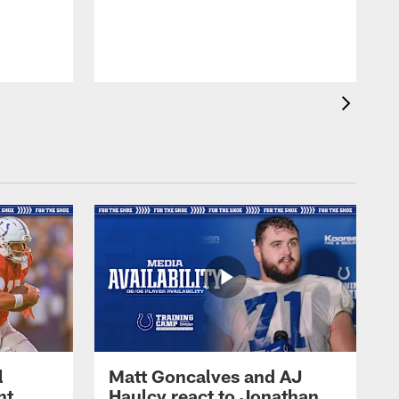
l
Matt Goncalves and AJ
ht
Haulcy react to Jonathan