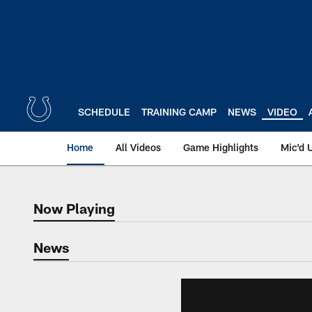
Skip
to
main
content
SCHEDULE
TRAINING CAMP
NEWS
VIDEO
Home
All Videos
Game Highlights
Mic'd 
Now Playing
Now Playing
News