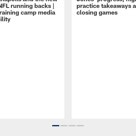
NFL running backs |
practice takeaways 
raining camp media
closing games
ility