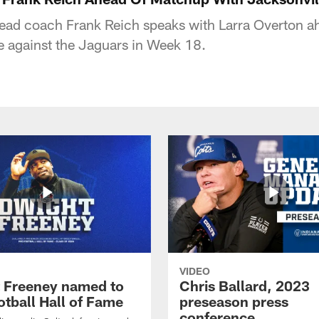
head coach Frank Reich speaks with Larra Overton ah
le against the Jaguars in Week 18.
VIDEO
 Freeney named to
Chris Ballard, 2023
otball Hall of Fame
preseason press
conference