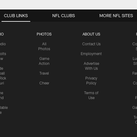
CLUB LINKS
NFL CLUBS
MORE NFL SITES
IO
PHOTOS
ABOUT US
udio
All
Contact Us
Co
Photos
olts
Employment
ow
Game
Lu
Action
Advertise
S
de
With Us
all
Travel
Fa
Rick
Privacy
uri
Cheer
Policy
C
me
Terms of
nd
Use
P
table
Ga
e
Tr