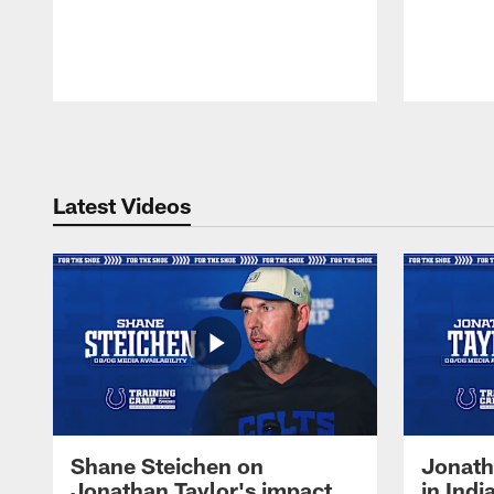
Pause
Play
Latest Videos
Shane Steichen on
Jonath
Jonathan Taylor's impact
in Ind