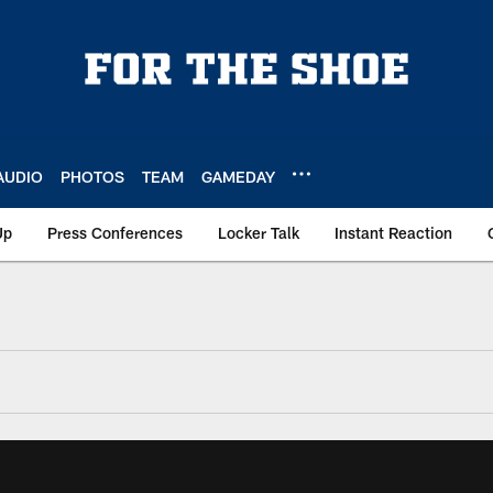
AUDIO
PHOTOS
TEAM
GAMEDAY
Up
Press Conferences
Locker Talk
Instant Reaction