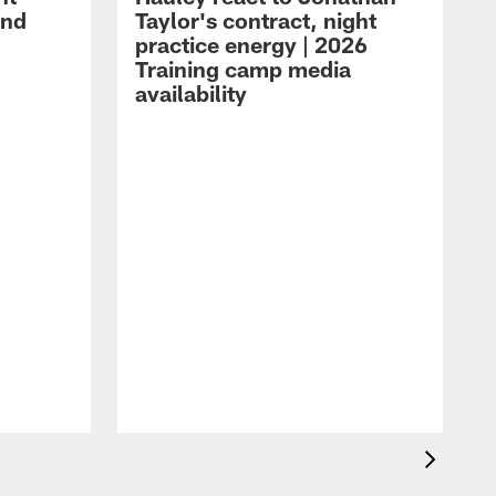
and
Taylor's contract, night
practice energy | 2026
Training camp media
availability