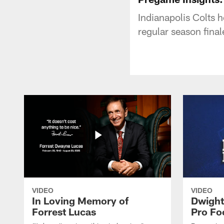
Indianapolis Colts 
regular season fina
VIDEO
VIDEO
In Loving Memory of
Dwight
Forrest Lucas
Pro Fo