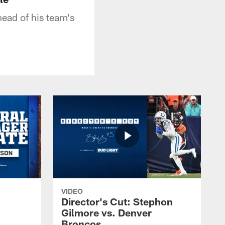
ead of his team's
VIDEO
Director's Cut: Stephon
Gilmore vs. Denver
Broncos