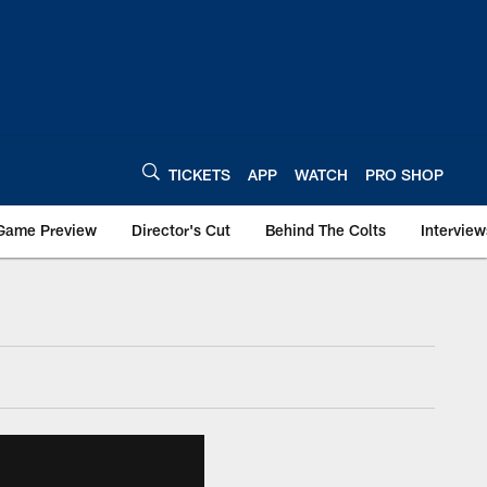
TICKETS
APP
WATCH
PRO SHOP
Game Preview
Director's Cut
Behind The Colts
Interview