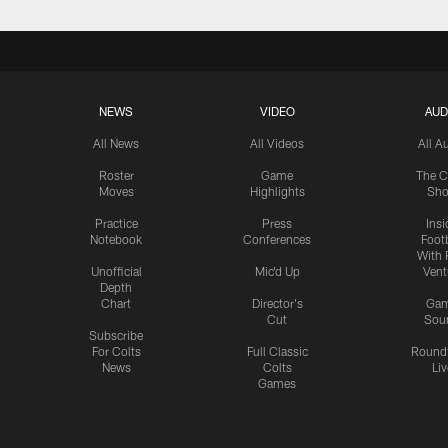
NEWS
VIDEO
AUD
All News
All Videos
All A
Roster
Game
The C
Moves
Highlights
Sh
Practice
Press
Insi
Notebook
Conferences
Footb
With 
Unofficial
Mic'd Up
Vent
Depth
Chart
Director's
Ga
Cut
Sou
Subscribe
For Colts
Full Classic
Round
News
Colts
Liv
Games