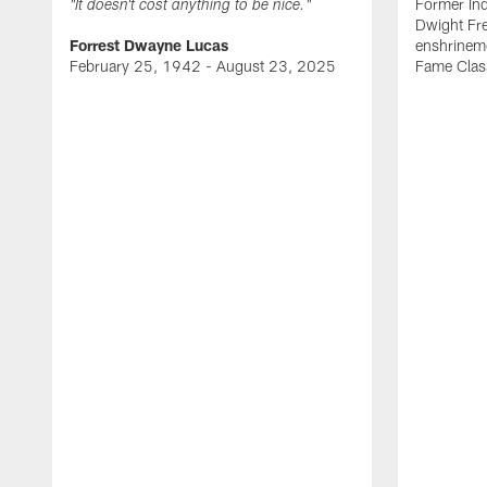
Former Ind
"It doesn't cost anything to be nice."
Dwight Fre
Forrest Dwayne Lucas
enshrineme
February 25, 1942 - August 23, 2025
Fame Clas