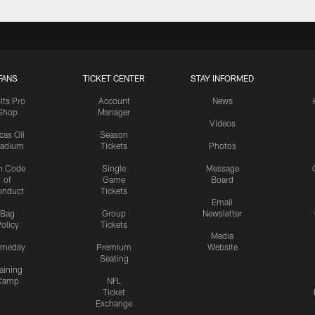
FANS
TICKET CENTER
STAY INFORMED
lts Pro
Account
News
Shop
Manager
Videos
cas Oil
Season
tadium
Tickets
Photos
n Code
Single
Message
of
Game
Board
onduct
Tickets
Email
Bag
Group
Newsletter
olicy
Tickets
Media
meday
Premium
Website
Seating
aining
Camp
NFL
Ticket
Exchange