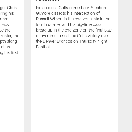
ager Chris
Indianapolis Colts cornerback Stephon
ring his
Gilmore dissects his interception of
llard
Russell Wilson in the end zone late in the
 back
fourth quarter and his big-time pass
ce the
break-up in the end zone on the final play
roster, the
of overtime to seal the Colts victory over
pth along
the Denver Broncos on Thursday Night
eichen
Football.
g his first
T
c