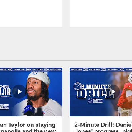
an Taylor on staying
2-Minute Drill: Danie
ianapolis and the new
Jones' progress, nig