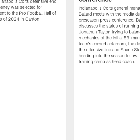
ianapolis Colts defensive end
eney was selected for
Indianapolis Colts general man
nt to the Pro Football Hall of
Ballard meets with the media du
s of 2024 in Canton.
preseason press conference. Ba
discusses the status of running
Jonathan Taylor, trying to balan
mechanics of the initial 53-man 
team's cornerback room, the de
the offensive line and Shane St
heading into the season followin
training camp as head coach.