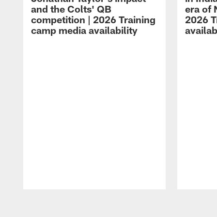
and the Colts' QB
era of 
competition | 2026 Training
2026 T
camp media availability
availab
Pause
Play