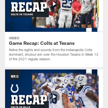
VIDEO
Game Recap: Colts at Texans
Relive the sights and sounds from the Indianapolis Colts
dominant, shutout win over the Houston Texans in Week 13
of the 2021 regular season.