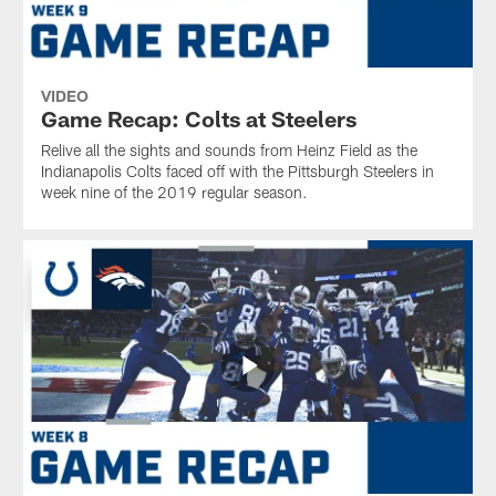
VIDEO
Game Recap: Colts at Steelers
Relive all the sights and sounds from Heinz Field as the
Indianapolis Colts faced off with the Pittsburgh Steelers in
week nine of the 2019 regular season.