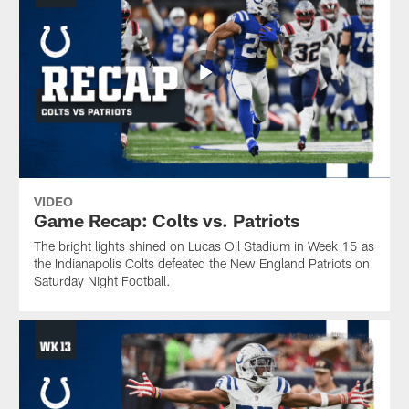
VIDEO
Game Recap: Colts vs. Patriots
The bright lights shined on Lucas Oil Stadium in Week 15 as
the Indianapolis Colts defeated the New England Patriots on
Saturday Night Football.