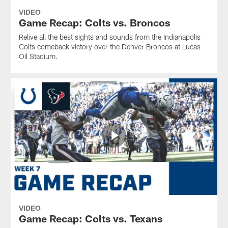
VIDEO
Game Recap: Colts vs. Broncos
Relive all the best sights and sounds from the Indianapolis
Colts comeback victory over the Denver Broncos at Lucas
Oil Stadium.
VIDEO
Game Recap: Colts vs. Texans