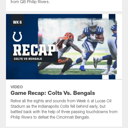
from QB Philip Rivers.
VIDEO
Game Recap: Colts Vs. Bengals
Relive all the sights and sounds from Week 6 at Lucas Oil
Stadium as the Indianapolis Colts fell behind early, but
battled back with the help of three passing touchdowns from
Philip Rivers to defeat the Cincinnati Bengals.