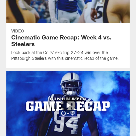
VIDEO
Cinematic Game Recap: Week 4 vs.
Steelers
Look back at the Colts' exciting 27-24 win over the
Pittsburgh Steelers with this cinematic recap of the game.