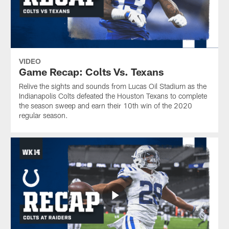
VIDEO
Game Recap: Colts Vs. Texans
Relive the sights and sounds from Lucas Oil Stadium as the
Indianapolis Colts defeated the Houston Texans to complete
the season sweep and earn their 10th win of the 2020
regular season.