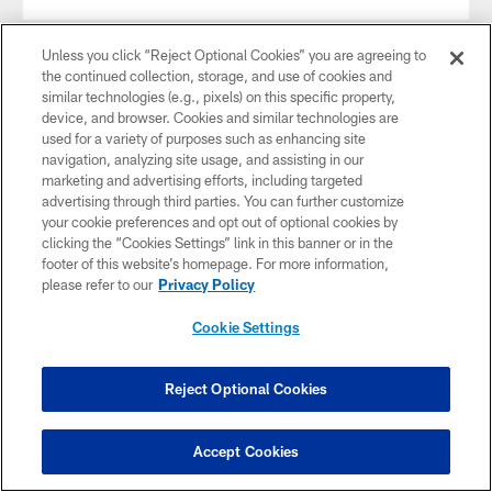
Unless you click “Reject Optional Cookies” you are agreeing to
the continued collection, storage, and use of cookies and
similar technologies (e.g., pixels) on this specific property,
device, and browser. Cookies and similar technologies are
used for a variety of purposes such as enhancing site
navigation, analyzing site usage, and assisting in our
marketing and advertising efforts, including targeted
advertising through third parties. You can further customize
your cookie preferences and opt out of optional cookies by
clicking the “Cookies Settings” link in this banner or in the
footer of this website’s homepage. For more information,
please refer to our
Privacy Policy
VIDEO
Cookie Settings
Game Recap: Colts vs. Raiders
Relive all the sights and sounds from the Indianapolis Colts
second consecutive home game as they hosted the Oakland
Reject Optional Cookies
Raiders at Lucas Oil Stadium in week 4.
Accept Cookies