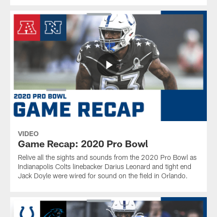
VIDEO
Game Recap: 2020 Pro Bowl
Relive all the sights and sounds from the 2020 Pro Bowl as
Indianapolis Colts linebacker Darius Leonard and tight end
Jack Doyle were wired for sound on the field in Orlando.