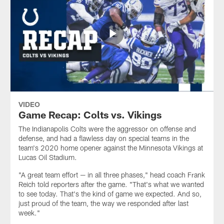
VIDEO
Game Recap: Colts vs. Vikings
The Indianapolis Colts were the aggressor on offense and
defense, and had a flawless day on special teams in the
team's 2020 home opener against the Minnesota Vikings at
Lucas Oil Stadium.
"A great team effort — in all three phases," head coach Frank
Reich told reporters after the game. "That's what we wanted
to see today. That's the kind of game we expected. And so,
just proud of the team, the way we responded after last
week."