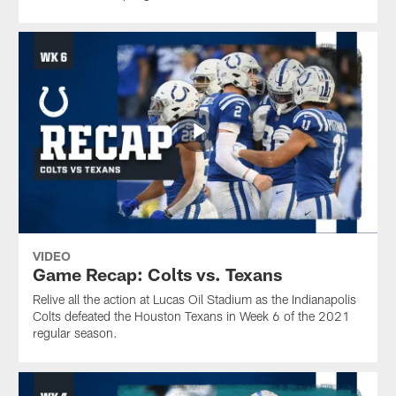
VIDEO
Game Recap: Colts vs. Texans
Relive all the action at Lucas Oil Stadium as the Indianapolis
Colts defeated the Houston Texans in Week 6 of the 2021
regular season.