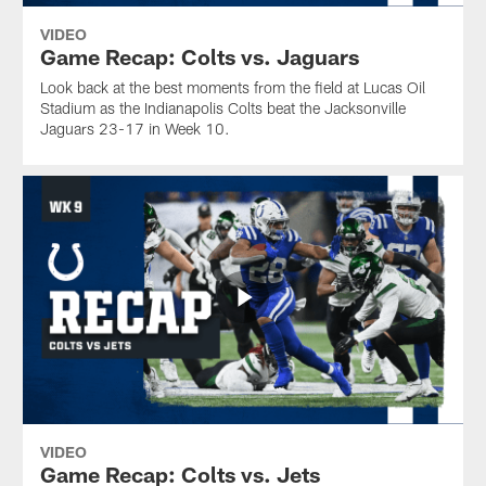
VIDEO
Game Recap: Colts vs. Jaguars
Look back at the best moments from the field at Lucas Oil
Stadium as the Indianapolis Colts beat the Jacksonville
Jaguars 23-17 in Week 10.
VIDEO
Game Recap: Colts vs. Jets