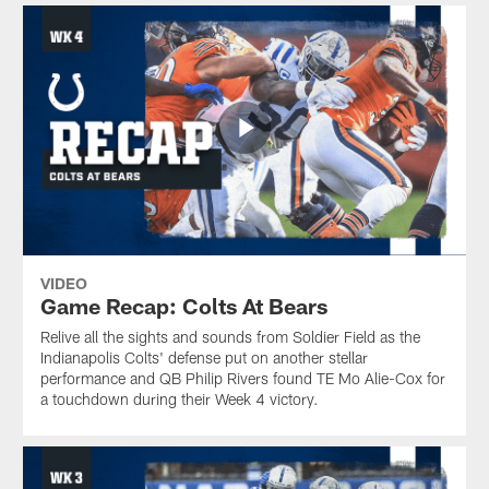
VIDEO
Game Recap: Colts At Bears
Relive all the sights and sounds from Soldier Field as the
Indianapolis Colts' defense put on another stellar
performance and QB Philip Rivers found TE Mo Alie-Cox for
a touchdown during their Week 4 victory.