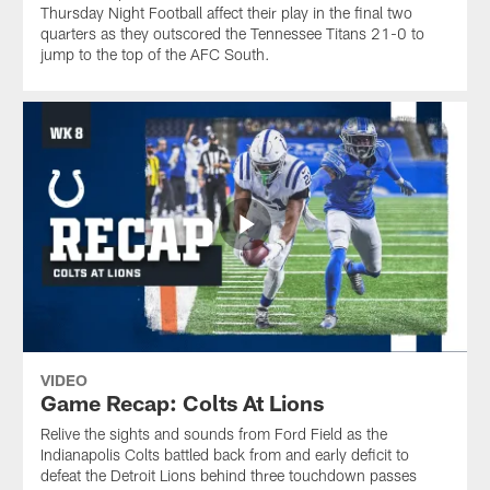
Thursday Night Football affect their play in the final two
quarters as they outscored the Tennessee Titans 21-0 to
jump to the top of the AFC South.
VIDEO
Game Recap: Colts At Lions
Relive the sights and sounds from Ford Field as the
Indianapolis Colts battled back from and early deficit to
defeat the Detroit Lions behind three touchdown passes