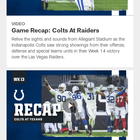
VIDEO
Game Recap: Colts At Raiders
Relive the sights and sounds from Allegiant Stadium as the
Indianapolis Colts saw strong showings from their offense,
defense and special teams units in their Week 14 victory
over the Las Vegas Raiders.