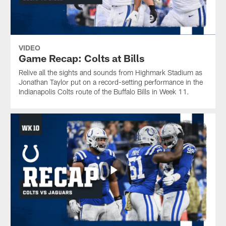
VIDEO
Game Recap: Colts at Bills
Relive all the sights and sounds from Highmark Stadium as
Jonathan Taylor put on a record-setting performance in the
Indianapolis Colts route of the Buffalo Bills in Week 11.