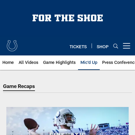
Skip
to
main
content
TICKETS
SHOP
Open menu button
Home
All Videos
Game Highlights
Mic'd Up
Press Conferenc
Game Recaps
Game Recaps