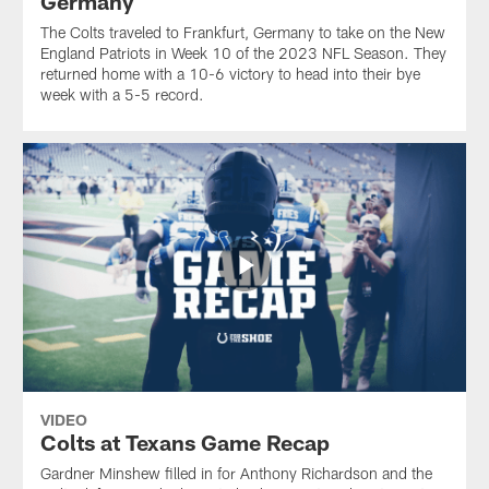
Germany
The Colts traveled to Frankfurt, Germany to take on the New
England Patriots in Week 10 of the 2023 NFL Season. They
returned home with a 10-6 victory to head into their bye
week with a 5-5 record.
VIDEO
Colts at Texans Game Recap
Gardner Minshew filled in for Anthony Richardson and the