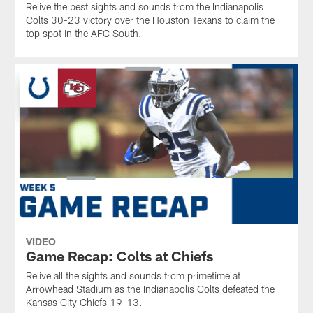
Relive the best sights and sounds from the Indianapolis
Colts 30-23 victory over the Houston Texans to claim the
top spot in the AFC South.
VIDEO
Game Recap: Colts at Chiefs
Relive all the sights and sounds from primetime at
Arrowhead Stadium as the Indianapolis Colts defeated the
Kansas City Chiefs 19-13.