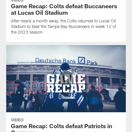
Game Recap: Colts defeat Buccaneers
at Lucas Oil Stadium
After nearly a month away, the Colts returned to Lucas Oil
Stadium to beat the Tampa Bay Buccaneers in week 12 of
the 2023 season.
VIDEO
Game Recap: Colts defeat Patriots in