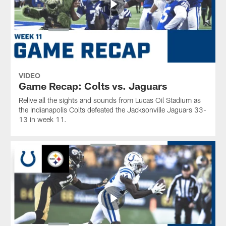
VIDEO
Game Recap: Colts vs. Jaguars
Relive all the sights and sounds from Lucas Oil Stadium as
the Indianapolis Colts defeated the Jacksonville Jaguars 33-
13 in week 11.