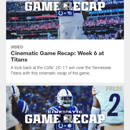
VIDEO
Cinematic Game Recap: Week 6 at
Titans
A look back at the Colts' 20-17 win over the Tennessee
Titans with this cinematic recap of the game.