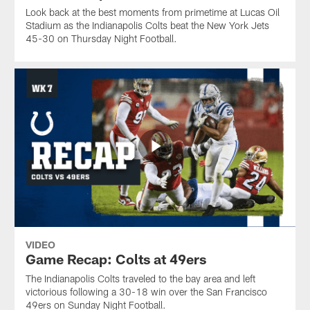
Look back at the best moments from primetime at Lucas Oil
Stadium as the Indianapolis Colts beat the New York Jets
45-30 on Thursday Night Football.
VIDEO
Game Recap: Colts at 49ers
The Indianapolis Colts traveled to the bay area and left
victorious following a 30-18 win over the San Francisco
49ers on Sunday Night Football.