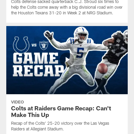
Colts defense sacked quarterback C.J. Stroud six times to
help the Colts come away with a big divisional road win over
the Houston Texans 31-20 in Week 2 at NRG Stadium.
VIDEO
Colts at Raiders Game Recap: Can't
Make This Up
Recap of the Colts' 25-20 victory over the Las Vegas
Raiders at Allegiant Stadium.