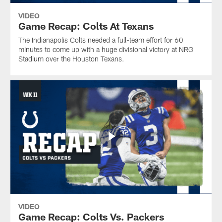
VIDEO
Game Recap: Colts At Texans
The Indianapolis Colts needed a full-team effort for 60
minutes to come up with a huge divisional victory at NRG
Stadium over the Houston Texans.
VIDEO
Game Recap: Colts Vs. Packers