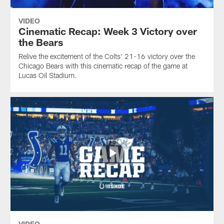
VIDEO
Cinematic Recap: Week 3 Victory over
the Bears
Relive the excitement of the Colts' 21-16 victory over the
Chicago Bears with this cinematic recap of the game at
Lucas Oil Stadium.
VIDEO