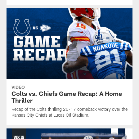
VIDEO
Colts vs. Chiefs Game Recap: A Home
Thriller
Recap of the Colts thrilling 20-17 comeback victory over the
Kansas City Chiefs at Lucas Oil Stadium.