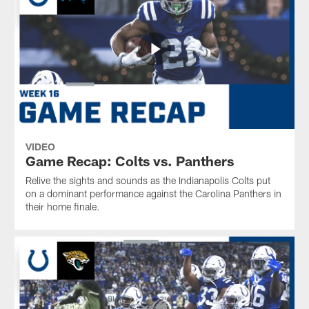
VIDEO
Game Recap: Colts vs. Panthers
Relive the sights and sounds as the Indianapolis Colts put
on a dominant performance against the Carolina Panthers in
their home finale.