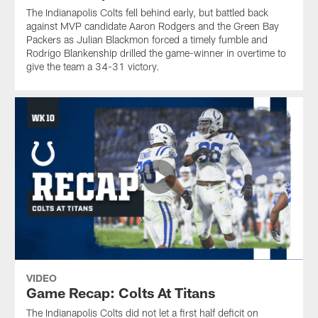
The Indianapolis Colts fell behind early, but battled back
against MVP candidate Aaron Rodgers and the Green Bay
Packers as Julian Blackmon forced a timely fumble and
Rodrigo Blankenship drilled the game-winner in overtime to
give the team a 34-31 victory.
VIDEO
Game Recap: Colts At Titans
The Indianapolis Colts did not let a first half deficit on