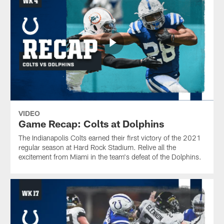
VIDEO
Game Recap: Colts at Dolphins
The Indianapolis Colts earned their first victory of the 2021
regular season at Hard Rock Stadium. Relive all the
excitement from Miami in the team's defeat of the Dolphins.