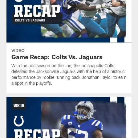
VIDEO
Game Recap: Colts Vs. Jaguars
With the postseason on the line, the Indianapolis Colts
defeated the Jacksonville Jaguars with the help of a historic
performance by rookie running back Jonathan Taylor to earn
a spot in the playoffs.