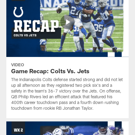
VIDEO
Game Recap: Colts Vs. Jets
The Indianapolis Colts defense started strong and did not let
up all afternoon as they registered two pick six's and a
safety in the team's 36-7 victory over the Jets. On offense,
QB Philip Rivers led an efficient attack that featured his
400th career touchdown pass and a fourth down rushing
touchdown from rookie RB Jonathan Taylor.