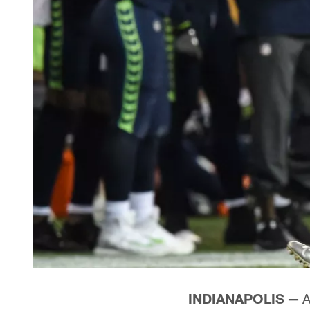
INDIANAPOLIS —
A