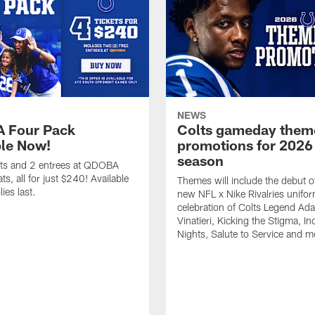
NEWS
 Four Pack
Colts gameday them
ble Now!
promotions for 2026
season
ets and 2 entrees at QDOBA
s, all for just $240! Available
Themes will include the debut o
ies last.
new NFL x Nike Rivalries unifor
celebration of Colts Legend Ad
Vinatieri, Kicking the Stigma, In
Nights, Salute to Service and m