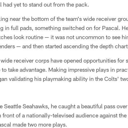
 had yet to stand out from the pack.
king near the bottom of the team's wide receiver gro
ng in full pads, something switched on for Pascal. 
tches look routine — it was not uncommon to see hi
enders — and then started ascending the depth chart
s' wide receiver corps have opened opportunities for 
to take advantage. Making impressive plays in pract
gan validating his playmaking ability in the Colts' 
e Seattle Seahawks, he caught a beautiful pass over
n front of a nationally-televised audience against th
ascal made two more plays.