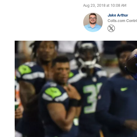
Aug 23, 2018 at 10:08 AM
Jake Arthur
Colts.com Contri