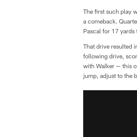
The first such play 
a comeback. Quarter
Pascal for 17 yards 
That drive resulted i
following drive, sc
with Walker — this o
jump, adjust to the 