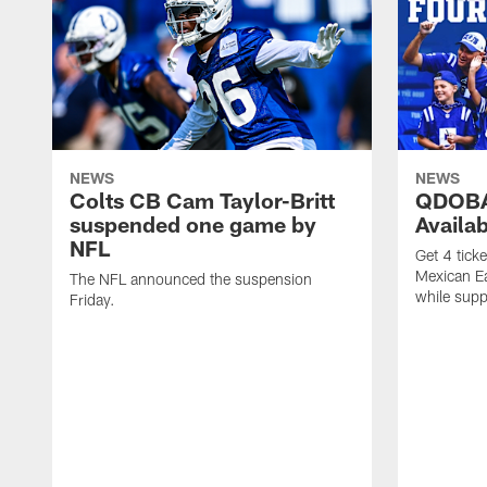
NEWS
NEWS
Colts CB Cam Taylor-Britt
QDOBA
suspended one game by
Availa
NFL
Get 4 tick
Mexican Eat
The NFL announced the suspension
while suppl
Friday.