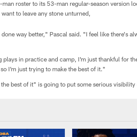
-man roster to its 53-man regular-season version lo
 want to leave any stone unturned,
ve done way better," Pascal said. "I feel like there's 
 plays in practice and camp, I'm just thankful for th
so I'm just trying to make the best of it."
 the best of it" is going to put some serious visibili