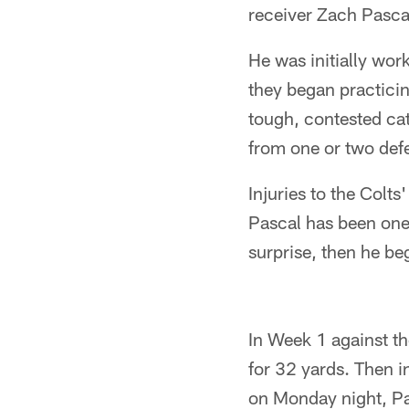
receiver Zach Pascal
He was initially wor
they began practici
tough, contested ca
from one or two def
Injuries to the Colt
Pascal has been one 
surprise, then he be
In Week 1 against th
for 32 yards. Then i
on Monday night, P