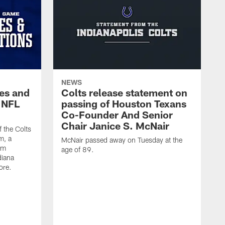
NEWS
es and
Colts release statement on
 NFL
passing of Houston Texans
Co-Founder And Senior
Chair Janice S. McNair
f the Colts
m, a
McNair passed away on Tuesday at the
am
age of 89.
diana
ore.