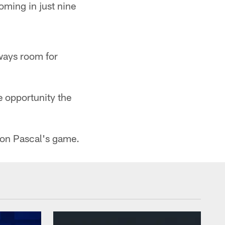
oming in just nine
always room for
e opportunity the
ty on Pascal's game.