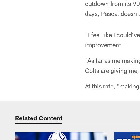
cutdown from its 90
days, Pascal doesn't
"I feel like I could'
improvement.
"As far as me making
Colts are giving me, 
At this rate, "making
Related Content