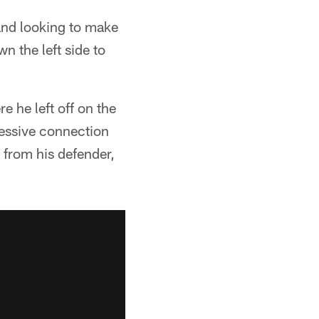
 and looking to make
 the left side to
e he left off on the
ressive connection
 from his defender,