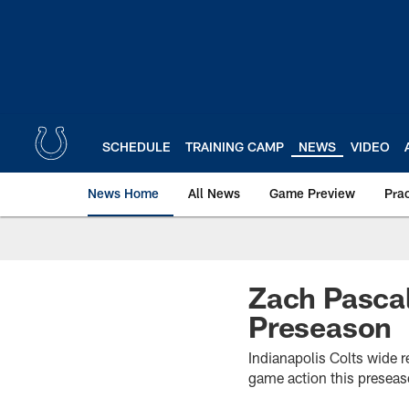
Skip
to
main
content
SCHEDULE
TRAINING CAMP
NEWS
VIDEO
News Home
All News
Game Preview
Pra
Zach Pascal
Preseason
Indianapolis Colts wide re
game action this preseas