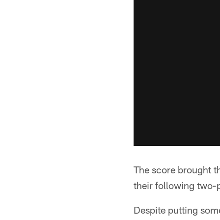
The score brought th
their following two-
Despite putting some 