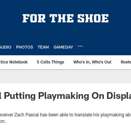
AUDIO
PHOTOS
TEAM
GAMEDAY
ctice Notebook
5 Colts Things
Who's In, Who's Out
Rost
 Putting Playmaking On Displ
ceiver Zach Pascal has been able to translate his playmaking abili
on.