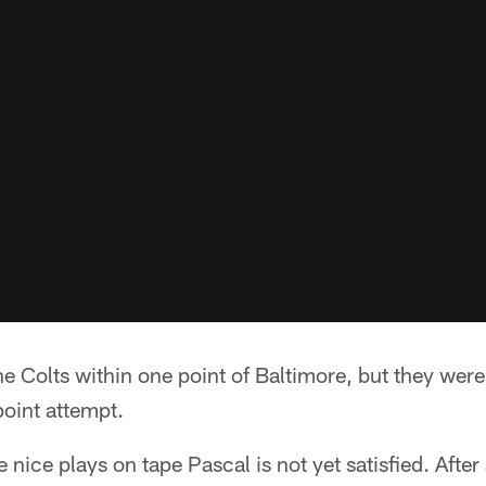
e Colts within one point of Baltimore, but they were
point attempt.
nice plays on tape Pascal is not yet satisfied. After 