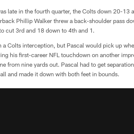
was late in the fourth quarter, the Colts down 20-13
back Phillip Walker threw a back-shoulder pass down
to cut 3rd and 18 down to 4th and 1.
n a Colts interception, but Pascal would pick up wher
oring his first-career NFL touchdown on another imp
ne from nine yards out. Pascal had to get separation
ball and made it down with both feet in bounds.