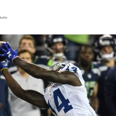
butor