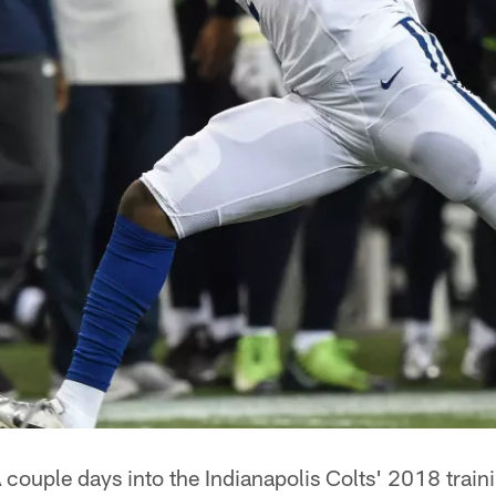
 couple days into the Indianapolis Colts' 2018 trai