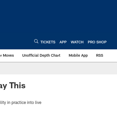
TICKETS
APP
WATCH
PRO SHOP
er Moves
Unofficial Depth Chart
Mobile App
RSS
ay This
ty in practice into live