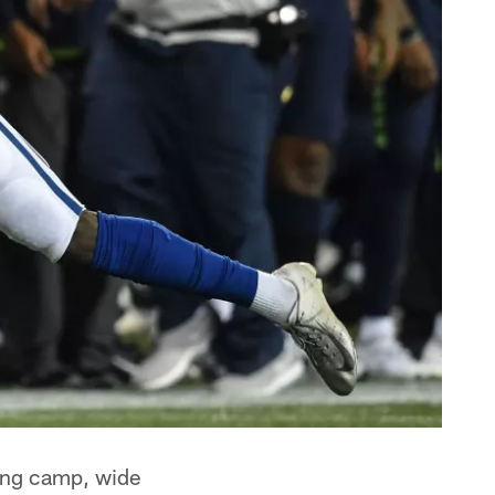
ning camp, wide