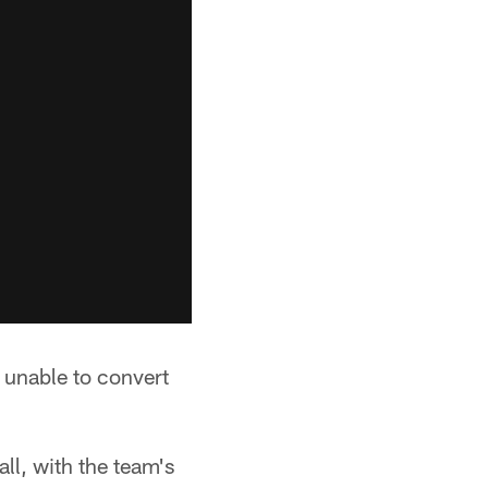
 unable to convert
all, with the team's