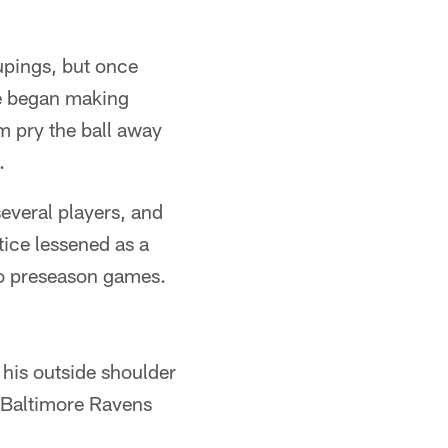
upings, but once
He began making
m pry the ball away
.
several players, and
ice lessened as a
two preseason games.
 his outside shoulder
e Baltimore Ravens