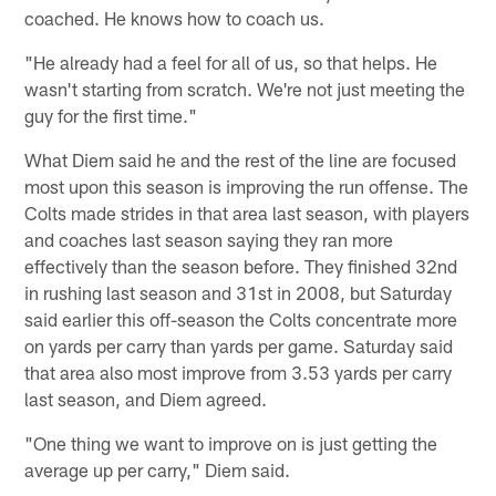
coached. He knows how to coach us.
"He already had a feel for all of us, so that helps. He
wasn't starting from scratch. We're not just meeting the
guy for the first time."
What Diem said he and the rest of the line are focused
most upon this season is improving the run offense. The
Colts made strides in that area last season, with players
and coaches last season saying they ran more
effectively than the season before. They finished 32nd
in rushing last season and 31st in 2008, but Saturday
said earlier this off-season the Colts concentrate more
on yards per carry than yards per game. Saturday said
that area also most improve from 3.53 yards per carry
last season, and Diem agreed.
"One thing we want to improve on is just getting the
average up per carry," Diem said.