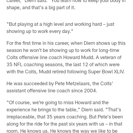
shape, and that's a big part of it.
"But playing at a high level and working hard – just
showing up to work every day."
For the first time in his career, when Diem shows up this
season he won't be showing up to work for long-time
Colts offensive line coach Howard Mudd. A veteran of
35 NFL coaching seasons, the last 12 of which were
with the Colts, Mudd retired following Super Bowl XLIV.
He was succeeded by Pete Metzelaars, the Colts'
assistant offensive line coach since 2004.
"Of course, we're going to miss Howard and the
experience he brings to the table," Diem said. "That's
irreplaceable, that 35 years coaching. But Pete's been
along for the ride for the past six years with us – in that
room. He knows us. He knows the way we like to be