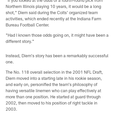
Northern Illinois playing 10 years, it would be a long
shot," Diem said during the Colts' organized team
activities, which ended recently at the Indiana Farm
Bureau Football Center.
"Had I known those odds going on, it might have been a
different story."
Instead, Diem's story has been a remarkably successful
one.
The No. 118 overall selection in the 2001 NFL Draft,
Diem moved into a starting late in his rookie season,
and early on, personified the team's philosophy of
having versatile linemen who can play effectively at
more than one position. He started at guard through
2002, then moved to his position of right tackle in
2003.