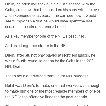
Diem, an offensive tackle in his 10th season with the
Colts, said now that he considers his story with the eye
and experience of a veteran, he can see how it would
seem improbable that he would have spent the last
season in the circumstances he did:
As a key member of one of the NFL's best lines.
And as a long-time starter in the NFL.
Diem, after all, not only played at Northern Illinois, he
was a fourth-round selection by the Colts in the 2001
NFL Draft.
That's not a guaranteed formula for NFL success.
But it was Diem's formula, one that worked well enough
to make him one of the most reliable members of one of
the NFL's top offensive lines for the past decade.
"If you looked at the odds of a fourth-round pick from