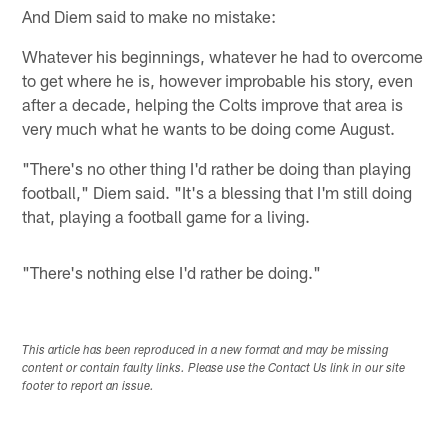
And Diem said to make no mistake:
Whatever his beginnings, whatever he had to overcome
to get where he is, however improbable his story, even
after a decade, helping the Colts improve that area is
very much what he wants to be doing come August.
"There's no other thing I'd rather be doing than playing
football," Diem said. "It's a blessing that I'm still doing
that, playing a football game for a living.
"There's nothing else I'd rather be doing."
This article has been reproduced in a new format and may be missing
content or contain faulty links. Please use the Contact Us link in our site
footer to report an issue.