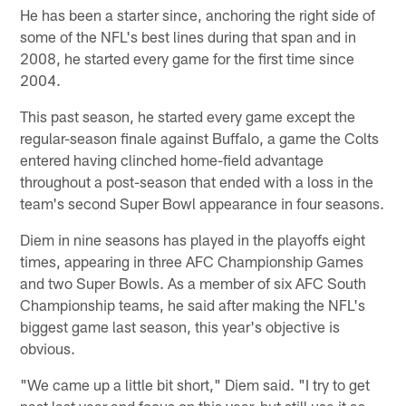
He has been a starter since, anchoring the right side of
some of the NFL's best lines during that span and in
2008, he started every game for the first time since
2004.
This past season, he started every game except the
regular-season finale against Buffalo, a game the Colts
entered having clinched home-field advantage
throughout a post-season that ended with a loss in the
team's second Super Bowl appearance in four seasons.
Diem in nine seasons has played in the playoffs eight
times, appearing in three AFC Championship Games
and two Super Bowls. As a member of six AFC South
Championship teams, he said after making the NFL's
biggest game last season, this year's objective is
obvious.
"We came up a little bit short," Diem said. "I try to get
past last year and focus on this year, but still use it as