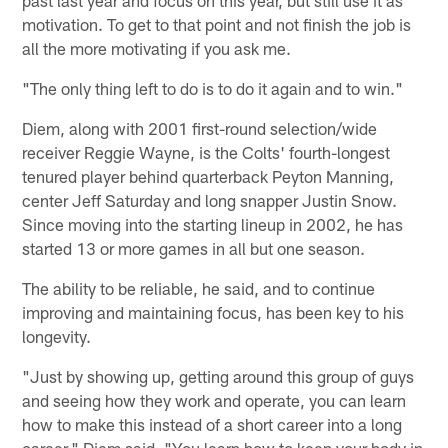
motivation. To get to that point and not finish the job is
all the more motivating if you ask me.
"The only thing left to do is to do it again and to win."
Diem, along with 2001 first-round selection/wide
receiver Reggie Wayne, is the Colts' fourth-longest
tenured player behind quarterback Peyton Manning,
center Jeff Saturday and long snapper Justin Snow.
Since moving into the starting lineup in 2002, he has
started 13 or more games in all but one season.
The ability to be reliable, he said, and to continue
improving and maintaining focus, has been key to his
longevity.
"Just by showing up, getting around this group of guys
and seeing how they work and operate, you can learn
how to make this instead of a short career into a long
career," Diem said. "You learn how to keep your body in