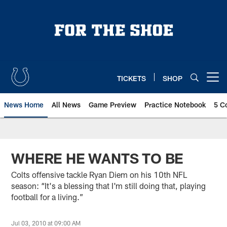
Skip
to
main
content
TICKETS
SHOP
Open menu button
News Home
All News
Game Preview
Practice Notebook
5 C
WHERE HE WANTS TO BE
Colts offensive tackle Ryan Diem on his 10th NFL
season: “It's a blessing that I'm still doing that, playing
football for a living.”
Jul 03, 2010 at 09:00 AM