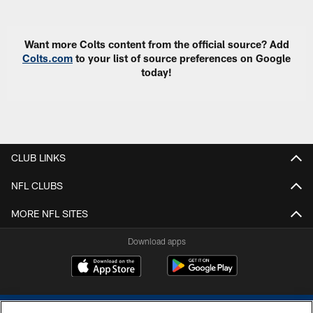
Want more Colts content from the official source? Add
Colts.com
to your list of source preferences on Google
today!
CLUB LINKS
NFL CLUBS
MORE NFL SITES
Download apps