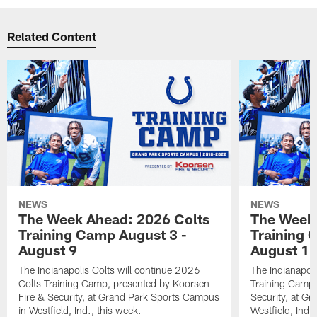
Related Content
NEWS
NEWS
The Week Ahead: 2026 Colts
The Week 
Training Camp August 3 -
Training 
August 9
August 1
The Indianapolis Colts will continue 2026
The Indianapoli
Colts Training Camp, presented by Koorsen
Training Camp,
Fire & Security, at Grand Park Sports Campus
Security, at G
in Westfield, Ind., this week.
Westfield, Ind.,