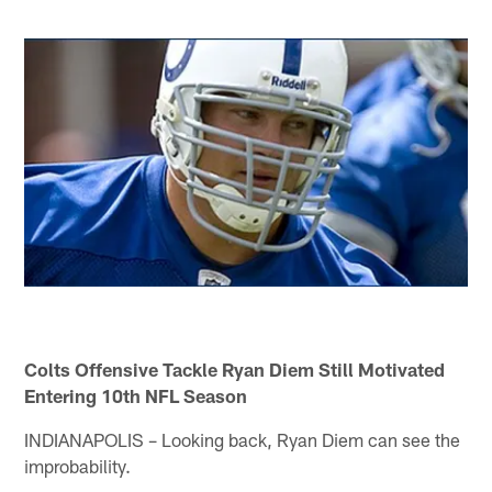
Colts Offensive Tackle Ryan Diem Still Motivated
Entering 10th NFL Season
INDIANAPOLIS – Looking back, Ryan Diem can see the
improbability.