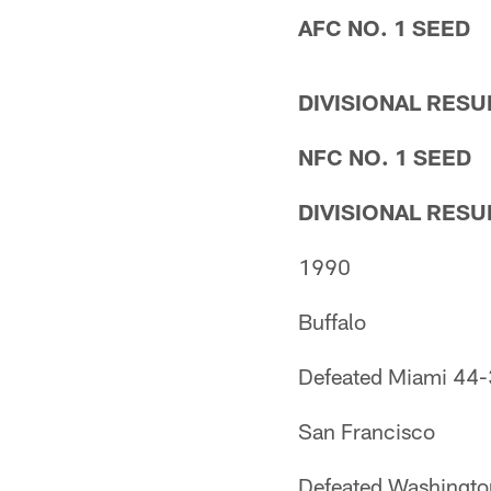
AFC NO. 1 SEED
DIVISIONAL RESU
NFC NO. 1 SEED
DIVISIONAL RESU
1990
Buffalo
Defeated Miami 44
San Francisco
Defeated Washingt