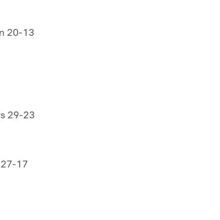
on 20-13
rs 29-23
 27-17