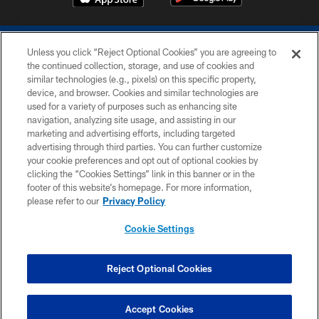
Unless you click “Reject Optional Cookies” you are agreeing to
the continued collection, storage, and use of cookies and
similar technologies (e.g., pixels) on this specific property,
device, and browser. Cookies and similar technologies are
COPYRIGHT © 2026 COLTS, INC.
used for a variety of purposes such as enhancing site
navigation, analyzing site usage, and assisting in our
PRIVACY POLICY
marketing and advertising efforts, including targeted
advertising through third parties. You can further customize
ACCESSIBILITY
your cookie preferences and opt out of optional cookies by
clicking the “Cookies Settings” link in this banner or in the
CONTACT US
footer of this website’s homepage. For more information,
SITE MAP
please refer to our
Privacy Policy
AD CHOICES
Cookie Settings
YOUR PRIVACY CHOICES
COOKIE SETTINGS
Reject Optional Cookies
PREFERENCE CENTER
Accept Cookies