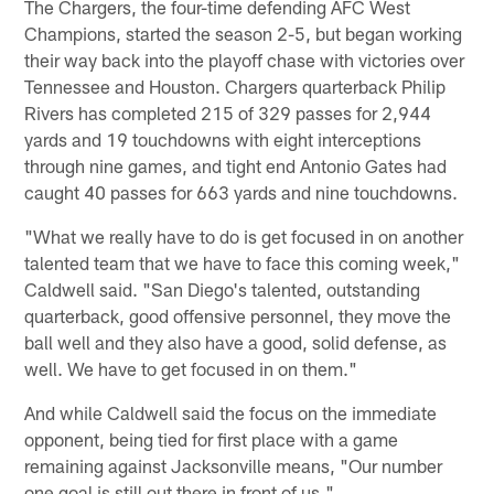
The Chargers, the four-time defending AFC West
Champions, started the season 2-5, but began working
their way back into the playoff chase with victories over
Tennessee and Houston. Chargers quarterback Philip
Rivers has completed 215 of 329 passes for 2,944
yards and 19 touchdowns with eight interceptions
through nine games, and tight end Antonio Gates had
caught 40 passes for 663 yards and nine touchdowns.
"What we really have to do is get focused in on another
talented team that we have to face this coming week,"
Caldwell said. "San Diego's talented, outstanding
quarterback, good offensive personnel, they move the
ball well and they also have a good, solid defense, as
well. We have to get focused in on them."
And while Caldwell said the focus on the immediate
opponent, being tied for first place with a game
remaining against Jacksonville means, "Our number
one goal is still out there in front of us."