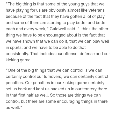
"The big thing is that some of the young guys that we
have playing for us are obviously almost like veterans
because of the fact that they have gotten a lot of play
and some of them are starting to play better and better
each and every week," Caldwell said. "I think the other
thing we have to be encouraged about is the fact that
we have shown that we can do it, that we can play well
in spurts, and we have to be able to do that
consistently. That includes our offense, defense and our
kicking game.
"One of the big things that we can control is we can
certainly control our turnovers, we can certainly control
penalties. Our penalties in our kicking game certainly
set us back and kept us backed up in our territory there
in that first half as well. So those are things we can
control, but there are some encouraging things in there
as well."