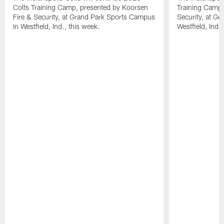
Colts Training Camp, presented by Koorsen
Training Camp,
Fire & Security, at Grand Park Sports Campus
Security, at G
in Westfield, Ind., this week.
Westfield, Ind.,