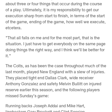
about three or four things that occur during the course
of a play. Ultimately, it is my responsibility to get our
execution sharp from start to finish, in terms of the start
of the game, ending of the game, how well we execute,
etcetera.
"That all falls on me and for the most part, that is the
situation. I just have to get everybody on the same page
doing things the right way, and I think we'll be better for
it."
The Colts, as has been the case throughout much of the
last month, played New England with a slew of injuries.
They placed tight end Dallas Clark, wide receiver
Anthony Gonzalez and safety Melvin Bullitt on injured
reserve earlier this season, and the following players
missed Sunday's game:
Running backs Joseph Addai and Mike Hart,
linebackers Gary Brackett and Clint Session,