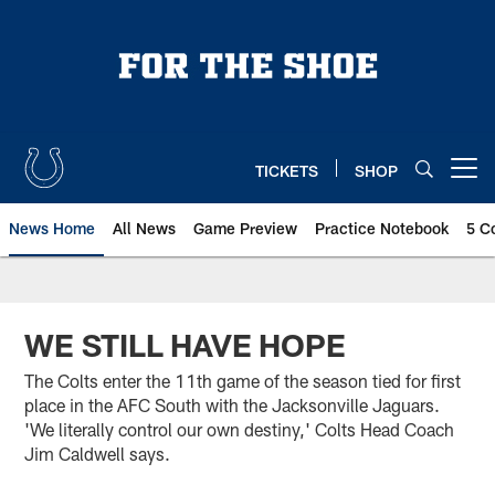
Skip
to
main
content
TICKETS
SHOP
Open menu button
News Home
All News
Game Preview
Practice Notebook
5 C
WE STILL HAVE HOPE
The Colts enter the 11th game of the season tied for first
place in the AFC South with the Jacksonville Jaguars.
'We literally control our own destiny,' Colts Head Coach
Jim Caldwell says.