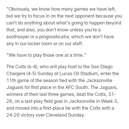
"Obviously, we know how many games we have left,
but we try to focus in on the next opponent because you
can't do anything about what's going to happen beyond
that, and also, you don't know unless you're a
soothsayer or a prognosticator, which we don't have
any in our locker room or on our staff.
"We have to play those one at a time."
The Colts (6-4), who will play host to the San Diego
Chargers (4-5) Sunday at Lucas Oil Stadium, enter the
11th game of the season tied with the Jacksonville
Jaguars for first place in the AFC South. The Jaguars,
winners of their last three games, beat the Colts, 31-
28, on a last-play field goal in Jacksonville in Week 3,
and moved into a first-place tie with the Colts with a
24-20 victory over Cleveland Sunday.