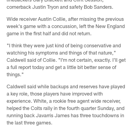
cornerback Justin Tryon and safety Bob Sanders.
Wide receiver Austin Collie, after missing the previous
week's game with a concussion, left the New England
game in the first half and did not return.
"I think they were just kind of being conservative and
watching his symptoms and things of that nature,"
Caldwell said of Collie. "I'm not certain, exactly. I'll get
a full report today and get a little bit better sense of
things."
Caldwell said while backups and reserves have played
a key role, those players have improved with
experience. White, a rookie free agent wide receiver,
helped the Colts rally in the fourth quarter Sunday, and
running back Javarris James has three touchdowns in
the last three games.