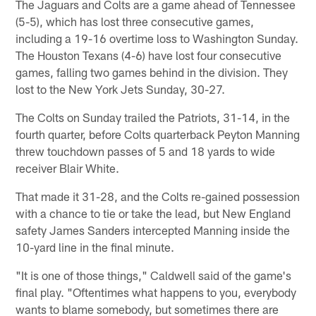
The Jaguars and Colts are a game ahead of Tennessee
(5-5), which has lost three consecutive games,
including a 19-16 overtime loss to Washington Sunday.
The Houston Texans (4-6) have lost four consecutive
games, falling two games behind in the division. They
lost to the New York Jets Sunday, 30-27.
The Colts on Sunday trailed the Patriots, 31-14, in the
fourth quarter, before Colts quarterback Peyton Manning
threw touchdown passes of 5 and 18 yards to wide
receiver Blair White.
That made it 31-28, and the Colts re-gained possession
with a chance to tie or take the lead, but New England
safety James Sanders intercepted Manning inside the
10-yard line in the final minute.
"It is one of those things," Caldwell said of the game's
final play. "Oftentimes what happens to you, everybody
wants to blame somebody, but sometimes there are