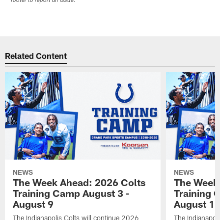
footer to report an issue.
Related Content
NEWS
NEWS
The Week Ahead: 2026 Colts
The Week 
Training Camp August 3 -
Training 
August 9
August 1
The Indianapolis Colts will continue 2026
The Indianapoli