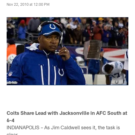
Nov 22, 2010 at 12:00 PM
Colts Share Lead with Jacksonville in AFC South at
6-4
INDIANAPOLIS – As Jim Caldwell sees it, the task is
clear.