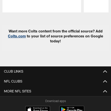
Pause
Play
Want more Colts content from the official source? Add
Colts.com
to your list of source preferences on Google
today!
CLUB LINKS
NFL CLUBS
MORE NFL SITES
Download apps