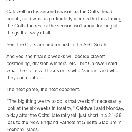
Caldwell, in his second season as the Colts' head
coach, said what is particularly clear is the task facing
the Colts the rest of the season isn't about looking at
things that way at all.
Yes, the Colts are tied for first in the AFC South.
And yes, the final six weeks will decide playoff
positioning, division winners, etc., but Caldwell said
what the Colts will focus on is what's imant and what
they can control:
The next game, the next opponent.
"The big thing we try to do is that we don't necessarily
look at the six weeks in totality," Caldwell said Monday,
a day after the Colts' late rally fell just short in a 31-28
loss to the New England Patriots at Gillette Stadium in
Foxboro, Mass.