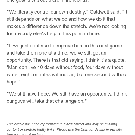
"We literally control our own destiny," Caldwell said. "It
still depends on what we do and how we do it that
makes a difference down the stretch. We're not looking
for anybody else's help at this point in time.
"If we just continue to improve here in this next game
and take them one at a time, we've still got an
opportunity. There is that old saying, I think it's a quote,
'Man can live 40 days without food, four days without
water, eight minutes without air, but one second without
hope.'
"We still have hope. We still have an opportunity. I think
our guys will take that challenge on."
This article has been reproduced in a new format and may be missing
content or contain faulty links. Please use the Contact Us link in our site