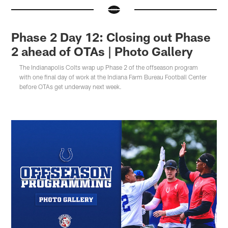
Phase 2 Day 12: Closing out Phase
2 ahead of OTAs | Photo Gallery
The Indianapolis Colts wrap up Phase 2 of the offseason program
with one final day of work at the Indiana Farm Bureau Football Center
before OTAs get underway next week.