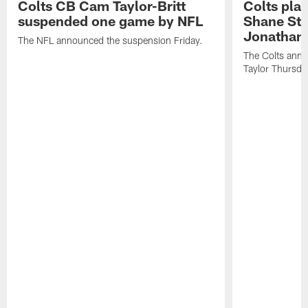
Colts CB Cam Taylor-Britt
Colts pla
suspended one game by NFL
Shane Ste
Jonathan 
The NFL announced the suspension Friday.
The Colts anno
Taylor Thursda