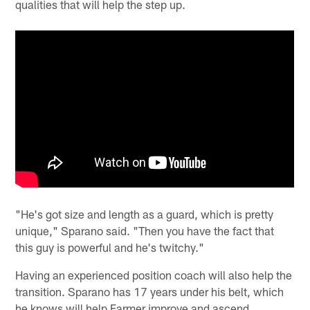
qualities that will help the step up.
"He's got size and length as a guard, which is pretty
unique," Sparano said. "Then you have the fact that
this guy is powerful and he's twitchy."
Having an experienced position coach will also help the
transition. Sparano has 17 years under his belt, which
he knows will help Farmer improve and ascend.