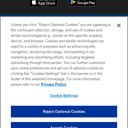
Unless you click “Reject Optional Cookies” you are agreeing to
the continued collection, storage, and use of cookies and
similar technologies (e.g., pixels) on this specific property,
device, and browser. Cookies and similar technologies are
COPYRIGHT © 2026 COLTS, INC.
used for a variety of purposes such as enhancing site
navigation, analyzing site usage, and assisting in our
PRIVACY POLICY
marketing and advertising efforts, including targeted
advertising through third parties. You can further customize
ACCESSIBILITY
your cookie preferences and opt out of optional cookies by
clicking the “Cookies Settings” link in this banner or in the
CONTACT US
footer of this website’s homepage. For more information,
SITE MAP
please refer to our
Privacy Policy
AD CHOICES
Cookie Settings
YOUR PRIVACY CHOICES
COOKIE SETTINGS
Reject Optional Cookies
PREFERENCE CENTER
Accept Cookies