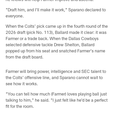
"Draft him, and I'll make it work," Sparano declared to
everyone.
When the Colts' pick came up in the fourth round of the
2026 draft (pick No. 113), Ballard made it clear: it was
Farmer or a trade back. When the Dallas Cowboys
selected defensive tackle Drew Shelton, Ballard
popped up from his seat and snatched Farmer's name
from the draft board.
Farmer will bring power, intelligence and SEC talent to
the Colts' offensive line, and Sparano cannot wait to
see how it works.
"You can tell how much (Farmer) loves playing ball just
talking to him," he said. "I just felt like he'd be a perfect
fit for the room.