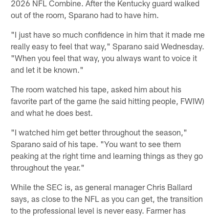
2026 NFL Combine. After the Kentucky guard walked
out of the room, Sparano had to have him.
"I just have so much confidence in him that it made me
really easy to feel that way," Sparano said Wednesday.
"When you feel that way, you always want to voice it
and let it be known."
The room watched his tape, asked him about his
favorite part of the game (he said hitting people, FWIW)
and what he does best.
"I watched him get better throughout the season,"
Sparano said of his tape. "You want to see them
peaking at the right time and learning things as they go
throughout the year."
While the SEC is, as general manager Chris Ballard
says, as close to the NFL as you can get, the transition
to the professional level is never easy. Farmer has