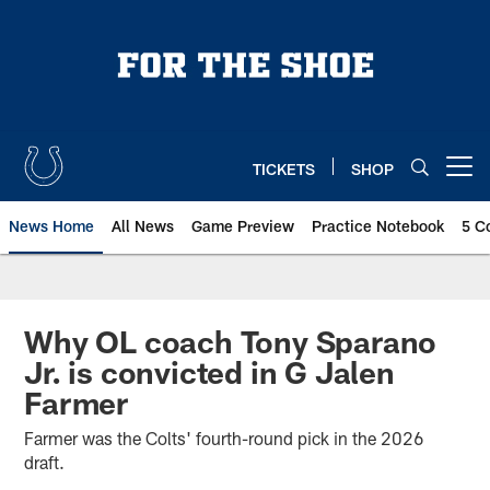
Skip
to
main
content
TICKETS
SHOP
Open menu button
News Home
All News
Game Preview
Practice Notebook
5 C
Why OL coach Tony Sparano
Jr. is convicted in G Jalen
Farmer
Farmer was the Colts' fourth-round pick in the 2026
draft.