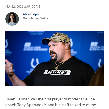
May 22, 2026 at 09:00 AM
Abby Halpin
Contributing Writer
Jalen Farmer was the first player that offensive line
coach Tony Sparano Jr. and his staff talked to at the