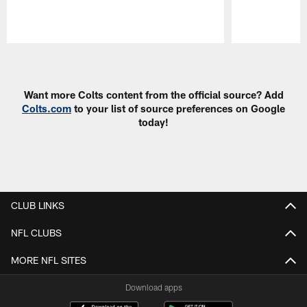
Pause
Play
Want more Colts content from the official source? Add
Colts.com
to your list of source preferences on Google
today!
CLUB LINKS
NFL CLUBS
MORE NFL SITES
Download apps