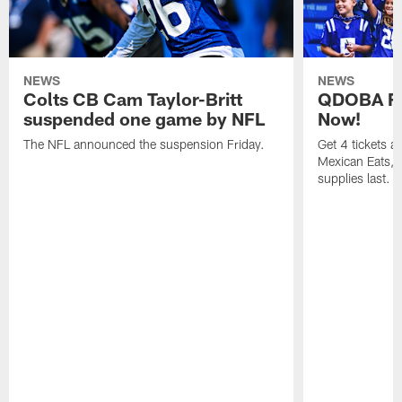
NEWS
NEWS
Colts CB Cam Taylor-Britt
QDOBA Fo
suspended one game by NFL
Now!
The NFL announced the suspension Friday.
Get 4 tickets 
Mexican Eats, a
supplies last.