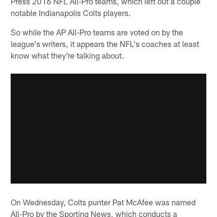
Press 2016 NFL All-Pro teams, which left out a couple
notable Indianapolis Colts players.
So while the AP All-Pro teams are voted on by the
league's writers, it appears the NFL's coaches at least
know what they're talking about.
On Wednesday, Colts punter Pat McAfee was named
All-Pro by the Sporting News, which conducts a