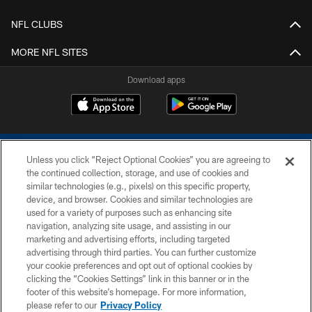
NFL CLUBS
MORE NFL SITES
Download apps
Unless you click “Reject Optional Cookies” you are agreeing to
the continued collection, storage, and use of cookies and
similar technologies (e.g., pixels) on this specific property,
device, and browser. Cookies and similar technologies are
COPYRIGHT © 2026 COLTS, INC.
used for a variety of purposes such as enhancing site
navigation, analyzing site usage, and assisting in our
PRIVACY POLICY
marketing and advertising efforts, including targeted
advertising through third parties. You can further customize
ACCESSIBILITY
your cookie preferences and opt out of optional cookies by
clicking the “Cookies Settings” link in this banner or in the
CONTACT US
footer of this website’s homepage. For more information,
SITE MAP
please refer to our
Privacy Policy