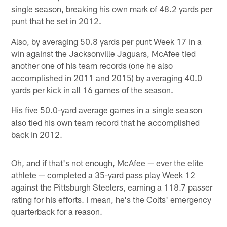
single season, breaking his own mark of 48.2 yards per
punt that he set in 2012.
Also, by averaging 50.8 yards per punt Week 17 in a
win against the Jacksonville Jaguars, McAfee tied
another one of his team records (one he also
accomplished in 2011 and 2015) by averaging 40.0
yards per kick in all 16 games of the season.
His five 50.0-yard average games in a single season
also tied his own team record that he accomplished
back in 2012.
Oh, and if that's not enough, McAfee — ever the elite
athlete — completed a 35-yard pass play Week 12
against the Pittsburgh Steelers, earning a 118.7 passer
rating for his efforts. I mean, he's the Colts' emergency
quarterback for a reason.