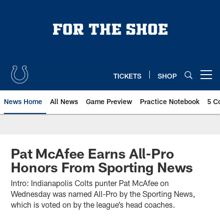
Skip
to
main
content
TICKETS
SHOP
Open menu button
News Home
All News
Game Preview
Practice Notebook
5 C
Pat McAfee Earns All-Pro
Honors From Sporting News
Intro: Indianapolis Colts punter Pat McAfee on
Wednesday was named All-Pro by the Sporting News,
which is voted on by the league’s head coaches.