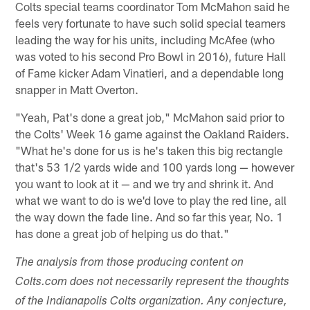
Colts special teams coordinator Tom McMahon said he
feels very fortunate to have such solid special teamers
leading the way for his units, including McAfee (who
was voted to his second Pro Bowl in 2016), future Hall
of Fame kicker Adam Vinatieri, and a dependable long
snapper in Matt Overton.
"Yeah, Pat's done a great job," McMahon said prior to
the Colts' Week 16 game against the Oakland Raiders.
"What he's done for us is he's taken this big rectangle
that's 53 1/2 yards wide and 100 yards long — however
you want to look at it — and we try and shrink it. And
what we want to do is we'd love to play the red line, all
the way down the fade line. And so far this year, No. 1
has done a great job of helping us do that."
The analysis from those producing content on
Colts.com does not necessarily represent the thoughts
of the Indianapolis Colts organization. Any conjecture,