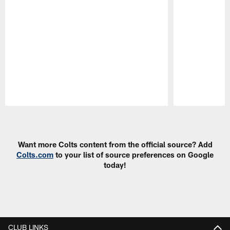
Pause
Play
Want more Colts content from the official source? Add
Colts.com
to your list of source preferences on Google
today!
CLUB LINKS