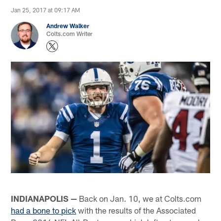
Jan 25, 2017 at 09:17 AM
Andrew Walker
Colts.com Writer
INDIANAPOLIS —
Back on Jan. 10, we at Colts.com
had a bone to pick
with the results of the Associated