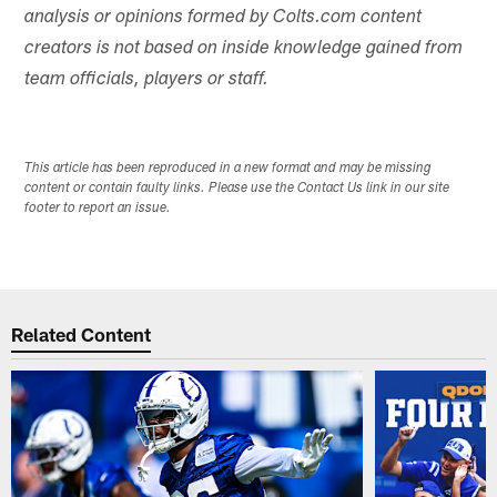
analysis or opinions formed by Colts.com content
creators is not based on inside knowledge gained from
team officials, players or staff.
This article has been reproduced in a new format and may be missing
content or contain faulty links. Please use the Contact Us link in our site
footer to report an issue.
Related Content