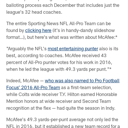
balloting process each December that includes just the
league's 32 head coaches.
The entire Sporting News NFL All-Pro Team can be
found by
clicking here
(it's in handy-dandy slideshow
format…), but here's what was written about McAfee:*
"Arguably the NFL's
most entertaining punter
also is its
best, according to coaches. McAfee received 43
percent of All-Pro punter votes for his work in 2016,
when he led the league with 49.3 yards per punt."*
Indeed, McAfee —
who was also named to Pro Football
Focus’ 2016 All-Pro Team
as a first-team selection,
while Colts wide receiver T.Y. Hilton earned Honorable
Mention honors at wide receiver and Second Team
recognition at the flex — had quite the season in Indy.
McAfee's 49.3 yards-per-punt average not only led the
NFL in 2016, but it established a new team record for a