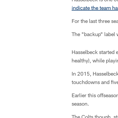
indicate the team ha
For the last three s
The "backup" label 
Hasselbeck started e
healthy), while playi
In 2015, Hasselbeck
touchdowns and five
Earlier this offseas
season.
The Colts though, st