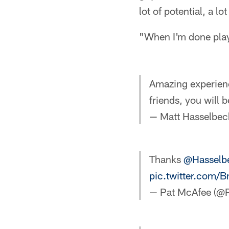
lot of potential, a lot
"When I'm done playi
Amazing experienc
friends, you will 
— Matt Hasselbec
Thanks
@Hasselb
pic.twitter.com/
— Pat McAfee (