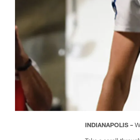
INDIANAPOLIS –
Wh