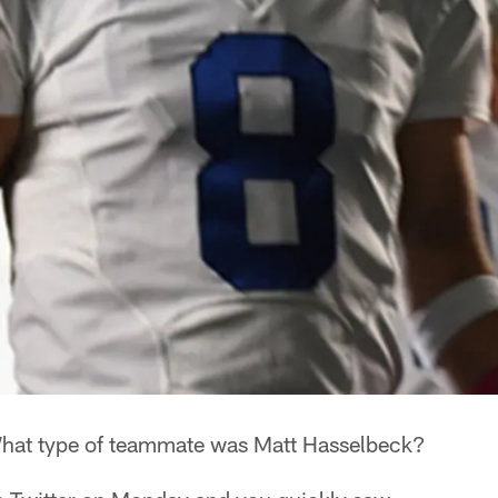
at type of teammate was Matt Hasselbeck?