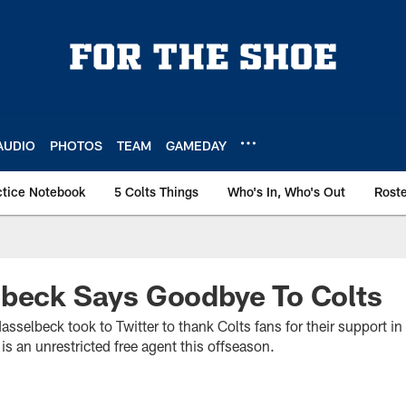
AUDIO
PHOTOS
TEAM
GAMEDAY
ctice Notebook
5 Colts Things
Who's In, Who's Out
Rost
lbeck Says Goodbye To Colts
sselbeck took to Twitter to thank Colts fans for their support in
is an unrestricted free agent this offseason.