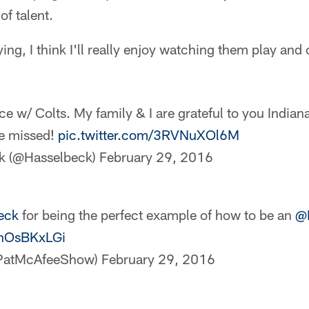
 of talent.
ng, I think I'll really enjoy watching them play and
e w/ Colts. My family & I are grateful to you Indian
be missed!
pic.twitter.com/3RVNuXOl6M
k (@Hasselbeck)
February 29, 2016
eck
for being the perfect example of how to be an
@
BnOsBKxLGi
@PatMcAfeeShow)
February 29, 2016