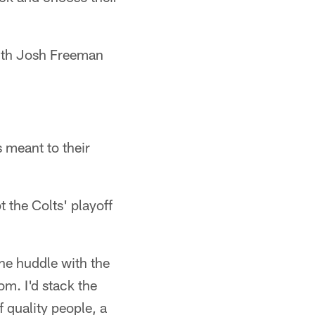
with Josh Freeman
 meant to their
 the Colts' playoff
the huddle with the
om. I'd stack the
f quality people, a