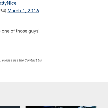
ttyNice
r94)
March 1, 2016
s one of those guys!
s. Please use the Contact Us