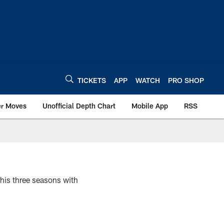
TICKETS
APP
WATCH
PRO SHOP
er Moves
Unofficial Depth Chart
Mobile App
RSS
 his three seasons with