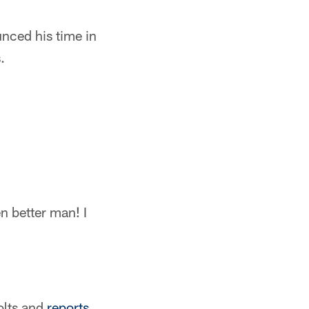
unced his time in
.
n better man! I
olts and
reports