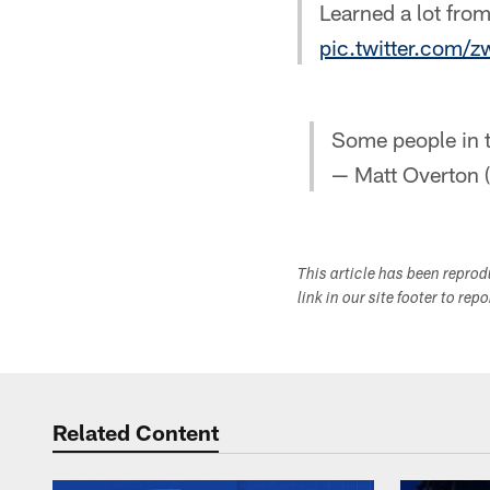
Learned a lot from
pic.twitter.com/
Some people in t
— Matt Overton
This article has been repro
link in our site footer to rep
Related Content