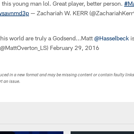
 this young man lol. Great player, better person.
#Ma
zwsavnmd3p
— Zachariah W. KERR (@ZachariahKer
his world are truly a Godsend...Matt
@Hasselbeck
i
 (@MattOverton_LS)
February 29, 2016
duced in a new format and may be missing content or contain faulty link
ort an issue.