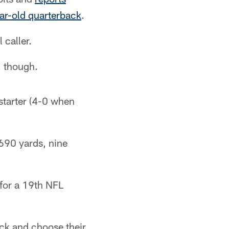
ear-old quarterback
.
 caller.
, though.
starter (4-0 when
690 yards, nine
 for a 19th NFL
ick and choose their