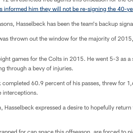
s informed him they will not be re-signing the 40-y
easons, Hasselbeck has been the team's backup signal
was thrown out the window for the majority of 2015
ight games for the Colts in 2015. He went 5-3 as a 
ng through a bevy of injuries.
 completed 60.9 percent of his passes, threw for 1,
 interceptions.
on, Hasselbeck expressed a desire to hopefully return
rapped for cap space this offseason, are forced to p