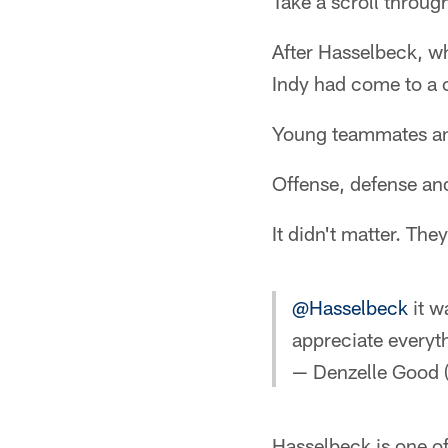
Take a scroll throu
After Hasselbeck, wh
Indy had come to a 
Young teammates an
Offense, defense an
It didn't matter. The
@Hasselbeck
it w
appreciate everyth
— Denzelle Good
Hasselbeck is one of