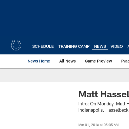
Skip
to
main
content
SCHEDULE
TRAINING CAMP
NEWS
VIDEO
News Home
All News
Game Preview
Pra
Matt Hasse
Intro: On Monday, Matt Ha
Indianapolis. Hasselbeck 
Mar 01, 2016 at 05:05 AM