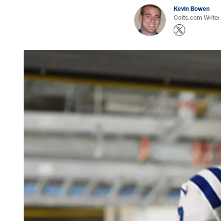
Kevin Bowen
Colts.com Writer