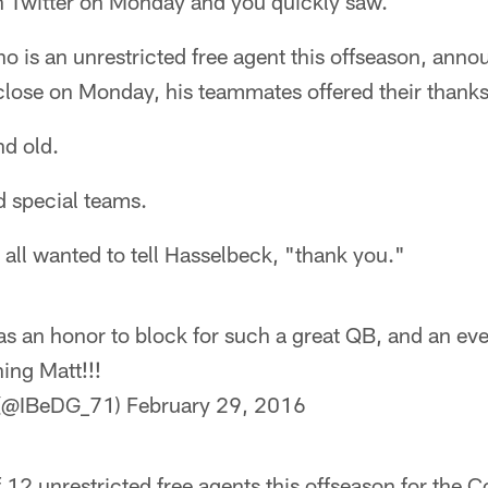
gh Twitter on Monday and you quickly saw.
o is an unrestricted free agent this offseason, anno
close on Monday, his teammates offered their thanks
d old.
d special teams.
y all wanted to tell Hasselbeck, "thank you."
as an honor to block for such a great QB, and an eve
ing Matt!!!
 (@IBeDG_71)
February 29, 2016
 12 unrestricted free agents this offseason for the C