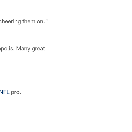
 cheering them on."
apolis. Many great
NFL
pro.