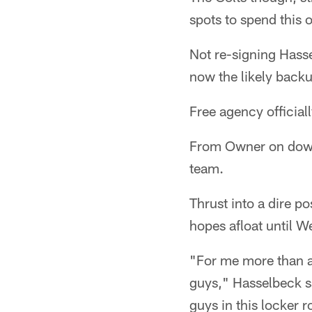
spots to spend this 
Not re-signing Hass
now the likely back
Free agency official
From Owner on down,
team.
Thrust into a dire p
hopes afloat until W
"For me more than an
guys," Hasselbeck sai
guys in this locker 