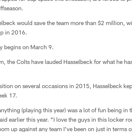
offseason.
elbeck would save the team more than $2 million, 
up in 2016.
ly begins on March 9.
 the Colts have lauded Hasselbeck for what he has
osition on several occasions in 2015, Hasselbeck kept
eek 17.
ything (playing this year) was a lot of fun being in 
d earlier this year. "I love the guys in this locker ro
room up against any team I've been on just in terms o