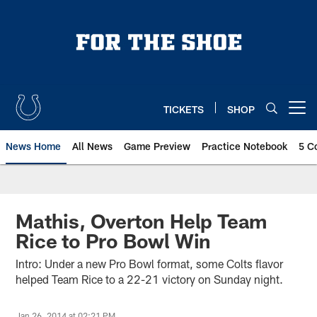
Skip
to
main
content
TICKETS
SHOP
Open menu button
News Home
All News
Game Preview
Practice Notebook
5 C
Mathis, Overton Help Team
Rice to Pro Bowl Win
Intro: Under a new Pro Bowl format, some Colts flavor
helped Team Rice to a 22-21 victory on Sunday night.
Jan 26, 2014 at 02:21 PM