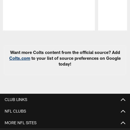
Pause
Play
Want more Colts content from the official source? Add
Colts.com
to your list of source preferences on Google
today!
CLUB LINKS
NFL CLUBS
MORE NFL SITES