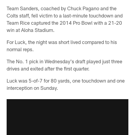
Team Sanders, coached by Chuck Pagano and the
Colts staff, fell victim to a last-minute touchdown and
Team Rice captured the 2014 Pro Bowl with a 21-20
win at Aloha Stadium.
For Luck, the night was short lived compared to his
normal reps.
The No. 1 pick in Wednesday's draft played just three
drives and exited after the first quarter.
Luck was 5-of-7 for 80 yards, one touchdown and one
interception on Sunday.