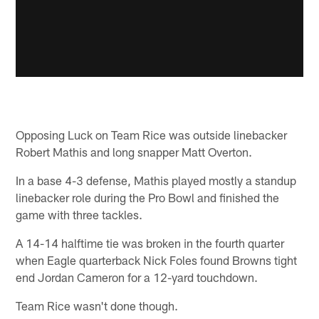
Opposing Luck on Team Rice was outside linebacker
Robert Mathis and long snapper Matt Overton.
In a base 4-3 defense, Mathis played mostly a standup
linebacker role during the Pro Bowl and finished the
game with three tackles.
A 14-14 halftime tie was broken in the fourth quarter
when Eagle quarterback Nick Foles found Browns tight
end Jordan Cameron for a 12-yard touchdown.
Team Rice wasn't done though.