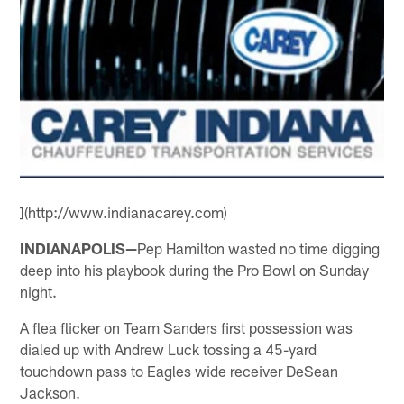
](http://www.indianacarey.com)
INDIANAPOLIS—
Pep Hamilton wasted no time digging
deep into his playbook during the Pro Bowl on Sunday
night.
A flea flicker on Team Sanders first possession was
dialed up with Andrew Luck tossing a 45-yard
touchdown pass to Eagles wide receiver DeSean
Jackson.