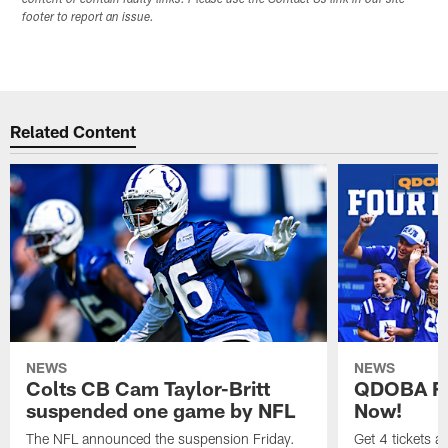
content or contain faulty links. Please use the Contact Us link in our site
footer to report an issue.
Related Content
NEWS
NEWS
Colts CB Cam Taylor-Britt
QDOBA Fo
suspended one game by NFL
Now!
The NFL announced the suspension Friday.
Get 4 tickets 