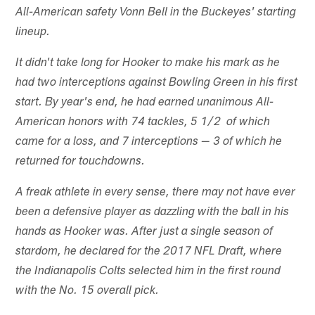
All-American safety Vonn Bell in the Buckeyes' starting
lineup.
It didn't take long for Hooker to make his mark as he
had two interceptions against Bowling Green in his first
start. By year's end, he had earned unanimous All-
American honors with 74 tackles, 5 1/2 of which
came for a loss, and 7 interceptions — 3 of which he
returned for touchdowns.
A freak athlete in every sense, there may not have ever
been a defensive player as dazzling with the ball in his
hands as Hooker was. After just a single season of
stardom, he declared for the 2017 NFL Draft, where
the Indianapolis Colts selected him in the first round
with the No. 15 overall pick.