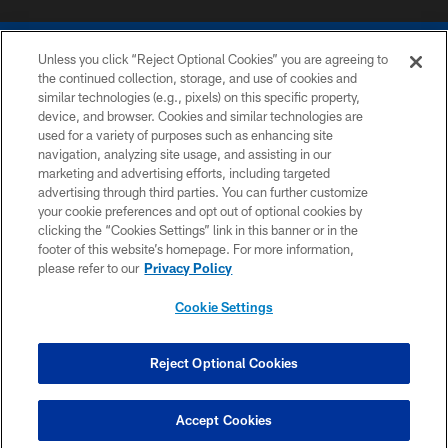
Unless you click “Reject Optional Cookies” you are agreeing to
the continued collection, storage, and use of cookies and
similar technologies (e.g., pixels) on this specific property,
device, and browser. Cookies and similar technologies are
COPYRIGHT © 2026 COLTS, INC.
used for a variety of purposes such as enhancing site
navigation, analyzing site usage, and assisting in our
PRIVACY POLICY
marketing and advertising efforts, including targeted
advertising through third parties. You can further customize
ACCESSIBILITY
your cookie preferences and opt out of optional cookies by
clicking the “Cookies Settings” link in this banner or in the
CONTACT US
footer of this website’s homepage. For more information,
SITE MAP
please refer to our
Privacy Policy
AD CHOICES
Cookie Settings
YOUR PRIVACY CHOICES
COOKIE SETTINGS
Reject Optional Cookies
PREFERENCE CENTER
Accept Cookies