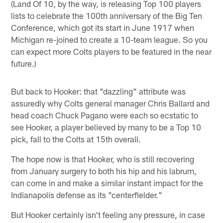
(Land Of 10, by the way, is releasing Top 100 players
lists to celebrate the 100th anniversary of the Big Ten
Conference, which got its start in June 1917 when
Michigan re-joined to create a 10-team league. So you
can expect more Colts players to be featured in the near
future.)
But back to Hooker: that "dazzling" attribute was
assuredly why Colts general manager Chris Ballard and
head coach Chuck Pagano were each so ecstatic to
see Hooker, a player believed by many to be a Top 10
pick, fall to the Colts at 15th overall.
The hope now is that Hooker, who is still recovering
from January surgery to both his hip and his labrum,
can come in and make a similar instant impact for the
Indianapolis defense as its "centerfielder."
But Hooker certainly isn't feeling any pressure, in case