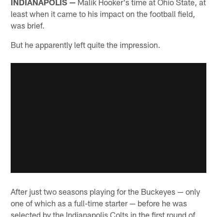
INDIANAPOLIS —
Malik Hooker's time at Ohio State, at
least when it came to his impact on the football field,
was brief.
But he apparently left quite the impression.
After just two seasons playing for the Buckeyes — only
one of which as a full-time starter — before he was
selected by the Indianapolis Colts in the first round of