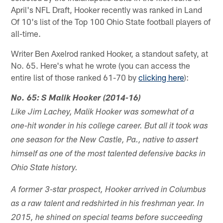
April's NFL Draft, Hooker recently was ranked in Land
Of 10's list of the Top 100 Ohio State football players of
all-time.
Writer Ben Axelrod ranked Hooker, a standout safety, at
No. 65. Here's what he wrote (you can access the
entire list of those ranked 61-70 by
clicking here
):
No. 65: S Malik Hooker (2014-16)
Like Jim Lachey, Malik Hooker was somewhat of a
one-hit wonder in his college career. But all it took was
one season for the New Castle, Pa., native to assert
himself as one of the most talented defensive backs in
Ohio State history.
A former 3-star prospect, Hooker arrived in Columbus
as a raw talent and redshirted in his freshman year. In
2015, he shined on special teams before succeeding