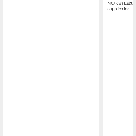
Mexican Eats, a
supplies last.