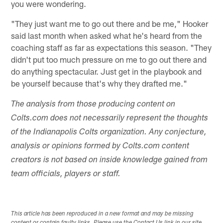
you were wondering.
"They just want me to go out there and be me," Hooker
said last month when asked what he's heard from the
coaching staff as far as expectations this season. "They
didn't put too much pressure on me to go out there and
do anything spectacular. Just get in the playbook and
be yourself because that's why they drafted me."
The analysis from those producing content on
Colts.com does not necessarily represent the thoughts
of the Indianapolis Colts organization. Any conjecture,
analysis or opinions formed by Colts.com content
creators is not based on inside knowledge gained from
team officials, players or staff.
This article has been reproduced in a new format and may be missing