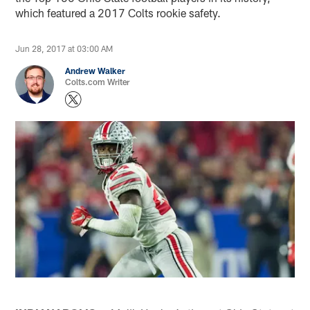
which featured a 2017 Colts rookie safety.
Jun 28, 2017 at 03:00 AM
Andrew Walker
Colts.com Writer