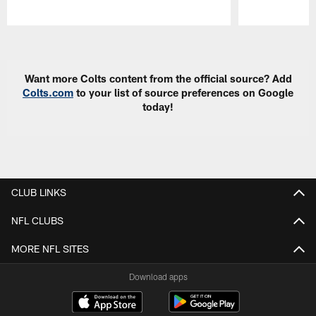
Pause
Play
Want more Colts content from the official source? Add
Colts.com
to your list of source preferences on Google
today!
CLUB LINKS
NFL CLUBS
MORE NFL SITES
Download apps