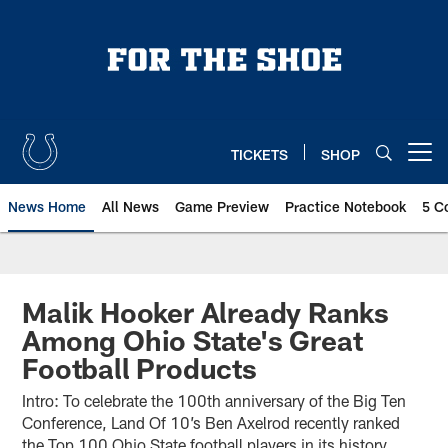
Skip
to
main
content
TICKETS
SHOP
Open menu button
News Home
All News
Game Preview
Practice Notebook
5 C
Malik Hooker Already Ranks
Among Ohio State's Great
Football Products
Intro: To celebrate the 100th anniversary of the Big Ten
Conference, Land Of 10’s Ben Axelrod recently ranked
the Top 100 Ohio State football players in its history,