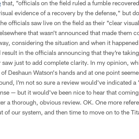
e
that, "officials on the field ruled a fumble recovere
isual evidence of a recovery by the defense," but d
he officials saw live on the field as their "clear vis
 elsewhere that wasn't announced that made them co
way, considering the situation and when it happened
result in the officials announcing that they're takin
 saw just to add complete clarity. In my opinion, wh
t of Deshaun Watson's hands and at one point seeme
round, I'm not so sure a review would've indicated a
nse — but it would've been nice to hear that coming 
ter a thorough, obvious review. OK. One more refere
ut of our system, and then time to move on to the Tit