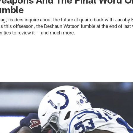
umble
bag, readers inquire about the future at quarterback with Jacoby B
s this offseason, the Deshaun Watson fumble at the end of las
ities to review it — and much more.