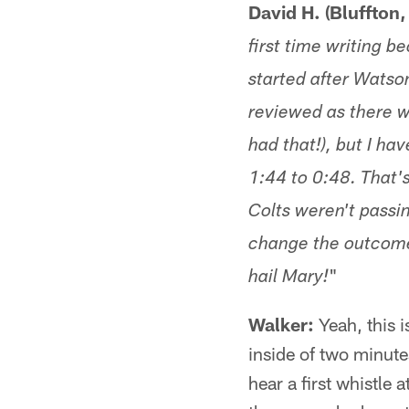
David H. (Bluffton,
first time writing 
started after Watson
reviewed as there w
had that!), but I h
1:44 to 0:48. That'
Colts weren't passi
change the outcome 
"
hail Mary!
Walker:
Yeah, this 
inside of two minute
hear a first whistle