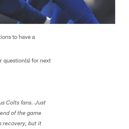
ions to have a
 question(s) for next
us Colts fans. Just
 end of the game
 recovery, but it