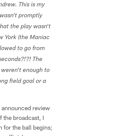
ndrew. This is my
 wasn't promptly
that the play wasn't
w York (the Maniac
llowed to go from
 seconds?!?! The
y weren't enough to
ng field goal or a
an announced review
f the broadcast, I
for the ball begins;