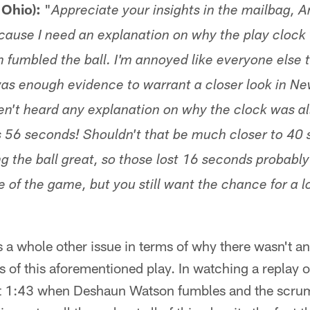
 Ohio):
"
Appreciate your insights in the mailbag, A
because I need an explanation on why the play clock
 fumbled the ball. I'm annoyed like everyone else 
as enough evidence to warrant a closer look in Ne
aven't heard any explanation on why the clock was a
s 56 seconds! Shouldn't that be much closer to 40
ng the ball great, so those lost 16 seconds probabl
of the game, but you still want the chance for a lo
is a whole other issue in terms of why there wasn't 
s of this aforementioned play. In watching a replay o
 at 1:43 when Deshaun Watson fumbles and the scrum 