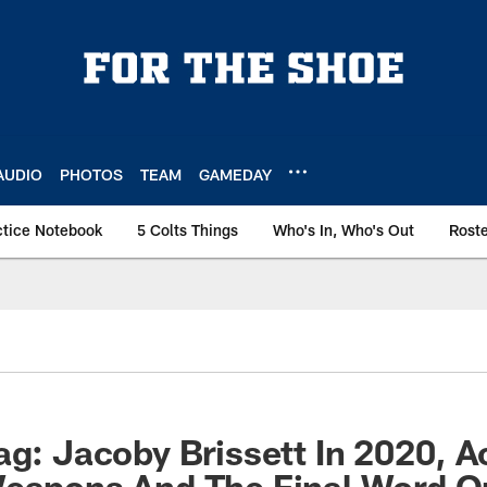
AUDIO
PHOTOS
TEAM
GAMEDAY
ctice Notebook
5 Colts Things
Who's In, Who's Out
Rost
ag: Jacoby Brissett In 2020, A
Weapons And The Final Word 