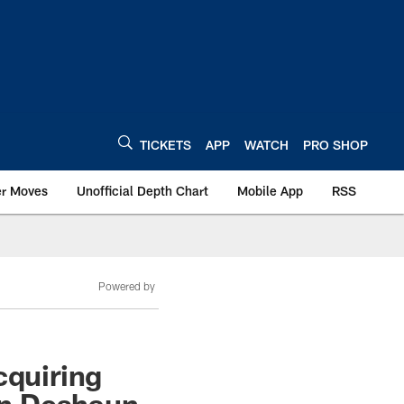
TICKETS
APP
WATCH
PRO SHOP
er Moves
Unofficial Depth Chart
Mobile App
RSS
Powered by
cquiring
On Deshaun