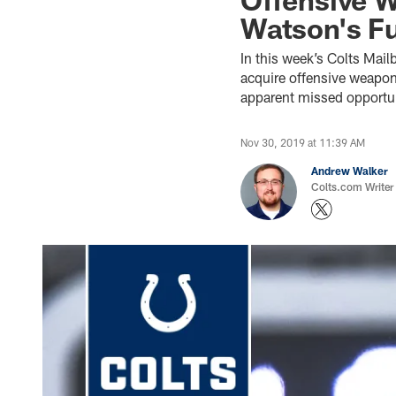
Watson's F
In this week’s Colts Mail
acquire offensive weapon
apparent missed opportun
Nov 30, 2019 at 11:39 AM
Andrew Walker
Colts.com Writer