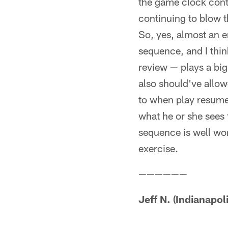
the game clock contin
continuing to blow t
So, yes, almost an e
sequence, and I thin
review — plays a big
also should've allow
to when play resume
what he or she sees fr
sequence is well wor
exercise.
——————
Jeff N. (Indianapoli