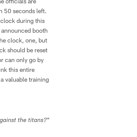
e officials are
h 50 seconds left.
clock during this
no announced booth
the clock, one, but
ck should be reset
or can only go by
ink this entire
a valuable training
"
ainst the titans?