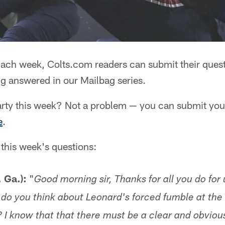
ach week, Colts.com readers can submit their quest
g answered in our Mailbag series.
rty this week? Not a problem — you can submit your
e
.
 this week's questions:
, Ga.):
"
Good morning sir, Thanks for all you do for 
do you think about Leonard's forced fumble at the
 I know that that there must be a clear and obvious