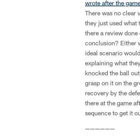
wrote after the gam
There was no clear v
they just used what t
there a review done
conclusion? Either 
ideal scenario would 
explaining what they
knocked the ball ou
grasp on it on the g
recovery by the defe
there at the game af
sequence to get it o
——————