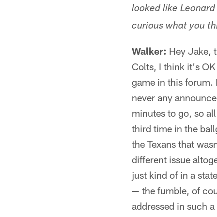
looked like Leonard 
curious what you th
Walker:
Hey Jake, th
Colts, I think it's O
game in this forum. B
never any announcem
minutes to go, so all 
third time in the ba
the Texans that wasn
different issue altoge
just kind of in a st
— the fumble, of cou
addressed in such a