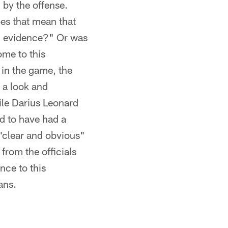
d by the offense.
oes that mean that
ual evidence?" Or was
me to this
 in the game, the
g a look and
ile Darius Leonard
d to have had a
 "clear and obvious"
from the officials
nce to this
ans.