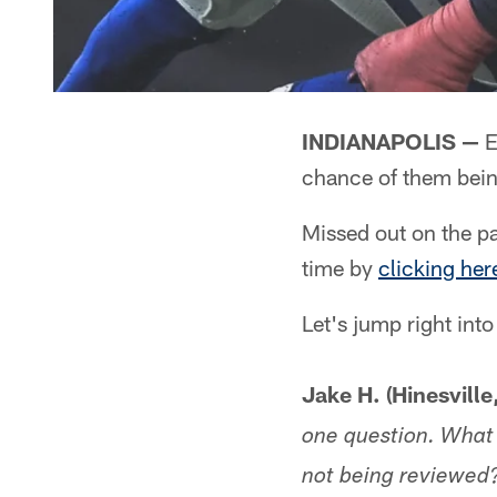
INDIANAPOLIS —
E
chance of them bein
Missed out on the pa
time by
clicking her
Let's jump right into
Jake H. (Hinesville
one question. What 
not being reviewed?