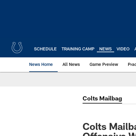
Skip
to
main
content
SCHEDULE
TRAINING CAMP
NEWS
VIDEO
News Home
All News
Game Preview
Pra
Colts Mailbag
Colts Mailb
Offensive 