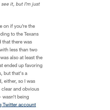
see it, but I'm just
 on if you're the
nding to the Texans
d that there was
with less than two
 was also at least the
at ended up favoring
 but that's a
, either, so I was
o clear and obvious
— wasn't being
g Twitter account