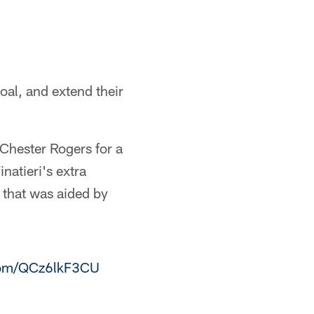
oal, and extend their
s Chester Rogers for a
atieri's extra
s that was aided by
.com/QCz6lkF3CU