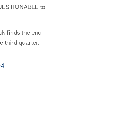
 QUESTIONABLE to
ck finds the end
 third quarter.
O4