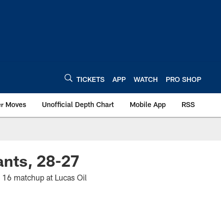
TICKETS
APP
WATCH
PRO SHOP
er Moves
Unofficial Depth Chart
Mobile App
RSS
ants, 28-27
k 16 matchup at Lucas Oil