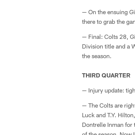
— On the ensuing Gia
there to grab the ga
— Final: Colts 28, G
Division title and a 
the season.
THIRD QUARTER
— Injury update: tig
— The Colts are rig
Luck and T.Y. Hilton
Dontrelle Inman for
of the season. Now In