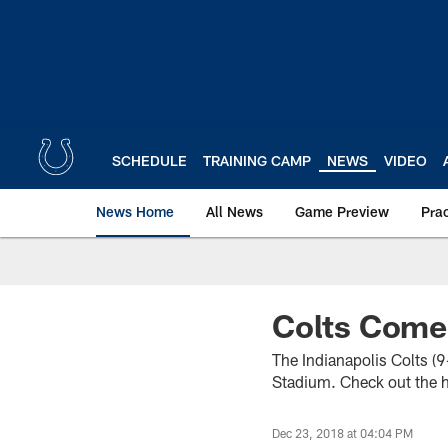
Skip
to
main
content
SCHEDULE
TRAINING CAMP
NEWS
VIDEO
News Home
All News
Game Preview
Pra
Colts Come
The Indianapolis Colts (
Stadium. Check out the hi
Dec 23, 2018 at 04:04 PM