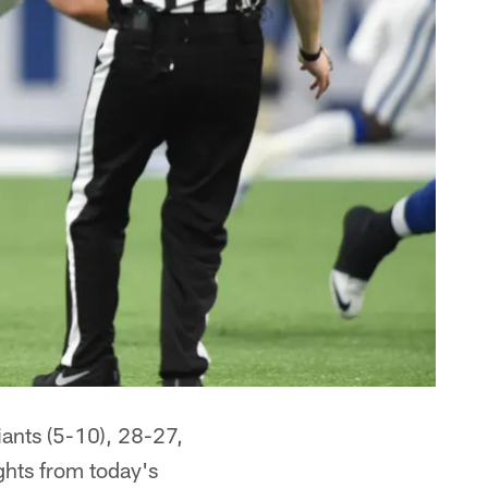
iants (5-10), 28-27,
ghts from today's