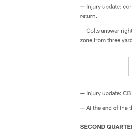
— Injury update: c
return.
— Colts answer righ
zone from three yard
— Injury update: CB
— At the end of the t
SECOND QUARTE