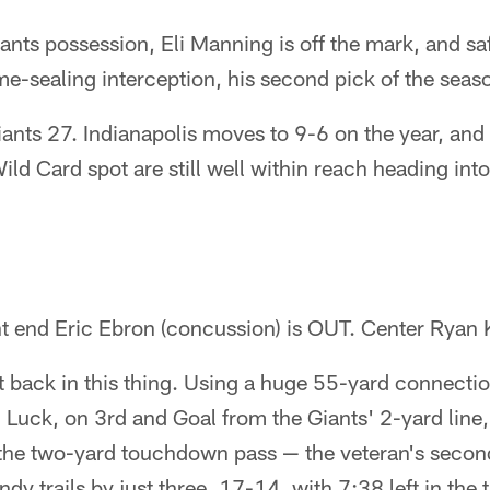
nts possession, Eli Manning is off the mark, and sa
me-sealing interception, his second pick of the seas
iants 27. Indianapolis moves to 9-6 on the year, an
Wild Card spot are still well within reach heading into
ht end Eric Ebron (concussion) is OUT. Center Ryan K
ht back in this thing. Using a huge 55-yard connect
, Luck, on 3rd and Goal from the Giants' 2-yard line,
 the two-yard touchdown pass — the veteran's seco
dy trails by just three, 17-14, with 7:38 left in the t