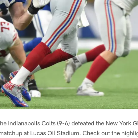
he Indianapolis Colts (9-6) defeated the New York G
matchup at Lucas Oil Stadium. Check out the highli