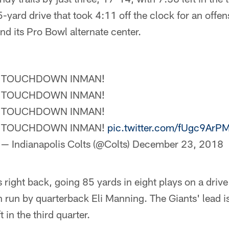
-yard drive that took 4:11 off the clock for an offen
nd its Pro Bowl alternate center.
TOUCHDOWN INMAN!
TOUCHDOWN INMAN!
TOUCHDOWN INMAN!
TOUCHDOWN INMAN!
pic.twitter.com/fUgc9ArP
— Indianapolis Colts (@Colts)
December 23, 2018
ight back, going 85 yards in eight plays on a drive 
run by quarterback Eli Manning. The Giants' lead is
 in the third quarter.