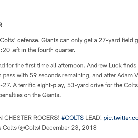
R
Colts' defense. Giants can only get a 27-yard field g
20 left in the fourth quarter.
ad for the first time all afternoon. Andrew Luck find
pass with 59 seconds remaining, and after Adam Vin
-27. A terrific eight-play, 53-yard drive for the Colt
enalties on the Giants.
 CHESTER ROGERS!
#COLTS
LEAD!
pic.twitter
s Colts (@Colts)
December 23, 2018