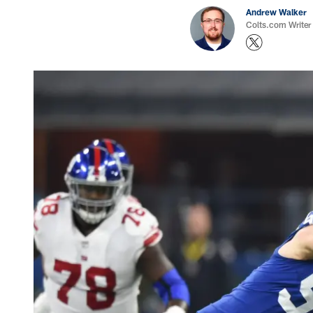
Andrew Walker
Colts.com Writer