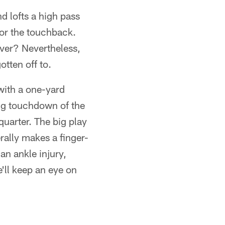
d lofts a high pass
for the touchback.
iver? Nevertheless,
otten off to.
with a one-yard
ng touchdown of the
quarter. The big play
erally makes a finger-
an ankle injury,
'll keep an eye on