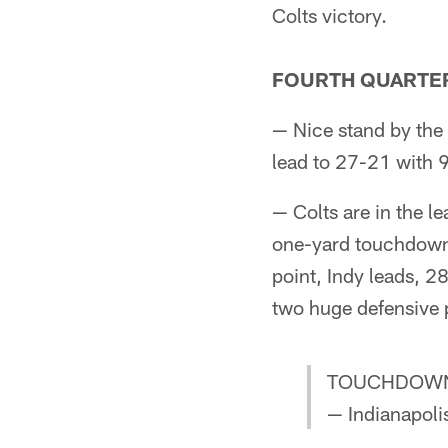
Colts victory.
FOURTH QUARTE
— Nice stand by the 
lead to 27-21 with 9:
— Colts are in the le
one-yard touchdown 
point, Indy leads, 28
two huge defensive p
TOUCHDOWN
— Indianapoli