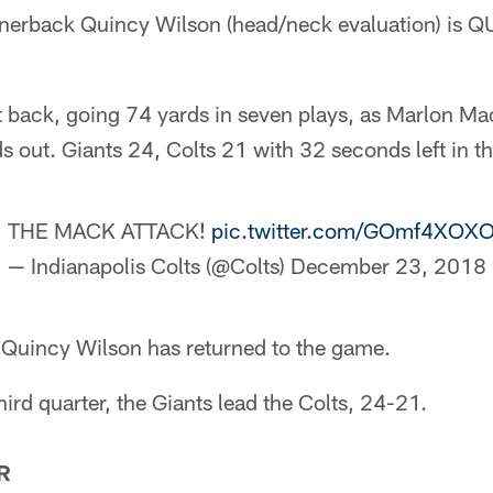
ornerback Quincy Wilson (head/neck evaluation) is
t back, going 74 yards in seven plays, as Marlon Ma
s out. Giants 24, Colts 21 with 32 seconds left in the
THE MACK ATTACK!
pic.twitter.com/GOmf4XOX
— Indianapolis Colts (@Colts)
December 23, 2018
 Quincy Wilson has returned to the game.
hird quarter, the Giants lead the Colts, 24-21.
R