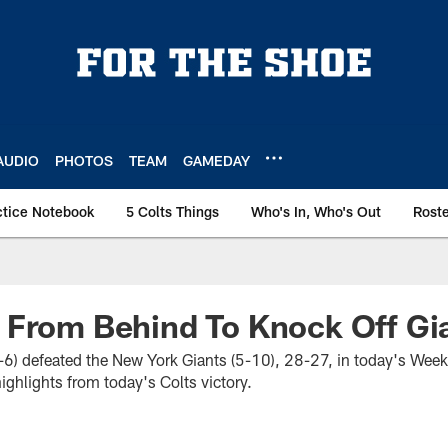
AUDIO
PHOTOS
TEAM
GAMEDAY
ctice Notebook
5 Colts Things
Who's In, Who's Out
Rost
 From Behind To Knock Off Gi
9-6) defeated the New York Giants (5-10), 28-27, in today's Wee
ghlights from today's Colts victory.