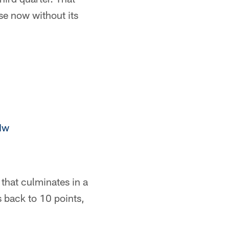
se now without its
Mw
that culminates in a
 back to 10 points,