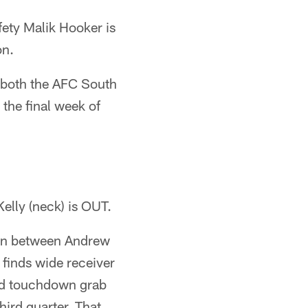
fety Malik Hooker is
on.
d both the AFC South
 the final week of
elly (neck) is OUT.
ion between Andrew
 finds wide receiver
nd touchdown grab
hird quarter. That