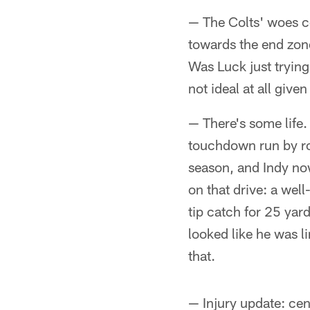
— The Colts' woes co
towards the end zone
Was Luck just trying
not ideal at all give
— There's some life.
touchdown run by ro
season, and Indy now
on that drive: a well
tip catch for 25 yar
looked like he was l
that.
— Injury update: ce