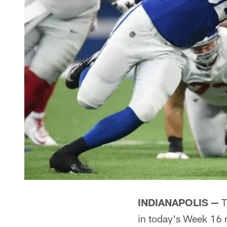
INDIANAPOLIS —
T
in today's Week 16 