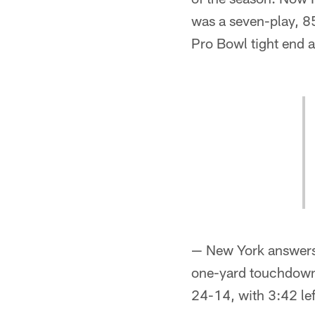
was a seven-play, 85
Pro Bowl tight end a
— New York answers r
one-yard touchdown 
24-14, with 3:42 left