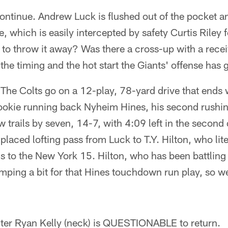
ntinue. Andrew Luck is flushed out of the pocket an
, which is easily intercepted by safety Curtis Riley 
 to throw it away? Was there a cross-up with a rece
n the timing and the hot start the Giants' offense has g
 The Colts go on a 12-play, 78-yard drive that ends 
okie running back Nyheim Hines, his second rushi
 trails by seven, 14-7, with 4:09 left in the second 
-placed lofting pass from Luck to T.Y. Hilton, who lit
ds to the New York 15. Hilton, who has been battling 
imping a bit for that Hines touchdown run play, so we
nter Ryan Kelly (neck) is QUESTIONABLE to return.