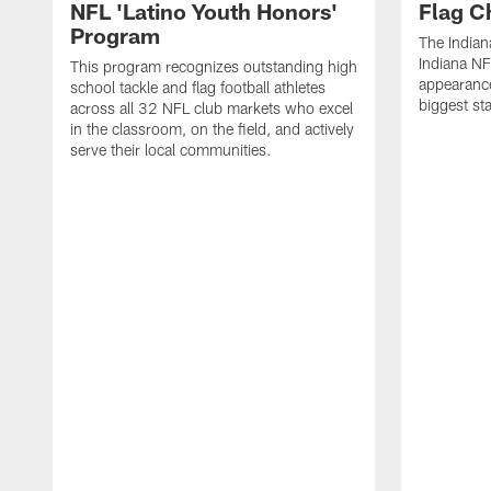
NFL 'Latino Youth Honors'
Flag C
Program
The Indian
Indiana NF
This program recognizes outstanding high
appearance
school tackle and flag football athletes
biggest st
across all 32 NFL club markets who excel
in the classroom, on the field, and actively
serve their local communities.