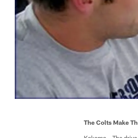
The Colts Make The
Kokomo – The drive 