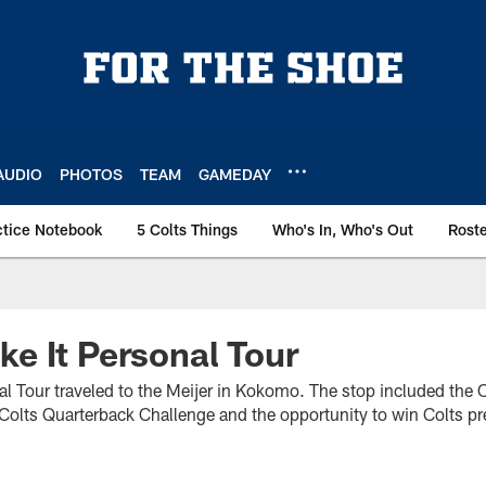
AUDIO
PHOTOS
TEAM
GAMEDAY
ctice Notebook
5 Colts Things
Who's In, Who's Out
Rost
e It Personal Tour
l Tour traveled to the Meijer in Kokomo. The stop included the C
olts Quarterback Challenge and the opportunity to win Colts pr