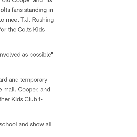
olts fans standing in
 to meet T.J. Rushing
for the Colts Kids
involved as possible"
yard and temporary
he mail. Cooper, and
ther Kids Club t-
 school and show all