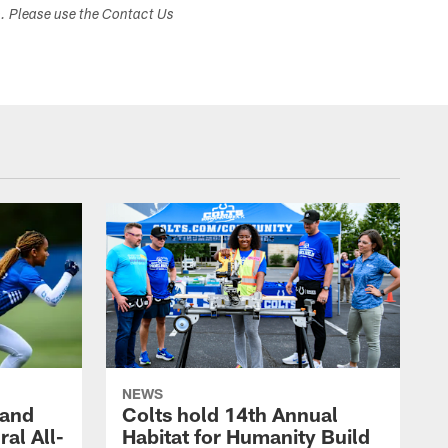
s. Please use the Contact Us
NEWS
 and
Colts hold 14th Annual
al All-
Habitat for Humanity Build