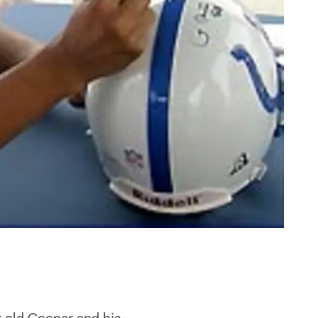
 old Cooper and his