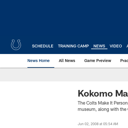
Skip
to
main
content
SCHEDULE
TRAINING CAMP
NEWS
VIDEO
News Home
All News
Game Preview
Pra
Kokomo Mak
The Colts Make It Persona
museum, along with the C
Jun 02, 2008 at 05:54 AM