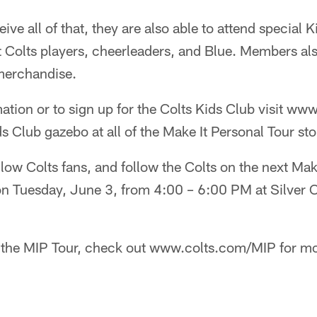
ive all of that, they are also able to attend special 
 Colts players, cheerleaders, and Blue. Members als
merchandise.
ation or to sign up for the Colts Kids Club visit ww
ds Club gazebo at all of the Make It Personal Tour sto
llow Colts fans, and follow the Colts on the next Mak
 on Tuesday, June 3, from 4:00 – 6:00 PM at Silver 
 the MIP Tour, check out www.colts.com/MIP for mo