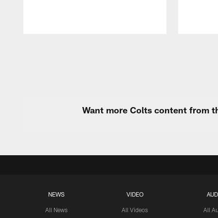
Pause
Play
Want more Colts content from th
NEWS
VIDEO
AUD
All News
All Videos
All A