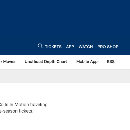
TICKETS
APP
WATCH
PRO SHOP
er Moves
Unofficial Depth Chart
Mobile App
RSS
olts In Motion traveling
e-season tickets.