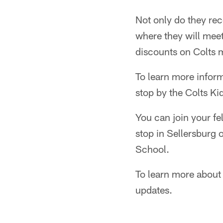
Not only do they rece
where they will meet
discounts on Colts 
To learn more inform
stop by the Colts Ki
You can join your fe
stop in Sellersburg
School.
To learn more about
updates.