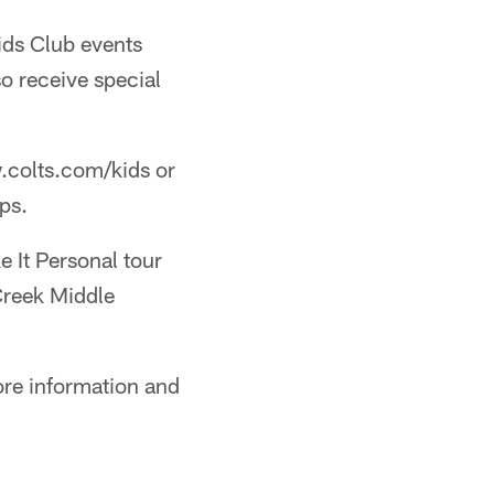
Kids Club events
o receive special
w.colts.com/kids or
ps.
e It Personal tour
Creek Middle
re information and