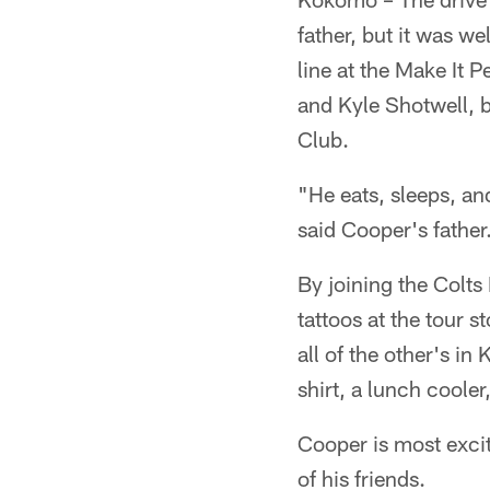
father, but it was w
line at the Make It 
and Kyle Shotwell, b
Club.
"He eats, sleeps, an
said Cooper's father
By joining the Colts
tattoos at the tour 
all of the other's i
shirt, a lunch cooler
Cooper is most excit
of his friends.