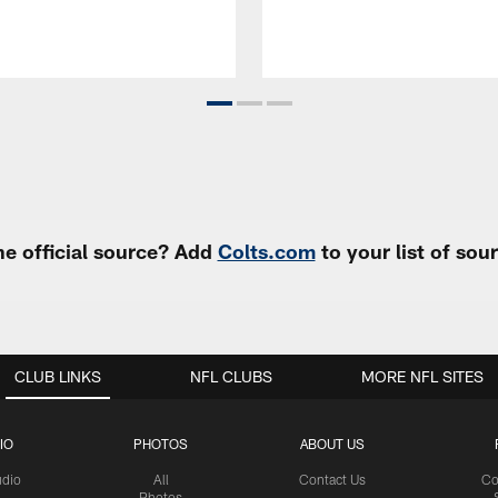
e official source? Add
Colts.com
to your list of so
CLUB LINKS
NFL CLUBS
MORE NFL SITES
IO
PHOTOS
ABOUT US
udio
All
Contact Us
Co
Photos