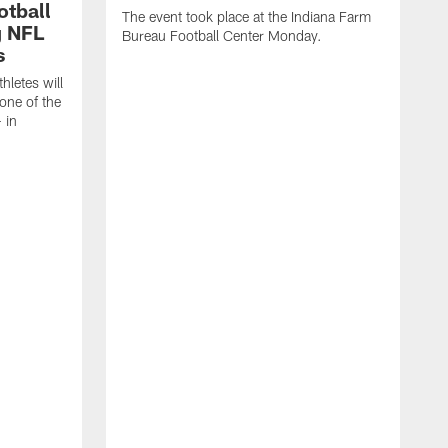
otball
The event took place at the Indiana Farm
g NFL
Bureau Football Center Monday.
s
thletes will
one of the
 in
T
C
C
B
a