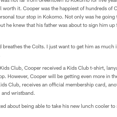
ell worth it. Cooper was the happiest of hundreds of C
Personal tour stop in Kokomo. Not only was he going
ut he knew that his father was about to sign him up 
d breathes the Colts. I just want to get him as much 
.
 Kids Club, Cooper received a Kids Club t-shirt, lan
stop. However, Cooper will be getting even more in t
n Kids Club, receives an official membership card, ano
, and wristband.
ed about being able to take his new lunch cooler to