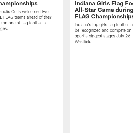
hampionships
Indiana Girls Flag Fo
All-Star Game durin
apolis Colts welcomed two
FLAG Championship
L FLAG teams ahead of their
 on one of flag football's
Indiana's top girls flag football a
ages.
be recognized and compete on 
sport's biggest stages July 26 -
Westfield.