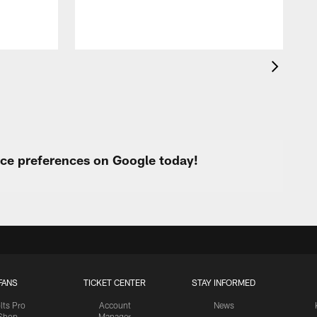
urce preferences on Google today!
FANS
TICKET CENTER
STAY INFORMED
lts Pro
Account
News
Shop
Manager