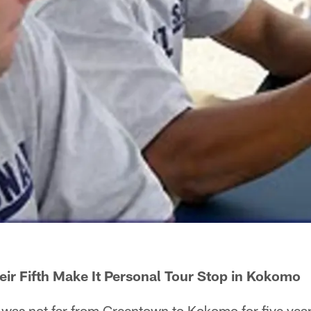
ir Fifth Make It Personal Tour Stop in Kokomo
was not far from Greentown to Kokomo for five year