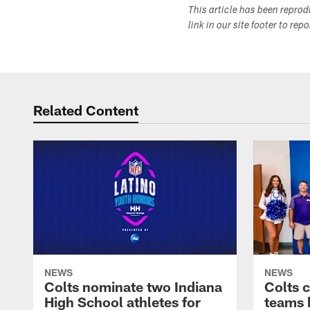
This article has been repro
link in our site footer to rep
Related Content
NEWS
NEWS
Colts nominate two Indiana
Colts 
High School athletes for
teams 