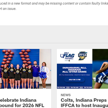
duced in a new format and may be missing content or contain faulty link
ort an issue.
NEWS
celebrate Indiana
Colts, Indiana Preps
bound for 2026 NFL
IFFCA to host Inaugur