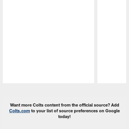
Pause
Play
Want more Colts content from the official source? Add
Colts.com
to your list of source preferences on Google
today!