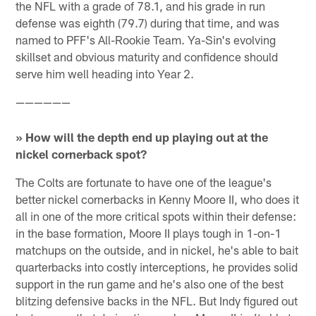
the NFL with a grade of 78.1, and his grade in run
defense was eighth (79.7) during that time, and was
named to PFF's All-Rookie Team. Ya-Sin's evolving
skillset and obvious maturity and confidence should
serve him well heading into Year 2.
——————
» How will the depth end up playing out at the
nickel cornerback spot?
The Colts are fortunate to have one of the league's
better nickel cornerbacks in Kenny Moore II, who does it
all in one of the more critical spots within their defense:
in the base formation, Moore II plays tough in 1-on-1
matchups on the outside, and in nickel, he's able to bait
quarterbacks into costly interceptions, he provides solid
support in the run game and he's also one of the best
blitzing defensive backs in the NFL. But Indy figured out