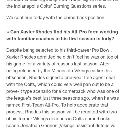
the Indianapolis Colts' Burning Questions series.
We continue today with the cornerback position:
» Can Xavier Rhodes find his All-Pro form working
with familiar coaches in his first season in Indy?
Despite being selected to his third-career Pro Bowl,
Xavier Rhodes admitted he didn't feel he was on top of
his game for a variety of reasons last season. After
being released by the Minnesota Vikings earlier this
offseason, Rhodes signed a one-year free agent deal
with the Colts, which could very well pan out to be a
prove-it type scenario for a cornerback who was one of
the league's best just three seasons ago, when he was
named First-Team All-Pro. To help accelerate that
process, Rhodes this season will be reunited with two
of his former Vikings coaches in Colts cornerbacks
coach Jonathan Gannon (Vikings assistant defensive