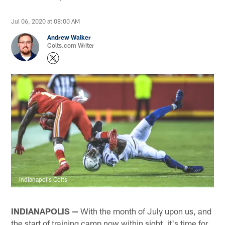
Jul 06, 2020 at 08:00 AM
Andrew Walker
Colts.com Writer
Indianapolis Colts
INDIANAPOLIS —
With the month of July upon us, and
the start of training camp now within sight, it's time for