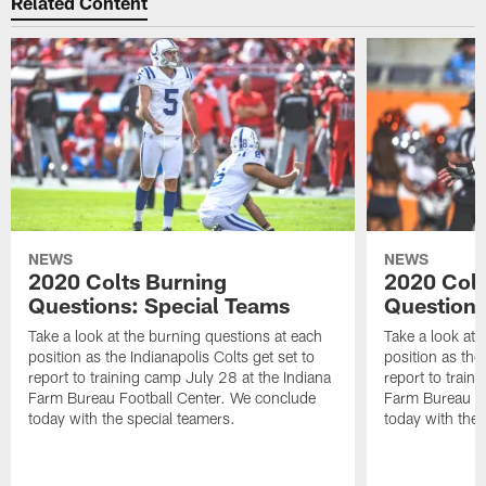
Related Content
NEWS
NEWS
2020 Colts Burning
2020 Colt
Questions: Special Teams
Questions
Take a look at the burning questions at each
Take a look at 
position as the Indianapolis Colts get set to
position as the 
report to training camp July 28 at the Indiana
report to train
Farm Bureau Football Center. We conclude
Farm Bureau Fo
today with the special teamers.
today with the 