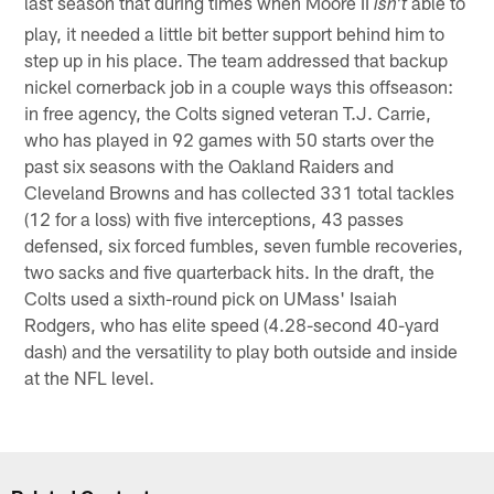
last season that during times when Moore II
able to
isn't
play, it needed a little bit better support behind him to
step up in his place. The team addressed that backup
nickel cornerback job in a couple ways this offseason:
in free agency, the Colts signed veteran T.J. Carrie,
who has played in 92 games with 50 starts over the
past six seasons with the Oakland Raiders and
Cleveland Browns and has collected 331 total tackles
(12 for a loss) with five interceptions, 43 passes
defensed, six forced fumbles, seven fumble recoveries,
two sacks and five quarterback hits. In the draft, the
Colts used a sixth-round pick on UMass' Isaiah
Rodgers, who has elite speed (4.28-second 40-yard
dash) and the versatility to play both outside and inside
at the NFL level.