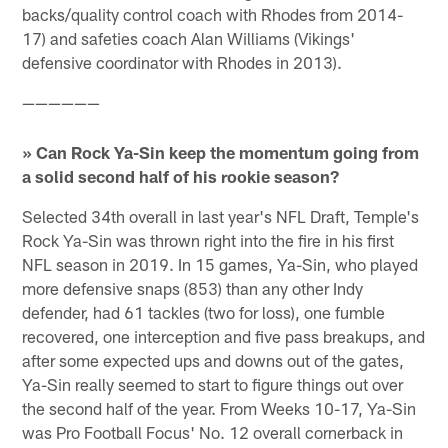
backs/quality control coach with Rhodes from 2014-
17) and safeties coach Alan Williams (Vikings'
defensive coordinator with Rhodes in 2013).
——————
» Can Rock Ya-Sin keep the momentum going from
a solid second half of his rookie season?
Selected 34th overall in last year's NFL Draft, Temple's
Rock Ya-Sin was thrown right into the fire in his first
NFL season in 2019. In 15 games, Ya-Sin, who played
more defensive snaps (853) than any other Indy
defender, had 61 tackles (two for loss), one fumble
recovered, one interception and five pass breakups, and
after some expected ups and downs out of the gates,
Ya-Sin really seemed to start to figure things out over
the second half of the year. From Weeks 10-17, Ya-Sin
was Pro Football Focus' No. 12 overall cornerback in