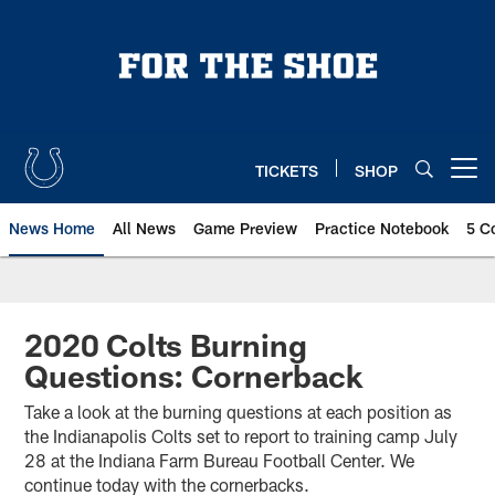
Skip
to
main
content
TICKETS
SHOP
Open menu button
News Home
All News
Game Preview
Practice Notebook
5 C
2020 Colts Burning
Questions: Cornerback
Take a look at the burning questions at each position as
the Indianapolis Colts set to report to training camp July
28 at the Indiana Farm Bureau Football Center. We
continue today with the cornerbacks.