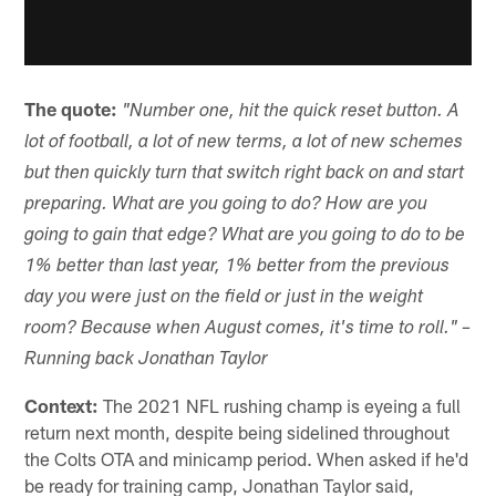
The quote:
"Number one, hit the quick reset button. A
lot of football, a lot of new terms, a lot of new schemes
but then quickly turn that switch right back on and start
preparing. What are you going to do? How are you
going to gain that edge? What are you going to do to be
1% better than last year, 1% better from the previous
day you were just on the field or just in the weight
room? Because when August comes, it's time to roll." –
Running back Jonathan Taylor
Context:
The 2021 NFL rushing champ is eyeing a full
return next month, despite being sidelined throughout
the Colts OTA and minicamp period. When asked if he'd
be ready for training camp, Jonathan Taylor said,