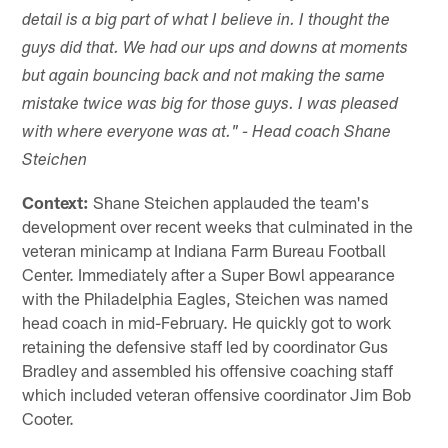
detail is a big part of what I believe in. I thought the
guys did that. We had our ups and downs at moments
but again bouncing back and not making the same
mistake twice was big for those guys. I was pleased
with where everyone was at." - Head coach Shane
Steichen
Context:
Shane Steichen applauded the team's
development over recent weeks that culminated in the
veteran minicamp at Indiana Farm Bureau Football
Center. Immediately after a Super Bowl appearance
with the Philadelphia Eagles, Steichen was named
head coach in mid-February. He quickly got to work
retaining the defensive staff led by coordinator Gus
Bradley and assembled his offensive coaching staff
which included veteran offensive coordinator Jim Bob
Cooter.