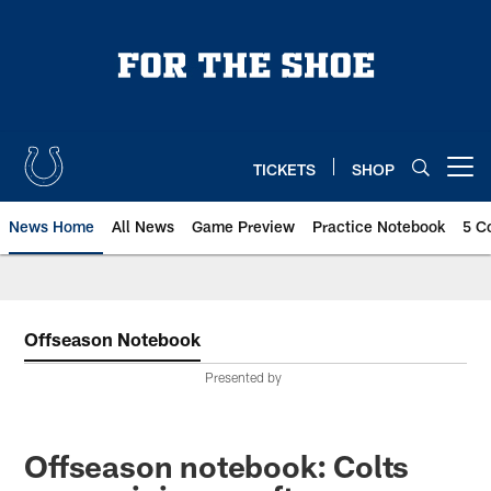
Skip
to
main
content
TICKETS
SHOP
Open menu button
News Home
All News
Game Preview
Practice Notebook
5 C
Offseason Notebook
Presented by
Offseason notebook: Colts