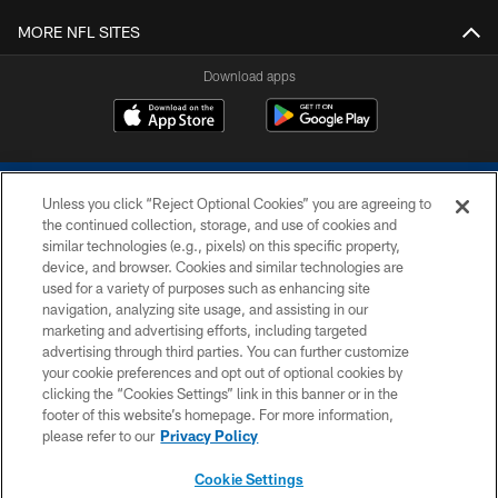
MORE NFL SITES
Download apps
Unless you click “Reject Optional Cookies” you are agreeing to
the continued collection, storage, and use of cookies and
similar technologies (e.g., pixels) on this specific property,
device, and browser. Cookies and similar technologies are
COPYRIGHT © 2026 COLTS, INC.
used for a variety of purposes such as enhancing site
navigation, analyzing site usage, and assisting in our
PRIVACY POLICY
marketing and advertising efforts, including targeted
advertising through third parties. You can further customize
ACCESSIBILITY
your cookie preferences and opt out of optional cookies by
clicking the “Cookies Settings” link in this banner or in the
CONTACT US
footer of this website’s homepage. For more information,
SITE MAP
please refer to our
Privacy Policy
AD CHOICES
Cookie Settings