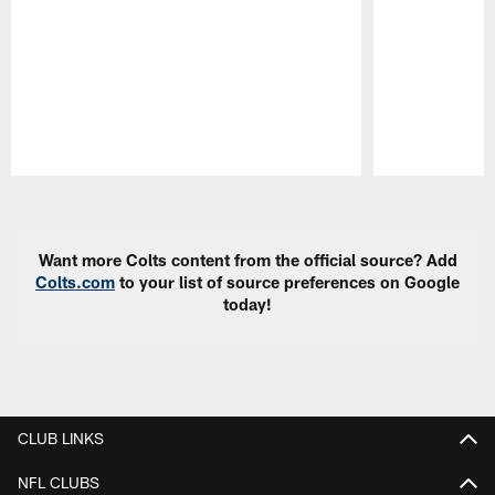
Pause
Play
Want more Colts content from the official source? Add
Colts.com
to your list of source preferences on Google
today!
CLUB LINKS
NFL CLUBS