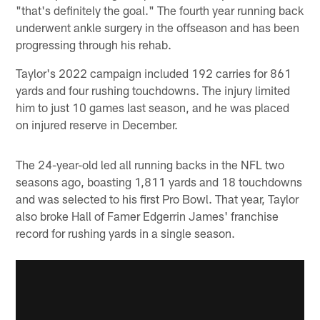
"that's definitely the goal." The fourth year running back
underwent ankle surgery in the offseason and has been
progressing through his rehab.
Taylor's 2022 campaign included 192 carries for 861
yards and four rushing touchdowns. The injury limited
him to just 10 games last season, and he was placed
on injured reserve in December.
The 24-year-old led all running backs in the NFL two
seasons ago, boasting 1,811 yards and 18 touchdowns
and was selected to his first Pro Bowl. That year, Taylor
also broke Hall of Famer Edgerrin James' franchise
record for rushing yards in a single season.