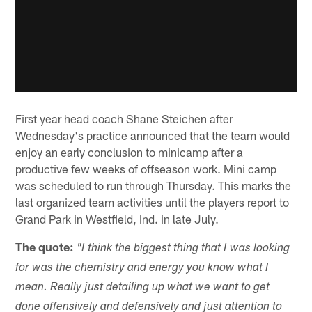
First year head coach Shane Steichen after
Wednesday's practice announced that the team would
enjoy an early conclusion to minicamp after a
productive few weeks of offseason work. Mini camp
was scheduled to run through Thursday. This marks the
last organized team activities until the players report to
Grand Park in Westfield, Ind. in late July.
The quote:
"I think the biggest thing that I was looking
for was the chemistry and energy you know what I
mean. Really just detailing up what we want to get
done offensively and defensively and just attention to