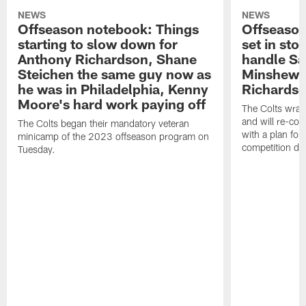
NEWS
NEWS
Offseason notebook: Things
Offseason
starting to slow down for
set in sto
Anthony Richardson, Shane
handle Sa
Steichen the same guy now as
Minshew,
he was in Philadelphia, Kenny
Richardso
Moore's hard work paying off
The Colts wrap
and will re-con
The Colts began their mandatory veteran
with a plan for
minicamp of the 2023 offseason program on
competition du
Tuesday.