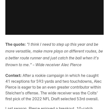
The quote:
"I think I need to step up this year and be
more versatile, make more plays on different routes, be
a better route runner and just catch the ball when it's
thrown to me." – Wide receiver Alec Pierce
Context:
After a rookie campaign in which he caught
41 receptions for 593 yards and two touchdowns, Alec
Pierce is eager to be an even greater contributor within
Steichen's offense. The wide receiver was the Colts'
first pick of the 2022 NFL Draft selected 53rd overall.
Last season, Pierce enjoyed a breakout, 10-catch