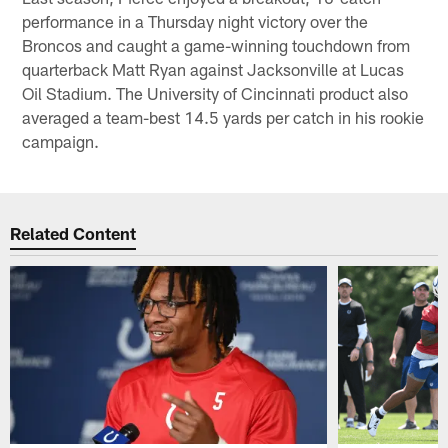
performance in a Thursday night victory over the
Broncos and caught a game-winning touchdown from
quarterback Matt Ryan against Jacksonville at Lucas
Oil Stadium. The University of Cincinnati product also
averaged a team-best 14.5 yards per catch in his rookie
campaign.
Related Content