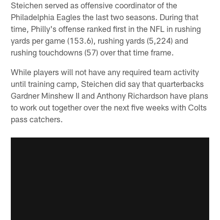
Steichen served as offensive coordinator of the
Philadelphia Eagles the last two seasons. During that
time, Philly's offense ranked first in the NFL in rushing
yards per game (153.6), rushing yards (5,224) and
rushing touchdowns (57) over that time frame.
While players will not have any required team activity
until training camp, Steichen did say that quarterbacks
Gardner Minshew II and Anthony Richardson have plans
to work out together over the next five weeks with Colts
pass catchers.