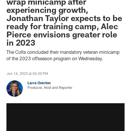
wrap minicamp after
experiencing growth,
Jonathan Taylor expects to be
ready for training camp, Alec
Pierce envisions greater role
in 2023
The Colts concluded their mandatory veteran minicamp
of the 2023 offseason program on Wednesday.
Jun 14, 2023 at 04:20 PM
Larra Overton
Producer, Host and Reporter