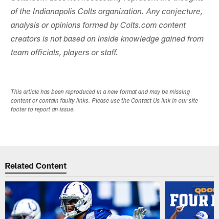
of the Indianapolis Colts organization. Any conjecture,
analysis or opinions formed by Colts.com content
creators is not based on inside knowledge gained from
team officials, players or staff.
This article has been reproduced in a new format and may be missing
content or contain faulty links. Please use the Contact Us link in our site
footer to report an issue.
Related Content