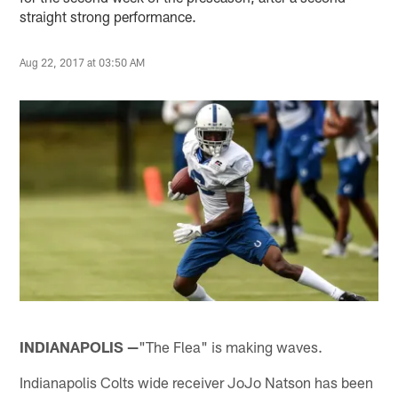
straight strong performance.
Aug 22, 2017 at 03:50 AM
INDIANAPOLIS —
"The Flea" is making waves.
Indianapolis Colts wide receiver JoJo Natson has been