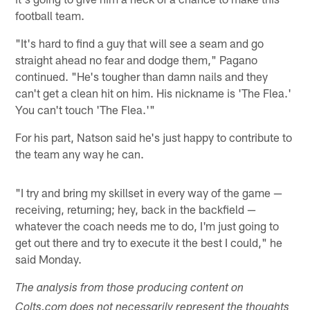
football team.
"It's hard to find a guy that will see a seam and go
straight ahead no fear and dodge them," Pagano
continued. "He's tougher than damn nails and they
can't get a clean hit on him. His nickname is 'The Flea.'
You can't touch 'The Flea.'"
For his part, Natson said he's just happy to contribute to
the team any way he can.
"I try and bring my skillset in every way of the game —
receiving, returning; hey, back in the backfield —
whatever the coach needs me to do, I'm just going to
get out there and try to execute it the best I could," he
said Monday.
The analysis from those producing content on
Colts.com does not necessarily represent the thoughts