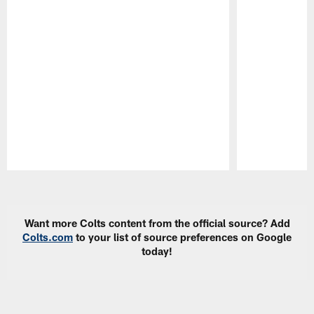
Pause
Play
Want more Colts content from the official source? Add
Colts.com
to your list of source preferences on Google
today!