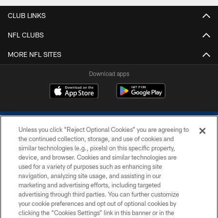
CLUB LINKS
NFL CLUBS
MORE NFL SITES
Download apps
Unless you click “Reject Optional Cookies” you are agreeing to
the continued collection, storage, and use of cookies and
similar technologies (e.g., pixels) on this specific property,
device, and browser. Cookies and similar technologies are
COPYRIGHT © 2026 COLTS, INC.
used for a variety of purposes such as enhancing site
navigation, analyzing site usage, and assisting in our
PRIVACY POLICY
marketing and advertising efforts, including targeted
advertising through third parties. You can further customize
ACCESSIBILITY
your cookie preferences and opt out of optional cookies by
clicking the “Cookies Settings” link in this banner or in the
CONTACT US