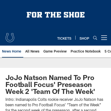
Skip
to
main
content
TICKETS
SHOP
Open menu button
News Home
All News
Game Preview
Practice Notebook
5 C
JoJo Natson Named To Pro
Football Focus' Preseason
Week 2 'Team Of The Week'
Intro: Indianapolis Colts rookie receiver JoJo Natson has
been named to Pro Football Focus’ “Team of the Week”
for the second week of the preseason, after a second