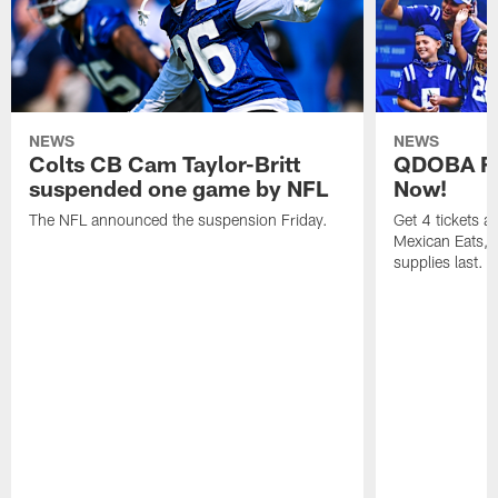
NEWS
NEWS
Colts CB Cam Taylor-Britt
QDOBA Fo
suspended one game by NFL
Now!
The NFL announced the suspension Friday.
Get 4 tickets 
Mexican Eats, a
supplies last.