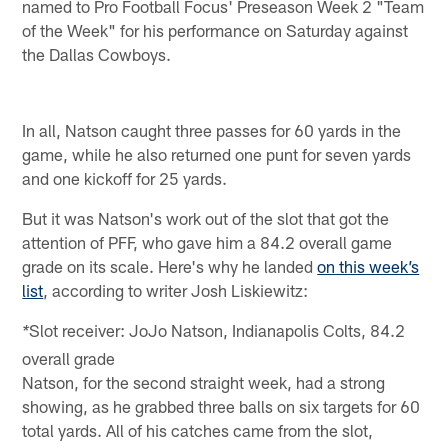
named to Pro Football Focus' Preseason Week 2 "Team
of the Week" for his performance on Saturday against
the Dallas Cowboys.
In all, Natson caught three passes for 60 yards in the
game, while he also returned one punt for seven yards
and one kickoff for 25 yards.
But it was Natson's work out of the slot that got the
attention of PFF, who gave him a 84.2 overall game
grade on its scale. Here's why he landed
on this week’s
list
, according to writer Josh Liskiewitz:
Slot receiver: JoJo Natson, Indianapolis Colts, 84.2
*
overall grade
Natson, for the second straight week, had a strong
showing, as he grabbed three balls on six targets for 60
total yards. All of his catches came from the slot,