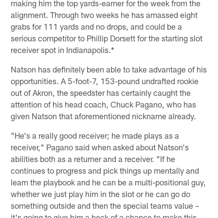
making him the top yards-earner for the week from the
alignment. Through two weeks he has amassed eight
grabs for 111 yards and no drops, and could be a
serious competitor to Phillip Dorsett for the starting slot
receiver spot in Indianapolis.*
Natson has definitely been able to take advantage of his
opportunities. A 5-foot-7, 153-pound undrafted rookie
out of Akron, the speedster has certainly caught the
attention of his head coach, Chuck Pagano, who has
given Natson that aforementioned nickname already.
"He's a really good receiver; he made plays as a
receiver," Pagano said when asked about Natson's
abilities both as a returner and a receiver. "If he
continues to progress and pick things up mentally and
learn the playbook and he can be a multi-positional guy,
whether we just play him in the slot or he can go do
something outside and then the special teams value –
it's going to give him a heck of a chance to make this