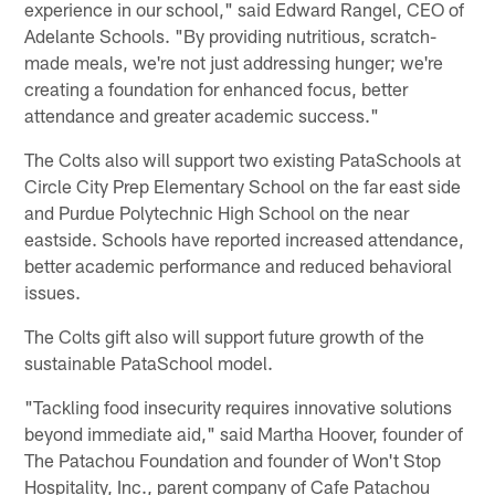
experience in our school," said Edward Rangel, CEO of
Adelante Schools. "By providing nutritious, scratch-
made meals, we're not just addressing hunger; we're
creating a foundation for enhanced focus, better
attendance and greater academic success."
The Colts also will support two existing PataSchools at
Circle City Prep Elementary School on the far east side
and Purdue Polytechnic High School on the near
eastside. Schools have reported increased attendance,
better academic performance and reduced behavioral
issues.
The Colts gift also will support future growth of the
sustainable PataSchool model.
"Tackling food insecurity requires innovative solutions
beyond immediate aid," said Martha Hoover, founder of
The Patachou Foundation and founder of Won't Stop
Hospitality, Inc., parent company of Cafe Patachou