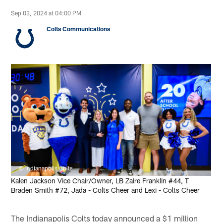
Sep 03, 2024 at 04:00 PM
Colts Communications
© Indianapolis Colts
Kalen Jackson Vice Chair/Owner, LB Zaire Franklin #44, T
Braden Smith #72, Jada - Colts Cheer and Lexi - Colts Cheer
The Indianapolis Colts today announced a $1 million