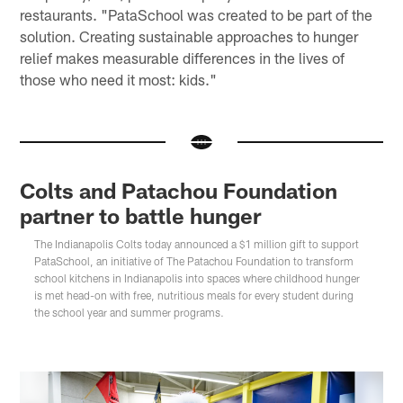
restaurants. "PataSchool was created to be part of the
solution. Creating sustainable approaches to hunger
relief makes measurable differences in the lives of
those who need it most: kids."
Colts and Patachou Foundation
partner to battle hunger
The Indianapolis Colts today announced a $1 million gift to support
PataSchool, an initiative of The Patachou Foundation to transform
school kitchens in Indianapolis into spaces where childhood hunger
is met head-on with free, nutritious meals for every student during
the school year and summer programs.