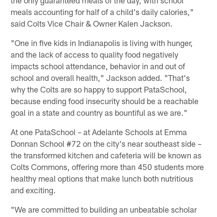
meals accounting for half of a child's daily calories,"
said Colts Vice Chair & Owner Kalen Jackson.
"One in five kids in Indianapolis is living with hunger,
and the lack of access to quality food negatively
impacts school attendance, behavior in and out of
school and overall health," Jackson added. "That's
why the Colts are so happy to support PataSchool,
because ending food insecurity should be a reachable
goal in a state and country as bountiful as we are."
At one PataSchool – at Adelante Schools at Emma
Donnan School #72 on the city's near southeast side –
the transformed kitchen and cafeteria will be known as
Colts Commons, offering more than 450 students more
healthy meal options that make lunch both nutritious
and exciting.
"We are committed to building an unbeatable scholar