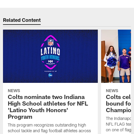
Related Content
NEWS
NEWS
Colts nominate two Indiana
Colts cel
High School athletes for NFL
bound for
'Latino Youth Honors'
Champion
Program
The Indianapol
NFL FLAG teams
This program recognizes outstanding high
on one of flag 
school tackle and flag football athletes across