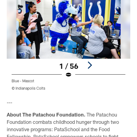
1 / 56
Blue - Mascot
© Indianapolis Colts
Pause
Play
---
About The Patachou Foundation.
The Patachou
Foundation combats childhood hunger through two
innovative programs: PataSchool and the Food
Fellowship. PataSchool empowers schools to fight