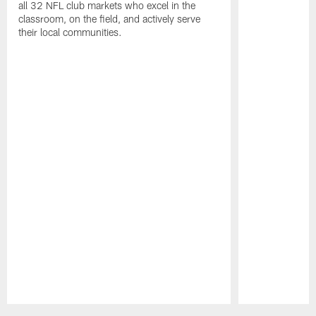
all 32 NFL club markets who excel in the
classroom, on the field, and actively serve
their local communities.
Pause
Play