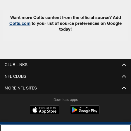
Want more Colts content from the official source? Add
Colts.com
to your list of source preferences on Google
today!
CLUB LINKS
NFL CLUBS
MORE NFL SITES
Download apps