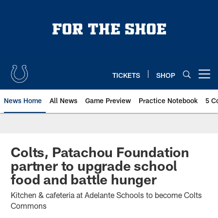
Skip
to
main
content
TICKETS
SHOP
Open menu button
News Home
All News
Game Preview
Practice Notebook
5 C
Colts, Patachou Foundation
partner to upgrade school
food and battle hunger
Kitchen & cafeteria at Adelante Schools to become Colts
Commons