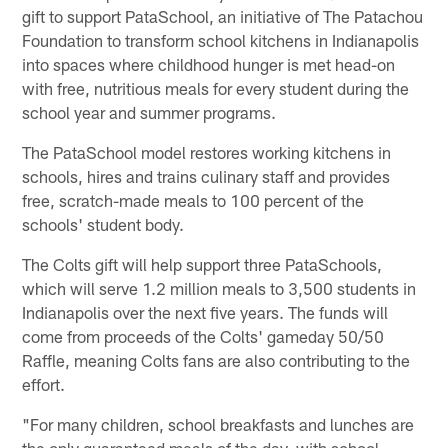
gift to support PataSchool, an initiative of The Patachou
Foundation to transform school kitchens in Indianapolis
into spaces where childhood hunger is met head-on
with free, nutritious meals for every student during the
school year and summer programs.
The PataSchool model restores working kitchens in
schools, hires and trains culinary staff and provides
free, scratch-made meals to 100 percent of the
schools' student body.
The Colts gift will help support three PataSchools,
which will serve 1.2 million meals to 3,500 students in
Indianapolis over the next five years. The funds will
come from proceeds of the Colts' gameday 50/50
Raffle, meaning Colts fans are also contributing to the
effort.
"For many children, school breakfasts and lunches are
the only guaranteed meals of the day, with school