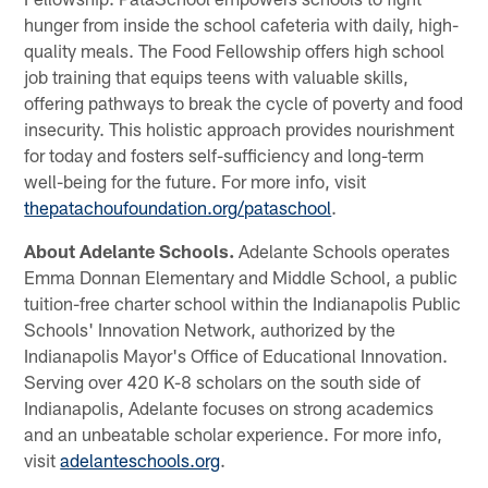
hunger from inside the school cafeteria with daily, high-
quality meals. The Food Fellowship offers high school
job training that equips teens with valuable skills,
offering pathways to break the cycle of poverty and food
insecurity. This holistic approach provides nourishment
for today and fosters self-sufficiency and long-term
well-being for the future. For more info, visit
thepatachoufoundation.org/pataschool
.
About Adelante Schools.
Adelante Schools operates
Emma Donnan Elementary and Middle School, a public
tuition-free charter school within the Indianapolis Public
Schools' Innovation Network, authorized by the
Indianapolis Mayor's Office of Educational Innovation.
Serving over 420 K-8 scholars on the south side of
Indianapolis, Adelante focuses on strong academics
and an unbeatable scholar experience. For more info,
visit
adelanteschools.org
.