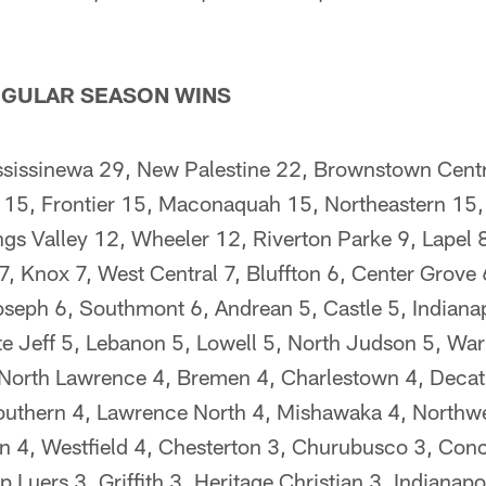
GULAR SEASON WINS
ssissinewa 29, New Palestine 22, Brownstown Cent
 15, Frontier 15, Maconaquah 15, Northeastern 15,
ngs Valley 12, Wheeler 12, Riverton Parke 9, Lapel 
, Knox 7, West Central 7, Bluffton 6, Center Grove 
seph 6, Southmont 6, Andrean 5, Castle 5, Indianap
te Jeff 5, Lebanon 5, Lowell 5, North Judson 5, War
North Lawrence 4, Bremen 4, Charlestown 4, Decatu
outhern 4, Lawrence North 4, Mishawaka 4, Northwe
n 4, Westfield 4, Chesterton 3, Churubusco 3, Conc
 Luers 3, Griffith 3, Heritage Christian 3, Indianapo