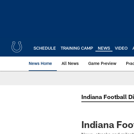
Skip
to
main
content
SCHEDULE
TRAINING CAMP
NEWS
VIDEO
News Home
All News
Game Preview
Pra
Indiana Football D
Indiana Foo