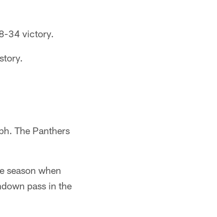
8-34 victory.
story.
mph. The Panthers
the season when
hdown pass in the