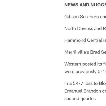
NEWS AND NUGG
Gibson Southern end
North Daviess and Ri
Hammond Central is 0
Merrillville's Brad 
Western posted its f
were previously 0-1
In a 54-7 loss to B
Emanuel Brandon con
second quarter.