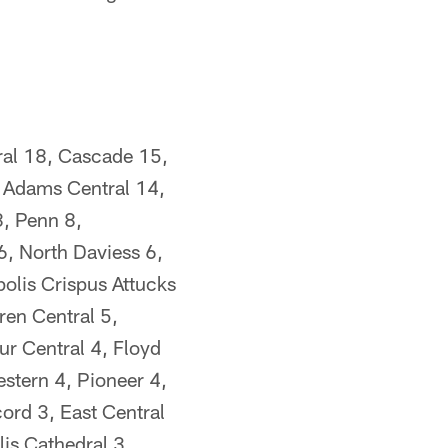
ral 18, Cascade 15,
 Adams Central 14,
8, Penn 8,
6, North Daviess 6,
olis Crispus Attucks
ren Central 5,
r Central 4, Floyd
stern 4, Pioneer 4,
ord 3, East Central
lis Cathedral 3,