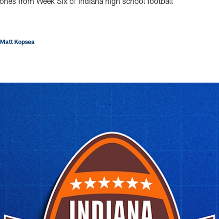
ones from Week Six of Indiana high school football
 Matt Kopsea