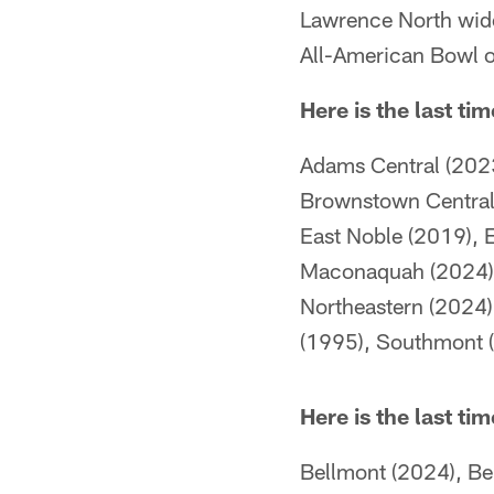
Lawrence North wide
All-American Bowl o
Here is the last ti
Adams Central (2023
Brownstown Central 
East Noble (2019), E
Maconaquah (2024), 
Northeastern (2024),
(1995), Southmont (
Here is the last ti
Bellmont (2024), Be