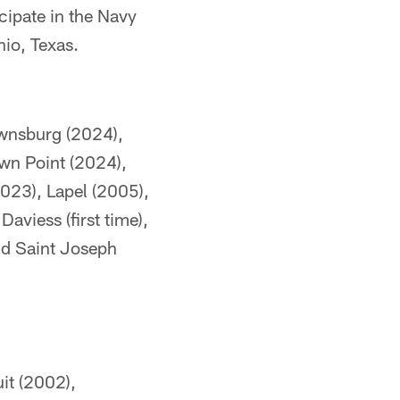
cipate in the Navy
io, Texas.
ownsburg (2024),
wn Point (2024),
2023), Lapel (2005),
viess (first time),
nd Saint Joseph
it (2002),