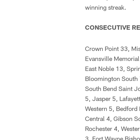
winning streak.
CONSECUTIVE RE
Crown Point 33, Mi
Evansville Memorial
East Noble 13, Spri
Bloomington South 7
South Bend Saint Jo
5, Jasper 5, Lafayet
Western 5, Bedford 
Central 4, Gibson S
Rochester 4, Wester
3, Fort Wayne Bishop