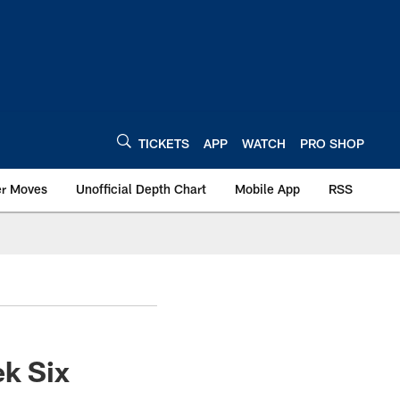
TICKETS
APP
WATCH
PRO SHOP
er Moves
Unofficial Depth Chart
Mobile App
RSS
ek Six