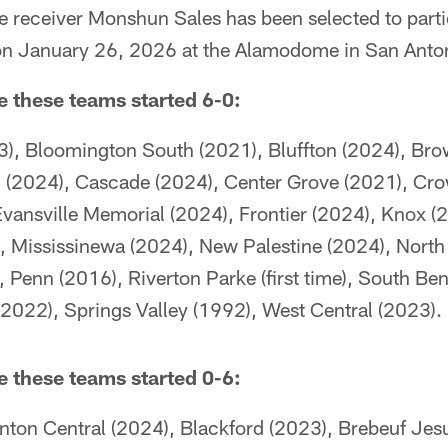
 receiver Monshun Sales has been selected to parti
n January 26, 2026 at the Alamodome in San Anton
me these teams started 6-0:
), Bloomington South (2021), Bluffton (2024), Br
(2024), Cascade (2024), Center Grove (2021), Cro
vansville Memorial (2024), Frontier (2024), Knox (
Mississinewa (2024), New Palestine (2024), North Da
 Penn (2016), Riverton Parke (first time), South Be
2022), Springs Valley (1992), West Central (2023).
me these teams started 0-6:
nton Central (2024), Blackford (2023), Brebeuf Jesu