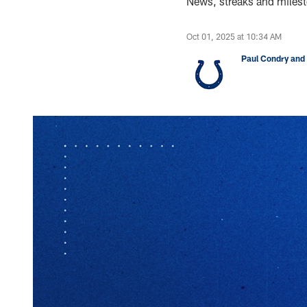
News, streaks and milest
Oct 01, 2025 at 10:34 AM
Paul Condry and