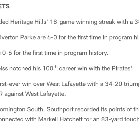
ETS
ed Heritage Hills' 18-game winning streak with a 3
verton Parke are 6-0 for the first time in program hi
-6 for the first time in program history.
th
Seiss notched his 100
career win with the Pirates'
irst-ever win over West Lafayette with a 34-20 triu
9 against West Lafayette.
loomington South, Southport recorded its points of 
nected with Markell Hatchett for an 83-yard touc