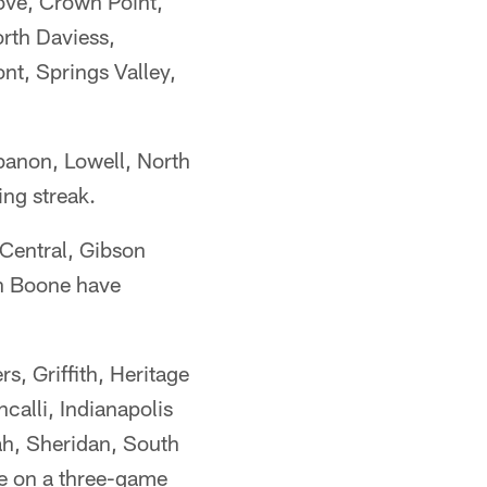
ove, Crown Point,
rth Daviess,
t, Springs Valley,
ebanon, Lowell, North
ng streak.
Central, Gibson
n Boone have
, Griffith, Heritage
calli, Indianapolis
ah, Sheridan, South
e on a three-game