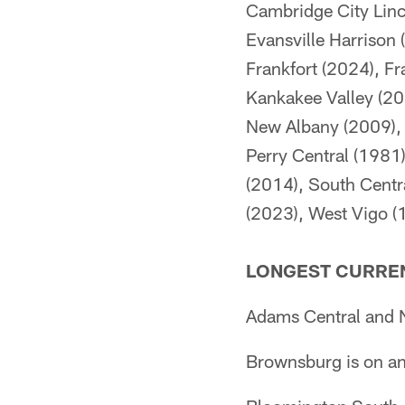
Cambridge City Linc
Evansville Harrison
Frankfort (2024), F
Kankakee Valley (20
New Albany (2009), 
Perry Central (1981)
(2014), South Centr
(2023), West Vigo (
LONGEST CURREN
Adams Central and N
Brownsburg is on a