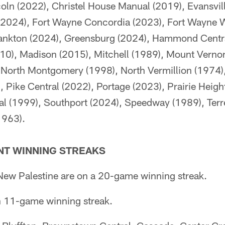
oln (2022), Christel House Manual (2019), Evansvil
 (2024), Fort Wayne Concordia (2023), Fort Wayne 
rankton (2024), Greensburg (2024), Hammond Central 
10), Madison (2015), Mitchell (1989), Mount Vernon 
North Montgomery (1998), North Vermillion (1974),
, Pike Central (2022), Portage (2023), Prairie Heig
al (1999), Southport (2024), Speedway (1989), Terr
1963).
T WINNING STREAKS
ew Palestine are on a 20-game winning streak.
n 11-game winning streak.