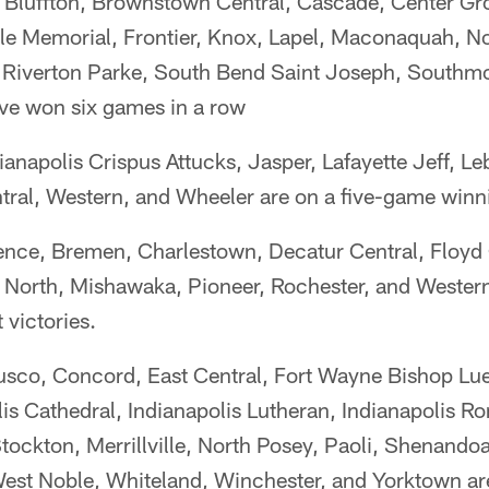
Bluffton, Brownstown Central, Cascade, Center Gr
lle Memorial, Frontier, Knox, Lapel, Maconaquah, No
 Riverton Parke, South Bend Saint Joseph, Southmon
ve won six games in a row
ianapolis Crispus Attucks, Jasper, Lafayette Jeff, L
ral, Western, and Wheeler are on a five-game winni
nce, Bremen, Charlestown, Decatur Central, Floyd 
 North, Mishawaka, Pioneer, Rochester, and Wester
 victories.
sco, Concord, East Central, Fort Wayne Bishop Luers
lis Cathedral, Indianapolis Lutheran, Indianapolis Ron
tockton, Merrillville, North Posey, Paoli, Shenando
est Noble, Whiteland, Winchester, and Yorktown ar