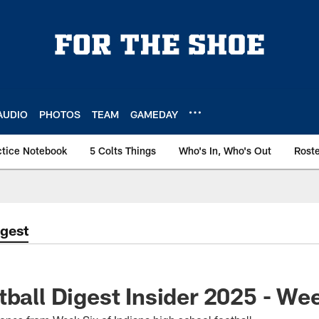
AUDIO
PHOTOS
TEAM
GAMEDAY
ctice Notebook
5 Colts Things
Who's In, Who's Out
Rost
igest
tball Digest Insider 2025 - We