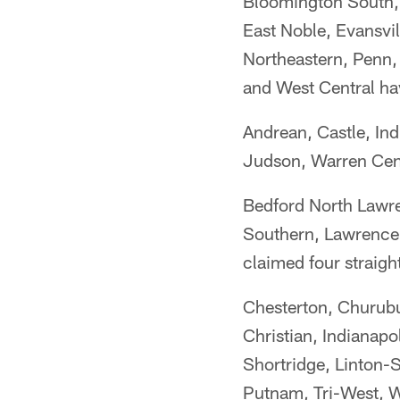
Bloomington South, 
East Noble, Evansvi
Northeastern, Penn,
and West Central ha
Andrean, Castle, Ind
Judson, Warren Cent
Bedford North Lawre
Southern, Lawrence
claimed four straight
Chesterton, Churubu
Christian, Indianapo
Shortridge, Linton-S
Putnam, Tri-West, W