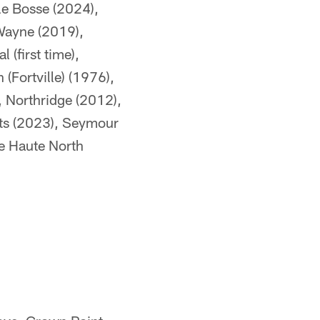
le Bosse (2024),
Wayne (2019),
(first time),
(Fortville) (1976),
 Northridge (2012),
hts (2023), Seymour
e Haute North