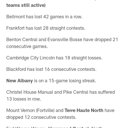
teams still active)
Bellmont has lost 42 games in a row.
Frankfort has lost 28 straight contests.
Benton Central and Evansville Bosse have dropped 21
consecutive games.
Cambridge City Lincoln has 18 straight losses.
Blackford has lost 16 consecutive contests.
New Albany
is on a 15-game losing streak.
Christel House Manual and Pike Central has suffered
13 losses in row.
Mount Vernon (Fortville) and
Terre Haute North
have
dropped 12 consecutive contests.