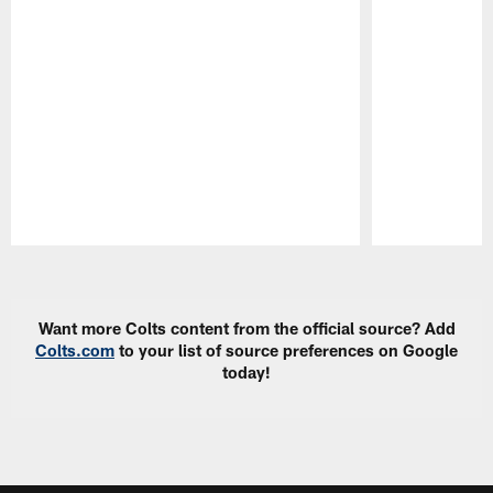
Pause
Play
Want more Colts content from the official source? Add
Colts.com
to your list of source preferences on Google
today!