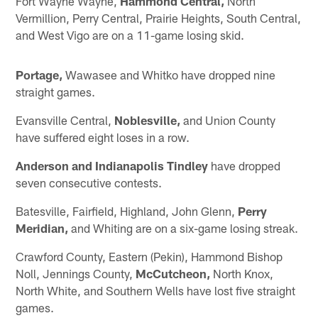
Fort Wayne Wayne,
Hammond Central,
North
Vermillion, Perry Central, Prairie Heights, South Central,
and West Vigo are on a 11-game losing skid.
Portage,
Wawasee and Whitko have dropped nine
straight games.
Evansville Central,
Noblesville,
and Union County
have suffered eight loses in a row.
Anderson and Indianapolis Tindley
have dropped
seven consecutive contests.
Batesville, Fairfield, Highland, John Glenn,
Perry
Meridian,
and Whiting are on a six-game losing streak.
Crawford County, Eastern (Pekin), Hammond Bishop
Noll, Jennings County,
McCutcheon,
North Knox,
North White, and Southern Wells have lost five straight
games.