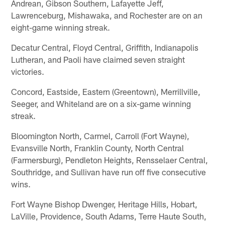
Andrean, Gibson Southern, Lafayette Jeff,
Lawrenceburg, Mishawaka, and Rochester are on an
eight-game winning streak.
Decatur Central, Floyd Central, Griffith, Indianapolis
Lutheran, and Paoli have claimed seven straight
victories.
Concord, Eastside, Eastern (Greentown), Merrillville,
Seeger, and Whiteland are on a six-game winning
streak.
Bloomington North, Carmel, Carroll (Fort Wayne),
Evansville North, Franklin County, North Central
(Farmersburg), Pendleton Heights, Rensselaer Central,
Southridge, and Sullivan have run off five consecutive
wins.
Fort Wayne Bishop Dwenger, Heritage Hills, Hobart,
LaVille, Providence, South Adams, Terre Haute South,