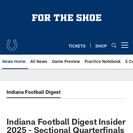
Skip
to
main
content
TICKETS
SHOP
Open menu button
News Home
All News
Game Preview
Practice Notebook
5 C
Indiana Football Digest
Indiana Football Digest Insider
2025 - Sectional Quarterfinals