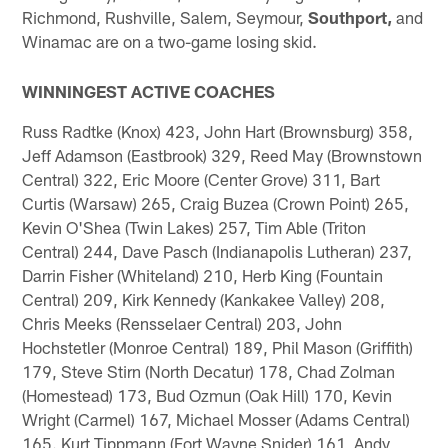
Richmond, Rushville, Salem, Seymour,
Southport,
and
Winamac are on a two-game losing skid.
WINNINGEST ACTIVE COACHES
Russ Radtke (Knox) 423, John Hart (Brownsburg) 358,
Jeff Adamson (Eastbrook) 329, Reed May (Brownstown
Central) 322, Eric Moore (Center Grove) 311, Bart
Curtis (Warsaw) 265, Craig Buzea (Crown Point) 265,
Kevin O'Shea (Twin Lakes) 257, Tim Able (Triton
Central) 244, Dave Pasch (Indianapolis Lutheran) 237,
Darrin Fisher (Whiteland) 210, Herb King (Fountain
Central) 209, Kirk Kennedy (Kankakee Valley) 208,
Chris Meeks (Rensselaer Central) 203, John
Hochstetler (Monroe Central) 189, Phil Mason (Griffith)
179, Steve Stirn (North Decatur) 178, Chad Zolman
(Homestead) 173, Bud Ozmun (Oak Hill) 170, Kevin
Wright (Carmel) 167, Michael Mosser (Adams Central)
165. Kurt Tippmann (Fort Wayne Snider) 161, Andy