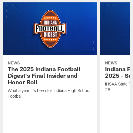
NEWS
NEWS
The 2025 Indiana Football
Indiana Fo
Digest's Final Insider and
2025 - Se
Honor Roll
IHSAA State Fi
28
What a year it's been for Indiana High School
Football