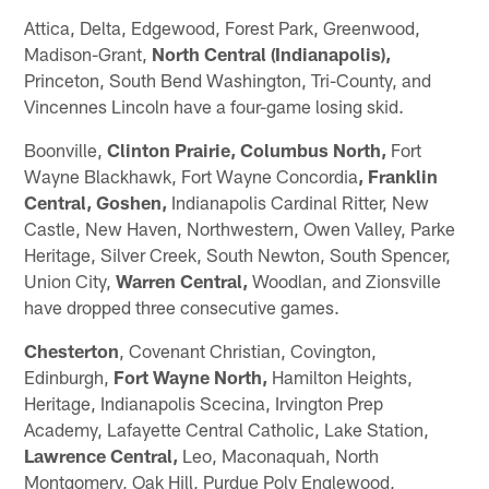
Attica, Delta, Edgewood, Forest Park, Greenwood,
Madison-Grant,
North Central (Indianapolis),
Princeton, South Bend Washington, Tri-County, and
Vincennes Lincoln have a four-game losing skid.
Boonville,
Clinton Prairie,
Columbus North,
Fort
Wayne Blackhawk, Fort Wayne Concordia
, Franklin
Central, Goshen,
Indianapolis Cardinal Ritter, New
Castle, New Haven, Northwestern, Owen Valley, Parke
Heritage, Silver Creek, South Newton, South Spencer,
Union City,
Warren Central,
Woodlan, and Zionsville
have dropped three consecutive games.
Chesterton
, Covenant Christian, Covington,
Edinburgh,
Fort Wayne North,
Hamilton Heights,
Heritage, Indianapolis Scecina, Irvington Prep
Academy, Lafayette Central Catholic, Lake Station,
Lawrence Central,
Leo, Maconaquah, North
Montgomery, Oak Hill, Purdue Poly Englewood,