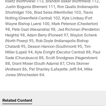
Raetz (Northview) 113, Brandon Baker (Northfield) 112,
Justin Bogunia (Bremen) 111, Ron Qualls (Indianapolis
Shortridge) 106, Brad Seiss (Merrillville) 103, Travis
Nolting (Greenfield-Central) 102, Kyle Lindsay (Fort
Wayne Bishop Luers) 100, Mark Peterson (Chesterton)
98, Pete Gast (Alexandria) 98, Jed Richman (Pendleton
Heights) 98, Adam Berry (Pioneer) 97, Waylon Schenk
(North Posey) 95, Rob Doyle (Indianapolis Bishop
Chatard) 95, Desson Hannon (Southmont) 95, Tim
Miller (Lapel) 94, Kyle Enright (Decatur Central) 88, Paul
Sade (Churubusco) 88, Scott Snodgrass (Hagerstown)
88, Grant Moser (South Adams) 87, Chris Skinner
(Andrean) 86, Pat Shanley (Lafayette Jeff) 84, Mike
Jones (Winchester) 84.
Related Content