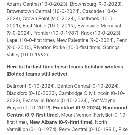
Adams Central (10-0-2023), Brownsburg (9-0-2023),
Brownstown Central (10-0-2024), Cascade (10-0-
2024), Crown Point (9-0-2024), Eastbrook (10-0-
2021), East Noble (10-0-2019), Evansville Memorial
(9-0-2024), Frontier (10-0-1987), Knox (10-0-2023),
Lapel (10-0-first time), New Palestine (9-0-2024), Penn
(9-0-2016), Riverton Parke (10-0-first time), Springs
Valley (10-0-1992).
Here is the last time these teams finished winless
(Bolded teams still active)
Bellmont (0-10-2024), Benton Central (0-10-2024),
Blackford (0-10-2023), Cambridge City Lincoln (0-10-
2022), Evansville Bosse (0-10-2024), Fort Wayne
Wayne (0-10-2019),
Frankfort (0-9-2024), Hammond
Central (0-9-first time),
Mount Vernon (Fortville) (0-10-
first time),
New Albany (0-9-first time),
North
Vermillion (0-10-1974), Perry Central (0-10-1981), Pike