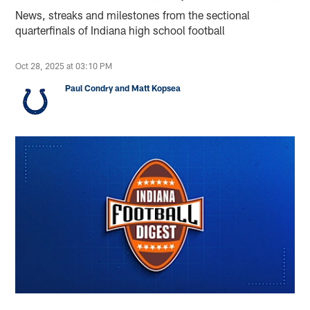
News, streaks and milestones from the sectional
quarterfinals of Indiana high school football
Oct 28, 2025 at 03:10 PM
Paul Condry and Matt Kopsea