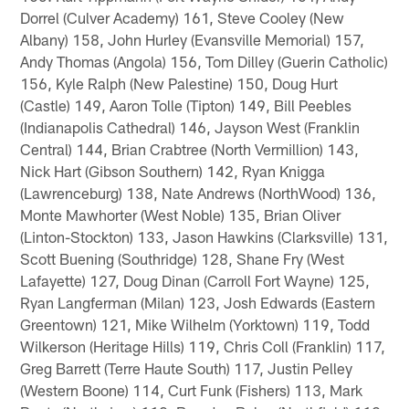
Dorrel (Culver Academy) 161, Steve Cooley (New
Albany) 158, John Hurley (Evansville Memorial) 157,
Andy Thomas (Angola) 156, Tom Dilley (Guerin Catholic)
156, Kyle Ralph (New Palestine) 150, Doug Hurt
(Castle) 149, Aaron Tolle (Tipton) 149, Bill Peebles
(Indianapolis Cathedral) 146, Jayson West (Franklin
Central) 144, Brian Crabtree (North Vermillion) 143,
Nick Hart (Gibson Southern) 142, Ryan Knigga
(Lawrenceburg) 138, Nate Andrews (NorthWood) 136,
Monte Mawhorter (West Noble) 135, Brian Oliver
(Linton-Stockton) 133, Jason Hawkins (Clarksville) 131,
Scott Buening (Southridge) 128, Shane Fry (West
Lafayette) 127, Doug Dinan (Carroll Fort Wayne) 125,
Ryan Langferman (Milan) 123, Josh Edwards (Eastern
Greentown) 121, Mike Wilhelm (Yorktown) 119, Todd
Wilkerson (Heritage Hills) 119, Chris Coll (Franklin) 117,
Greg Barrett (Terre Haute South) 117, Justin Pelley
(Western Boone) 114, Curt Funk (Fishers) 113, Mark