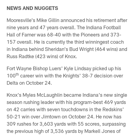
NEWS AND NUGGETS
Mooresville's Mike Gillin announced his retirement after
nine years and 47 years overall. The Indiana Football
Hall of Famer was 68-40 with the Pioneers and 373-
157 overall. He is currently the third winningest coach
in Indiana behind Sheridan's Bud Wright (464 wins) and
Russ Radtke (423 wins) of Knox.
Fort Wayne Bishop Luers' Kyle Lindsay picked up his
th
100
career win with the Knights' 38-7 decision over
Delta on October 24.
Knox's Myles McLaughlin became Indiana's new single
season rushing leader with his program-best 469 yards
on 42 carries with seven touchdowns in the Redskins'
50-21 win over Jimtown on October 24. He now has
309 rushes for 3,603 yards with 55 scores, surpassing
the previous high of 3,536 yards by Markell Jones of