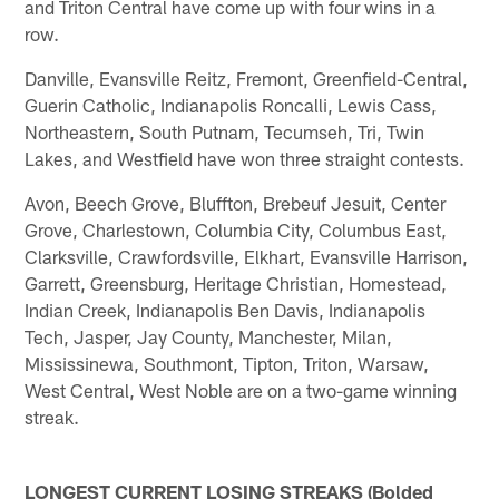
and Triton Central have come up with four wins in a
row.
Danville, Evansville Reitz, Fremont, Greenfield-Central,
Guerin Catholic, Indianapolis Roncalli, Lewis Cass,
Northeastern, South Putnam, Tecumseh, Tri, Twin
Lakes, and Westfield have won three straight contests.
Avon, Beech Grove, Bluffton, Brebeuf Jesuit, Center
Grove, Charlestown, Columbia City, Columbus East,
Clarksville, Crawfordsville, Elkhart, Evansville Harrison,
Garrett, Greensburg, Heritage Christian, Homestead,
Indian Creek, Indianapolis Ben Davis, Indianapolis
Tech, Jasper, Jay County, Manchester, Milan,
Mississinewa, Southmont, Tipton, Triton, Warsaw,
West Central, West Noble are on a two-game winning
streak.
LONGEST CURRENT LOSING STREAKS (Bolded