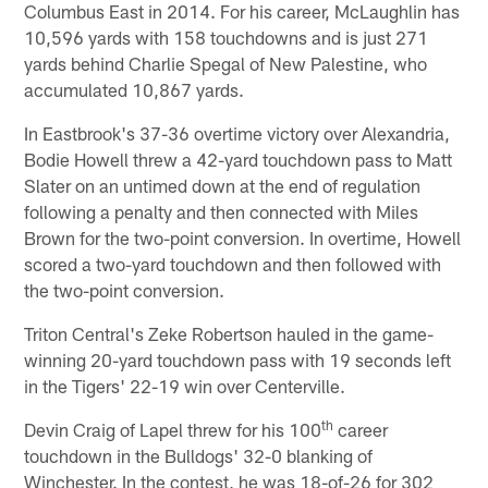
Columbus East in 2014. For his career, McLaughlin has
10,596 yards with 158 touchdowns and is just 271
yards behind Charlie Spegal of New Palestine, who
accumulated 10,867 yards.
In Eastbrook's 37-36 overtime victory over Alexandria,
Bodie Howell threw a 42-yard touchdown pass to Matt
Slater on an untimed down at the end of regulation
following a penalty and then connected with Miles
Brown for the two-point conversion. In overtime, Howell
scored a two-yard touchdown and then followed with
the two-point conversion.
Triton Central's Zeke Robertson hauled in the game-
winning 20-yard touchdown pass with 19 seconds left
in the Tigers' 22-19 win over Centerville.
th
Devin Craig of Lapel threw for his 100
career
touchdown in the Bulldogs' 32-0 blanking of
Winchester. In the contest, he was 18-of-26 for 302