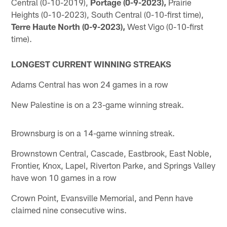
Central (0-10-2019),
Portage (0-9-2023),
Prairie
Heights (0-10-2023), South Central (0-10-first time),
Terre Haute North (0-9-2023),
West Vigo (0-10-first
time).
LONGEST CURRENT WINNING STREAKS
Adams Central has won 24 games in a row
New Palestine is on a 23-game winning streak.
Brownsburg is on a 14-game winning streak.
Brownstown Central, Cascade, Eastbrook, East Noble,
Frontier, Knox, Lapel, Riverton Parke, and Springs Valley
have won 10 games in a row
Crown Point, Evansville Memorial, and Penn have
claimed nine consecutive wins.