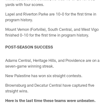
yards with four scores.
Lapel and Riverton Parke are 10-0 for the first time in
program history.
Mount Vernon (Fortville), South Central, and West Vigo
finished 0-10 for the first time in program history.
POST-SEASON SUCCESS
Adams Central, Heritage Hills, and Providence are on a
seven-game winning streak.
New Palestine has won six straight contests.
Brownsburg and Decatur Central have captured five
straight wins.
Here is the last time these teams were unbeaten.