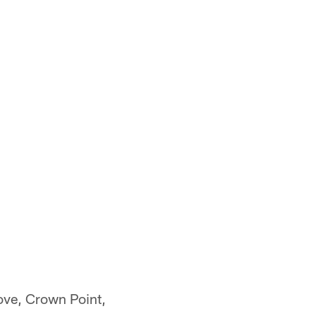
ove, Crown Point,