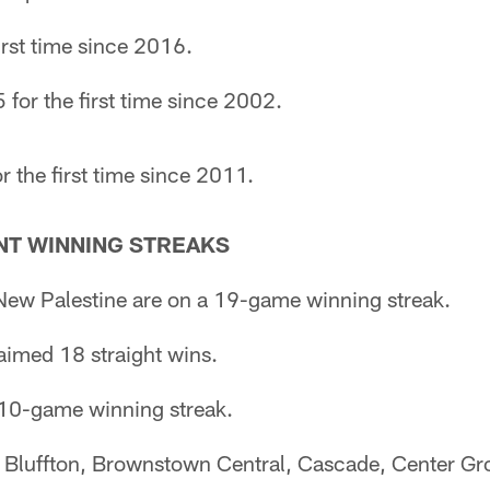
irst time since 2016.
 for the first time since 2002.
r the first time since 2011.
T WINNING STREAKS
ew Palestine are on a 19-game winning streak.
laimed 18 straight wins.
10-game winning streak.
Bluffton, Brownstown Central, Cascade, Center Gr