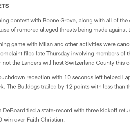
ETS
 contest with Boone Grove, along with all of the ot
use of rumored alleged threats being made against 
g game with Milan and other activities were cance
mplaint filed late Thursday involving members of the
r not the Lancers will host Switzerland County this
ouchdown reception with 10 seconds left helped Lape
k. The Bulldogs trailed by 12 points with less than 
 DeBoard tied a state-record with three kickoff ret
0 win over Faith Christian.