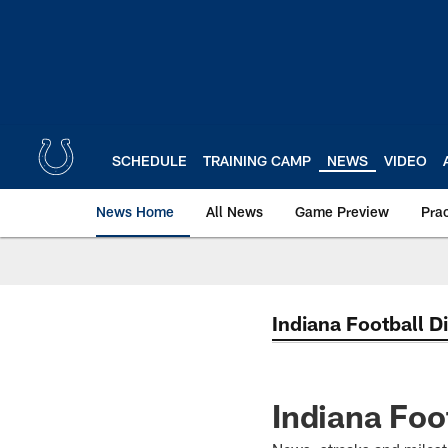
Skip
to
main
content
SCHEDULE
TRAINING CAMP
NEWS
VIDEO
News Home
All News
Game Preview
Pra
Indiana Football D
Indiana Foo