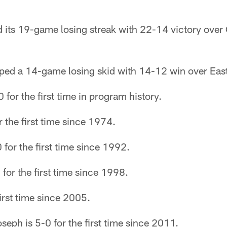
 its 19-game losing streak with 22-14 victory over
pped a 14-game losing skid with 14-12 win over Eas
 for the first time in program history.
r the first time since 1974.
 for the first time since 1992.
 for the first time since 1998.
first time since 2005.
eph is 5-0 for the first time since 2011.