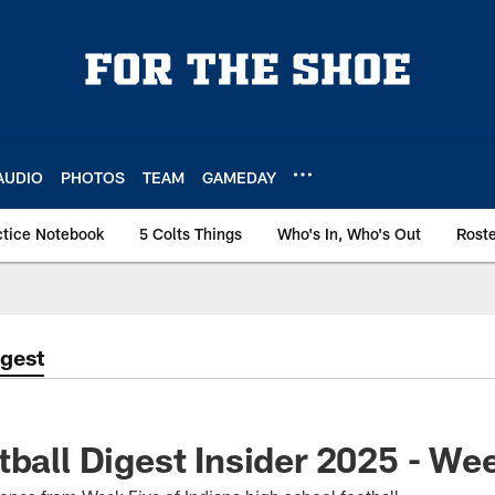
AUDIO
PHOTOS
TEAM
GAMEDAY
ctice Notebook
5 Colts Things
Who's In, Who's Out
Rost
igest
tball Digest Insider 2025 - We