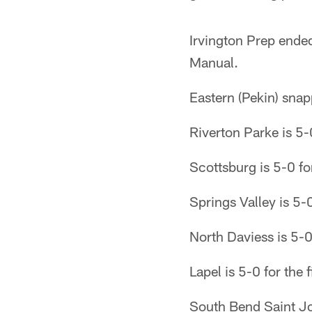
Irvington Prep ended
Manual.
Eastern (Pekin) sna
Riverton Parke is 5-0
Scottsburg is 5-0 fo
Springs Valley is 5-0
North Daviess is 5-0
Lapel is 5-0 for the 
South Bend Saint Jos