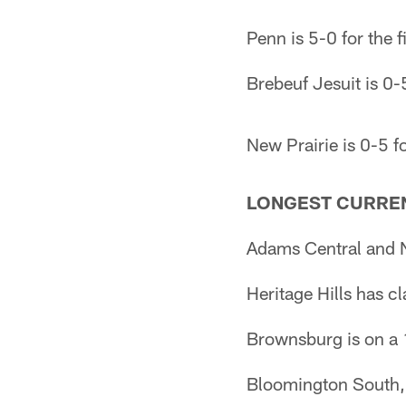
Penn is 5-0 for the f
Brebeuf Jesuit is 0-5
New Prairie is 0-5 fo
LONGEST CURREN
Adams Central and N
Heritage Hills has c
Brownsburg is on a 
Bloomington South, 