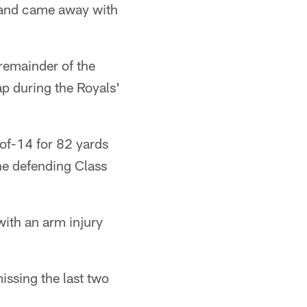
5 and came away with
 remainder of the
ap during the Royals'
of-14 for 82 yards
he defending Class
with an arm injury
missing the last two