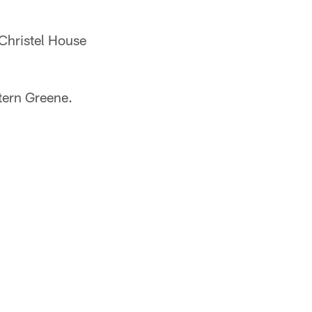
 Christel House
tern Greene.