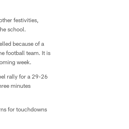
her festivities,
the school.
lled because of a
 football team. It is
 coming week.
l rally for a 29-26
three minutes
urns for touchdowns