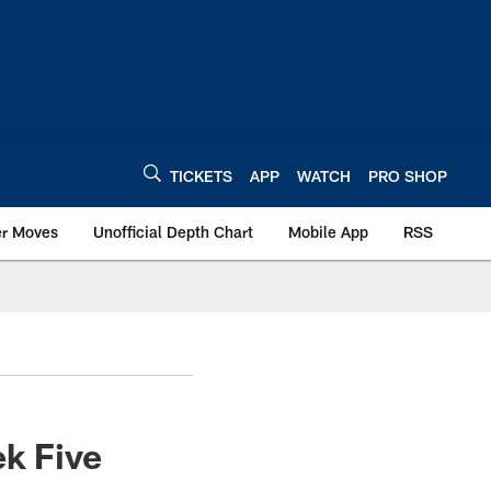
TICKETS
APP
WATCH
PRO SHOP
er Moves
Unofficial Depth Chart
Mobile App
RSS
ek Five