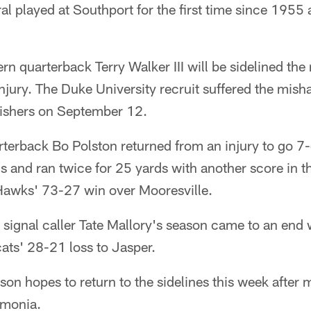
al played at Southport for the first time since 195
n quarterback Terry Walker III will be sidelined the
njury. The Duke University recruit suffered the mish
 Fishers on September 12.
terback Bo Polston returned from an injury to go 7-
 and ran twice for 25 yards with another score in t
Hawks' 73-27 win over Mooresville.
 signal caller Tate Mallory's season came to an end 
cats' 28-21 loss to Jasper.
son hopes to return to the sidelines this week after 
umonia.