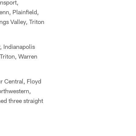
nsport,
nn, Plainfield,
gs Valley, Triton
 Indianapolis
 Triton, Warren
 Central, Floyd
rthwestern,
d three straight