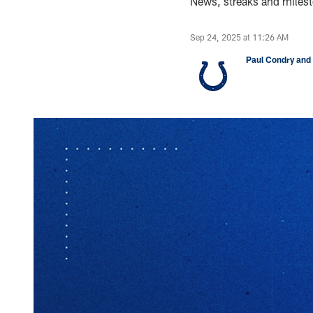
News, streaks and milest
Sep 24, 2025 at 11:26 AM
Paul Condry and