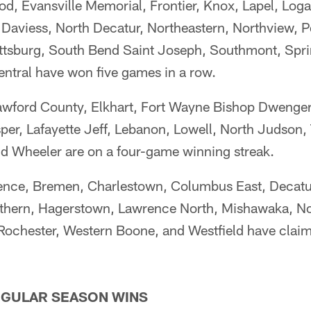
d, Evansville Memorial, Frontier, Knox, Lapel, Loga
aviess, North Decatur, Northeastern, Northview, Pe
ttsburg, South Bend Saint Joseph, Southmont, Sprin
entral have won five games in a row.
awford County, Elkhart, Fort Wayne Bishop Dwenger,
per, Lafayette Jeff, Lebanon, Lowell, North Judson,
nd Wheeler are on a four-game winning streak.
ence, Bremen, Charlestown, Columbus East, Decatur
uthern, Hagerstown, Lawrence North, Mishawaka, No
Rochester, Western Boone, and Westfield have claime
GULAR SEASON WINS