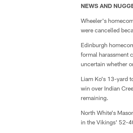
NEWS AND NUGG
Wheeler's homecoming
were cancelled beca
Edinburgh homecomin
formal harassment co
uncertain whether o
Liam Ko's 13-yard t
win over Indian Cree
remaining.
North White's Mason
in the Vikings' 52-4