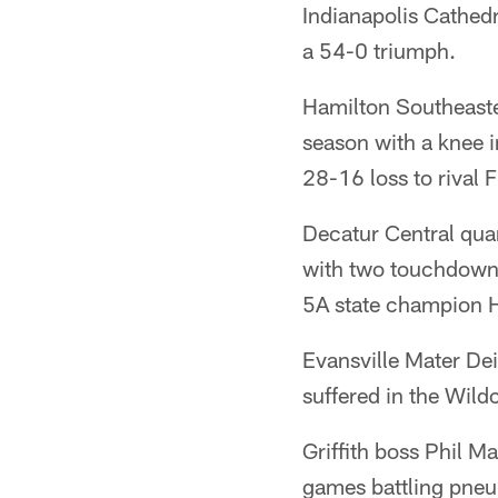
Indianapolis Cathedr
a 54-0 triumph.
Hamilton Southeaster
season with a knee i
28-16 loss to rival
Decatur Central quar
with two touchdowns
5A state champion 
Evansville Mater Dei
suffered in the Wild
Griffith boss Phil Ma
games battling pne