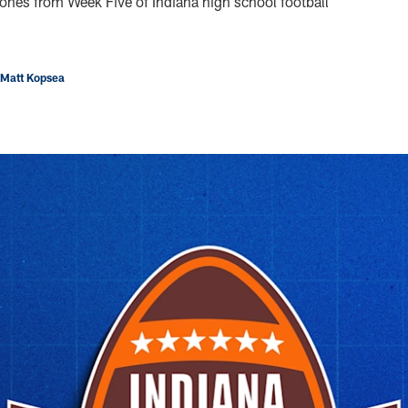
ones from Week Five of Indiana high school football
 Matt Kopsea