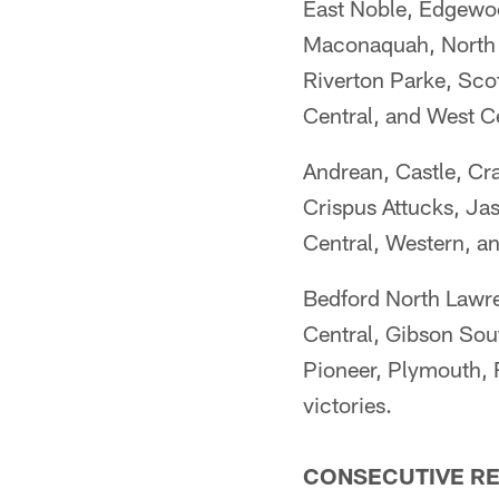
East Noble, Edgewoo
Maconaquah, North D
Riverton Parke, Sco
Central, and West C
Andrean, Castle, Cr
Crispus Attucks, Jas
Central, Western, a
Bedford North Lawr
Central, Gibson So
Pioneer, Plymouth, 
victories.
CONSECUTIVE RE