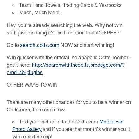
Team Hand Towels, Trading Cards & Yearbooks
Much, Much More.
Hey, you're already searching the web. Why not win
stuff just for doing it? Did I mention that it's FREE?!
Go to
search.colts.com
NOW and start winning!
Win quicker with the official Indianapolis Colts Toolbar -
get it here:
http://searchwiththecolts.prodege.com/?
cmd=sb-plugins
OTHER WAYS TO WIN
There are many other chances for you to be a winner on
Colts.com, here are a few.
Text your picture in to the Colts.com
Mobile Fan
Photo Gallery
and if you are that month's winner you'll
win a sideline cap!