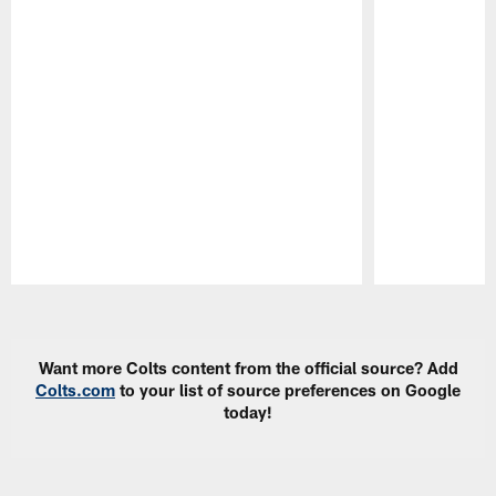
Pause
Play
Want more Colts content from the official source? Add
Colts.com
to your list of source preferences on Google
today!