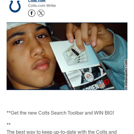
Colts.com
Colts.com Writer
**Get the new Colts Search Toolbar and WIN BIG!
**
The best way to keep up-to-date with the Colts and