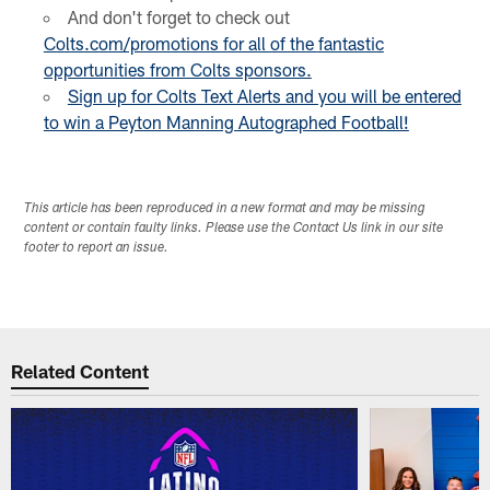
And don't forget to check out
Colts.com/promotions for all of the
fantastic
opportunities
from Colts sponsors.
Sign up for Colts Text Alerts and you will be entered
to win a Peyton Manning Autographed Football!
This article has been reproduced in a new format and may be missing
content or contain faulty links. Please use the Contact Us link in our site
footer to report an issue.
Related Content