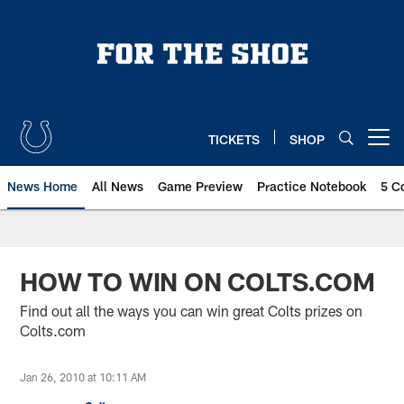
Skip
to
main
content
TICKETS
SHOP
Open menu button
News Home
All News
Game Preview
Practice Notebook
5 C
HOW TO WIN ON COLTS.COM
Find out all the ways you can win great Colts prizes on
Colts.com
Jan 26, 2010 at 10:11 AM