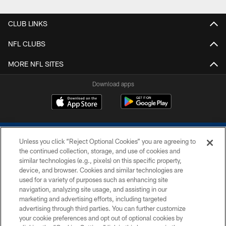
CLUB LINKS
NFL CLUBS
MORE NFL SITES
Download apps
Unless you click “Reject Optional Cookies” you are agreeing to
the continued collection, storage, and use of cookies and
similar technologies (e.g., pixels) on this specific property,
device, and browser. Cookies and similar technologies are
COPYRIGHT © 2026 COLTS, INC.
used for a variety of purposes such as enhancing site
navigation, analyzing site usage, and assisting in our
PRIVACY POLICY
marketing and advertising efforts, including targeted
advertising through third parties. You can further customize
ACCESSIBILITY
your cookie preferences and opt out of optional cookies by