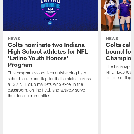
NEWS
NEWS
Colts nominate two Indiana
Colts cel
High School athletes for NFL
bound for
'Latino Youth Honors'
Champion
Program
The Indianapol
NFL FLAG teams
This program recognizes outstanding high
on one of flag 
school tackle and flag football athletes across
all 32 NFL club markets who excel in the
classroom, on the field, and actively serve
their local communities.