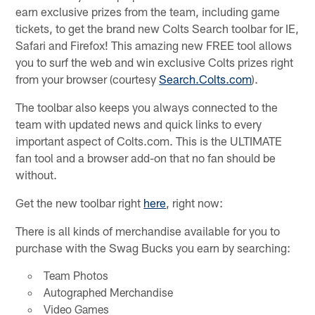
earn exclusive prizes from the team, including game
tickets, to get the brand new Colts Search toolbar for IE,
Safari and Firefox! This amazing new FREE tool allows
you to surf the web and win exclusive Colts prizes right
from your browser (courtesy
Search.Colts.com
).
The toolbar also keeps you always connected to the
team with updated news and quick links to every
important aspect of Colts.com. This is the ULTIMATE
fan tool and a browser add-on that no fan should be
without.
Get the new toolbar right
here
, right now:
There is all kinds of merchandise available for you to
purchase with the Swag Bucks you earn by searching:
Team Photos
Autographed Merchandise
Video Games