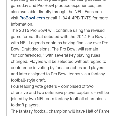
gameday and Pro Bowl practice experiences, are
also available directly through the NFL. Fans can
visit
ProBowl.com
or call 1-844-4PB-TKTS for more
information.
The 2016 Pro Bowl will continue using the revised
game format that debuted with the 2014 Pro Bowl,
with NFL Legends captains having final say over Pro
Bowl Draft decisions. The Pro Bowl will remain
"unconferenced," with several key playing rules
changed. Players will be selected without regard to
conference in voting by fans, coaches and players
and later assigned to Pro Bowl teams via a fantasy
football-style draft.
Four leading vote getters – comprised of two
offensive and two defensive player captains – will be
joined by two NFL.com fantasy football champions
to draft players.
The fantasy football champion will have Hall of Fame