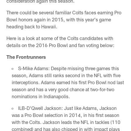
consideration again this season.
There could be several familiar Colts faces earning Pro
Bowl honors again in 2015, with this year's game
heading back to Hawaii.
Here is a look at some of the Colts candidates with
details on the 2016 Pro Bowl and fan voting below:
The Frontrunners
S-Mike Adams: Despite missing three games this
season, Adams still ranks second in the NFL with five
interceptions. Adams earned his first Pro Bowl nod last
season and has a very good chance at two-for-two
nominations in Indianapolis.
ILB-D'Qwell Jackson: Just like Adams, Jackson
was a Pro Bowl selection in 2014, in his first season
with the Colts. Jackson leads the NFL in tackles (110
combined) and has also chipped in with impact plays