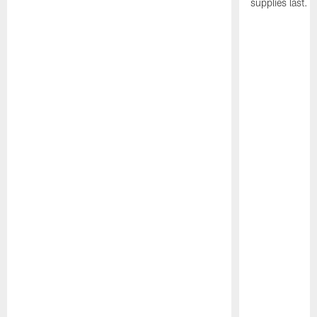
supplies last.