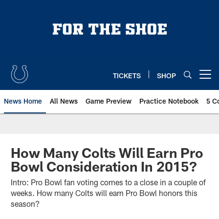
Skip
to
main
content
TICKETS
SHOP
Open menu button
News Home
All News
Game Preview
Practice Notebook
5 C
How Many Colts Will Earn Pro
Bowl Consideration In 2015?
Intro: Pro Bowl fan voting comes to a close in a couple of
weeks. How many Colts will earn Pro Bowl honors this
season?