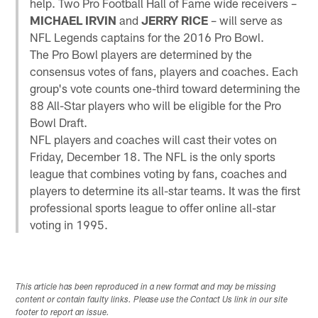
help. Two Pro Football Hall of Fame wide receivers –
MICHAEL IRVIN
and
JERRY RICE
– will serve as
NFL Legends captains for the 2016 Pro Bowl.
The Pro Bowl players are determined by the
consensus votes of fans, players and coaches. Each
group's vote counts one-third toward determining the
88 All-Star players who will be eligible for the Pro
Bowl Draft.
NFL players and coaches will cast their votes on
Friday, December 18. The NFL is the only sports
league that combines voting by fans, coaches and
players to determine its all-star teams. It was the first
professional sports league to offer online all-star
voting in 1995.
This article has been reproduced in a new format and may be missing
content or contain faulty links. Please use the Contact Us link in our site
footer to report an issue.