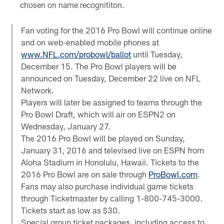
chosen on name recognititon.
Fan voting for the 2016 Pro Bowl will continue online
and on web-enabled mobile phones at
www.NFL.com/probowl/ballot
until Tuesday,
December 15. The Pro Bowl players will be
announced on Tuesday, December 22 live on NFL
Network.
Players will later be assigned to teams through the
Pro Bowl Draft, which will air on ESPN2 on
Wednesday, January 27.
The 2016 Pro Bowl will be played on Sunday,
January 31, 2016 and televised live on ESPN from
Aloha Stadium in Honolulu, Hawaii. Tickets to the
2016 Pro Bowl are on sale through
ProBowl.com
.
Fans may also purchase individual game tickets
through Ticketmaster by calling 1-800-745-3000.
Tickets start as low as $30.
Special group ticket packages, including access to