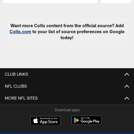
Pause
Play
Want more Colts content from the official source? Add
Colts.com
to your list of source preferences on Google
today!
CLUB LINKS
NFL CLUBS
MORE NFL SITES
Download apps