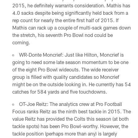
2015, he definitely warrants consideration. Mathis has
4.0 sacks despite being significantly held back from a
rep count for nearly the entire first half of 2015. If
Mathis can rack up a couple of multi-sack games down
the stretch, his seventh Pro Bowl nod could be
coming.
WR-Donte Moncrief: Just like Hilton, Moncrief is
going to need some late season momentum to be one
of the eight Pro Bowl wideouts. The wide receiver
group is filled with quality candidates so Moncrief
might be on the outside looking in. He currently has 54
catches for 584 yards and five touchdowns.
OT-Joe Reitz: The analytics crew at Pro Football
Focus ranks Reitz as the ninth best tackle in 2015. The
value Reitz has provided the Colts this season (at both
tackle spots) has been Pro Bowl-worthy. However, the
tackle position (perhaps more than any) is largely