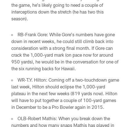
the game, he's likely going to need a couple of
interceptions down the stretch (he has two this
season).
RB-Frank Gore: While Gore's numbers have gone
down in recent weeks, he could still climb back into
consideration with a strong final month. If Gore can
crack the 1,000-yard mark (on pace now for around
950 yards), he would be in the conversation for one of
the six running backs for Hawaii.
WR-T.Y. Hilton: Coming off a two-touchdown game
last week, Hilton should eclipse the 1,000-yard
plateau in the next few weeks (819 yards now). Hilton
will have to put together a couple of 100-yard games
in December to be a Pro Bowler again in 2015.
OLB-Robert Mathis: When you break down the
numbers and how many snaps Mathis has played in