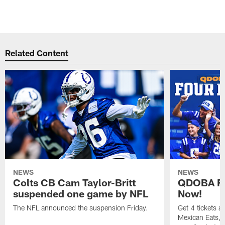
Related Content
NEWS
NEWS
Colts CB Cam Taylor-Britt
QDOBA Fo
suspended one game by NFL
Now!
The NFL announced the suspension Friday.
Get 4 tickets 
Mexican Eats, a