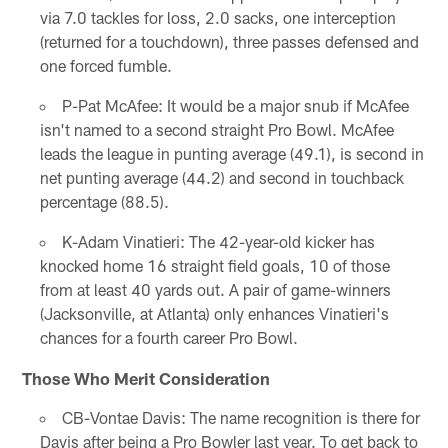
via 7.0 tackles for loss, 2.0 sacks, one interception
(returned for a touchdown), three passes defensed and
one forced fumble.
P-Pat McAfee: It would be a major snub if McAfee
isn't named to a second straight Pro Bowl. McAfee
leads the league in punting average (49.1), is second in
net punting average (44.2) and second in touchback
percentage (88.5).
K-Adam Vinatieri: The 42-year-old kicker has
knocked home 16 straight field goals, 10 of those
from at least 40 yards out. A pair of game-winners
(Jacksonville, at Atlanta) only enhances Vinatieri's
chances for a fourth career Pro Bowl.
Those Who Merit Consideration
CB-Vontae Davis: The name recognition is there for
Davis after being a Pro Bowler last year. To get back to