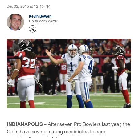
Dec 02, 2015 at 12:16 PM
Kevin Bowen
Colts.com Writer
INDIANAPOLIS
– After seven Pro Bowlers last year, the
Colts have several strong candidates to earn