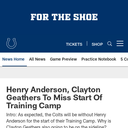
Skip
to
main
content
TICKETS
SHOP
Open menu button
News Home
All News
Game Preview
Practice Notebook
5 C
Henry Anderson, Clayton
Geathers To Miss Start Of
Training Camp
Intro: As expected, the Colts will be without Henry
Anderson for the start of their Training Camp. Why is
Clayton Geathers also going to be on the sideline?