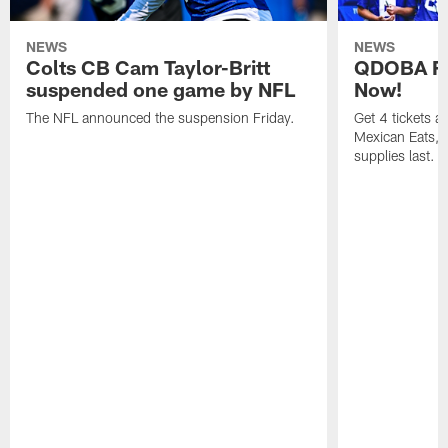
NEWS
NEWS
Colts CB Cam Taylor-Britt
QDOBA Fo
suspended one game by NFL
Now!
The NFL announced the suspension Friday.
Get 4 tickets 
Mexican Eats, a
supplies last.