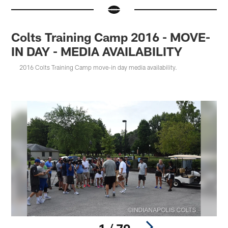
Colts Training Camp 2016 - MOVE-
IN DAY - MEDIA AVAILABILITY
2016 Colts Training Camp move-in day media availability.