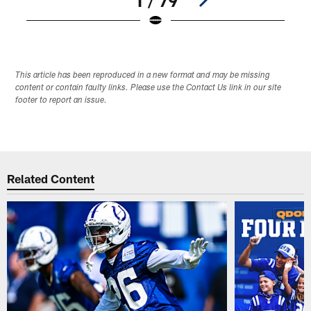
1 / 79
Pause
Play
This article has been reproduced in a new format and may be missing
content or contain faulty links. Please use the Contact Us link in our site
footer to report an issue.
Related Content