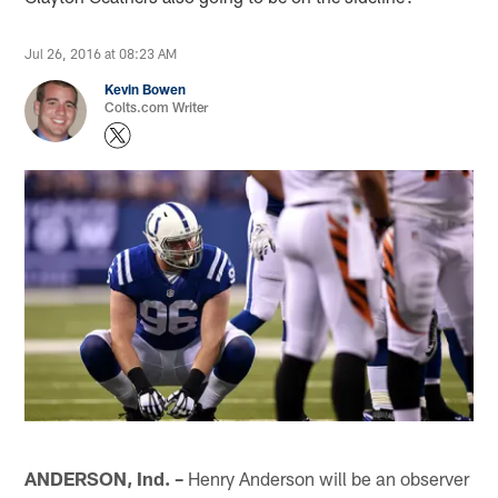
Jul 26, 2016 at 08:23 AM
Kevin Bowen
Colts.com Writer
ANDERSON, Ind. –
Henry Anderson will be an observer