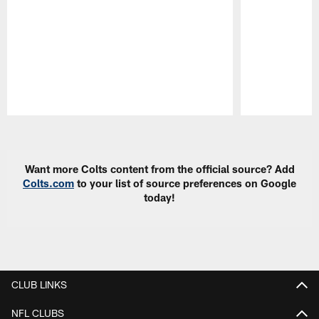
Pause
Play
Want more Colts content from the official source? Add
Colts.com
to your list of source preferences on Google
today!
CLUB LINKS
NFL CLUBS