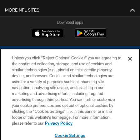
MORE NFL SITES
Download apps
Unless you click “Reject Optional Cookies” you are agreeing to
the continued collection, storage, and use of cookies and
similar technologies (e.g., pixels) on this specific property,
device, and browser. Cookies and similar technologies are
COPYRIGHT © 2026 COLTS, INC.
used for a variety of purposes such as enhancing site
navigation, analyzing site usage, and assisting in our
PRIVACY POLICY
marketing and advertising efforts, including targeted
advertising through third parties. You can further customize
ACCESSIBILITY
your cookie preferences and opt out of optional cookies by
clicking the “Cookies Settings” link in this banner or in the
CONTACT US
footer of this website’s homepage. For more information,
SITE MAP
please refer to our
Privacy Policy
AD CHOICES
Cookie Settings