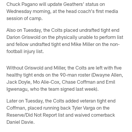
Chuck Pagano will update Geathers' status on
Wednesday morning, at the head coach's first media
session of camp.
Also on Tuesday, the Colts placed undrafted tight end
Darion Griswold on the physically unable to perform list
and fellow undrafted tight end Mike Miller on the non-
football injury list.
Without Griswold and Miller, the Colts are left with five
healthy tight ends on the 90-man roster (Dwayne Allen,
Jack Doyle, Mo Alie-Cox, Chase Coffman and Emil
Igwenagu, who the team signed last week).
Later on Tuesday, the Colts added veteran tight end
Coffman, placed running back Tyler Varga on the
Reserve/Did Not Report list and waived cornerback
Daniel Davie.