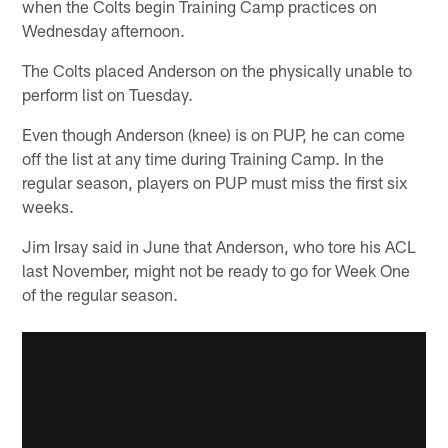
when the Colts begin Training Camp practices on
Wednesday afternoon.
The Colts placed Anderson on the physically unable to
perform list on Tuesday.
Even though Anderson (knee) is on PUP, he can come
off the list at any time during Training Camp. In the
regular season, players on PUP must miss the first six
weeks.
Jim Irsay said in June that Anderson, who tore his ACL
last November, might not be ready to go for Week One
of the regular season.