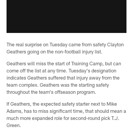
The real surprise on Tuesday came from safety Clayton
Geathers going on the non-football injury list.
Geathers will miss the start of Training Camp, but can
come off the list at any time. Tuesday's designation
indicates Geathers suffered that injury away from the
team complex. Geathers was the starting safety
throughout the team's offseason program.
If Geathers, the expected safety starter next to Mike
Adams, has to miss significant time, that should mean a
much more expanded role for second-round pick T.J.
Green.