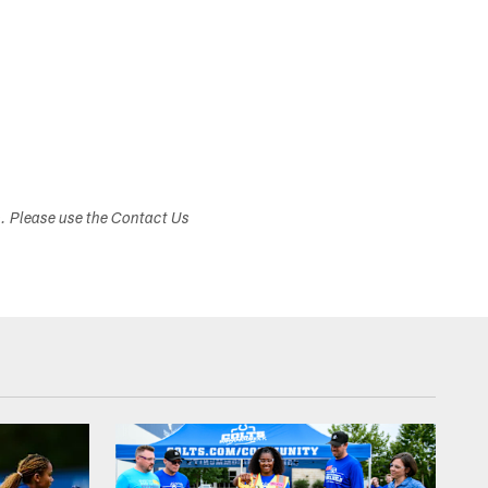
s. Please use the Contact Us