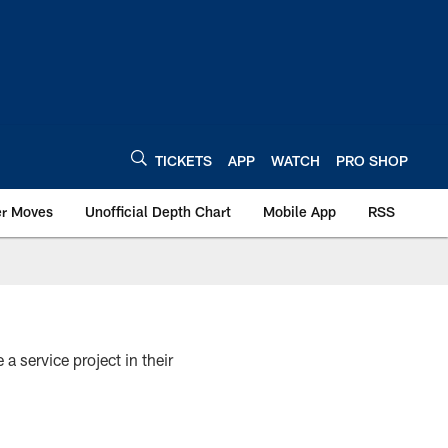
TICKETS
APP
WATCH
PRO SHOP
er Moves
Unofficial Depth Chart
Mobile App
RSS
 service project in their