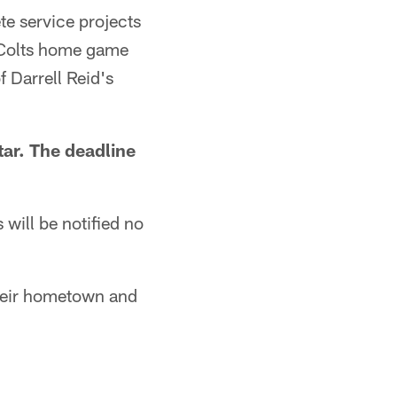
ete service projects
8 Colts home game
 Darrell Reid's
tar. The deadline
will be notified no
their hometown and