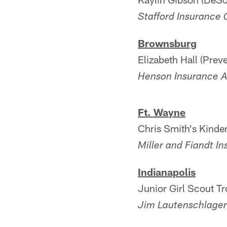
Stafford Insurance
Brownsburg
Elizabeth Hall (Pre
Henson Insurance 
Ft. Wayne
Chris Smith's Kinde
Miller and Fiandt I
Indianapolis
Junior Girl Scout Tr
Jim Lautenschlage