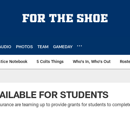
AUDIO
PHOTOS
TEAM
GAMEDAY
ctice Notebook
5 Colts Things
Who's In, Who's Out
Rost
AILABLE FOR STUDENTS
rance are teaming up to provide grants for students to complete a