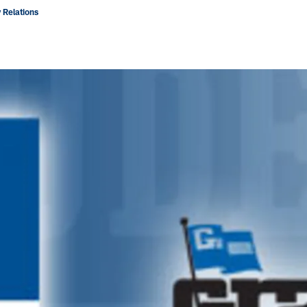
 Relations