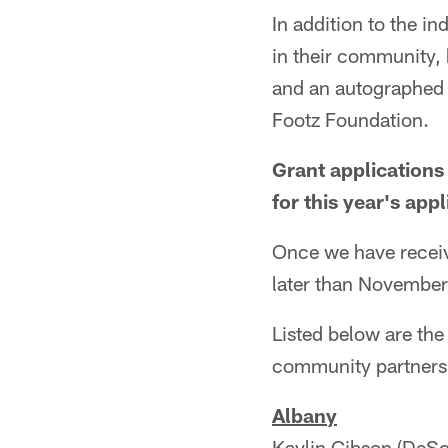
In addition to the in
in their community, 
and an autographed 
Footz Foundation.
Grant applications
for this year's app
Once we have receive
later than Novembe
Listed below are the
community partners
Albany
Kaylin Gibson (DeSo