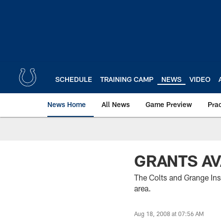
Skip
to
main
content
SCHEDULE
TRAINING CAMP
NEWS
VIDEO
News Home
All News
Game Preview
Pra
GRANTS AV
The Colts and Grange Insu
area.
Aug 18, 2008 at 07:56 AM