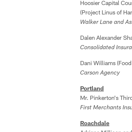
Hoosier Capital Cou
(Project Linus of Ha
Walker Lane and As
Dalen Alexander Sha
Consolidated Insur
Dani Williams (Food 
Carson Agency
Portland
Mr. Pinkerton's Thi
First Merchants Ins
Roachdale