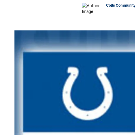
Colts Community