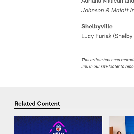
Adriana Millican an
Johnson & Malott I
Shelbyville
Lucy Furiak (Shelby 
This article has been repro
link in our site footer to rep
Related Content