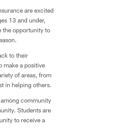
nsurance are excited
ges 13 and under,
 the opportunity to
season.
ck to their
o make a positive
ariety of areas, from
t in helping others.
ort among community
mmunity. Students are
unity to receive a