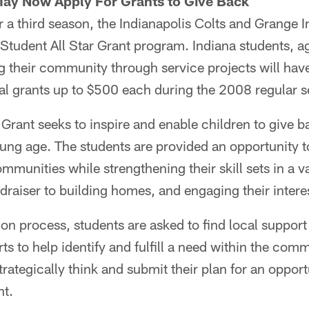
May Now Apply For Grants to Give Back
a third season, the Indianapolis Colts and Grange I
Student All Star Grant program. Indiana students, a
 their community through service projects will have
al grants up to $500 each during the 2008 regular 
 Grant seeks to inspire and enable children to give ba
ung age. The students are provided an opportunity t
ommunities while strengthening their skill sets in a v
ndraiser to building homes, and engaging their interes
tion process, students are asked to find local supp
orts to help identify and fulfill a need within the co
rategically think and submit their plan for an opport
nt.