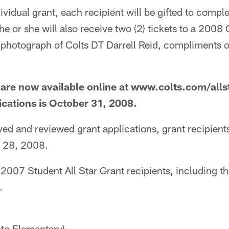
dividual grant, each recipient will be gifted to compl
he or she will also receive two (2) tickets to a 200
photograph of Colts DT Darrell Reid, compliments of
 are now available online at www.colts.com/alls
lications is October 31, 2008.
d and reviewed grant applications, grant recipients 
r 28, 2008.
 2007 Student All Star Grant recipients, including 
.
to Elementary)