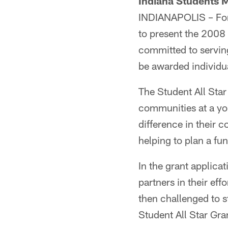
Indiana Students 
INDIANAPOLIS – For 
to present the 2008 
committed to serving
be awarded individu
The Student All Star
communities at a yo
difference in their c
helping to plan a fu
In the grant applica
partners in their eff
then challenged to st
Student All Star Gra