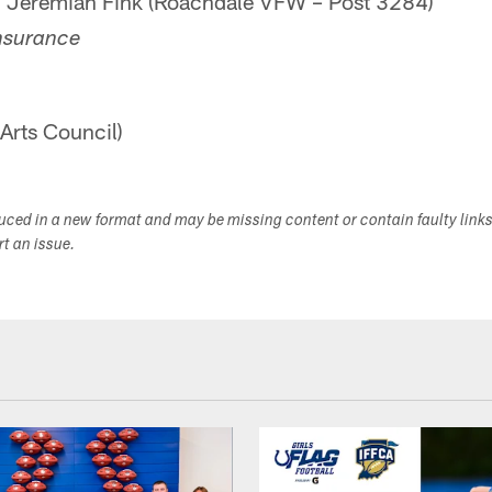
d Jeremiah Fink (Roachdale VFW – Post 3284)
nsurance
Arts Council)
duced in a new format and may be missing content or contain faulty link
ort an issue.