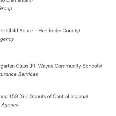
 Group
vent Child Abuse – Hendricks County)
Agency
rgarten Class (Ft. Wayne Community Schools)
nsurance Services
oop 158 (Girl Scouts of Central Indiana)
r Agency