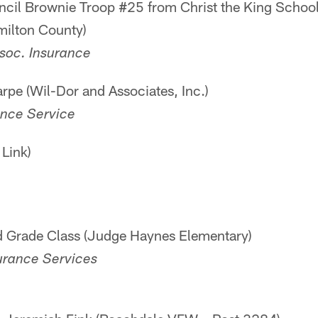
ncil Brownie Troop #25 from Christ the King Schoo
milton County)
soc. Insurance
rpe (Wil-Dor and Associates, Inc.)
ance Service
Link)
rd Grade Class (Judge Haynes Elementary)
urance Services