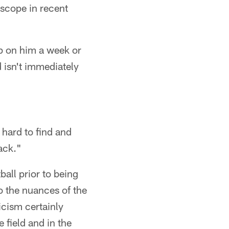
scope in recent
p on him a week or
 isn't immediately
hard to find and
ack."
all prior to being
o the nuances of the
icism certainly
field and in the