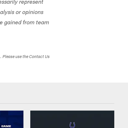
ssarily represent
alysis or opinions
ge gained from team
s. Please use the Contact Us