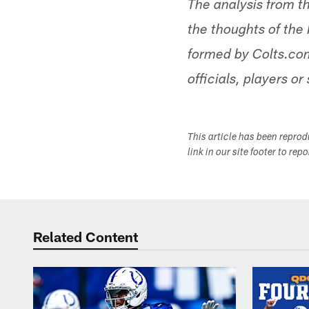
The analysis from t
the thoughts of the 
formed by Colts.com
officials, players or 
This article has been repro
link in our site footer to rep
Related Content