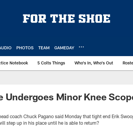
AUDIO
PHOTOS
TEAM
GAMEDAY
ctice Notebook
5 Colts Things
Who's In, Who's Out
Rost
e Undergoes Minor Knee Scope
s head coach Chuck Pagano said Monday that tight end Erik Swo
l step up in his place until he is able to return?