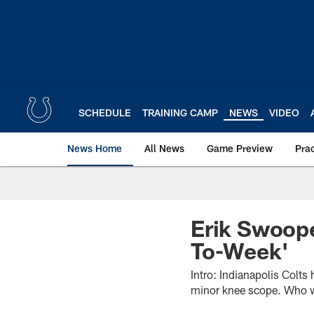
Skip
to
main
content
SCHEDULE
TRAINING CAMP
NEWS
VIDEO
News Home
All News
Game Preview
Pra
Erik Swoop
To-Week'
Intro: Indianapolis Colt
minor knee scope. Who wil