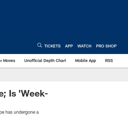
TICKETS
APP
WATCH
PRO SHOP
er Moves
Unofficial Depth Chart
Mobile App
RSS
; Is 'Week-
ope has undergone a