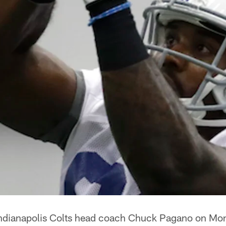
ndianapolis Colts head coach Chuck Pagano on Mond