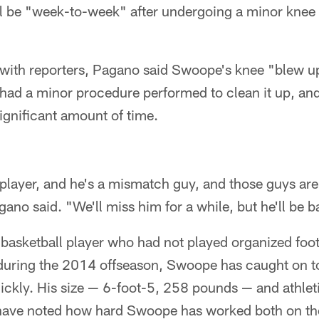
l be "week-to-week" after undergoing a minor knee 
l with reporters, Pagano said Swoope's knee "blew u
 had a minor procedure performed to clean it up, and
ignificant amount of time.
layer, and he's a mismatch guy, and those guys are 
gano said. "We'll miss him for a while, but he'll be b
basketball player who had not played organized footb
 during the 2014 offseason, Swoope has caught on t
uickly. His size — 6-foot-5, 258 pounds — and athlet
have noted how hard Swoope has worked both on the 