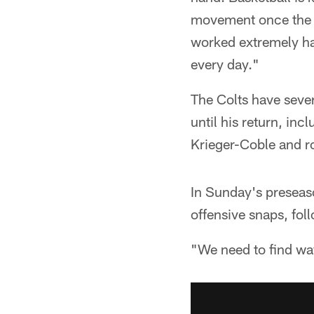
movement once the pla
worked extremely har
every day."
The Colts have sever
until his return, inc
Krieger-Coble and r
In Sunday's preseaso
offensive snaps, fo
"We need to find way