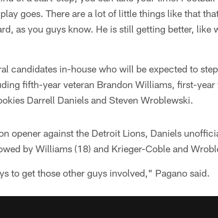
y goes. There are a lot of little things like that tha
d, as you guys know. He is still getting better, like 
al candidates in-house who will be expected to step
luding fifth-year veteran Brandon Williams, first-year
ookies Darrell Daniels and Steven Wroblewski.
n opener against the Detroit Lions, Daniels unoffici
llowed by Williams (18) and Krieger-Coble and Wrobl
s to get those other guys involved," Pagano said.