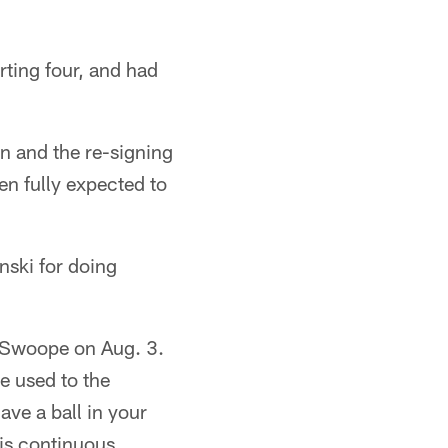
rting four, and had
en and the re-signing
en fully expected to
ski for doing
f Swoope on Aug. 3.
e used to the
ave a ball in your
 is continuous