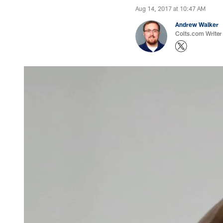
Aug 14, 2017 at 10:47 AM
Andrew Walker
Colts.com Writer