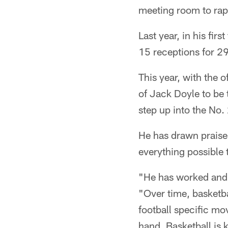
meeting room to rapi
Last year, in his fir
15 receptions for 2
This year, with the 
of Jack Doyle to be 
step up into the No. 
He has drawn praise
everything possible 
"He has worked and 
"Over time, basketba
football specific mov
hand. Basketball is 