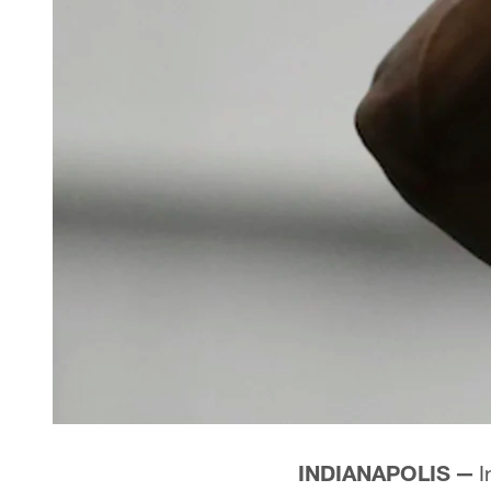
INDIANAPOLIS —
I