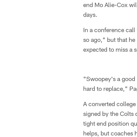
end Mo Alie-Cox wil
days.
In a conference cal
so ago," but that he
expected to miss a s
"Swoopey's a good p
hard to replace," Pa
A converted college 
signed by the Colts
tight end position q
helps, but coaches 