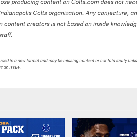
hose producing content on Colts.com does not nece
Indianapolis Colts organization. Any conjecture, an
 content creators is not based on inside knowled
staff.
duced in a new format and may be missing content or contain faulty link
ort an issue.