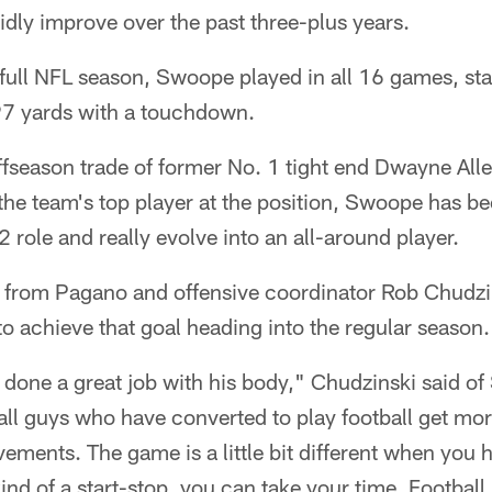
dly improve over the past three-plus years.
st full NFL season, Swoope played in all 16 games, sta
97 yards with a touchdown.
offseason trade of former No. 1 tight end Dwayne All
the team's top player at the position, Swoope has be
2 role and really evolve into an all-around player.
 from Pagano and offensive coordinator Rob Chudzin
to achieve that goal heading into the regular season.
done a great job with his body," Chudzinski said o
ll guys who have converted to play football get mor
ements. The game is a little bit different when you h
kind of a start-stop, you can take your time. Football