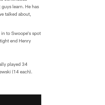
t guys learn. He has
we talked about,
 in to Swoope's spot
 tight end Henry
ally played 34
ewski (14 each).