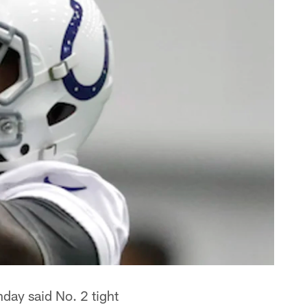
ay said No. 2 tight