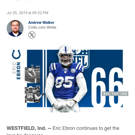
Jul 25, 2019 at 09:22 PM
Andrew Walker
Colts.com Writer
WESTFIELD, Ind. —
Eric Ebron continues to get the
love he deserves.