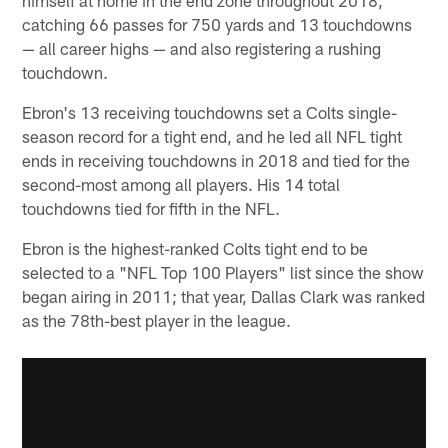
catching 66 passes for 750 yards and 13 touchdowns
— all career highs — and also registering a rushing
touchdown.
Ebron's 13 receiving touchdowns set a Colts single-
season record for a tight end, and he led all NFL tight
ends in receiving touchdowns in 2018 and tied for the
second-most among all players. His 14 total
touchdowns tied for fifth in the NFL.
Ebron is the highest-ranked Colts tight end to be
selected to a "NFL Top 100 Players" list since the show
began airing in 2011; that year, Dallas Clark was ranked
as the 78th-best player in the league.