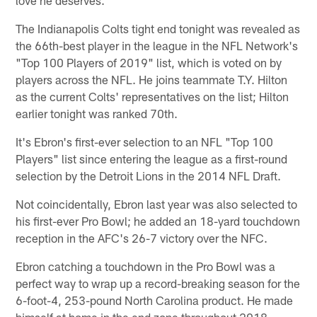
The Indianapolis Colts tight end tonight was revealed as
the 66th-best player in the league in the NFL Network's
"Top 100 Players of 2019" list, which is voted on by
players across the NFL. He joins teammate T.Y. Hilton
as the current Colts' representatives on the list; Hilton
earlier tonight was ranked 70th.
It's Ebron's first-ever selection to an NFL "Top 100
Players" list since entering the league as a first-round
selection by the Detroit Lions in the 2014 NFL Draft.
Not coincidentally, Ebron last year was also selected to
his first-ever Pro Bowl; he added an 18-yard touchdown
reception in the AFC's 26-7 victory over the NFC.
Ebron catching a touchdown in the Pro Bowl was a
perfect way to wrap up a record-breaking season for the
6-foot-4, 253-pound North Carolina product. He made
himself at home in the end zone throughout 2018,