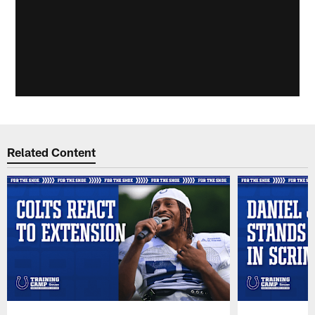
Related Content