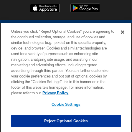
Unless you click “Reject Optional Cookies” you are agreeing to
the continued collection, storage, and use of cookies and
similar technologies (e.g., pixels) on this specific property,
device, and browser. Cookies and similar technologies are
COPYRIGHT © 2026 COLTS, INC.
used for a variety of purposes such as enhancing site
navigation, analyzing site usage, and assisting in our
PRIVACY POLICY
marketing and advertising efforts, including targeted
advertising through third parties. You can further customize
ACCESSIBILITY
your cookie preferences and opt out of optional cookies by
clicking the “Cookies Settings” link in this banner or in the
CONTACT US
footer of this website’s homepage. For more information,
SITE MAP
please refer to our
Privacy Policy
AD CHOICES
Cookie Settings
YOUR PRIVACY CHOICES
COOKIE SETTINGS
Reject Optional Cookies
PREFERENCE CENTER