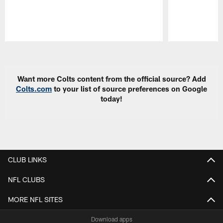
Pause
Play
Want more Colts content from the official source? Add
Colts.com
to your list of source preferences on Google
today!
CLUB LINKS
NFL CLUBS
MORE NFL SITES
Download apps