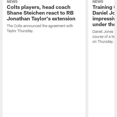
NEWS
NEWS
Colts players, head coach
Training 
Shane Steichen react to RB
Daniel Jon
Jonathan Taylor's extension
impressiv
under the 
The Colts announced the agreement with
Taylor Thursday.
Daniel Jones ha
course of a two
on Thursday.