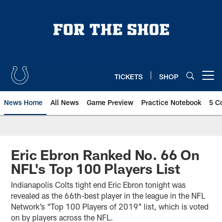
Skip
to
main
content
TICKETS
SHOP
Open menu button
News Home
All News
Game Preview
Practice Notebook
5 C
Eric Ebron Ranked No. 66 On
NFL's Top 100 Players List
Indianapolis Colts tight end Eric Ebron tonight was
revealed as the 66th-best player in the league in the NFL
Network’s “Top 100 Players of 2019” list, which is voted
on by players across the NFL.