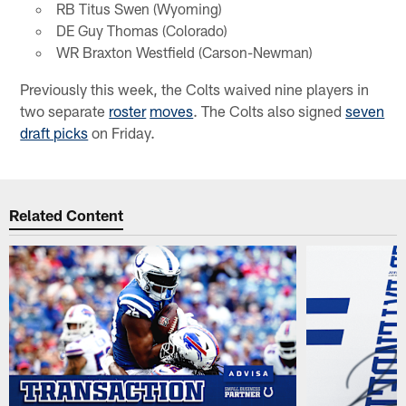
RB Titus Swen (Wyoming)
DE Guy Thomas (Colorado)
WR Braxton Westfield (Carson-Newman)
Previously this week, the Colts waived nine players in
two separate
roster
moves
. The Colts also signed
seven
draft picks
on Friday.
Related Content