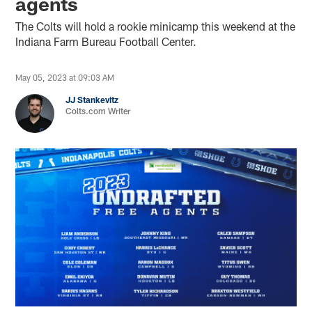
agents
The Colts will hold a rookie minicamp this weekend at the
Indiana Farm Bureau Football Center.
May 05, 2023 at 09:03 AM
JJ Stankevitz
Colts.com Writer