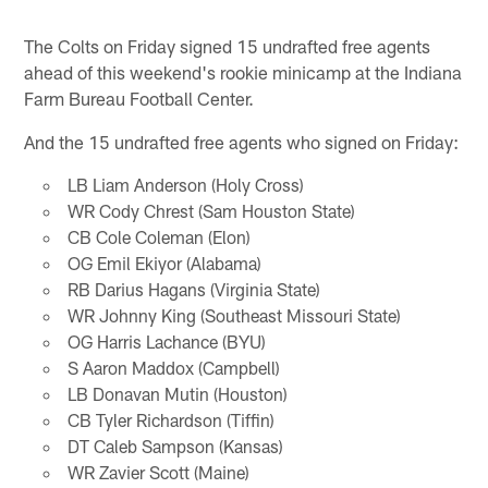
The Colts on Friday signed 15 undrafted free agents
ahead of this weekend's rookie minicamp at the Indiana
Farm Bureau Football Center.
And the 15 undrafted free agents who signed on Friday:
LB Liam Anderson (Holy Cross)
WR Cody Chrest (Sam Houston State)
CB Cole Coleman (Elon)
OG Emil Ekiyor (Alabama)
RB Darius Hagans (Virginia State)
WR Johnny King (Southeast Missouri State)
OG Harris Lachance (BYU)
S Aaron Maddox (Campbell)
LB Donavan Mutin (Houston)
CB Tyler Richardson (Tiffin)
DT Caleb Sampson (Kansas)
WR Zavier Scott (Maine)