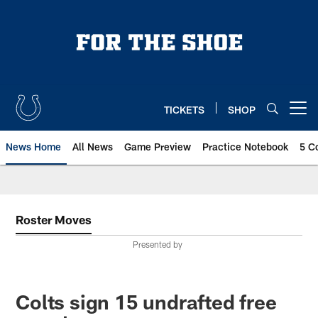
Skip
to
main
content
TICKETS
SHOP
Open menu button
News Home
All News
Game Preview
Practice Notebook
5 C
Roster Moves
Presented by
Colts sign 15 undrafted free