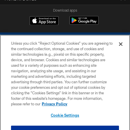
Download apps
Unless you click “Reject Optional Cookies” you are agreeing to
the continued collection, storage, and use of cookies and
similar technologies (e.g., pixels) on this specific property,
device, and browser. Cookies and similar technologies are
COPYRIGHT © 2026 COLTS, INC.
used for a variety of purposes such as enhancing site
navigation, analyzing site usage, and assisting in our
PRIVACY POLICY
marketing and advertising efforts, including targeted
advertising through third parties. You can further customize
ACCESSIBILITY
your cookie preferences and opt out of optional cookies by
clicking the “Cookies Settings” link in this banner or in the
CONTACT US
footer of this website’s homepage. For more information,
SITE MAP
please refer to our
Privacy Policy
AD CHOICES
Cookie Settings
YOUR PRIVACY CHOICES