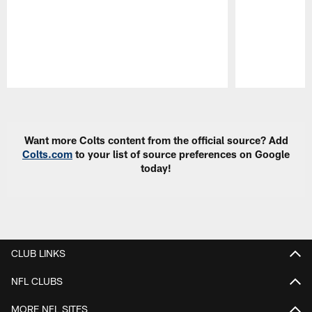
Pause
Play
Want more Colts content from the official source? Add
Colts.com
to your list of source preferences on Google
today!
CLUB LINKS
NFL CLUBS
MORE NFL SITES