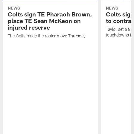
NEWS
NEWS
Colts sign TE Pharaoh Brown,
Colts sig
place TE Sean McKeon on
to contra
injured reserve
Taylor set a fr
touchdowns in 
The Colts made the roster move Thursday.