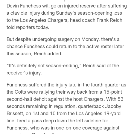
Devin Funchess will go on injured reserve after suffering
a clavicle injury during Sunday's season-opening loss
to the Los Angeles Chargers, head coach Frank Reich
told reporters today.
But despite undergoing surgery on Monday, there's a
chance Funchess could return to the active roster later
this season, Reich added.
"It's definitely not season-ending," Reich said of the
receiver's injury.
Funchess suffered the injury late in the fourth quarter as
the Colts were rallying their way back from a 15-point
second-half deficit against the host Chargers. With 53
seconds remaining in regulation, quarterback Jacoby
Brissett, on 1st and 10 from the Los Angeles 19-yard
line, fired a pass deep down the left sideline for
Funchess, who was in one-on-one coverage against