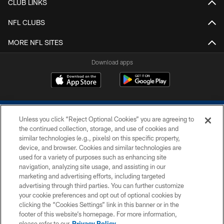
CLUB LINKS
NFL CLUBS
MORE NFL SITES
Download apps
Unless you click “Reject Optional Cookies” you are agreeing to
the continued collection, storage, and use of cookies and
similar technologies (e.g., pixels) on this specific property,
device, and browser. Cookies and similar technologies are
COPYRIGHT © 2026 COLTS, INC.
used for a variety of purposes such as enhancing site
navigation, analyzing site usage, and assisting in our
PRIVACY POLICY
marketing and advertising efforts, including targeted
advertising through third parties. You can further customize
ACCESSIBILITY
your cookie preferences and opt out of optional cookies by
clicking the “Cookies Settings” link in this banner or in the
CONTACT US
footer of this website’s homepage. For more information,
SITE MAP
please refer to our
Privacy Policy