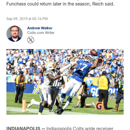
Funchess could return later in the season, Reich said.
Sep 09, 2019 at 05:16 PM
Andrew Walker
Colts.com Writer
Indianapolis Colts
INDIANAPOLIS —
Indianapolis Colts wide receiver