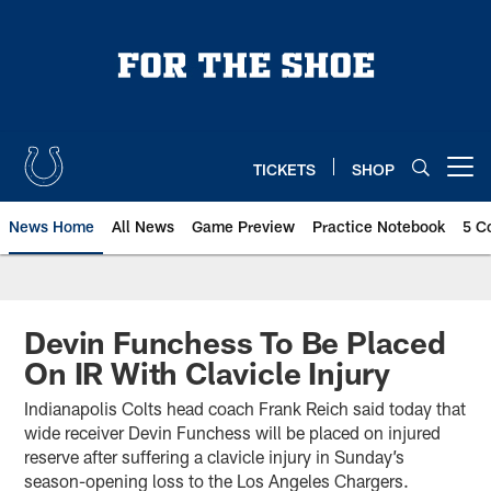
Skip
to
main
content
TICKETS
SHOP
Open menu button
News Home
All News
Game Preview
Practice Notebook
5 C
Devin Funchess To Be Placed
On IR With Clavicle Injury
Indianapolis Colts head coach Frank Reich said today that
wide receiver Devin Funchess will be placed on injured
reserve after suffering a clavicle injury in Sunday’s
season-opening loss to the Los Angeles Chargers.