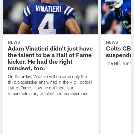
NEWS
NEWS
Adam Vinatieri didn't just have
Colts CB 
the talent to be a Hall of Fame
suspende
kicker. He had the right
The NFL announ
mindset, too.
On Saturday, Vinatieri will become only the
third placekicker enshrined in the Pro Football
Hall of Fame. How he got there is a
remarkable story of talent and perseverance.