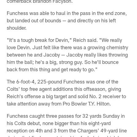
cornerback Brandon Facyson.
Funchess was able to haul in the pass in the end zone,
but landed out of bounds — and directly on his left
shoulder.
"It's a tough break for Devin," Reich said. "We really
love Devin. Just felt like there was a growing chemistry
between he and Jacoby — Jacoby really likes throwing
him the ball; he's a big, strong guy. So he'll bounce
back from this thing and get ready to go."
The 6-foot-4, 225-pound Funchess was one of the
Colts' top free agent additions this offseason, giving
Reich's offense a big target and solid No. 2 receiver to
take attention away from Pro Bowler T.Y. Hilton.
Funchess caught three passes for 32 yards Sunday in
his Colts debut, none bigger than his eight-yard
reception on 4th and 3 from the Chargers' 49-yard line