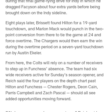
during that final game-tying drive for Indy in which he
dragged Facyson about four extra yards before being
brought down on the Indy sideline.
Eight plays later, Brissett found Hilton for a 19-yard
touchdown, and Marlon Mack would punch in the two-
point conversion from there to tie the game at 24 and
force overtime. The Chargers would then earn the win
during the overtime period on a seven-yard touchdown
run by Austin Ekeler.
From here, the Colts will rely on a number of receivers
to step up in Funchess' absence. The team had six
wide receivers active for Sunday's season opener, and
Reich said the four players on the depth chart past
Hilton and Funchess — Chester Rogers, Deon Cain,
Parris Campbell and Zach Pascal — should all see
added opportunities moving forward.