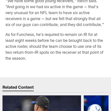
"We have some good young receivers," Reich said.
"And going in we had six active in the game — that's
very unusual for an NFL team to have six active
receivers in a game — but we felt that strongly that all
six of our guys can contribute, and they did contribute."
As for Funchess, he's required to remain on IR for at
least eight weeks before he can be brought back to the
active roster, should the team choose to use one of its
two return-from-IR spots on the receiver at that point of
the season.
Related Content