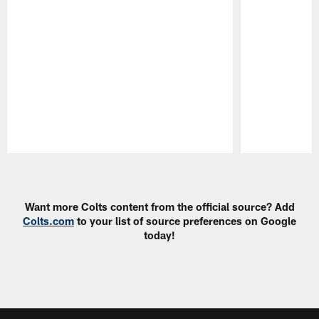
Pause
Play
Want more Colts content from the official source? Add
Colts.com
to your list of source preferences on Google
today!