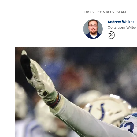
Jan 02, 2019 at 09:29 AM
Andrew Walker
Colts.com Writer