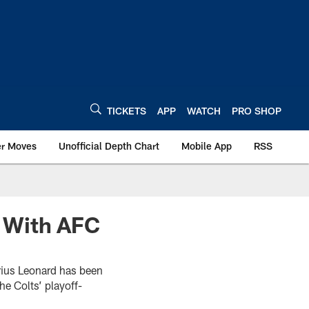
TICKETS
APP
WATCH
PRO SHOP
er Moves
Unofficial Depth Chart
Mobile App
RSS
 With AFC
rius Leonard has been
e Colts’ playoff-