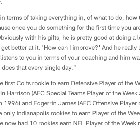
.
in terms of taking everything in, of what to do, how 
use once you do something for the first time you ar
Obviously with his gifts, he is pretty good at doing a l
get better at it. 'How can I improve?' And he really l
 listens to you in terms of your coaching and him wan
 does that every single day."
first Colts rookie to earn Defensive Player of the 
vin Harrison (AFC Special Teams Player of the Week
in 1996) and Edgerrin James (AFC Offensive Player 
e only Indianapolis rookies to earn Player of the We
ve now had 10 rookies earn NFL Player of the Week 