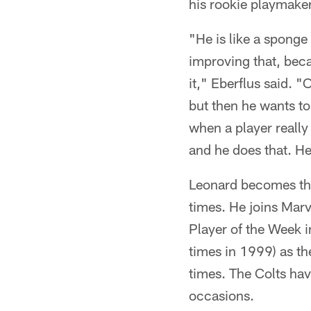
his rookie playmaker
"He is like a sponge 
improving that, beca
it," Eberflus said. "
but then he wants to 
when a player really
and he does that. He
Leonard becomes the 
times. He joins Mar
Player of the Week 
times in 1999) as th
times. The Colts ha
occasions.