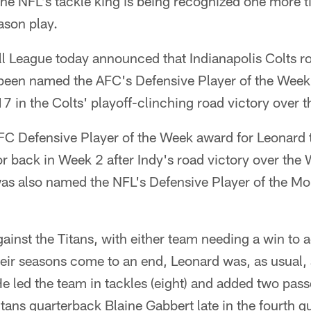
he NFL's tackle king is being recognized one more t
ason play.
ll League today announced that Indianapolis Colts r
been named the AFC's Defensive Player of the Week 
in the Colts' playoff-clinching road victory over t
FC Defensive Player of the Week award for Leonard t
r back in Week 2 after Indy's road victory over the
as also named the NFL's Defensive Player of the Mo
ainst the Titans, with either team needing a win to 
eir seasons come to an end, Leonard was, as usual, al
He led the team in tackles (eight) and added two pas
itans quarterback Blaine Gabbert late in the fourth q