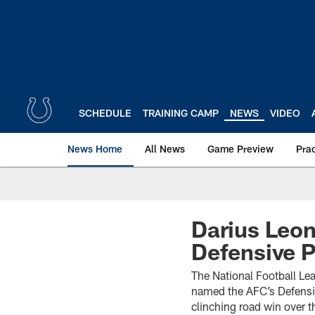
Skip
to
main
content
SCHEDULE
TRAINING CAMP
NEWS
VIDEO
News Home
All News
Game Preview
Pra
Darius Leo
Defensive 
The National Football Le
named the AFC’s Defensiv
clinching road win over 