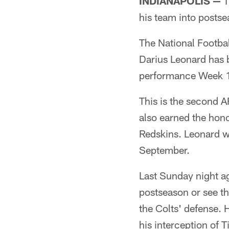
INDIANAPOLIS —
T
his team into postse
The National Footba
Darius Leonard has 
performance Week 17 
This is the second A
also earned the hono
Redskins. Leonard w
September.
Last Sunday night ag
postseason or see th
the Colts' defense. 
his interception of T