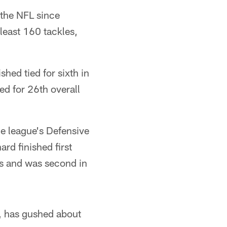
n the NFL since
 least 160 tackles,
shed tied for sixth in
ed for 26th overall
he league's Defensive
rd finished first
ies and was second in
s, has gushed about