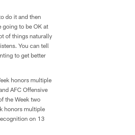
to do it and then
e going to be OK at
ot of things naturally
istens. You can tell
ting to get better
Week honors multiple
 and AFC Offensive
of the Week two
ek honors multiple
recognition on 13