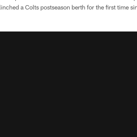
inched a Colts postseason berth for the first time s