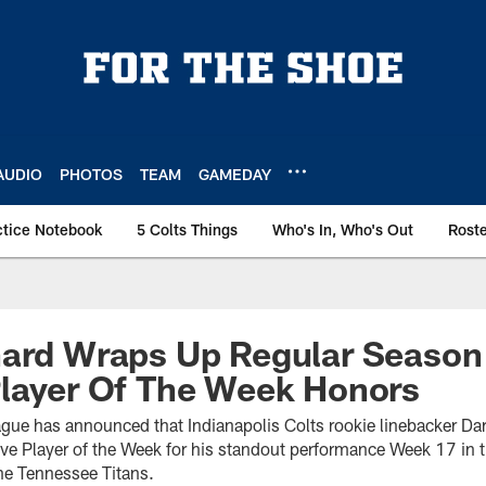
AUDIO
PHOTOS
TEAM
GAMEDAY
ctice Notebook
5 Colts Things
Who's In, Who's Out
Rost
nard Wraps Up Regular Season
Player Of The Week Honors
ague has announced that Indianapolis Colts rookie linebacker Da
e Player of the Week for his standout performance Week 17 in th
the Tennessee Titans.