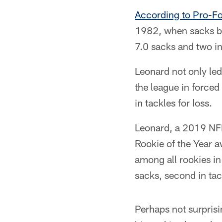
According to Pro-F
1982, when sacks bec
7.0 sacks and two in
Leonard not only led 
the league in forced
in tackles for loss.
Leonard, a 2019 NFL 
Rookie of the Year a
among all rookies in
sacks, second in tack
Perhaps not surprisi