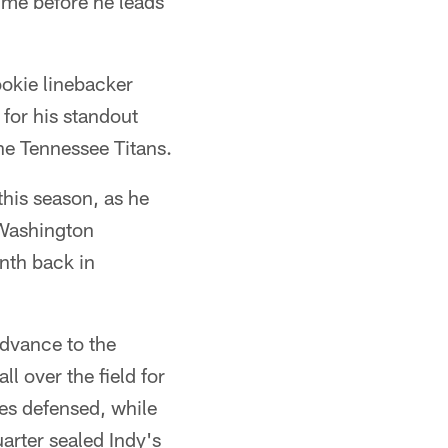
ime before he leads
ookie linebacker
for his standout
he Tennessee Titans.
his season, as he
 Washington
nth back in
advance to the
l over the field for
ses defensed, while
uarter sealed Indy's