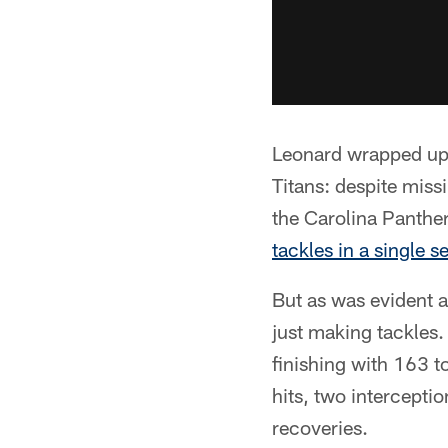
Leonard wrapped up 
Titans: despite miss
the Carolina Panthe
tackles in a single s
But as was evident a
just making tackles. 
finishing with 163 to
hits, two intercepti
recoveries.