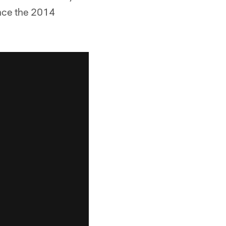
ince the 2014