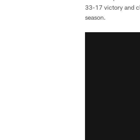
33-17 victory and cl
season.