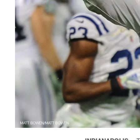
MATT BOWEN/MATT BOWEN