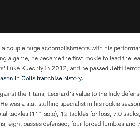
a couple huge accomplishments with his performan
ing a game, he became the first rookie to lead the le
rs' Luke Kuechly in 2012, and he passed Jeff Herrod
eason in Colts franchise history
.
gainst the Titans, Leonard's value to the Indy defens
He was a stat-stuffing specialist in his rookie season
tal tackles (111 solo), 12 tackles for loss, 7.0 sack
ons, eight passes defensed, four forced fumbles and