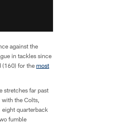
ce against the
ague in tackles since
 (160) for the
most
e stretches far past
 with the Colts,
s, eight quarterback
 two fumble