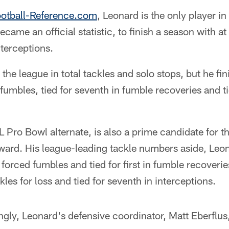
ootball-Reference.com
, Leonard is the only player i
ame an official statistic, to finish a season with at
terceptions.
the league in total tackles and solo stops, but he fini
 fumbles, tied for seventh in fumble recoveries and ti
Pro Bowl alternate, is also a prime candidate for t
ward. His league-leading tackle numbers aside, Leona
 forced fumbles and tied for first in fumble recover
les for loss and tied for seventh in interceptions.
ngly, Leonard's defensive coordinator, Matt Eberflu