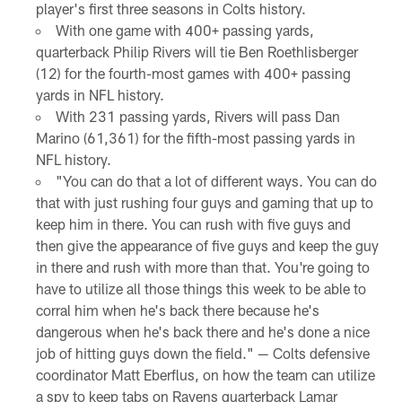
player's first three seasons in Colts history.
With one game with 400+ passing yards,
quarterback Philip Rivers will tie Ben Roethlisberger
(12) for the fourth-most games with 400+ passing
yards in NFL history.
With 231 passing yards, Rivers will pass Dan
Marino (61,361) for the fifth-most passing yards in
NFL history.
"You can do that a lot of different ways. You can do
that with just rushing four guys and gaming that up to
keep him in there. You can rush with five guys and
then give the appearance of five guys and keep the guy
in there and rush with more than that. You're going to
have to utilize all those things this week to be able to
corral him when he's back there because he's
dangerous when he's back there and he's done a nice
job of hitting guys down the field." — Colts defensive
coordinator Matt Eberflus, on how the team can utilize
a spy to keep tabs on Ravens quarterback Lamar