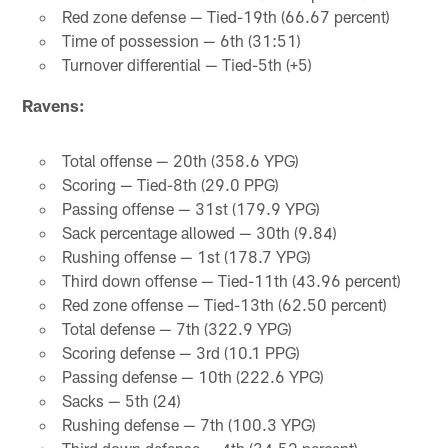
Red zone defense — Tied-19th (66.67 percent)
Time of possession — 6th (31:51)
Turnover differential — Tied-5th (+5)
Ravens:
Total offense — 20th (358.6 YPG)
Scoring — Tied-8th (29.0 PPG)
Passing offense — 31st (179.9 YPG)
Sack percentage allowed — 30th (9.84)
Rushing offense — 1st (178.7 YPG)
Third down offense — Tied-11th (43.96 percent)
Red zone offense — Tied-13th (62.50 percent)
Total defense — 7th (322.9 YPG)
Scoring defense — 3rd (10.1 PPG)
Passing defense — 10th (222.6 YPG)
Sacks — 5th (24)
Rushing defense — 7th (100.3 YPG)