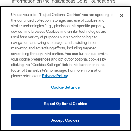
information on the Indianapolis Colts Foundation's
50/50 Raffle, visit
www.colts.com/5050
.
Unless you click “Reject Optional Cookies” you are agreeing to
the continued collection, storage, and use of cookies and
CATCH BEFORE THE GAME
similar technologies (e.g., pixels) on this specific property,
device, and browser. Cookies and similar technologies are
Ashton Dulin Ruled Out Sunday Against The
used for a variety of purposes such as enhancing site
navigation, analyzing site usage, and assisting in our
Ravens; T.Y. Hilton Doubtful, Two Questionable
marketing and advertising efforts, including targeted
Colts Thursday Notebook: Team Conducts
advertising through third parties. You can further customize
Walkthrough After Staffer's Positive COVID-19 Test
your cookie preferences and opt out of optional cookies by
11/5: Statement From The Indianapolis Colts
clicking the “Cookies Settings” link in this banner or in the
footer of this website’s homepage. For more information,
Colts Wednesday Notebook: T.Y. Hilton, Ashton
please refer to our
Privacy Policy
Dulin Sit Out First Ravens Practice; Kemoko Turay
'Looks Good'
Cookie Settings
Matthew Adams Returning To Practice Today
UPDATED: Colts Decide To Stand Pat As 2020 NFL
Reject Optional Cookies
Trade Deadline Comes And Goes
How to Watch Ravens @ Colts
Colts Release Week 9 Unofficial Depth Chart For
Accept Cookies
Ravens Matchup