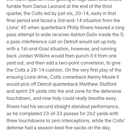
fumble from Darius Leonard at the end of the third
quarter, the Colts led by just six, 20-14, early in that
final period and faced a 3rd-and-14 situation from the
Lions' 45 when quarterback Philip Rivers heaved a long
pass attempt to wide receiver Ashton Dulin inside the 5;
a pass interference call on Detroit would set up Indy
with a 1st-and-Goal situation, however, and running
back Jordan Wilkins would then punch it it from one
yard out, and then add a two-point conversion, to give
the Colts a 28-14 cushion. On the very first play of the
ensuing Lions drive, Colts cornerback Kenny Moore II
would pick off Detroit quarterback Matthew Stafford
and sprint 29 yards into the end zone for the defensive
touchdown, and now Indy could
breathe easy.
really
Rivers had his second straight standout performance,
as he completed 23-of-33 passes for 262 yards with
three touchdowns to zero interceptions, while the Colts'
defense had a season-best five sacks on the day,