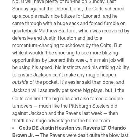
No. 8 will have plenty of run-ins on Sunday. Last
Sunday against the Detroit Lions, the Colts schemed
up a couple really nice blitzes for Leonard, and he
came through with a huge sack and forced fumble on
quarterback Matthew Stafford, which was recovered by
defensive end Justin Houston and led to a
momentum-changing touchdown by the Colts. But
while it wouldn't be shocking to see more blitzing
opportunities by Leonard this week, his main job will
be using his speed, his instincts and his striking ability
to ensure Jackson can't make any magic happen
of the pocket. It's easier said than done, and
outside
Jackson will assuredly get
big plays, but if the
some
Colts can limit the big runs and also forced a couple
turnovers — much like the Pittsburgh Steelers did
against Jackson and the Ravens last week — then
that'll be a huge advantage for the home team.
Colts DE Justin Houston vs. Ravens LT Orlando
Brown Jr. —
The Ravens were dealt quite the blow last