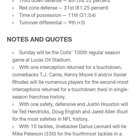
Third down defense — 4th (34.52 percent)
Red zone defense — 31st (81.25 percent)
Time of possession — 11th (31:04)
Turnover differential — 9th (+3)
NOTES AND QUOTES
Sunday will be the Colts' 100th regular season
game at Lucas Oil Stadium.
With one interception returned for a touchdown,
cornerbacks T.J. Carrie, Kenny Moore II and/or Xavier
Rhodes will tie numerous players for the second-most
interceptions returned for a touchdown (two) in single-
season franchise history.
With one safety, defensive end Justin Houston will
tie Ted Hendricks, Doug English and Jared Allen (four)
for the most safeties in NFL history.
With 10 tackles, linebacker Darius Leonard will tie
Mike Peterson (330) for the fourthmost tackles in a