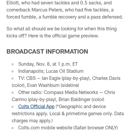
Elliott, who had seven tackles and 0.5 sacks, and
cornerback Marcus Peters, who had five tackles, a
forced fumble, a fumble recovery and a pass defensed.
So what all should we be looking for when this thing
kicks off? Here is the official game preview.
BROADCAST INFORMATION
Sunday, Nov. 8, at 1 p.m. ET
Indianapolis; Lucas Oil Stadium
TV: CBS — Ian Eagle (play-by-play), Charles Davis
(color), Evan Washburn (sideline)
Other radio: Compass Media Networks — Chris
Carrino (play-by-play), Brian Baldinger (color)
Colts Official App
(*Geographic and device
restrictions apply. Local & primetime games only. Data
charges may apply.)
Colts.com mobile website (Safari browser ONLY)