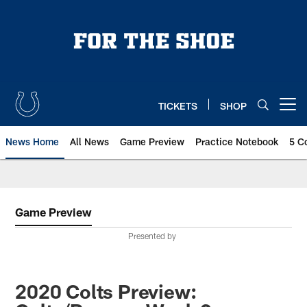
Skip
to
main
content
TICKETS
SHOP
Open menu button
News Home
All News
Game Preview
Practice Notebook
5 C
Game Preview
Presented by
2020 Colts Preview: