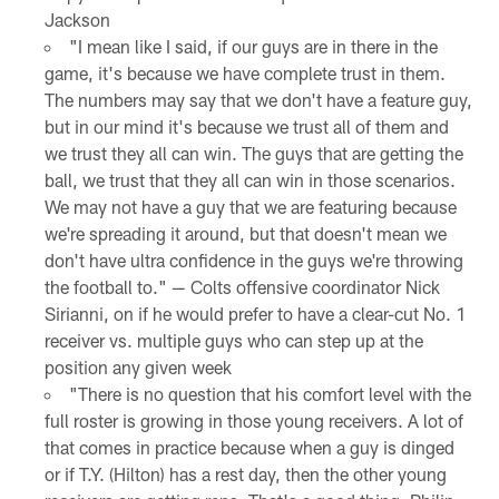
Jackson
"I mean like I said, if our guys are in there in the
game, it's because we have complete trust in them.
The numbers may say that we don't have a feature guy,
but in our mind it's because we trust all of them and
we trust they all can win. The guys that are getting the
ball, we trust that they all can win in those scenarios.
We may not have a guy that we are featuring because
we're spreading it around, but that doesn't mean we
don't have ultra confidence in the guys we're throwing
the football to." — Colts offensive coordinator Nick
Sirianni, on if he would prefer to have a clear-cut No. 1
receiver vs. multiple guys who can step up at the
position any given week
"There is no question that his comfort level with the
full roster is growing in those young receivers. A lot of
that comes in practice because when a guy is dinged
or if T.Y. (Hilton) has a rest day, then the other young