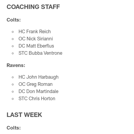
COACHING STAFF
Colts:
HC Frank Reich
OC Nick Sirianni
DC Matt Eberflus
STC Bubba Ventrone
Ravens:
HC John Harbaugh
OC Greg Roman
DC Don Martindale
STC Chris Horton
LAST WEEK
Colts: