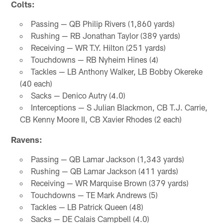
Colts:
Passing — QB Philip Rivers (1,860 yards)
Rushing — RB Jonathan Taylor (389 yards)
Receiving — WR T.Y. Hilton (251 yards)
Touchdowns — RB Nyheim Hines (4)
Tackles — LB Anthony Walker, LB Bobby Okereke
(40 each)
Sacks — Denico Autry (4.0)
Interceptions — S Julian Blackmon, CB T.J. Carrie,
CB Kenny Moore II, CB Xavier Rhodes (2 each)
Ravens:
Passing — QB Lamar Jackson (1,343 yards)
Rushing — QB Lamar Jackson (411 yards)
Receiving — WR Marquise Brown (379 yards)
Touchdowns — TE Mark Andrews (5)
Tackles — LB Patrick Queen (48)
Sacks — DE Calais Campbell (4.0)