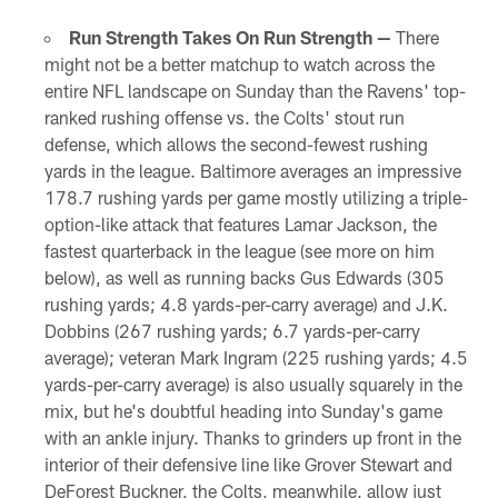
Run Strength Takes On Run Strength —
There
might not be a better matchup to watch across the
entire NFL landscape on Sunday than the Ravens' top-
ranked rushing offense vs. the Colts' stout run
defense, which allows the second-fewest rushing
yards in the league. Baltimore averages an impressive
178.7 rushing yards per game mostly utilizing a triple-
option-like attack that features Lamar Jackson, the
fastest quarterback in the league (see more on him
below), as well as running backs Gus Edwards (305
rushing yards; 4.8 yards-per-carry average) and J.K.
Dobbins (267 rushing yards; 6.7 yards-per-carry
average); veteran Mark Ingram (225 rushing yards; 4.5
yards-per-carry average) is also usually squarely in the
mix, but he's doubtful heading into Sunday's game
with an ankle injury. Thanks to grinders up front in the
interior of their defensive line like Grover Stewart and
DeForest Buckner, the Colts, meanwhile, allow just