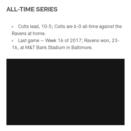
ALL-TIME SERIES
Colts lead, 10-5; Colts are 6-0 all-time against the
Ravens at home.
Last game — Week 16 of 2017; Ravens won, 23-
16, at M&T Bank Stadium in Baltimore.