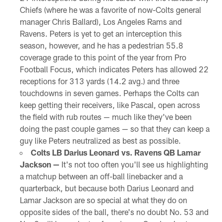
Chiefs (where he was a favorite of now-Colts general
manager Chris Ballard), Los Angeles Rams and
Ravens. Peters is yet to get an interception this
season, however, and he has a pedestrian 55.8
coverage grade to this point of the year from Pro
Football Focus, which indicates Peters has allowed 22
receptions for 313 yards (14.2 avg.) and three
touchdowns in seven games. Perhaps the Colts can
keep getting their receivers, like Pascal, open across
the field with rub routes — much like they've been
doing the past couple games — so that they can keep a
guy like Peters neutralized as best as possible.
Colts LB Darius Leonard vs. Ravens QB Lamar
Jackson —
It's not too often you'll see us highlighting
a matchup between an off-ball linebacker and a
quarterback, but because both Darius Leonard and
Lamar Jackson are so special at what they do on
opposite sides of the ball, there's no doubt No. 53 and