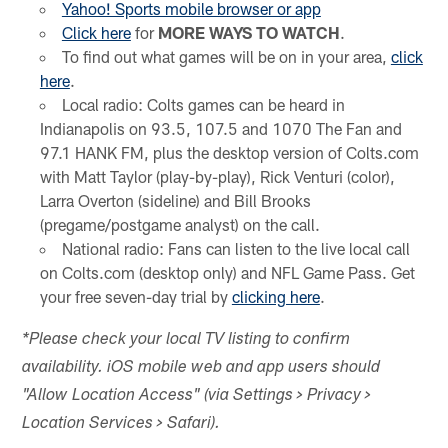
Yahoo! Sports mobile browser or app
Click here
for
MORE WAYS TO WATCH
.
To find out what games will be on in your area,
click
here
.
Local radio: Colts games can be heard in
Indianapolis on 93.5, 107.5 and 1070 The Fan and
97.1 HANK FM, plus the desktop version of Colts.com
with Matt Taylor (play-by-play), Rick Venturi (color),
Larra Overton (sideline) and Bill Brooks
(pregame/postgame analyst) on the call.
National radio: Fans can listen to the live local call
on Colts.com (desktop only) and NFL Game Pass. Get
your free seven-day trial by
clicking here
.
*Please check your local TV listing to confirm
availability. iOS mobile web and app users should
"Allow Location Access" (via Settings > Privacy >
Location Services > Safari).