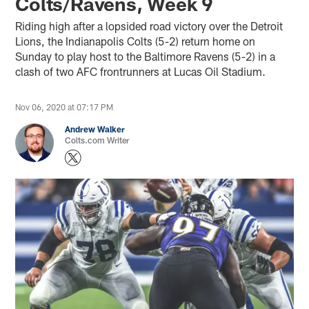
Colts/Ravens, Week 9
Riding high after a lopsided road victory over the Detroit
Lions, the Indianapolis Colts (5-2) return home on
Sunday to play host to the Baltimore Ravens (5-2) in a
clash of two AFC frontrunners at Lucas Oil Stadium.
Nov 06, 2020 at 07:17 PM
Andrew Walker
Colts.com Writer