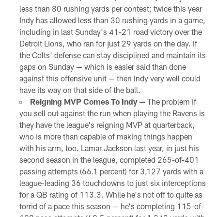
less than 80 rushing yards per contest; twice this year
Indy has allowed less than 30 rushing yards in a game,
including in last Sunday's 41-21 road victory over the
Detroit Lions, who ran for just 29 yards on the day. If
the Colts' defense can stay disciplined and maintain its
gaps on Sunday — which is easier said than done
against this offensive unit — then Indy very well could
have its way on that side of the ball.
Reigning MVP Comes To Indy —
The problem if
you sell out against the run when playing the Ravens is
they have the league's reigning MVP at quarterback,
who is more than capable of making things happen
with his arm, too. Lamar Jackson last year, in just his
second season in the league, completed 265-of-401
passing attempts (66.1 percent) for 3,127 yards with a
league-leading 36 touchdowns to just six interceptions
for a QB rating of 113.3. While he's not off to quite as
torrid of a pace this season — he's completing 115-of-