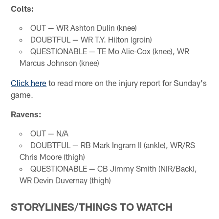
Colts:
OUT — WR Ashton Dulin (knee)
DOUBTFUL — WR T.Y. Hilton (groin)
QUESTIONABLE — TE Mo Alie-Cox (knee), WR
Marcus Johnson (knee)
Click here
to read more on the injury report for Sunday's
game.
Ravens:
OUT — N/A
DOUBTFUL — RB Mark Ingram II (ankle), WR/RS
Chris Moore (thigh)
QUESTIONABLE — CB Jimmy Smith (NIR/Back),
WR Devin Duvernay (thigh)
STORYLINES/THINGS TO WATCH