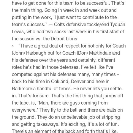
have to get done for this team to be successful. That's
the main thing. Going in week in and week out and
putting in the work, II just want to contribute to the
team's success." — Colts defensive tackle/end Tyquan
Lewis, who had two sacks last week in his first start of
the season vs. the Detroit Lions
"I have a great deal of respect for not only for Coach
(John) Harbaugh but for Coach (Don) Martindale and
his defenses over the years and certainly, different
roles he's had in those defenses. I've felt like I've
competed against his defenses many, many times –
back to his time in Oakland, Denver and here in
Baltimore a handful of times. He never lets you settle
in. That's for sure. That's the first thing that jumps off
the tape, is, 'Man, there are guys coming from
everywhere.' They fly to the ball and there are balls on
the ground. They do an unbelievable job of stripping
and getting takeaways. It's exciting, it's a lot of fun.
There's an element of the back and forth that's like.