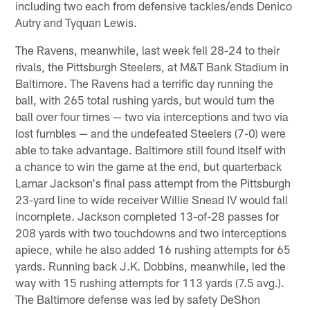
including two each from defensive tackles/ends Denico
Autry and Tyquan Lewis.
The Ravens, meanwhile, last week fell 28-24 to their
rivals, the Pittsburgh Steelers, at M&T Bank Stadium in
Baltimore. The Ravens had a terrific day running the
ball, with 265 total rushing yards, but would turn the
ball over four times — two via interceptions and two via
lost fumbles — and the undefeated Steelers (7-0) were
able to take advantage. Baltimore still found itself with
a chance to win the game at the end, but quarterback
Lamar Jackson's final pass attempt from the Pittsburgh
23-yard line to wide receiver Willie Snead IV would fall
incomplete. Jackson completed 13-of-28 passes for
208 yards with two touchdowns and two interceptions
apiece, while he also added 16 rushing attempts for 65
yards. Running back J.K. Dobbins, meanwhile, led the
way with 15 rushing attempts for 113 yards (7.5 avg.).
The Baltimore defense was led by safety DeShon