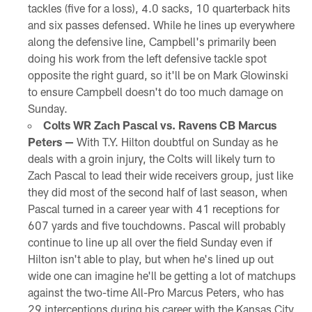
tackles (five for a loss), 4.0 sacks, 10 quarterback hits
and six passes defensed. While he lines up everywhere
along the defensive line, Campbell's primarily been
doing his work from the left defensive tackle spot
opposite the right guard, so it'll be on Mark Glowinski
to ensure Campbell doesn't do too much damage on
Sunday.
Colts WR Zach Pascal vs. Ravens CB Marcus
Peters —
With T.Y. Hilton doubtful on Sunday as he
deals with a groin injury, the Colts will likely turn to
Zach Pascal to lead their wide receivers group, just like
they did most of the second half of last season, when
Pascal turned in a career year with 41 receptions for
607 yards and five touchdowns. Pascal will probably
continue to line up all over the field Sunday even if
Hilton isn't able to play, but when he's lined up out
wide one can imagine he'll be getting a lot of matchups
against the two-time All-Pro Marcus Peters, who has
29 interceptions during his career with the Kansas City