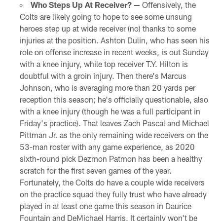
Who Steps Up At Receiver? —
Offensively, the
Colts are likely going to hope to see some unsung
heroes step up at wide receiver (no) thanks to some
injuries at the position. Ashton Dulin, who has seen his
role on offense increase in recent weeks, is out Sunday
with a knee injury, while top receiver T.Y. Hilton is
doubtful with a groin injury. Then there's Marcus
Johnson, who is averaging more than 20 yards per
reception this season; he's officially questionable, also
with a knee injury (though he was a full participant in
Friday's practice). That leaves Zach Pascal and Michael
Pittman Jr. as the only remaining wide receivers on the
53-man roster with any game experience, as 2020
sixth-round pick Dezmon Patmon has been a healthy
scratch for the first seven games of the year.
Fortunately, the Colts do have a couple wide receivers
on the practice squad they fully trust who have already
played in at least one game this season in Daurice
Fountain and DeMichael Harris. It certainly won't be