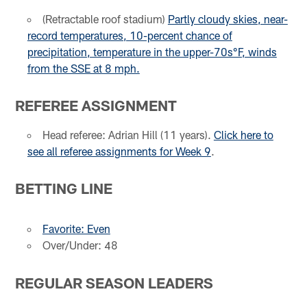
(Retractable roof stadium)
Partly cloudy skies, near-
record temperatures, 10-percent chance of
precipitation, temperature in the upper-70s°F, winds
from the SSE at 8 mph.
REFEREE ASSIGNMENT
Head referee: Adrian Hill (11 years).
Click here to
see all referee assignments for Week 9
.
BETTING LINE
Favorite: Even
Over/Under: 48
REGULAR SEASON LEADERS