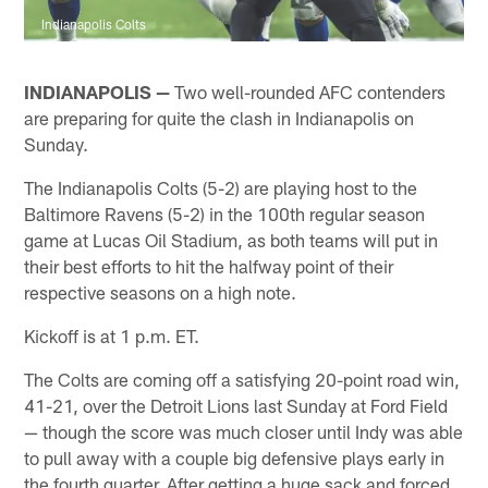
Indianapolis Colts
INDIANAPOLIS —
Two well-rounded AFC contenders
are preparing for quite the clash in Indianapolis on
Sunday.
The Indianapolis Colts (5-2) are playing host to the
Baltimore Ravens (5-2) in the 100th regular season
game at Lucas Oil Stadium, as both teams will put in
their best efforts to hit the halfway point of their
respective seasons on a high note.
Kickoff is at 1 p.m. ET.
The Colts are coming off a satisfying 20-point road win,
41-21, over the Detroit Lions last Sunday at Ford Field
— though the score was much closer until Indy was able
to pull away with a couple big defensive plays early in
the fourth quarter. After getting a huge sack and forced