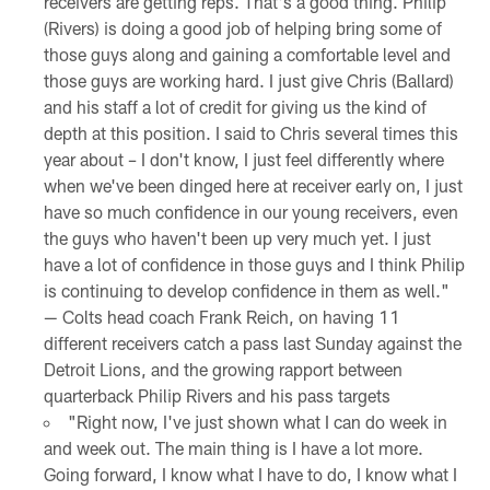
receivers are getting reps. That's a good thing. Philip
(Rivers) is doing a good job of helping bring some of
those guys along and gaining a comfortable level and
those guys are working hard. I just give Chris (Ballard)
and his staff a lot of credit for giving us the kind of
depth at this position. I said to Chris several times this
year about – I don't know, I just feel differently where
when we've been dinged here at receiver early on, I just
have so much confidence in our young receivers, even
the guys who haven't been up very much yet. I just
have a lot of confidence in those guys and I think Philip
is continuing to develop confidence in them as well."
— Colts head coach Frank Reich, on having 11
different receivers catch a pass last Sunday against the
Detroit Lions, and the growing rapport between
quarterback Philip Rivers and his pass targets
"Right now, I've just shown what I can do week in
and week out. The main thing is I have a lot more.
Going forward, I know what I have to do, I know what I