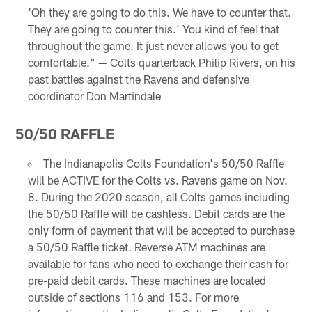
'Oh they are going to do this. We have to counter that.
They are going to counter this.' You kind of feel that
throughout the game. It just never allows you to get
comfortable." — Colts quarterback Philip Rivers, on his
past battles against the Ravens and defensive
coordinator Don Martindale
50/50 RAFFLE
The Indianapolis Colts Foundation's 50/50 Raffle
will be ACTIVE for the Colts vs. Ravens game on Nov.
8. During the 2020 season, all Colts games including
the 50/50 Raffle will be cashless. Debit cards are the
only form of payment that will be accepted to purchase
a 50/50 Raffle ticket. Reverse ATM machines are
available for fans who need to exchange their cash for
pre-paid debit cards. These machines are located
outside of sections 116 and 153. For more