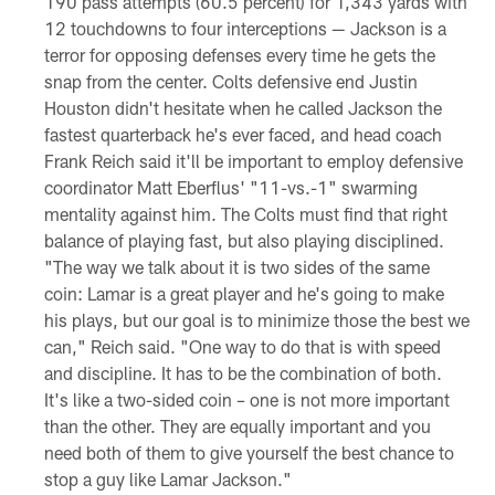
190 pass attempts (60.5 percent) for 1,343 yards with
12 touchdowns to four interceptions — Jackson is a
terror for opposing defenses every time he gets the
snap from the center. Colts defensive end Justin
Houston didn't hesitate when he called Jackson the
fastest quarterback he's ever faced, and head coach
Frank Reich said it'll be important to employ defensive
coordinator Matt Eberflus' "11-vs.-1" swarming
mentality against him. The Colts must find that right
balance of playing fast, but also playing disciplined.
"The way we talk about it is two sides of the same
coin: Lamar is a great player and he's going to make
his plays, but our goal is to minimize those the best we
can," Reich said. "One way to do that is with speed
and discipline. It has to be the combination of both.
It's like a two-sided coin – one is not more important
than the other. They are equally important and you
need both of them to give yourself the best chance to
stop a guy like Lamar Jackson."