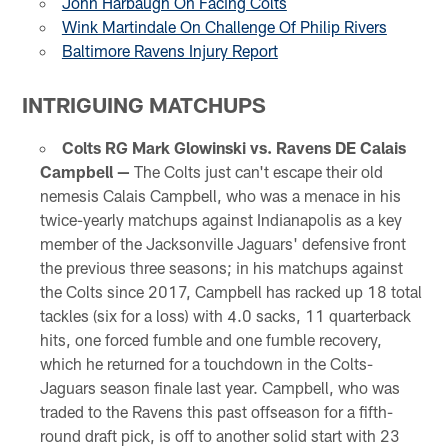
John Harbaugh On Facing Colts
Wink Martindale On Challenge Of Philip Rivers
Baltimore Ravens Injury Report
INTRIGUING MATCHUPS
Colts RG Mark Glowinski vs. Ravens DE Calais
Campbell —
The Colts just can't escape their old
nemesis Calais Campbell, who was a menace in his
twice-yearly matchups against Indianapolis as a key
member of the Jacksonville Jaguars' defensive front
the previous three seasons; in his matchups against
the Colts since 2017, Campbell has racked up 18 total
tackles (six for a loss) with 4.0 sacks, 11 quarterback
hits, one forced fumble and one fumble recovery,
which he returned for a touchdown in the Colts-
Jaguars season finale last year. Campbell, who was
traded to the Ravens this past offseason for a fifth-
round draft pick, is off to another solid start with 23