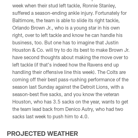
week when their stud left tackle, Ronnie Stanley,
suffered a season-ending ankle injury. Fortunately for
Baltimore, the team is able to slide its right tackle,
Orlando Brown Jr., who is a young star in his own
right, over to left tackle and know he can handle his
business, too. But one has to imagine that Justin
Houston & Co. will try to do its best to make Brown Jr.
have second thoughts about making the move over to
left tackle (if that's indeed how the Ravens end up
handling their offensive line this week). The Colts are
coming off their best pass-rushing performance of the
season last Sunday against the Detroit Lions, with a
season-best five sacks, and you know the veteran
Houston, who has 3.5 sacks on the year, wants to get
the team lead back from Denico Autry, who had two
sacks last week to push him to 4.0.
PROJECTED WEATHER