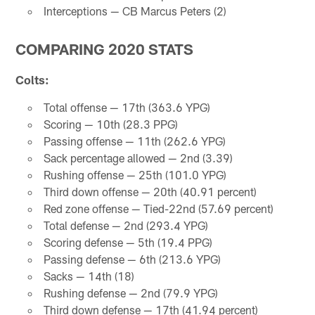
Interceptions — CB Marcus Peters (2)
COMPARING 2020 STATS
Colts:
Total offense — 17th (363.6 YPG)
Scoring — 10th (28.3 PPG)
Passing offense — 11th (262.6 YPG)
Sack percentage allowed — 2nd (3.39)
Rushing offense — 25th (101.0 YPG)
Third down offense — 20th (40.91 percent)
Red zone offense — Tied-22nd (57.69 percent)
Total defense — 2nd (293.4 YPG)
Scoring defense — 5th (19.4 PPG)
Passing defense — 6th (213.6 YPG)
Sacks — 14th (18)
Rushing defense — 2nd (79.9 YPG)
Third down defense — 17th (41.94 percent)