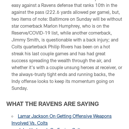
easy against a Ravens defense that ranks 10th in the
against the pass (222.6 yards allowed per game), but,
two items of note: Baltimore on Sunday will be without
star cornerback Marlon Humphrey, who is on the
Reserve/COVID-19 list, while another cornerback,
Jimmy Smith, is questionable with a back injury; and
Colts quarterback Philip Rivers has been on a hot
streak his last couple games and has had great
success spreading the wealth through the air, and
whether it's with a couple unsung heroes at receiver, or
the always-trusty tight ends and running backs, the
Indy offense looks to keep its momentum going on
Sunday.
WHAT THE RAVENS ARE SAYING
Lamar Jackson On Getting Offensive Weapons
Involved Vs. Colts