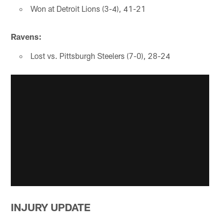
Won at Detroit Lions (3-4), 41-21
Ravens:
Lost vs. Pittsburgh Steelers (7-0), 28-24
INJURY UPDATE