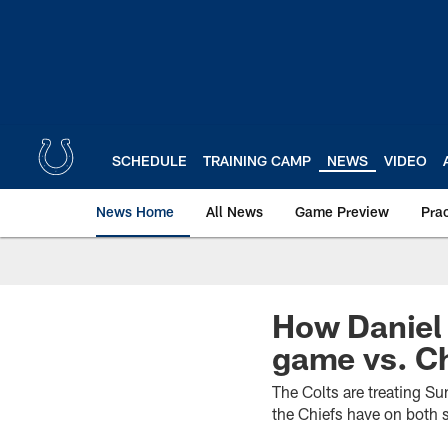
Skip
to
main
content
SCHEDULE
TRAINING CAMP
NEWS
VIDEO
News Home
All News
Game Preview
Pra
How Daniel
game vs. C
The Colts are treating S
the Chiefs have on both s