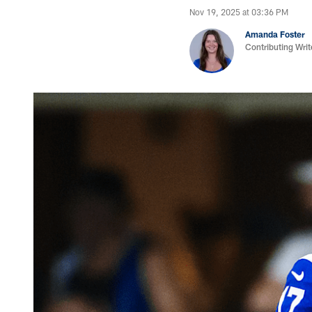
Nov 19, 2025 at 03:36 PM
Amanda Foster
Contributing Writ