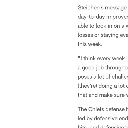
Steichen's message t
day-to-day improveme
able to lock in on a
losses or staying ev
this week.
"I think every week i
a good job througho
poses a lot of chall
(they're) doing a lot
that and make sure w
The Chiefs defense h
led by defensive en
hits, and defensive 