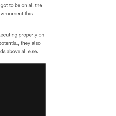
got to be on all the
environment this
xecuting properly on
otential, they also
ds above all else.