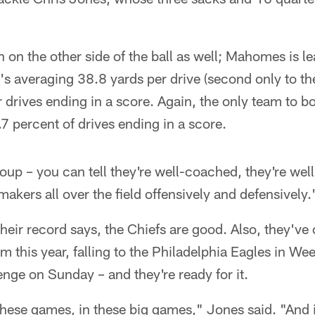
ion on the other side of the ball as well; Mahomes is l
at's averaging 38.8 yards per drive (second only to th
r drives ending in a score. Again, the only team to b
.7 percent of drives ending in a score.
roup – you can tell they're well-coached, they're we
makers all over the field offensively and defensively.
heir record says, the Chiefs are good. Also, they've
 this year, falling to the Philadelphia Eagles in We
lenge on Sunday – and they're ready for it.
these games, in these big games," Jones said. "And i