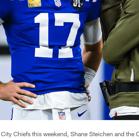
 City Chiefs this weekend, Shane Steichen and the C