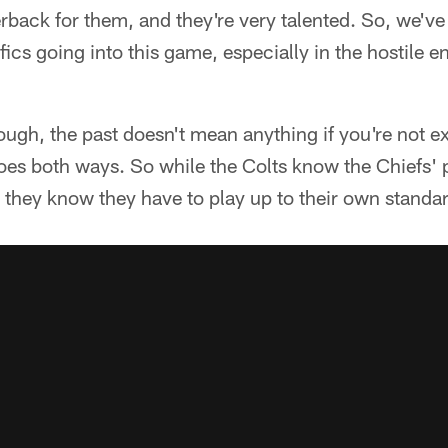
rback for them, and they're very talented. So, we've 
fics going into this game, especially in the hostile 
ough, the past doesn't mean anything if you're not e
es both ways. So while the Colts know the Chiefs' p
they know they have to play up to their own standar