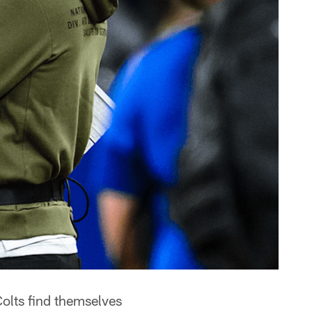
olts find themselves