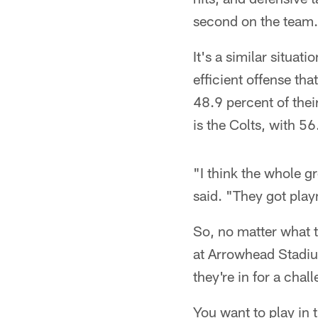
second on the team.
It's a similar situat
efficient offense th
48.9 percent of thei
is the Colts, with 56
"I think the whole g
said. "They got play
So, no matter what t
at Arrowhead Stadium
they're in for a chal
You want to play in 