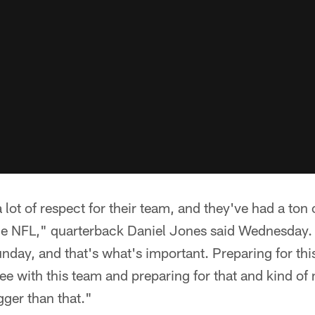
 lot of respect for their team, and they've had a ton 
 the NFL," quarterback Daniel Jones said Wednesday.
day, and that's what's important. Preparing for thi
ee with this team and preparing for that and kind of 
gger than that."