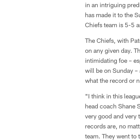
in an intriguing pre
has made it to the Su
Chiefs team is 5-5 an
The Chiefs, with Pat
on any given day. Th
intimidating foe – e
will be on Sunday – 
what the record or
"I think in this lea
head coach Shane St
very good and very 
records are, no matt
team. They went to t