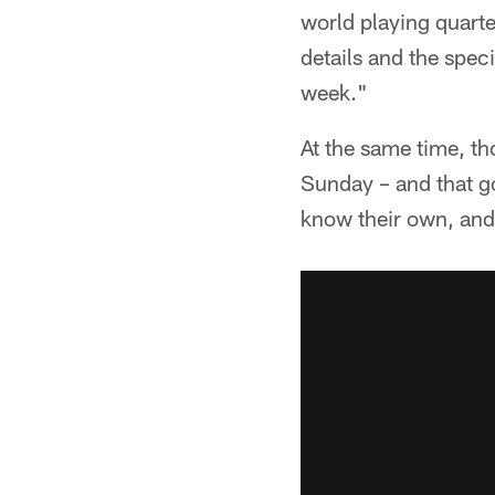
world playing quarte
details and the speci
week."
At the same time, th
Sunday – and that go
know their own, and 