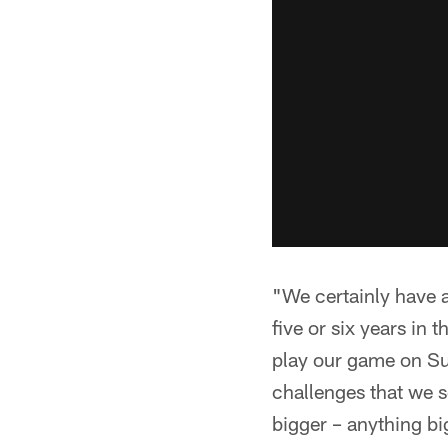
"We certainly have a
five or six years in
play our game on Sun
challenges that we s
bigger – anything bi