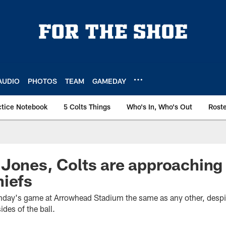
AUDIO
PHOTOS
TEAM
GAMEDAY
ctice Notebook
5 Colts Things
Who's In, Who's Out
Rost
 Jones, Colts are approachin
hiefs
unday's game at Arrowhead Stadium the same as any other, despit
ides of the ball.