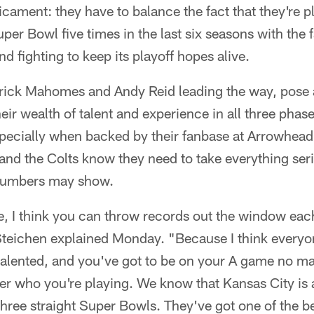
dicament: they have to balance the fact that they're p
per Bowl five times in the last six seasons with the f
d fighting to keep its playoff hopes alive.
rick Mahomes and Andy Reid leading the way, pose a 
eir wealth of talent and experience in all three pha
specially when backed by their fanbase at Arrowhead
and the Colts know they need to take everything ser
 numbers may show.
gue, I think you can throw records out the window ea
eichen explained Monday. "Because I think everyone
talented, and you've got to be on your A game no ma
er who you're playing. We know that Kansas City is a 
hree straight Super Bowls. They've got one of the be