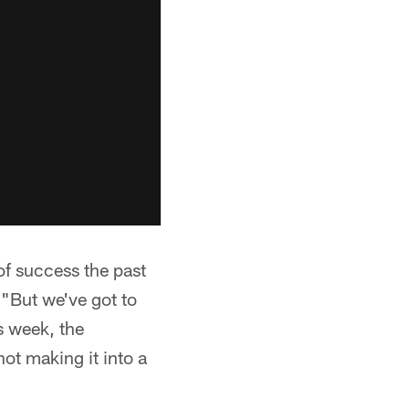
of success the past
 "But we've got to
s week, the
not making it into a