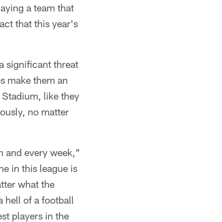
laying a team that
act that this year's
significant threat
ses make them an
 Stadium, like they
iously, no matter
ch and every week,"
 in this league is
tter what the
hell of a football
st players in the