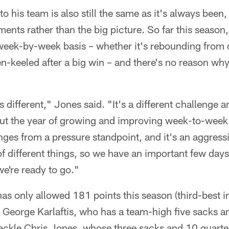
o his team is also still the same as it's always been
nts rather than the big picture. So far this season
 week-by-week basis – whether it's rebounding from 
en-keeled after a big win – and there's no reason why
s different," Jones said. "It's a different challenge 
ut the year of growing and improving week-to-week. 
enges from a pressure standpoint, and it's an aggres
 of different things, so we have an important few days
e're ready to go."
as only allowed 181 points this season (third-best in
d George Karlaftis, who has a team-high five sacks 
tackle Chris Jones, whose three sacks and 10 quarte