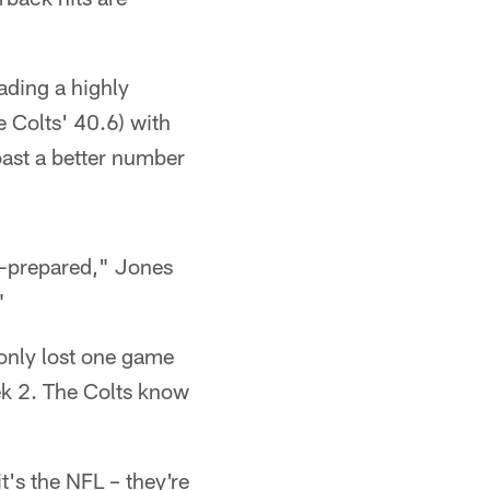
eading a highly
e Colts' 40.6) with
oast a better number
ll-prepared," Jones
"
 only lost one game
ek 2. The Colts know
t's the NFL – they're