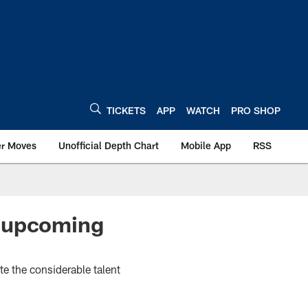
TICKETS
APP
WATCH
PRO SHOP
er Moves
Unofficial Depth Chart
Mobile App
RSS
g upcoming
e the considerable talent