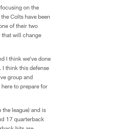
, focusing on the
, the Colts have been
one of their two
 that will change
and I think we've done
I think this defense
sive group and
 here to prepare for
 the league) and is
and 17 quarterback
rback hits are