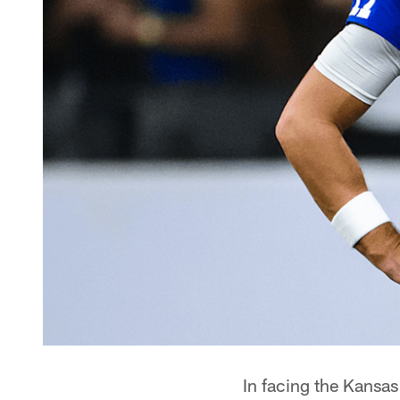
In facing the Kansas