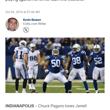
Oct 06, 2016 at 01:06 AM
Kevin Bowen
Colts.com Writer
INDIANAPOLIS
– Chuck Pagano loves Jerrell