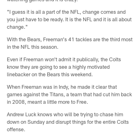
"I guess it is all a part of the NFL, change comes and
you just have to be ready. It is the NFL and it is all about
change."
With the Bears, Freeman's 41 tackles are the third most
in the NFL this season.
Even if Freeman won't admit it publically, the Colts
know they are going to see a highly motivated
linebacker on the Bears this weekend.
When Freeman was in Indy, he made it clear that
games against the Titans, a team that had cut him back
in 2008, meant a little more to Free.
Andrew Luck knows who will be trying to chase him
down on Sunday and disrupt things for the entire Colts
offense.