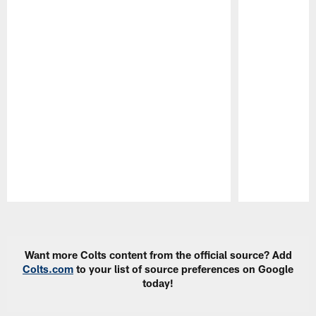
Pause
Play
Want more Colts content from the official source? Add
Colts.com
to your list of source preferences on Google
today!