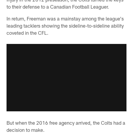
to their defense to a Canadian Football Leaguer.
In return, Freeman was a mainstay among the league's
leading tacklers showing the sideline-to-sideline ability
coveted in the CFL.
But when the 2016 free agency arrived, the Colts had a
decision to make.