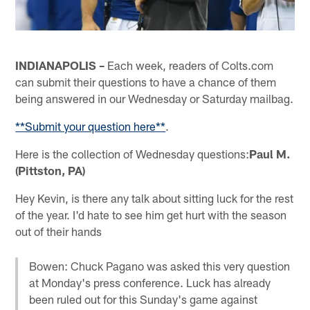
INDIANAPOLIS –
Each week, readers of Colts.com
can submit their questions to have a chance of them
being answered in our Wednesday or Saturday mailbag.
**Submit your question here**
.
Here is the collection of Wednesday questions:
Paul M.
(Pittston, PA)
Hey Kevin, is there any talk about sitting luck for the rest
of the year. I'd hate to see him get hurt with the season
out of their hands
Bowen: Chuck Pagano was asked this very question
at Monday's press conference. Luck has already
been ruled out for this Sunday's game against