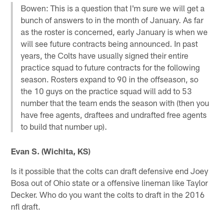
Bowen: This is a question that I'm sure we will get a
bunch of answers to in the month of January. As far
as the roster is concerned, early January is when we
will see future contracts being announced. In past
years, the Colts have usually signed their entire
practice squad to future contracts for the following
season. Rosters expand to 90 in the offseason, so
the 10 guys on the practice squad will add to 53
number that the team ends the season with (then you
have free agents, draftees and undrafted free agents
to build that number up).
Evan S. (Wichita, KS)
Is it possible that the colts can draft defensive end Joey
Bosa out of Ohio state or a offensive lineman like Taylor
Decker. Who do you want the colts to draft in the 2016
nfl draft.