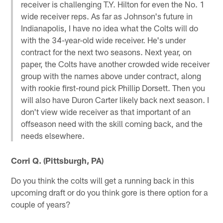
receiver is challenging T.Y. Hilton for even the No. 1
wide receiver reps. As far as Johnson's future in
Indianapolis, I have no idea what the Colts will do
with the 34-year-old wide receiver. He's under
contract for the next two seasons. Next year, on
paper, the Colts have another crowded wide receiver
group with the names above under contract, along
with rookie first-round pick Phillip Dorsett. Then you
will also have Duron Carter likely back next season. I
don't view wide receiver as that important of an
offseason need with the skill coming back, and the
needs elsewhere.
Corri Q. (Pittsburgh, PA)
Do you think the colts will get a running back in this
upcoming draft or do you think gore is there option for a
couple of years?