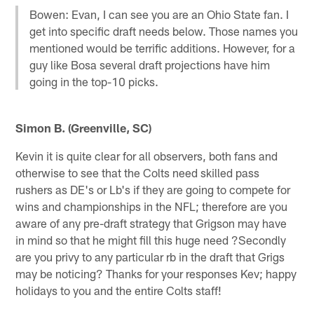
Bowen: Evan, I can see you are an Ohio State fan. I
get into specific draft needs below. Those names you
mentioned would be terrific additions. However, for a
guy like Bosa several draft projections have him
going in the top-10 picks.
Simon B. (Greenville, SC)
Kevin it is quite clear for all observers, both fans and
otherwise to see that the Colts need skilled pass
rushers as DE's or Lb's if they are going to compete for
wins and championships in the NFL; therefore are you
aware of any pre-draft strategy that Grigson may have
in mind so that he might fill this huge need ?Secondly
are you privy to any particular rb in the draft that Grigs
may be noticing? Thanks for your responses Kev; happy
holidays to you and the entire Colts staff!