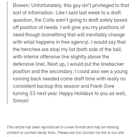
Bowen: Unfortunately, this guy isn't privileged to that
sort of information. Like I said last week to a draft
question, the Colts aren't going to draft solely based
off position of needs. I will give you my positions of
need though (something that will inevitably change
with what happens in free agency). I would say that
the trenches are atop my list (both side of the ball,
with interior offensive line slightly above the
defensive line). Next up, I would put the linebacker
position and the secondary. I could also see a young
running back needed come draft time with really no
consistent backup this season and Frank Gore
turning 33 next year. Happy Holidays to you as well,
Simon!
This article has been reproduced in a new format and may be missing
content or contain faulty links. Please use the Contact Us link in our site