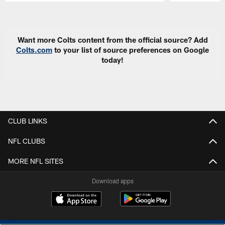
Pause
Play
Want more Colts content from the official source? Add
Colts.com
to your list of source preferences on Google
today!
CLUB LINKS
NFL CLUBS
MORE NFL SITES
Download apps