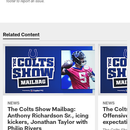
footer to report an issue.
Related Content
NEWS
NEWS
The Colts Show Mailbag:
The Colts
Anthony Richardson Sr., icing
Offensive 
kickers, Jonathan Taylor with
expectati
Philip Rivers
The Colts Show