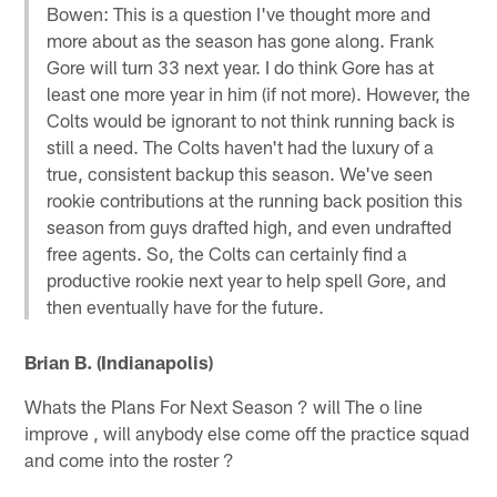
Bowen: This is a question I've thought more and
more about as the season has gone along. Frank
Gore will turn 33 next year. I do think Gore has at
least one more year in him (if not more). However, the
Colts would be ignorant to not think running back is
still a need. The Colts haven't had the luxury of a
true, consistent backup this season. We've seen
rookie contributions at the running back position this
season from guys drafted high, and even undrafted
free agents. So, the Colts can certainly find a
productive rookie next year to help spell Gore, and
then eventually have for the future.
Brian B. (Indianapolis)
Whats the Plans For Next Season ? will The o line
improve , will anybody else come off the practice squad
and come into the roster ?