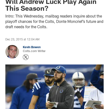
Will Andrew Luck Play Again
This Season?
Intro: This Wednesday, mailbag readers inquire about the
playoff chances for the Colts, Donte Moncrief’s future and
draft needs for the Colts.
Dec 23, 2015 at 12:04 AM
Kevin Bowen
Colts.com Writer