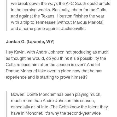
we break down the ways the AFC South could unfold
in the coming weeks. Basically, cheer for the Colts
and against the Texans. Houston finishes the year
with a trip to Tennessee (without Marcus Mariota)
and a home game against Jacksonville.
Jordan G. (Laramie, WY)
Hey Kevin, with Andre Johnson not producing as much
as thought he would, do you think it's a possibility the
Colts release him after the season is over? And let
Dontae Moncrief take over in place now that he has
experience and is starting to prove himself?
Bowen: Donte Moncrief has been playing much,
much more than Andre Johnson this season,
especially as of late. The Colts know the talent they
have in Moncrief. It's why the second-year wide