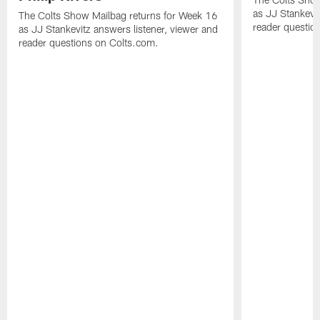
as JJ Stankevit
The Colts Show Mailbag returns for Week 16
reader questio
as JJ Stankevitz answers listener, viewer and
reader questions on Colts.com.