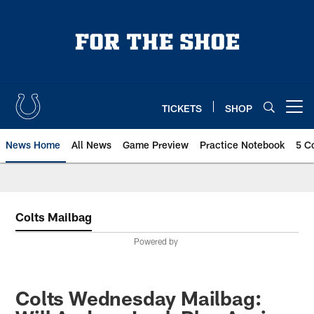
Skip
to
main
content
TICKETS
SHOP
Open menu button
News Home
All News
Game Preview
Practice Notebook
5 C
Colts Mailbag
Powered by
Colts Wednesday Mailbag: