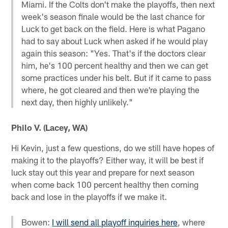
Miami. If the Colts don't make the playoffs, then next
week's season finale would be the last chance for
Luck to get back on the field. Here is what Pagano
had to say about Luck when asked if he would play
again this season: "Yes. That's if the doctors clear
him, he's 100 percent healthy and then we can get
some practices under his belt. But if it came to pass
where, he got cleared and then we're playing the
next day, then highly unlikely."
Philo V. (Lacey, WA)
Hi Kevin, just a few questions, do we still have hopes of
making it to the playoffs? Either way, it will be best if
luck stay out this year and prepare for next season
when come back 100 percent healthy then coming
back and lose in the playoffs if we make it.
Bowen:
I will send all playoff inquiries here
, where