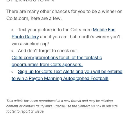
There are many other chances for you to be a winner on
Colts.com, here are a few.
Text your picture in to the Colts.com
Mobile Fan
Photo Gallery
and if you are that month's winner you'll
win a sideline cap!
And don't forget to check out
Colts.com/promotions for all of the
fantastic
opportunities
from Colts sponsors.
Sign up for Colts Text Alerts and you will be entered
to win a Peyton Manning Autographed Football!
This article has been reproduced in a new format and may be missing
content or contain faulty links. Please use the Contact Us link in our site
footer to report an issue.