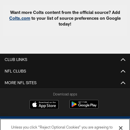
Want more Colts content from the official source? Add
Colts.com
to your list of source preferences on Google
today!
CLUB LINKS
NFL CLUBS
MORE NFL SITES
Download apps
Unless you click “Reject Optional Cookies” you are agreeing to