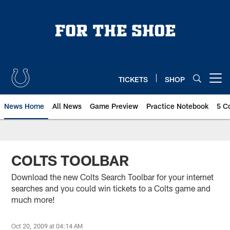
Skip
to
main
content
TICKETS
SHOP
Open menu button
News Home
All News
Game Preview
Practice Notebook
5 C
COLTS TOOLBAR
Download the new Colts Search Toolbar for your internet
searches and you could win tickets to a Colts game and
much more!
Oct 20, 2009 at 04:14 AM