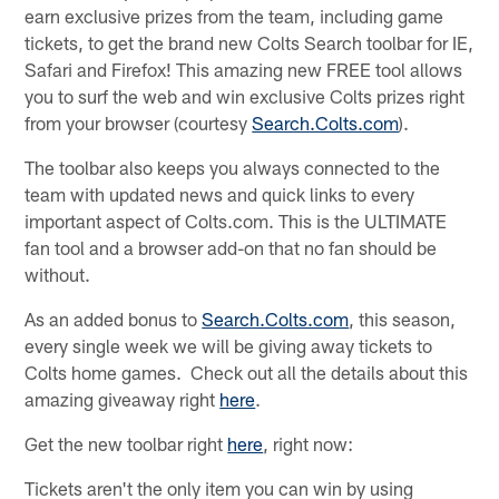
earn exclusive prizes from the team, including game
tickets, to get the brand new Colts Search toolbar for IE,
Safari and Firefox! This amazing new FREE tool allows
you to surf the web and win exclusive Colts prizes right
from your browser (courtesy
Search.Colts.com
).
The toolbar also keeps you always connected to the
team with updated news and quick links to every
important aspect of Colts.com. This is the ULTIMATE
fan tool and a browser add-on that no fan should be
without.
As an added bonus to
Search.Colts.com
, this season,
every single week we will be giving away tickets to
Colts home games. Check out all the details about this
amazing giveaway right
here
.
Get the new toolbar right
here
, right now:
Tickets aren't the only item you can win by using