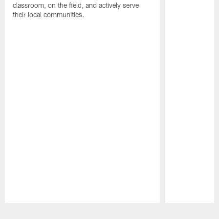
classroom, on the field, and actively serve
their local communities.
Pause
Play