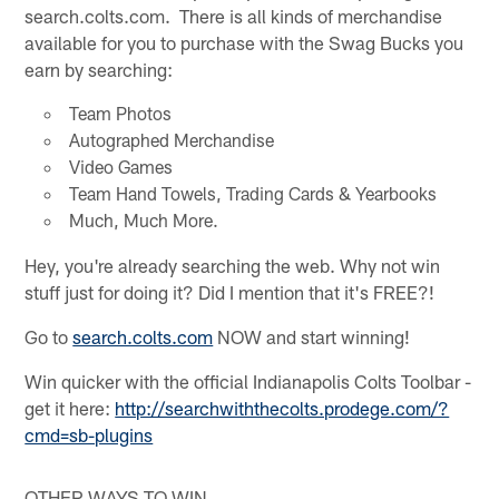
search.colts.com. There is all kinds of merchandise
available for you to purchase with the Swag Bucks you
earn by searching:
Team Photos
Autographed Merchandise
Video Games
Team Hand Towels, Trading Cards & Yearbooks
Much, Much More.
Hey, you're already searching the web. Why not win
stuff just for doing it? Did I mention that it's FREE?!
Go to
search.colts.com
NOW and start winning!
Win quicker with the official Indianapolis Colts Toolbar -
get it here:
http://searchwiththecolts.prodege.com/?
cmd=sb-plugins
OTHER WAYS TO WIN