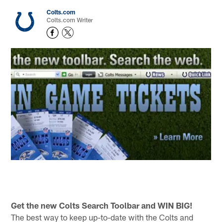
Colts.com
Colts.com Writer
Get the new Colts Search Toolbar and WIN BIG!
The best way to keep up-to-date with the Colts and