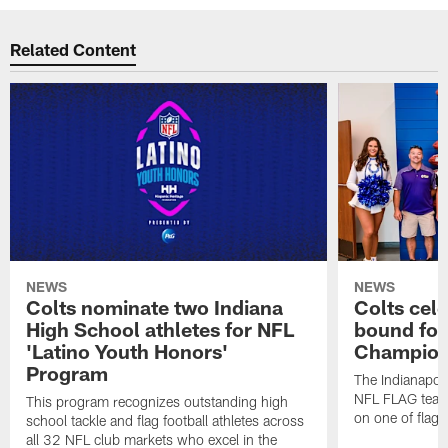
Related Content
NEWS
NEWS
Colts nominate two Indiana
Colts cel
High School athletes for NFL
bound for
'Latino Youth Honors'
Champion
Program
The Indianapol
NFL FLAG teams
This program recognizes outstanding high
on one of flag 
school tackle and flag football athletes across
all 32 NFL club markets who excel in the