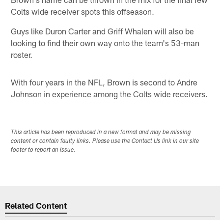
Colts wide receiver spots this offseason.
Guys like Duron Carter and Griff Whalen will also be
looking to find their own way onto the team's 53-man
roster.
With four years in the NFL, Brown is second to Andre
Johnson in experience among the Colts wide receivers.
This article has been reproduced in a new format and may be missing
content or contain faulty links. Please use the Contact Us link in our site
footer to report an issue.
Related Content