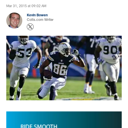
Mar 31, 2015 at 09:02 AM
Kevin Bowen
Colts.com Writer