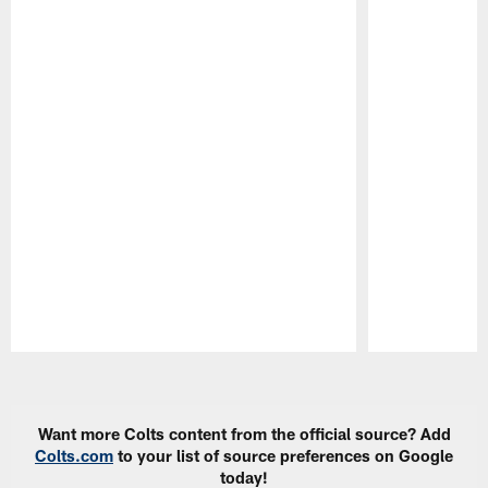
Pause
Play
Want more Colts content from the official source? Add
Colts.com
to your list of source preferences on Google
today!