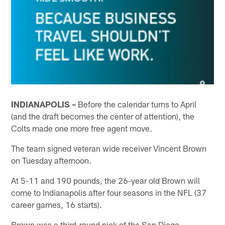
INDIANAPOLIS –
Before the calendar turns to April
(and the draft becomes the center of attention), the
Colts made one more free agent move.
The team signed veteran wide receiver Vincent Brown
on Tuesday afternoon.
At 5-11 and 190 pounds, the 26-year old Brown will
come to Indianapolis after four seasons in the NFL (37
career games, 16 starts).
Brown was a third-round pick of the San Diego