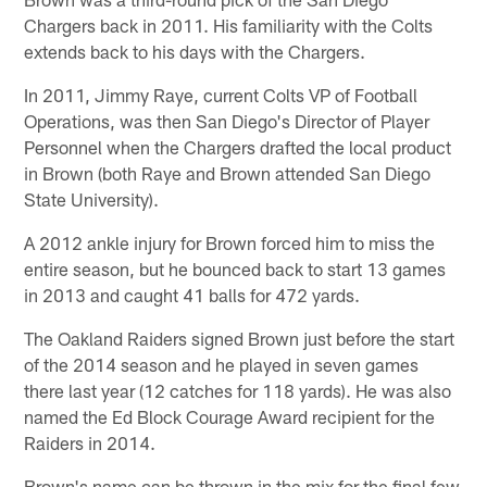
Chargers back in 2011. His familiarity with the Colts
extends back to his days with the Chargers.
In 2011, Jimmy Raye, current Colts VP of Football
Operations, was then San Diego's Director of Player
Personnel when the Chargers drafted the local product
in Brown (both Raye and Brown attended San Diego
State University).
A 2012 ankle injury for Brown forced him to miss the
entire season, but he bounced back to start 13 games
in 2013 and caught 41 balls for 472 yards.
The Oakland Raiders signed Brown just before the start
of the 2014 season and he played in seven games
there last year (12 catches for 118 yards). He was also
named the Ed Block Courage Award recipient for the
Raiders in 2014.
Brown's name can be thrown in the mix for the final few