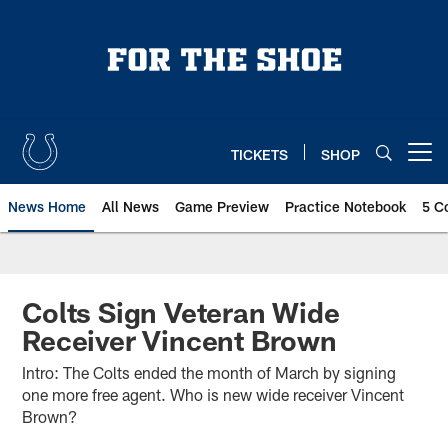
Skip
to
main
content
TICKETS
SHOP
Open menu button
News Home
All News
Game Preview
Practice Notebook
5 C
Colts Sign Veteran Wide
Receiver Vincent Brown
Intro: The Colts ended the month of March by signing
one more free agent. Who is new wide receiver Vincent
Brown?