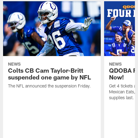
NEWS
NEWS
Colts CB Cam Taylor-Britt
QDOBA Fo
suspended one game by NFL
Now!
The NFL announced the suspension Friday.
Get 4 tickets 
Mexican Eats, a
supplies last.