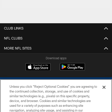
CLUB LINKS
NFL CLUBS
MORE NFL SITES
Download apps
Unless you click “Reject Optional Cookies” you are agreeing to
the continued collection, storage, and use of cookies and
similar technologies (e.g., pixels) on this specific property,
device, and browser. Cookies and similar technologies are
COPYRIGHT © 2026 COLTS, INC.
used for a variety of purposes such as enhancing site
navigation, analyzing site usage, and assisting in our