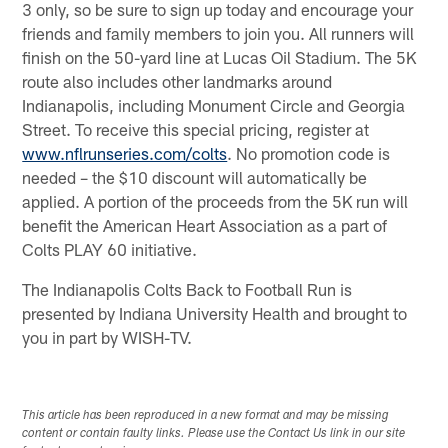
3 only, so be sure to sign up today and encourage your
friends and family members to join you. All runners will
finish on the 50-yard line at Lucas Oil Stadium. The 5K
route also includes other landmarks around
Indianapolis, including Monument Circle and Georgia
Street. To receive this special pricing, register at
www.nflrunseries.com/colts
. No promotion code is
needed – the $10 discount will automatically be
applied. A portion of the proceeds from the 5K run will
benefit the American Heart Association as a part of
Colts PLAY 60 initiative.
The Indianapolis Colts Back to Football Run is
presented by Indiana University Health and brought to
you in part by WISH-TV.
This article has been reproduced in a new format and may be missing
content or contain faulty links. Please use the Contact Us link in our site