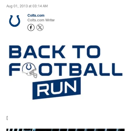
Aug 01, 2013 at 03:14 AM
Colts.com
Colts.com Writer
[