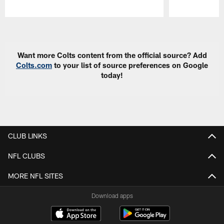
Pause
Play
Want more Colts content from the official source? Add
Colts.com
to your list of source preferences on Google
today!
CLUB LINKS
NFL CLUBS
MORE NFL SITES
Download apps