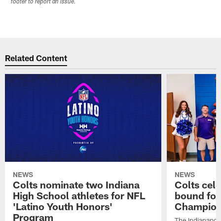
footer to report an issue.
Related Content
NEWS
NEWS
Colts nominate two Indiana
Colts cel
High School athletes for NFL
bound for
'Latino Youth Honors'
Champion
Program
The Indianapol