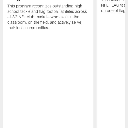
NFL FLAG teams
This program recognizes outstanding high
on one of flag 
school tackle and flag football athletes across
all 32 NFL club markets who excel in the
classroom, on the field, and actively serve
their local communities.