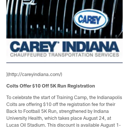
](http://careyindiana.com/)
Colts Offer $10 Off 5K Run Registration
To celebrate the start of Training Camp, the Indianapolis
Colts are offering $10 off the registration fee for their
Back to Football 5K Run, strengthened by Indiana
University Health, which takes place August 24, at
Lucas Oil Stadium. This discount is available August 1-