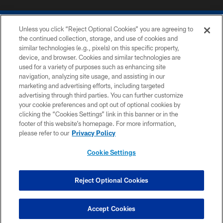
Unless you click “Reject Optional Cookies” you are agreeing to
the continued collection, storage, and use of cookies and
similar technologies (e.g., pixels) on this specific property,
device, and browser. Cookies and similar technologies are
COPYRIGHT © 2026 COLTS, INC.
used for a variety of purposes such as enhancing site
navigation, analyzing site usage, and assisting in our
PRIVACY POLICY
marketing and advertising efforts, including targeted
advertising through third parties. You can further customize
ACCESSIBILITY
your cookie preferences and opt out of optional cookies by
clicking the “Cookies Settings” link in this banner or in the
CONTACT US
footer of this website’s homepage. For more information,
SITE MAP
please refer to our
Privacy Policy
AD CHOICES
Cookie Settings
YOUR PRIVACY CHOICES
COOKIE SETTINGS
Reject Optional Cookies
PREFERENCE CENTER
Accept Cookies