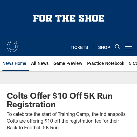
Skip
to
main
content
TICKETS
SHOP
Open menu button
News Home
All News
Game Preview
Practice Notebook
5 C
Colts Offer $10 Off 5K Run
Registration
To celebrate the start of Training Camp, the Indianapolis
Colts are offering $10 off the registration fee for their
Back to Football 5K Run