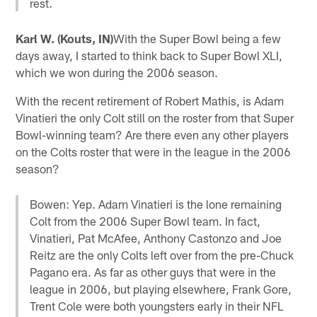
rest.
Karl W. (Kouts, IN)
With the Super Bowl being a few
days away, I started to think back to Super Bowl XLI,
which we won during the 2006 season.
With the recent retirement of Robert Mathis, is Adam
Vinatieri the only Colt still on the roster from that Super
Bowl-winning team? Are there even any other players
on the Colts roster that were in the league in the 2006
season?
Bowen: Yep. Adam Vinatieri is the lone remaining
Colt from the 2006 Super Bowl team. In fact,
Vinatieri, Pat McAfee, Anthony Castonzo and Joe
Reitz are the only Colts left over from the pre-Chuck
Pagano era. As far as other guys that were in the
league in 2006, but playing elsewhere, Frank Gore,
Trent Cole were both youngsters early in their NFL