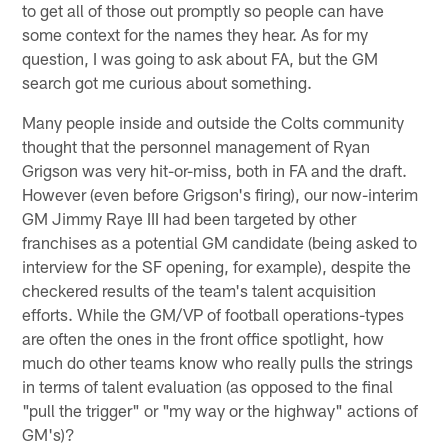
to get all of those out promptly so people can have
some context for the names they hear. As for my
question, I was going to ask about FA, but the GM
search got me curious about something.
Many people inside and outside the Colts community
thought that the personnel management of Ryan
Grigson was very hit-or-miss, both in FA and the draft.
However (even before Grigson's firing), our now-interim
GM Jimmy Raye III had been targeted by other
franchises as a potential GM candidate (being asked to
interview for the SF opening, for example), despite the
checkered results of the team's talent acquisition
efforts. While the GM/VP of football operations-types
are often the ones in the front office spotlight, how
much do other teams know who really pulls the strings
in terms of talent evaluation (as opposed to the final
"pull the trigger" or "my way or the highway" actions of
GM's)?