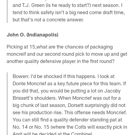
and T.J. Green (is he ready to start?) next season. I
tend to think safety isn't a big need come draft time,
but that's not a concrete answer.
John O. (Indianapolis)
Picking at 15,what are the chances of packaging
moncreif and our second round pick to move up and get
another quality defensive player in the first round?
Bowen: I'd be shocked if this happens. I look at
Donte Moncrief as a key future piece for this team. If
you did that, you would be putting a lot on Jacoby
Brissett's shoulders. When Moncrief was out for a
big chunk of last season, Dorsett surprisingly did not
see his production rise. This offense needs Moncrief.
You can still find a quality defender standing pat at
No. 14 or No. 15 (where the Colts will exactly pick in
April will be decided at the Combine).