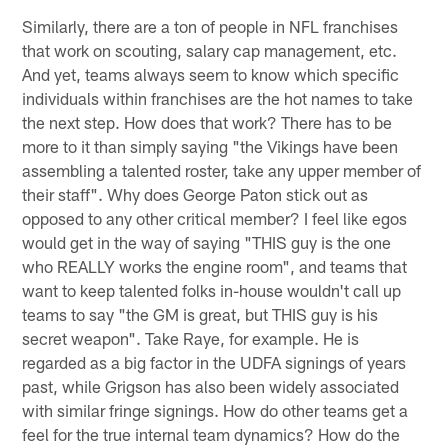
Similarly, there are a ton of people in NFL franchises
that work on scouting, salary cap management, etc.
And yet, teams always seem to know which specific
individuals within franchises are the hot names to take
the next step. How does that work? There has to be
more to it than simply saying "the Vikings have been
assembling a talented roster, take any upper member of
their staff". Why does George Paton stick out as
opposed to any other critical member? I feel like egos
would get in the way of saying "THIS guy is the one
who REALLY works the engine room", and teams that
want to keep talented folks in-house wouldn't call up
teams to say "the GM is great, but THIS guy is his
secret weapon". Take Raye, for example. He is
regarded as a big factor in the UDFA signings of years
past, while Grigson has also been widely associated
with similar fringe signings. How do other teams get a
feel for the true internal team dynamics? How do the