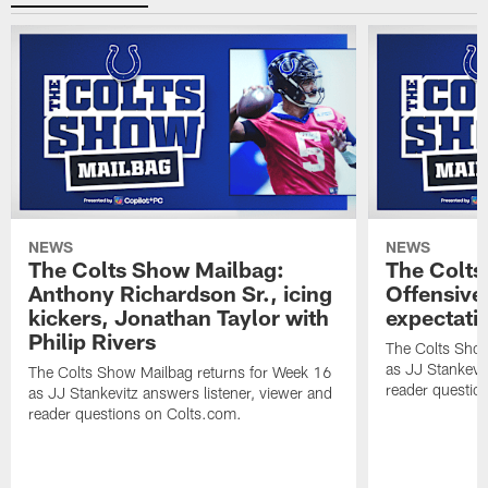
NEWS
NEWS
The Colts Show Mailbag:
The Colts
Anthony Richardson Sr., icing
Offensive 
kickers, Jonathan Taylor with
expectati
Philip Rivers
The Colts Show
as JJ Stankevit
The Colts Show Mailbag returns for Week 16
reader questio
as JJ Stankevitz answers listener, viewer and
reader questions on Colts.com.