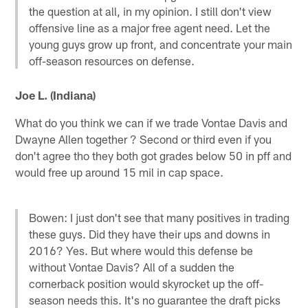
the question at all, in my opinion. I still don't view
offensive line as a major free agent need. Let the
young guys grow up front, and concentrate your main
off-season resources on defense.
Joe L. (Indiana)
What do you think we can if we trade Vontae Davis and
Dwayne Allen together ? Second or third even if you
don't agree tho they both got grades below 50 in pff and
would free up around 15 mil in cap space.
Bowen: I just don't see that many positives in trading
these guys. Did they have their ups and downs in
2016? Yes. But where would this defense be
without Vontae Davis? All of a sudden the
cornerback position would skyrocket up the off-
season needs this. It's no guarantee the draft picks