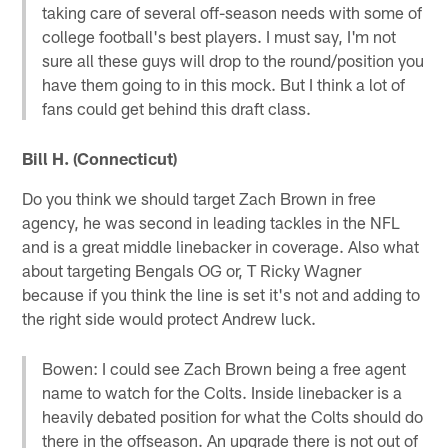
taking care of several off-season needs with some of
college football's best players. I must say, I'm not
sure all these guys will drop to the round/position you
have them going to in this mock. But I think a lot of
fans could get behind this draft class.
Bill H. (Connecticut)
Do you think we should target Zach Brown in free
agency, he was second in leading tackles in the NFL
and is a great middle linebacker in coverage. Also what
about targeting Bengals OG or, T Ricky Wagner
because if you think the line is set it's not and adding to
the right side would protect Andrew luck.
Bowen: I could see Zach Brown being a free agent
name to watch for the Colts. Inside linebacker is a
heavily debated position for what the Colts should do
there in the offseason. An upgrade there is not out of