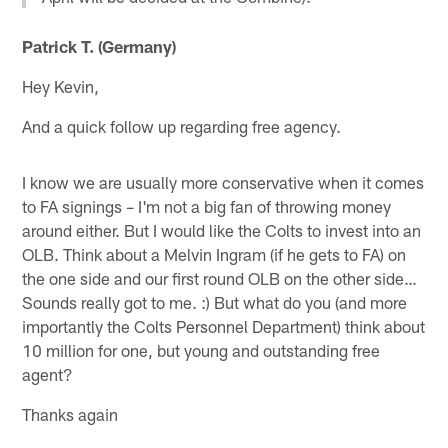
Patrick T. (Germany)
Hey Kevin,
And a quick follow up regarding free agency.
I know we are usually more conservative when it comes
to FA signings – I'm not a big fan of throwing money
around either. But I would like the Colts to invest into an
OLB. Think about a Melvin Ingram (if he gets to FA) on
the one side and our first round OLB on the other side…
Sounds really got to me. :) But what do you (and more
importantly the Colts Personnel Department) think about
10 million for one, but young and outstanding free
agent?
Thanks again