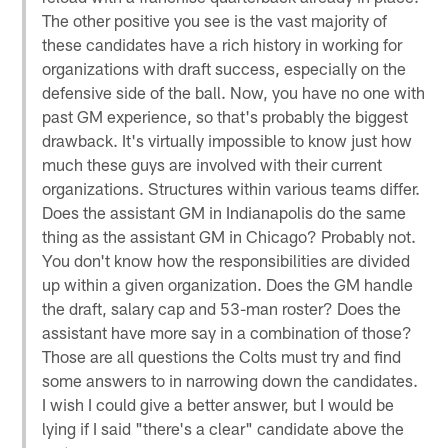
The other positive you see is the vast majority of
these candidates have a rich history in working for
organizations with draft success, especially on the
defensive side of the ball. Now, you have no one with
past GM experience, so that's probably the biggest
drawback. It's virtually impossible to know just how
much these guys are involved with their current
organizations. Structures within various teams differ.
Does the assistant GM in Indianapolis do the same
thing as the assistant GM in Chicago? Probably not.
You don't know how the responsibilities are divided
up within a given organization. Does the GM handle
the draft, salary cap and 53-man roster? Does the
assistant have more say in a combination of those?
Those are all questions the Colts must try and find
some answers to in narrowing down the candidates.
I wish I could give a better answer, but I would be
lying if I said "there's a clear" candidate above the