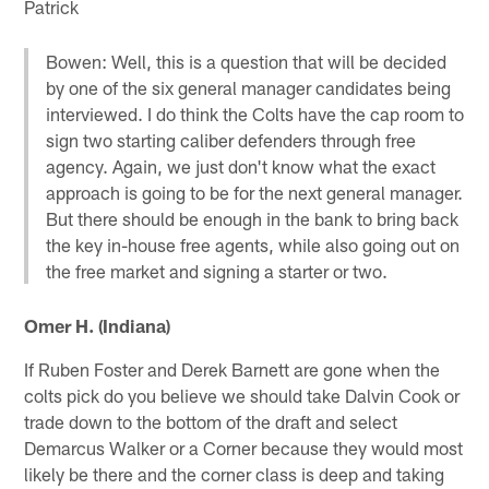
Patrick
Bowen: Well, this is a question that will be decided
by one of the six general manager candidates being
interviewed. I do think the Colts have the cap room to
sign two starting caliber defenders through free
agency. Again, we just don't know what the exact
approach is going to be for the next general manager.
But there should be enough in the bank to bring back
the key in-house free agents, while also going out on
the free market and signing a starter or two.
Omer H. (Indiana)
If Ruben Foster and Derek Barnett are gone when the
colts pick do you believe we should take Dalvin Cook or
trade down to the bottom of the draft and select
Demarcus Walker or a Corner because they would most
likely be there and the corner class is deep and taking