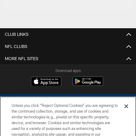
CLUB LINKS
NFL CLUBS
MORE NFL SITES
Download apps
Unless you click “Reject Optional Cookies” you are agreeing to
the continued collection, storage, and use of cookies and
similar technologies (e.g., pixels) on this specific property,
device, and browser. Cookies and similar technologies are
COPYRIGHT © 2026 COLTS, INC.
used for a variety of purposes such as enhancing site
navigation, analyzing site usage, and assisting in our