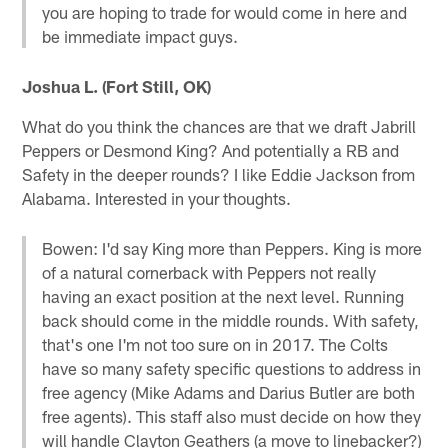
you are hoping to trade for would come in here and
be immediate impact guys.
Joshua L. (Fort Still, OK)
What do you think the chances are that we draft Jabrill
Peppers or Desmond King? And potentially a RB and
Safety in the deeper rounds? I like Eddie Jackson from
Alabama. Interested in your thoughts.
Bowen: I'd say King more than Peppers. King is more
of a natural cornerback with Peppers not really
having an exact position at the next level. Running
back should come in the middle rounds. With safety,
that's one I'm not too sure on in 2017. The Colts
have so many safety specific questions to address in
free agency (Mike Adams and Darius Butler are both
free agents). This staff also must decide on how they
will handle Clayton Geathers (a move to linebacker?)