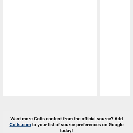
Pause
Play
Want more Colts content from the official source? Add
Colts.com
to your list of source preferences on Google
today!