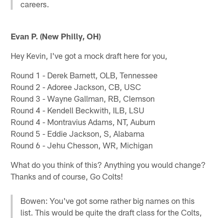
careers.
Evan P. (New Philly, OH)
Hey Kevin, I've got a mock draft here for you,
Round 1 - Derek Barnett, OLB, Tennessee
Round 2 - Adoree Jackson, CB, USC
Round 3 - Wayne Gallman, RB, Clemson
Round 4 - Kendell Beckwith, ILB, LSU
Round 4 - Montravius Adams, NT, Auburn
Round 5 - Eddie Jackson, S, Alabama
Round 6 - Jehu Chesson, WR, Michigan
What do you think of this? Anything you would change?
Thanks and of course, Go Colts!
Bowen: You've got some rather big names on this
list. This would be quite the draft class for the Colts,