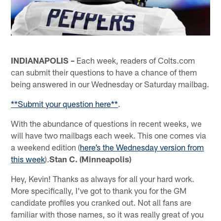
INDIANAPOLIS –
Each week, readers of Colts.com
can submit their questions to have a chance of them
being answered in our Wednesday or Saturday mailbag.
**Submit your question here**
.
With the abundance of questions in recent weeks, we
will have two mailbags each week. This one comes via
a weekend edition (
here’s the Wednesday version from
this week
).
Stan C. (Minneapolis)
Hey, Kevin! Thanks as always for all your hard work.
More specifically, I've got to thank you for the GM
candidate profiles you cranked out. Not all fans are
familiar with those names, so it was really great of you