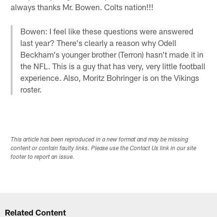
always thanks Mr. Bowen. Colts nation!!!
Bowen: I feel like these questions were answered
last year? There's clearly a reason why Odell
Beckham's younger brother (Terron) hasn't made it in
the NFL. This is a guy that has very, very little football
experience. Also, Moritz Bohringer is on the Vikings
roster.
This article has been reproduced in a new format and may be missing
content or contain faulty links. Please use the Contact Us link in our site
footer to report an issue.
Related Content