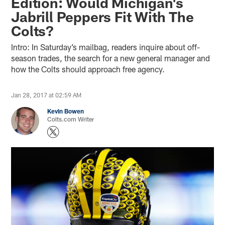
Edition: Would Michigan's
Jabrill Peppers Fit With The
Colts?
Intro: In Saturday’s mailbag, readers inquire about off-
season trades, the search for a new general manager and
how the Colts should approach free agency.
Jan 28, 2017 at 02:59 AM
Kevin Bowen
Colts.com Writer