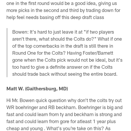
one in the first round would be a good idea, giving us
more picks in the second and third by trading down for
help feel needs basing off this deep draft class
Bowen: It's hard to just leave it at "if two players
aren't there, what should the Colts do?" What if one
of the top cornerbacks in the draft is still there in
Round One for the Colts? Having Foster/Barnett
gone when the Colts pick would not be ideal, but it's
too hard to give a definite answer on if the Colts
should trade back without seeing the entire board.
Matt W. (Gaithersburg, MD)
Hi Mr. Bowen quick question why don't the colts try out
WR boehringer and RB beckham. Boehringer is big and
fast and could learn from ty and beckham is strong and
fast and could learn from gore for atleast 1 year plus
cheap and young . What's you're take on this? As