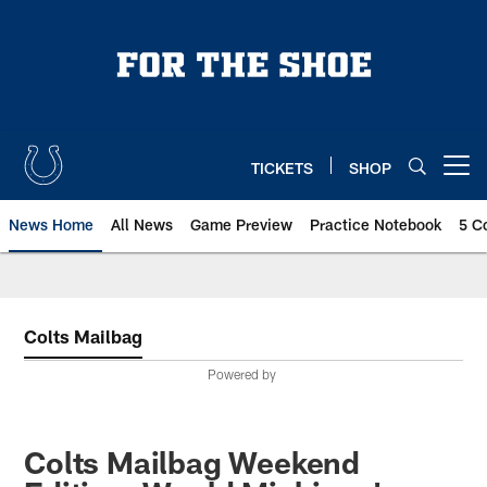
Skip
to
main
content
TICKETS
SHOP
Open menu button
News Home
All News
Game Preview
Practice Notebook
5 C
Colts Mailbag
Powered by
Colts Mailbag Weekend