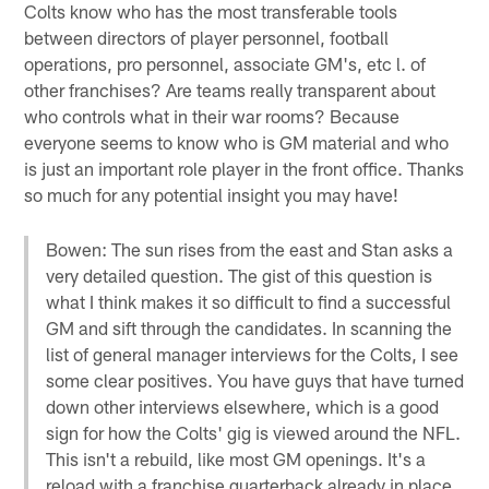
Colts know who has the most transferable tools
between directors of player personnel, football
operations, pro personnel, associate GM's, etc l. of
other franchises? Are teams really transparent about
who controls what in their war rooms? Because
everyone seems to know who is GM material and who
is just an important role player in the front office. Thanks
so much for any potential insight you may have!
Bowen: The sun rises from the east and Stan asks a
very detailed question. The gist of this question is
what I think makes it so difficult to find a successful
GM and sift through the candidates. In scanning the
list of general manager interviews for the Colts, I see
some clear positives. You have guys that have turned
down other interviews elsewhere, which is a good
sign for how the Colts' gig is viewed around the NFL.
This isn't a rebuild, like most GM openings. It's a
reload with a franchise quarterback already in place.