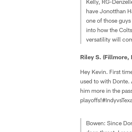
Kelly, RG-Denzell
have Jonotthan Ha
one of those guys 
into how the Colts
versatility will c
Riley S. (Fillmore, 
Hey Kevin. First ti
used to with Donte. A
him more in the pas
playoffs!#IndyvsTex
Bowen: Since Dont