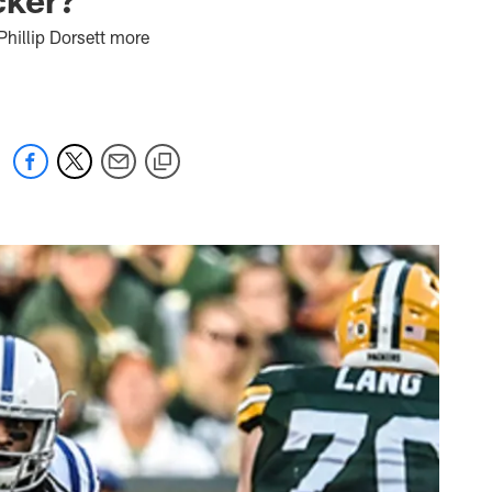
 Phillip Dorsett more