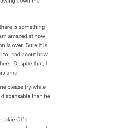
drawing down the
 there is something
 I am amazed at how
 is over. Sure it is
d to read about how
ers. Despite that, I
is time!
ne please try while
 dispensable than he
 rookie OL's