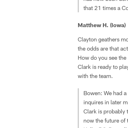
that 21 times a C
Matthew H. (Iowa)
Clayton geathers mov
the odds are that ac
How do you see the l
Clark is ready to pla
with the team.
Bowen: We had a l
inquires in later 
Clark is probably 
now the future of