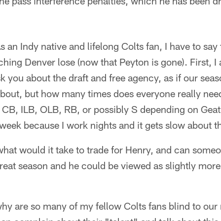
the pass interference penalties, which he has been 
s an Indy native and lifelong Colts fan, I have to say
ching Denver lose (now that Peyton is gone). First,
 you about the draft and free agency, as if our season
about, but how many times does everyone really nee
t a CB, ILB, OLB, RB, or possibly S depending on Geath
week because I work nights and it gets slow about th
 what would it take to trade for Henry, and can someo
reat season and he could be viewed as slightly more
why are so many of my fellow Colts fans blind to our