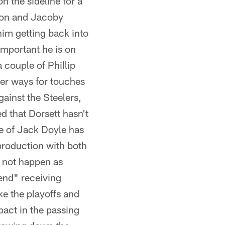
n the sideline for a
lton and Jacoby
 him getting back into
important he is on
 couple of Phillip
her ways for touches
gainst the Steelers,
ed that Dorsett hasn't
e of Jack Doyle has
production with both
d not happen as
end" receiving
ake the playoffs and
pact in the passing