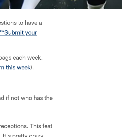
stions to have a
**Submit your
lbags each week.
om this week
).
nd if not who has the
ceptions. This feat
 It's pretty crazy