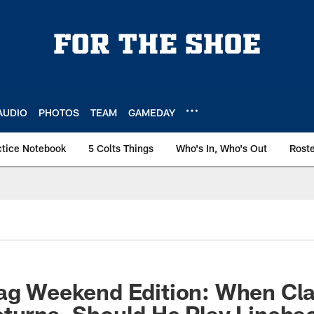
AUDIO
PHOTOS
TEAM
GAMEDAY
ctice Notebook
5 Colts Things
Who's In, Who's Out
Rost
bag Weekend Edition: When Cl
turns, Should He Play Lineba