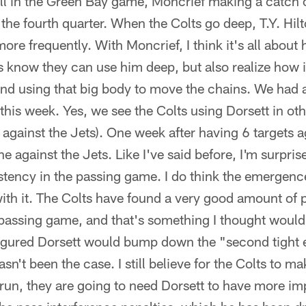
all in the Green Bay game, Moncrief making a catch o
n the fourth quarter. When the Colts go deep, T.Y. Hi
more frequently. With Moncrief, I think it's all about
ts know they can use him deep, but also realize how 
nd using that big body to move the chains. We had a
this week. Yes, we see the Colts using Dorsett in ot
 against the Jets). One week after having 6 targets a
e against the Jets. Like I've said before, I'm surpris
tency in the passing game. I do think the emergenc
ith it. The Colts have found a very good amount of 
e passing game, and that's something I thought woul
igured Dorsett would bump down the "second tight 
asn't been the case. I still believe for the Colts to m
 run, they are going to need Dorsett to have more im