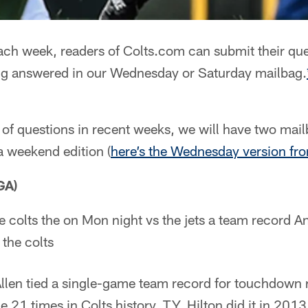
ch week, readers of Colts.com can submit their que
ng answered in our Wednesday or Saturday mailbag.
of questions in recent weeks, we will have two mai
a weekend edition (
here’s the Wednesday version fr
GA)
he colts the on Mon night vs the jets a team record A
 the colts
en tied a single-game team record for touchdown re
21 times in Colts history. T.Y. Hilton did it in 2013.