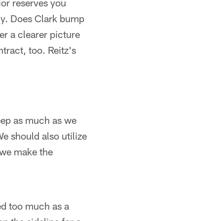
or reserves you
dy. Does Clark bump
er a clearer picture
tract, too. Reitz's
deep as much as we
We should also utilize
e we make the
ed too much as a