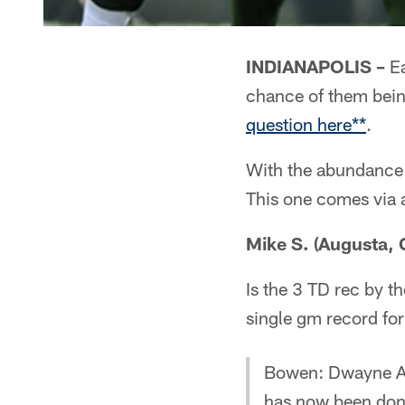
INDIANAPOLIS –
Ea
chance of them bei
question here**
.
With the abundance 
This one comes via 
Mike S. (Augusta, 
Is the 3 TD rec by t
single gm record for
Bowen: Dwayne All
has now been done 