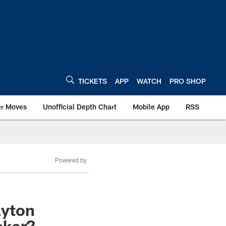
TICKETS
APP
WATCH
PRO SHOP
er Moves
Unofficial Depth Chart
Mobile App
RSS
Powered by
ayton
cker?