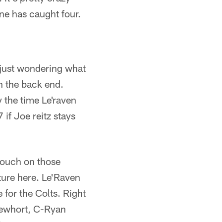
ne has caught four.
 just wondering what
in the back end.
y the time Le'raven
 if Joe reitz stays
touch on those
uture here. Le'Raven
 for the Colts. Right
Mewhort, C-Ryan