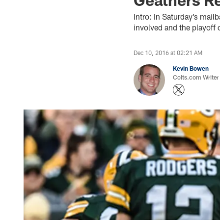
Intro: In Saturday’s mailb
involved and the playoff 
Dec 10, 2016 at 02:21 AM
Kevin Bowen
Colts.com Writer