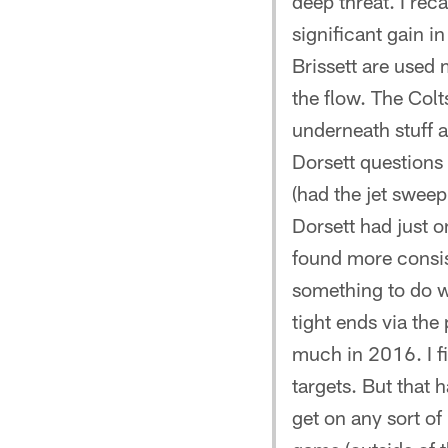
deep threat. I rec
significant gain i
Brissett are used 
the flow. The Col
underneath stuff a
Dorsett questions 
(had the jet sweep
Dorsett had just on
found more consis
something to do w
tight ends via th
much in 2016. I f
targets. But that h
get on any sort of