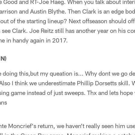
e Good and RT-Joe Haeg. When you talk about interi
rrison and Austin Blythe. Then Clark is an edge bo
out of the starting lineup? Next offseason should off
 see Clark. Joe Reitz still has another year on his con
ome in handy again in 2017.
IN)
me doing this,but my queation is... Why dont we go 
lso I think we underestimate Phillip Dorsetts skill. 
sing game instead of just sweeps. Thx and lets hop
ans
e Moncrief's return, we haven't really seen him us