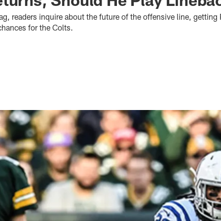
ag, readers inquire about the future of the offensive line, getting
chances for the Colts.