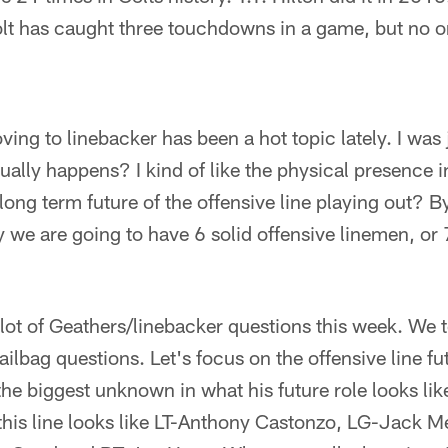
olt has caught three touchdowns in a game, but no o
ing to linebacker has been a hot topic lately. I was
tually happens? I kind of like the physical presence 
ong term future of the offensive line playing out? B
y we are going to have 6 solid offensive linemen, or 7
ot of Geathers/linebacker questions this week. We 
mailbag questions. Let's focus on the offensive line f
the biggest unknown in what his future role looks like
 this line looks like LT-Anthony Castonzo, LG-Jack 