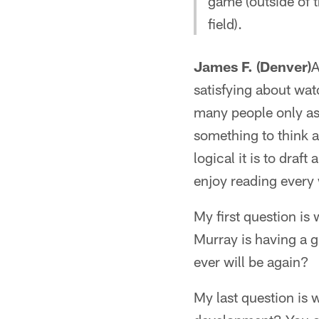
game (outside of 
field).
James F. (Denver)
A
satisfying about wat
many people only ask
something to think 
logical it is to draf
enjoy reading every 
My first question is
Murray is having a g
ever will be again?
My last question is 