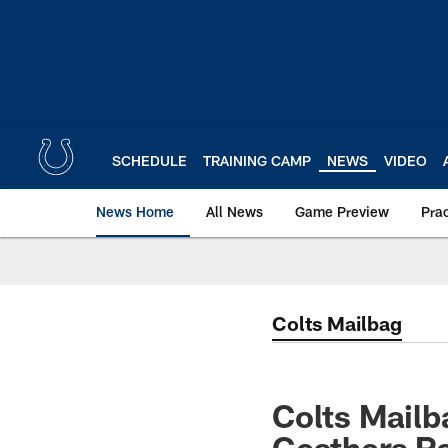
Skip
to
main
content
SCHEDULE
TRAINING CAMP
NEWS
VIDEO
News Home
All News
Game Preview
Pra
Colts Mailbag
Colts Mail
Geathers Re