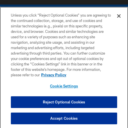
Unless you click “Reject Optional Cookies” you are agreeing to
the continued collection, storage, and use of cookies and
similar technologies (e.g., pixels) on this specific property,
device, and browser. Cookies and similar technologies are
COPYRIGHT © 2026 COLTS, INC.
used for a variety of purposes such as enhancing site
navigation, analyzing site usage, and assisting in our
PRIVACY POLICY
marketing and advertising efforts, including targeted
advertising through third parties. You can further customize
ACCESSIBILITY
your cookie preferences and opt out of optional cookies by
clicking the “Cookies Settings” link in this banner or in the
CONTACT US
footer of this website’s homepage. For more information,
SITE MAP
please refer to our
Privacy Policy
AD CHOICES
Cookie Settings
YOUR PRIVACY CHOICES
COOKIE SETTINGS
Reject Optional Cookies
PREFERENCE CENTER
Accept Cookies