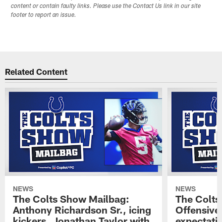
content or contain faulty links. Please use the Contact Us link in our site
footer to report an issue.
Related Content
NEWS
NEWS
The Colts Show Mailbag:
The Colts
Anthony Richardson Sr., icing
Offensive 
kickers, Jonathan Taylor with
expectati