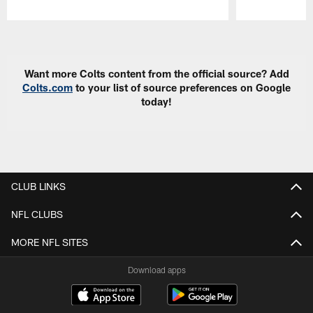
Pause
Play
Want more Colts content from the official source? Add
Colts.com
to your list of source preferences on Google
today!
CLUB LINKS
NFL CLUBS
MORE NFL SITES
Download apps