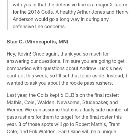
with you in that the defensive line is a major X-factor
for the 2016 Colts. A healthy Arthur Jones and Henry
Anderson would go a long way in curing any
defensive line concerns.
Stan C. (Minneapolis, MN)
Hey, Kevin! Once again, thank you so much for
answering our questions. I'm sure you are going to get
bombarded with questions about Andrew Luck's new
contract this week, so I'll set that topic aside. Instead, I
wanted to ask you about the rookie pass rushers.
Last year, the Colts kept 6 OLB's on the final roster:
Mathis, Cole, Walden, Newsome, Studebaker, and
Werner. We can assume that 6 is a fairly safe number of
pass rushers for them to target for the final roster this
year. 3 of those spots will go to Robert Mathis, Trent
Cole, and Erik Walden. Earl Okine will be a unique