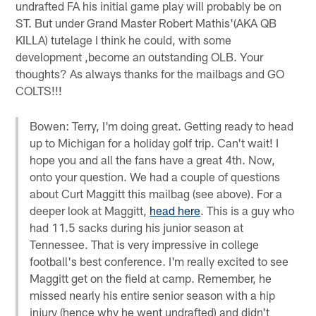
undrafted FA his initial game play will probably be on
ST. But under Grand Master Robert Mathis'(AKA QB
KILLA) tutelage I think he could, with some
development ,become an outstanding OLB. Your
thoughts? As always thanks for the mailbags and GO
COLTS!!!
Bowen: Terry, I'm doing great. Getting ready to head
up to Michigan for a holiday golf trip. Can't wait! I
hope you and all the fans have a great 4th. Now,
onto your question. We had a couple of questions
about Curt Maggitt this mailbag (see above). For a
deeper look at Maggitt,
head here
. This is a guy who
had 11.5 sacks during his junior season at
Tennessee. That is very impressive in college
football's best conference. I'm really excited to see
Maggitt get on the field at camp. Remember, he
missed nearly his entire senior season with a hip
injury (hence why he went undrafted) and didn't