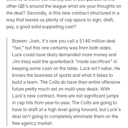
other QB's around the league what are your thoughts on
the deal? Secondly, is this new contract structured in a
way that leaves us plenty of cap space to sign, draft,
pay, a good solid supporting cast?
Bowen: Josh, it's rare you call a $140 million deal
"fair," but this one certainly was from both sides.
Luck could have likely demanded more money and
Jim Irsay said the quarterback "made sacrifices" in
keeping some cash on the table. Luck isn't naïve. He
knows the business of sports and what it takes to
build a team. The Colts do have their entire offensive
future pretty much set on multi-year deals. With
Luck's new contract, there are not significant jumps
in cap hits from year-to-year. The Colts are going to
have to draft at a high level going forward, but Luck's
deal isn't going to completely eliminate them on the
free agency market.