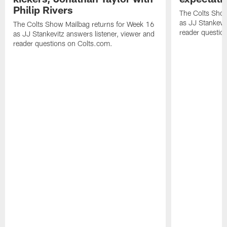
Philip Rivers
The Colts Show
as JJ Stankevit
The Colts Show Mailbag returns for Week 16
reader questio
as JJ Stankevitz answers listener, viewer and
reader questions on Colts.com.