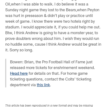
Oil,when I was able to walk. I do believe it was a
Sunday night game they lost to the Bears,when Peyton
was hurt in preseason & didn't play or practice until
week of game. I know there were two hotels right by
stadium. I would appreciate it, if you could help me out.
Btw, I think Andrew is going to have a monster year, to
prove doubters wrong about him. I wish they would run
no huddle some, cause I think Andrew would be great in
it. Sorry so long.
Bowen: Brian, the Pro Football Hall of Fame just
released more tickets for enshrinement weekend.
Head here
for details on that. For home game
ticketing questions, contact the Colts' ticketing
department via
this link
.
This article has been reproduced in a new format and may be missing