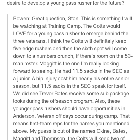
desire to develop a young pass rusher for the future?
Bowen: Great question, Stan. This is something I will
be watching at Training Camp. The Colts would
LOVE for a young pass rusher to emerge behind the
three veterans. I think the Colts will definitely keep
five edge rushers and then the sixth spot will come
down to a numbers crunch, if there's room on the 53-
man roster. Maggitt is the one I'm really looking
forward to seeing. He had 11.5 sacks in the SEC as
a junior. A hip injury cost him nearly his entire senior
season, but 11.5 sacks in the SEC speak for itself.
We did see Trevor Bates receive some sub package
looks during the offseason program. Also, these
younger pass rushers should have opportunities in
Anderson. Veteran off days occur during camp. That
means first-team reps for the names you mentioned
above. My guess is out of the names Okine, Bates,
Maggitt and Thompson, the Colts will keep two of