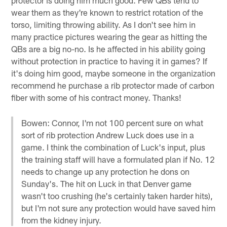
wear them as they're known to restrict rotation of the
torso, limiting throwing ability. As I don't see him in
many practice pictures wearing the gear as hitting the
QBs are a big no-no. Is he affected in his ability going
without protection in practice to having it in games? If
it's doing him good, maybe someone in the organization
recommend he purchase a rib protector made of carbon
fiber with some of his contract money. Thanks!
Bowen: Connor, I'm not 100 percent sure on what
sort of rib protection Andrew Luck does use in a
game. I think the combination of Luck's input, plus
the training staff will have a formulated plan if No. 12
needs to change up any protection he dons on
Sunday's. The hit on Luck in that Denver game
wasn't too crushing (he's certainly taken harder hits),
but I'm not sure any protection would have saved him
from the kidney injury.