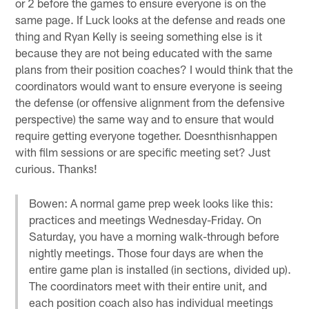
or 2 before the games to ensure everyone is on the
same page. If Luck looks at the defense and reads one
thing and Ryan Kelly is seeing something else is it
because they are not being educated with the same
plans from their position coaches? I would think that the
coordinators would want to ensure everyone is seeing
the defense (or offensive alignment from the defensive
perspective) the same way and to ensure that would
require getting everyone together. Doesnthisnhappen
with film sessions or are specific meeting set? Just
curious. Thanks!
Bowen: A normal game prep week looks like this:
practices and meetings Wednesday-Friday. On
Saturday, you have a morning walk-through before
nightly meetings. Those four days are when the
entire game plan is installed (in sections, divided up).
The coordinators meet with their entire unit, and
each position coach also has individual meetings