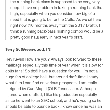
the running back class is supposed to be very, very
deep. I have no problem in taking a running back that
high, especially when you consider how big of a
need that is going to be for the Colts. As we sit here
right now (10 months away from the 2017 Draft!), I
think a running back/pass rushing combo would be a
pretty good haul early in next year's draft.
Terry G. (Greenwood, IN)
Hey Kevin! How are you? Always look forward to these
mailbags especially this time of year when it is slow for
colts fans! So thx!I have a question for you. I'm not a
huge fan of college ball ,but around draft time I study
what film I can find on various prospects. I am really
intrigued by Curt Magitt (OLB Tennessee). Although
injured when drafted, I like his production especially
since he went to an SEC school, and he's young so he
should be able to bounce back.I know since he was an