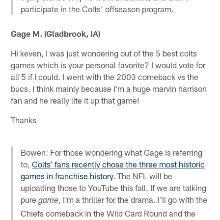
participate in the Colts' offseason program.
Gage M. (Gladbrook, IA)
Hi keven, I was just wondering out of the 5 best colts
games which is your personal favorite? I would vote for
all 5 if I could. I went with the 2003 comeback vs the
bucs. I think mainly because I'm a huge marvin harrison
fan and he really lite it up that game!
Thanks
Bowen: For those wondering what Gage is referring
to,
Colts’ fans recently chose the three most historic
games in franchise history
. The NFL will be
uploading those to YouTube this fall. If we are talking
pure
, I'm a thriller for the drama. I'll go with the
game
Chiefs comeback in the Wild Card Round and the