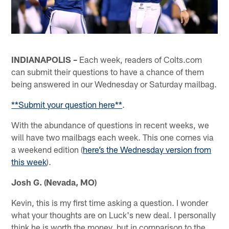
INDIANAPOLIS –
Each week, readers of Colts.com
can submit their questions to have a chance of them
being answered in our Wednesday or Saturday mailbag.
**Submit your question here**
.
With the abundance of questions in recent weeks, we
will have two mailbags each week. This one comes via
a weekend edition (
here’s the Wednesday version from
this week
).
Josh G. (Nevada, MO)
Kevin, this is my first time asking a question. I wonder
what your thoughts are on Luck's new deal. I personally
think he is worth the money, but in comparison to the