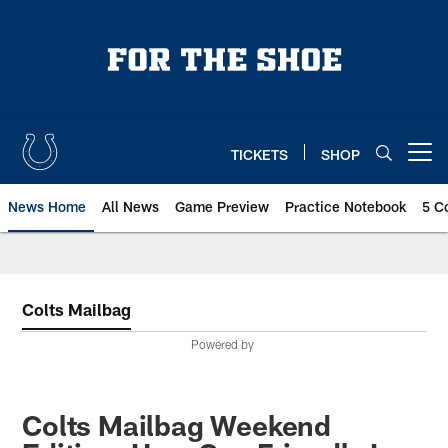
Skip
to
main
content
TICKETS
SHOP
Open menu button
News Home
All News
Game Preview
Practice Notebook
5 C
Colts Mailbag
Powered by
Colts Mailbag Weekend