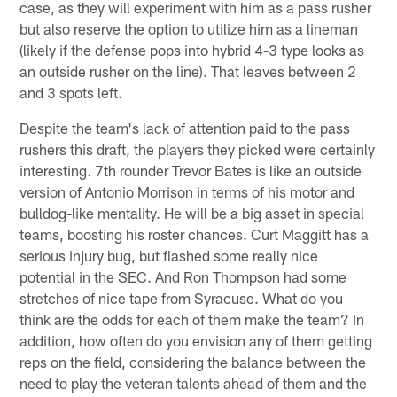
case, as they will experiment with him as a pass rusher
but also reserve the option to utilize him as a lineman
(likely if the defense pops into hybrid 4-3 type looks as
an outside rusher on the line). That leaves between 2
and 3 spots left.
Despite the team's lack of attention paid to the pass
rushers this draft, the players they picked were certainly
interesting. 7th rounder Trevor Bates is like an outside
version of Antonio Morrison in terms of his motor and
bulldog-like mentality. He will be a big asset in special
teams, boosting his roster chances. Curt Maggitt has a
serious injury bug, but flashed some really nice
potential in the SEC. And Ron Thompson had some
stretches of nice tape from Syracuse. What do you
think are the odds for each of them make the team? In
addition, how often do you envision any of them getting
reps on the field, considering the balance between the
need to play the veteran talents ahead of them and the