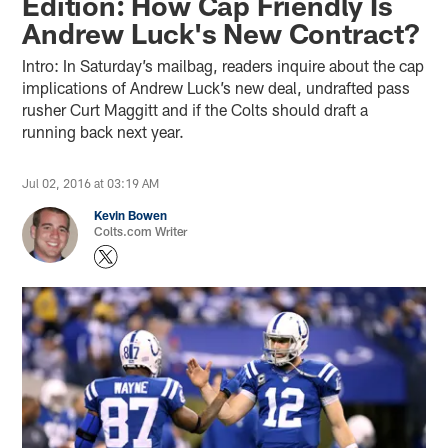
Edition: How Cap Friendly Is
Andrew Luck's New Contract?
Intro: In Saturday’s mailbag, readers inquire about the cap
implications of Andrew Luck’s new deal, undrafted pass
rusher Curt Maggitt and if the Colts should draft a
running back next year.
Jul 02, 2016 at 03:19 AM
Kevin Bowen
Colts.com Writer