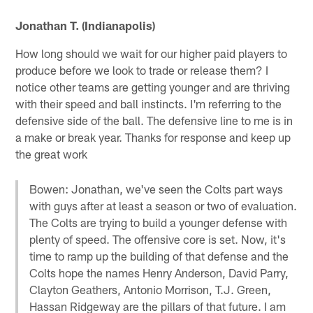
Jonathan T. (Indianapolis)
How long should we wait for our higher paid players to
produce before we look to trade or release them? I
notice other teams are getting younger and are thriving
with their speed and ball instincts. I'm referring to the
defensive side of the ball. The defensive line to me is in
a make or break year. Thanks for response and keep up
the great work
Bowen: Jonathan, we've seen the Colts part ways
with guys after at least a season or two of evaluation.
The Colts are trying to build a younger defense with
plenty of speed. The offensive core is set. Now, it's
time to ramp up the building of that defense and the
Colts hope the names Henry Anderson, David Parry,
Clayton Geathers, Antonio Morrison, T.J. Green,
Hassan Ridgeway are the pillars of that future. I am