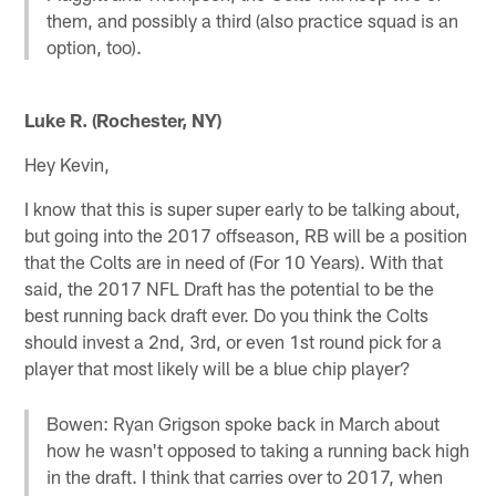
them, and possibly a third (also practice squad is an
option, too).
Luke R. (Rochester, NY)
Hey Kevin,
I know that this is super super early to be talking about,
but going into the 2017 offseason, RB will be a position
that the Colts are in need of (For 10 Years). With that
said, the 2017 NFL Draft has the potential to be the
best running back draft ever. Do you think the Colts
should invest a 2nd, 3rd, or even 1st round pick for a
player that most likely will be a blue chip player?
Bowen: Ryan Grigson spoke back in March about
how he wasn't opposed to taking a running back high
in the draft. I think that carries over to 2017, when