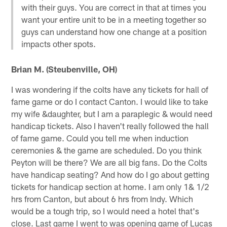
with their guys. You are correct in that at times you
want your entire unit to be in a meeting together so
guys can understand how one change at a position
impacts other spots.
Brian M. (Steubenville, OH)
I was wondering if the colts have any tickets for hall of
fame game or do I contact Canton. I would like to take
my wife &daughter, but I am a paraplegic & would need
handicap tickets. Also I haven't really followed the hall
of fame game. Could you tell me when induction
ceremonies & the game are scheduled. Do you think
Peyton will be there? We are all big fans. Do the Colts
have handicap seating? And how do I go about getting
tickets for handicap section at home. I am only 1& 1/2
hrs from Canton, but about 6 hrs from Indy. Which
would be a tough trip, so I would need a hotel that's
close. Last game I went to was opening game of Lucas