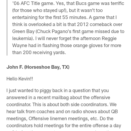
'06 AFC Title game. Yes, that Bucs game was terrific
(for those who stayed up!), but it wasn't too
entertaining for the first 55 minutes. A game that I
think is overlooked a bit is that 2012 comeback over
Green Bay (Chuck Pagano's first game missed due to
leukemia). I will never forget the afternoon Reggie
Wayne had in flashing those orange gloves for more
than 200 receiving yards.
John F. (Horseshoe Bay, TX)
Hello Kevin!!
I just wanted to piggy back in a question that you
answered in a recent mailbag about the offensive
coordinator. This is about both side coordinators. We
hear talk from coaches and on radio shows about QB
meetings, Offensive linemen meetings, etc. Do the
coordinators hold meetings for the entire offense a day