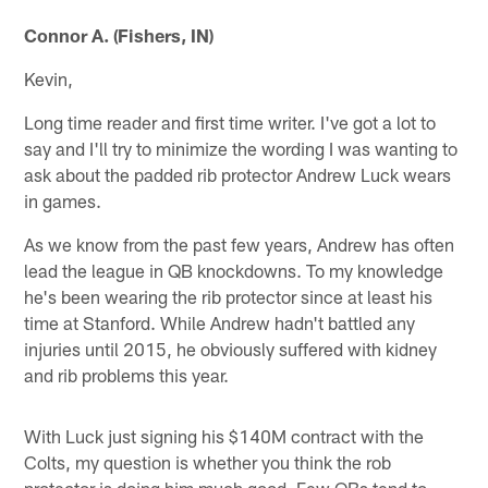
Connor A. (Fishers, IN)
Kevin,
Long time reader and first time writer. I've got a lot to
say and I'll try to minimize the wording I was wanting to
ask about the padded rib protector Andrew Luck wears
in games.
As we know from the past few years, Andrew has often
lead the league in QB knockdowns. To my knowledge
he's been wearing the rib protector since at least his
time at Stanford. While Andrew hadn't battled any
injuries until 2015, he obviously suffered with kidney
and rib problems this year.
With Luck just signing his $140M contract with the
Colts, my question is whether you think the rob
protector is doing him much good. Few QBs tend to