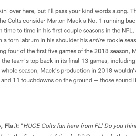
n' over here, but I'll pass your kind words along. T
the Colts consider Marlon Mack a No. 1 running back
time to time in his first couple seasons in the NFL, 
 a torn labrum in his shoulder his
rookie seas
entire
ing four of the first five games of the 2018 season, 
 the team's top back in its final 13 games, including 
a whole season, Mack's production in 2018 wouldn'
s and 11 touchdowns on the ground — those sound l
, Fla.):
"
HUGE Colts fan here from FL! Do you thi