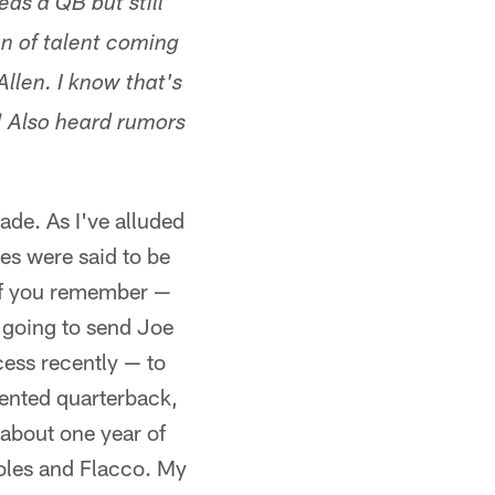
eds a QB but still
on of talent coming
Allen. I know that's
t! Also heard rumors
rade. As I've alluded
les were said to be
if you remember —
 going to send Joe
ess recently — to
lented quarterback,
 about one year of
Foles and Flacco. My