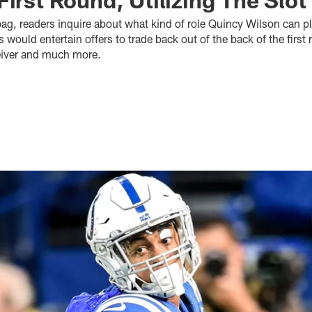
bag, readers inquire about what kind of role Quincy Wilson can pl
 would entertain offers to trade back out of the back of the firs
ceiver and much more.