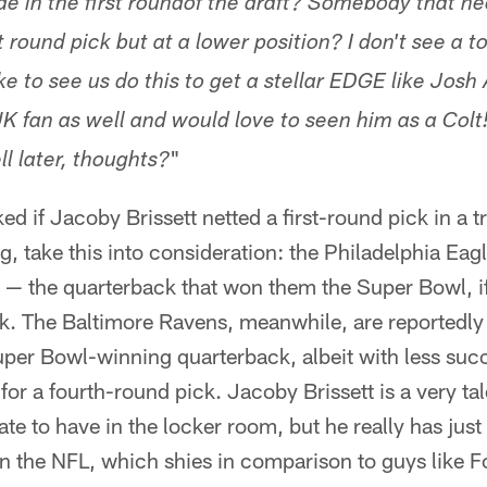
de in the first roundof the draft? Somebody that ne
t round pick but at a lower position? I don't see a t
ike to see us do this to get a stellar EDGE like Josh 
UK fan as well and would love to seen him as a Col
"
l later, thoughts?
ed if Jacoby Brissett netted a first-round pick in a t
g, take this into consideration: the Philadelphia Eag
 — the quarterback that won them the Super Bowl, 
ck. The Baltimore Ravens, meanwhile, are reportedly
per Bowl-winning quarterback, albeit with less succ
or a fourth-round pick. Jacoby Brissett is a very ta
ate to have in the locker room, but he really has just
in the NFL, which shies in comparison to guys like 