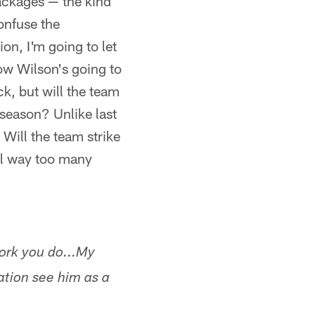
packages — the kind
confuse the
ion, I'm going to let
now Wilson's going to
k, but will the team
fseason? Unlike last
 Will the team strike
till way too many
ork you do...My
ation see him as a