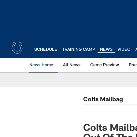
Skip
to
main
content
SCHEDULE
TRAINING CAMP
NEWS
VIDEO
News Home
All News
Game Preview
Pra
Colts Mailbag
Colts Mailb
Out Of The 