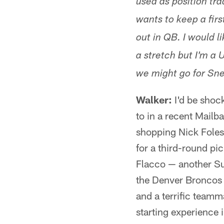
used as position tra
wants to keep a firs
out in QB. I would l
a stretch but I'm a 
we might go for Snel
Walker:
I'd be shock
to in a recent Mailba
shopping Nick Foles
for a third-round pi
Flacco — another Su
the Denver Broncos f
and a terrific teamm
starting experience 