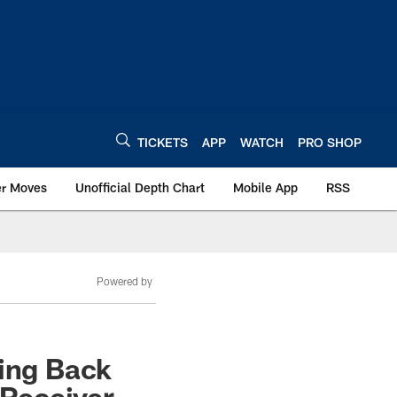
TICKETS
APP
WATCH
PRO SHOP
er Moves
Unofficial Depth Chart
Mobile App
RSS
Powered by
ding Back
 Receiver