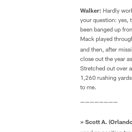
Walker:
Hardly worki
your question: yes, 
been banged up from 
Mack played through
and then, after miss
close out the year as
Stretched out over 
1,260 rushing yard
to me.
————————
» Scott A. (Orlando