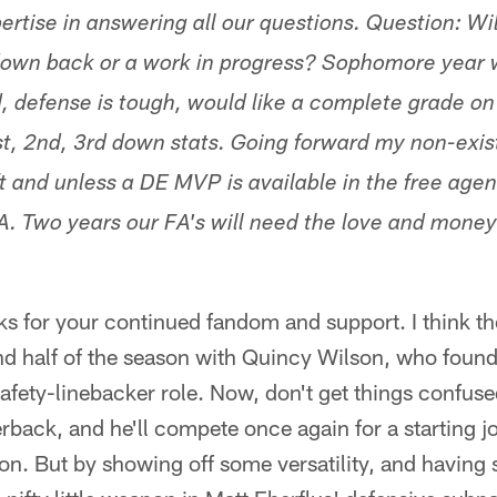
ertise in answering all our questions. Question: Wil
own back or a work in progress? Sophomore year 
, defense is tough, would like a complete grade on 
st, 2nd, 3rd down stats. Going forward my non-exist
t and unless a DE MVP is available in the free agen
. Two years our FA's will need the love and money 
s for your continued fandom and support. I think the
d half of the season with Quincy Wilson, who found 
fety-linebacker role. Now, don't get things confuse
nerback, and he'll compete once again for a starting j
son. But by showing off some versatility, and havin