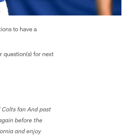
ions to have a
 question(s) for next
 Colts fan And past
gain before the
fornia and enjoy