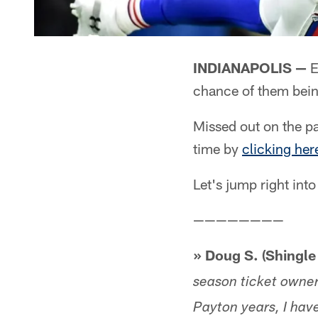
INDIANAPOLIS —
E
chance of them bein
Missed out on the pa
time by
clicking her
Let's jump right into
————————
» Doug S. (Shingle 
season ticket owne
Payton years, I hav