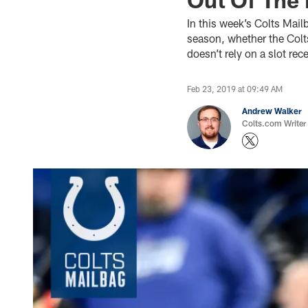
In this week’s Colts Mail
season, whether the Colts
doesn’t rely on a slot re
Feb 23, 2019 at 09:49 AM
Andrew Walker
Colts.com Writer