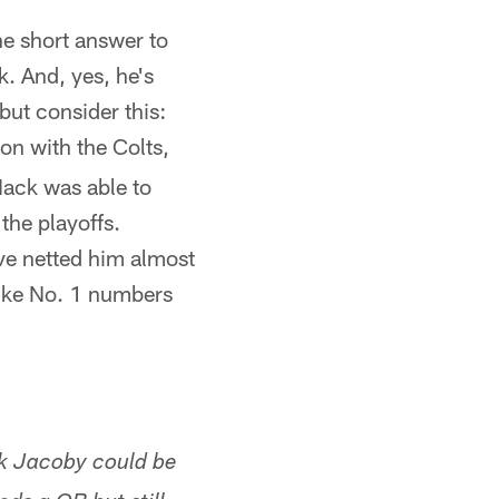
he short answer to
. And, yes, he's
but consider this:
on with the Colts,
Mack was able to
the playoffs.
ve netted him almost
ike No. 1 numbers
nk Jacoby could be