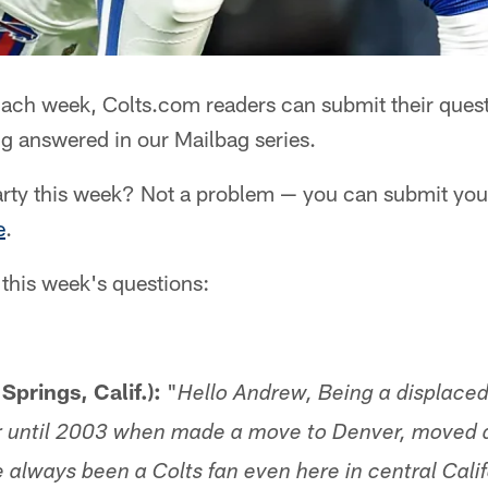
ach week, Colts.com readers can submit their quest
g answered in our Mailbag series.
rty this week? Not a problem — you can submit your
e
.
 this week's questions:
Springs, Calif.):
"
Hello Andrew, Being a displaced
r until 2003 when made a move to Denver, moved a
e always been a Colts fan even here in central Cali