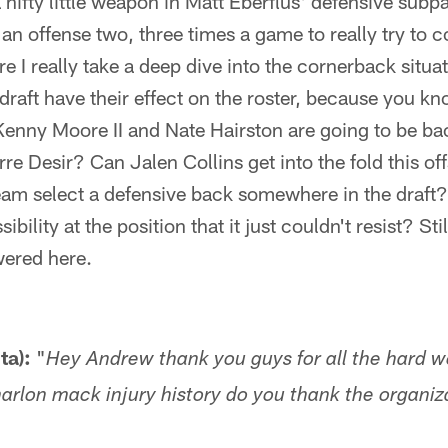
a nifty little weapon in Matt Eberflus' defensive sub
 an offense two, three times a game to really try to 
e I really take a deep dive into the cornerback situat
draft have their effect on the roster, because you k
enny Moore II and Nate Hairston are going to be bac
rre Desir? Can Jalen Collins get into the fold this of
team select a defensive back somewhere in the draft?
ibility at the position that it just couldn't resist? S
wered here.
ta):
"
Hey Andrew thank you guys for all the hard w
marlon mack injury history do you thank the organiz