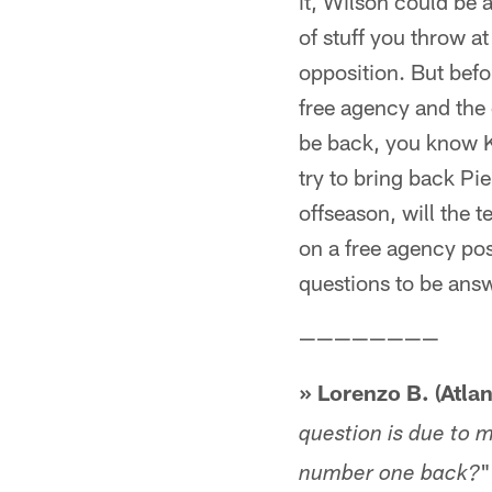
it, Wilson could be 
of stuff you throw at
opposition. But befor
free agency and the 
be back, you know K
try to bring back Pie
offseason, will the 
on a free agency poss
questions to be ans
————————
» Lorenzo B. (Atlan
question is due to 
"
number one back?