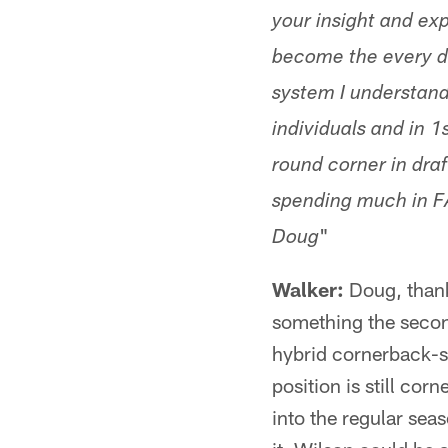
your insight and exp
become the every d
system I understand
individuals and in 1
round corner in draf
spending much in FA
"
Doug
Walker:
Doug, thank
something the secon
hybrid cornerback-sa
position is still cor
into the regular sea