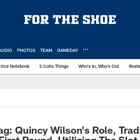
AUDIO
PHOTOS
TEAM
GAMEDAY
ctice Notebook
5 Colts Things
Who's In, Who's Out
Rost
ag: Quincy Wilson's Role, Tra
First Round, Utilizing The Slot