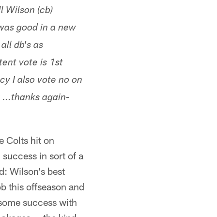
l Wilson (cb)
was good in a new
all db's as
ent vote is 1st
cy I also vote no on
...thanks again-
 Colts hit on
success in sort of a
d: Wilson's best
ob this offseason and
g some success with