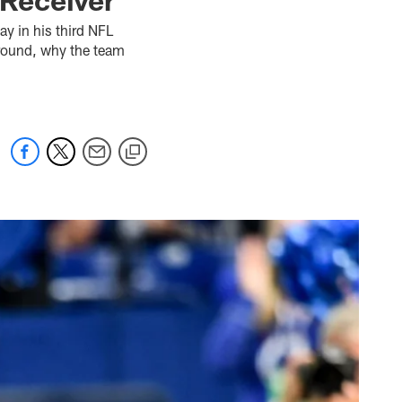
ay in his third NFL
t round, why the team