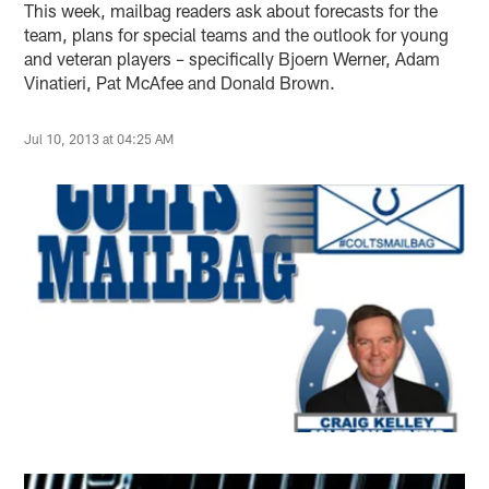
This week, mailbag readers ask about forecasts for the
team, plans for special teams and the outlook for young
and veteran players – specifically Bjoern Werner, Adam
Vinatieri, Pat McAfee and Donald Brown.
Jul 10, 2013 at 04:25 AM