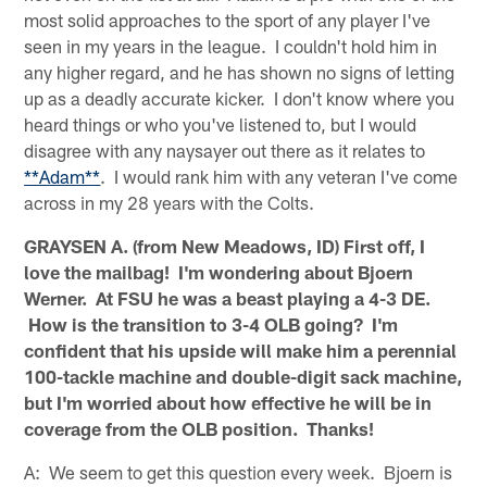
most solid approaches to the sport of any player I've
seen in my years in the league. I couldn't hold him in
any higher regard, and he has shown no signs of letting
up as a deadly accurate kicker. I don't know where you
heard things or who you've listened to, but I would
disagree with any naysayer out there as it relates to
**Adam**
. I would rank him with any veteran I've come
across in my 28 years with the Colts.
GRAYSEN A. (from New Meadows, ID) First off, I
love the mailbag! I'm wondering about Bjoern
Werner. At FSU he was a beast playing a 4-3 DE.
How is the transition to 3-4 OLB going? I'm
confident that his upside will make him a perennial
100-tackle machine and double-digit sack machine,
but I'm worried about how effective he will be in
coverage from the OLB position. Thanks!
A: We seem to get this question every week. Bjoern is