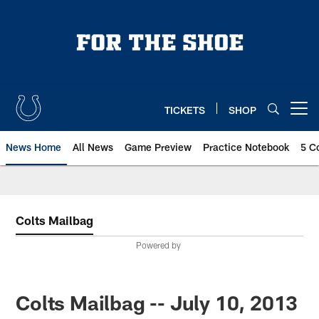
Skip
to
main
content
TICKETS
SHOP
Open menu button
News Home
All News
Game Preview
Practice Notebook
5 C
Colts Mailbag
Powered by
Colts Mailbag -- July 10, 2013