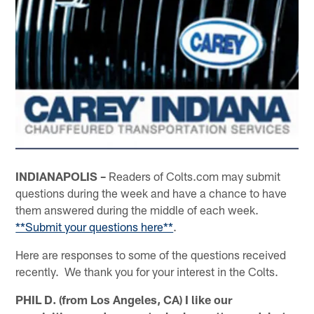
INDIANAPOLIS –
Readers of Colts.com may submit
questions during the week and have a chance to have
them answered during the middle of each week.
**Submit your questions here**
.
Here are responses to some of the questions received
recently. We thank you for your interest in the Colts.
PHIL D. (from Los Angeles, CA) I like our