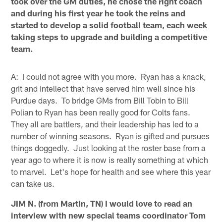
took over the GM duties, he chose the right coach
and during his first year he took the reins and
started to develop a solid football team, each week
taking steps to upgrade and building a competitive
team.
A: I could not agree with you more. Ryan has a knack,
grit and intellect that have served him well since his
Purdue days. To bridge GMs from Bill Tobin to Bill
Polian to Ryan has been really good for Colts fans.
They all are battlers, and their leadership has led to a
number of winning seasons. Ryan is gifted and pursues
things doggedly. Just looking at the roster base from a
year ago to where it is now is really something at which
to marvel. Let's hope for health and see where this year
can take us.
JIM N. (from Martin, TN) I would love to read an
interview with new special teams coordinator Tom