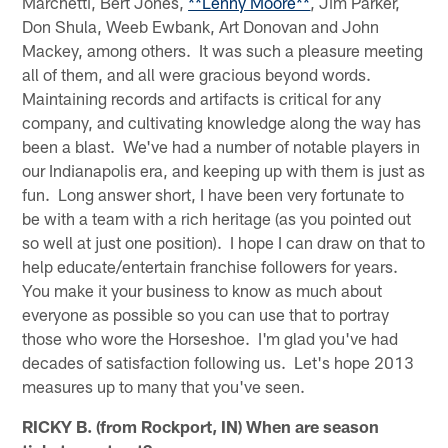
Marchetti, Bert Jones,
**Lenny Moore**
, Jim Parker,
Don Shula, Weeb Ewbank, Art Donovan and John
Mackey, among others. It was such a pleasure meeting
all of them, and all were gracious beyond words.
Maintaining records and artifacts is critical for any
company, and cultivating knowledge along the way has
been a blast. We've had a number of notable players in
our Indianapolis era, and keeping up with them is just as
fun. Long answer short, I have been very fortunate to
be with a team with a rich heritage (as you pointed out
so well at just one position). I hope I can draw on that to
help educate/entertain franchise followers for years.
You make it your business to know as much about
everyone as possible so you can use that to portray
those who wore the Horseshoe. I'm glad you've had
decades of satisfaction following us. Let's hope 2013
measures up to many that you've seen.
RICKY B. (from Rockport, IN) When are season