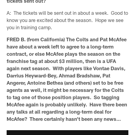
tickets sent out?
A: The tickets will be sent out in about a week. Good to
know you are excited about the season. Hope we see
you in training camp.
FRED B. (from California) The Colts and Pat McAfee
have about a week left to agree to a long-term
contract, or else McAfee plays the season on the
franchise tag at about $3 million, then is a UFA
again next season. With players like Vontae Davis,
Darrius Heyward-Bey, Ahmad Bradshaw, Pat
Angerer, Antoine Bethea (and others) set to be free
agents as well, it might be necessary for the Colts
to tag one of those position players. So tagging
McAfee again is probably unlikely. Have there been
any talks at all regarding a long-term deal for
McAfee? There certainly hasn't been any news...