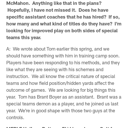
McMahon. Anything like that in the plans?
Hopefully, I have not missed it. Does he have
specific assistant coaches that he has hired? If so,
how many and what kind of titles do they have? I'm
looking for improved play on both sides of special
teams this year.
A: We wrote about Tom earlier this spring, and we
should have something with him in training camp soon.
Players have been responding to his methods, and they
like what they are seeing with his schemes and
instruction. We all know the critical nature of special
teams and how field position/hidden yards affect the
outcome of games. We are looking for big things this
year. Tom has Brant Boyer as an assistant. Brant was a
special teams demon as a player, and he joined us last
year. We're in good shape with those two guys at the
controls.