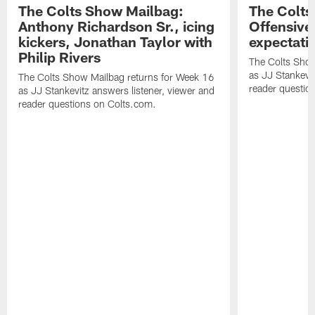
The Colts Show Mailbag:
The Colts
Anthony Richardson Sr., icing
Offensive 
kickers, Jonathan Taylor with
expectati
Philip Rivers
The Colts Show
as JJ Stankevit
The Colts Show Mailbag returns for Week 16
reader questio
as JJ Stankevitz answers listener, viewer and
reader questions on Colts.com.