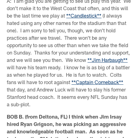
A: I am glad you are getting to see us play this year. We
don't make it to the West Coast that often, and this will
be the last time we play at
**Candlestick**
(I always
hated using any other names for the stadium than that
one). I am sorry to tell you, though, we don't hold
practices after we travel. There won't be any
opportunity to see us other than when we take the field
on Sunday. Thanks for your understanding and support,
and we will see you then. We know
**Jim Harbaugh**
will have his team ready. I know he is as big of a battler
as when he played for us. He is fun to watch. Colts
fans will have to root against
**Captain Comeback**
that day, and Andrew Luck will have to slay his former
Stanford head coach. It seems every NFL Sunday has
a sub-plot.
BOB B. (from Deltona, FL) I think when Jim Irsay
hired Ryan Grigson, he was picking an aggressive
and knowledgeable football man. As soon as he