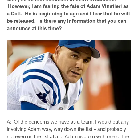
However, I am fearing the fate of Adam Vinatieri as
a Colt. He is beginning to age and I fear that he will
be released. Is there any information that you can
announce at this time?
A: Of the concerns we have as a team, I would put any
involving Adam way, way down the list – and probably
not even on the list at all. Adam is a pro with one of the