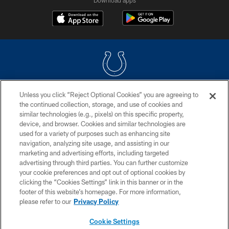
Unless you click “Reject Optional Cookies” you are agreeing to
COPYRIGHT © 2026 COLTS, INC.
the continued collection, storage, and use of cookies and
similar technologies (e.g., pixels) on this specific property,
PRIVACY POLICY
device, and browser. Cookies and similar technologies are
ACCESSIBILITY
used for a variety of purposes such as enhancing site
navigation, analyzing site usage, and assisting in our
CONTACT US
marketing and advertising efforts, including targeted
advertising through third parties. You can further customize
SITE MAP
your cookie preferences and opt out of optional cookies by
AD CHOICES
clicking the “Cookies Settings” link in this banner or in the
footer of this website’s homepage. For more information,
YOUR PRIVACY CHOICES
please refer to our
Privacy Policy
COOKIE SETTINGS
Cookie Settings