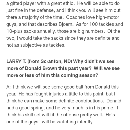
a gifted player with a great ethic. He will be able to do
just fine in the defense, and I think you will see him out
there a majority of the time. Coaches love high-motor
guys, and that describes Bjoern. As for 100 tackles and
10-plus sacks annually, those are big numbers. Of the
two, I would take the sacks since they are definite and
not as subjective as tackles.
LARRY T. (from Scranton, ND) Why didn't we see
more of Donald Brown this past year? Will we see
more or less of him this coming season?
A: I think we will see some good ball from Donald this
year. He has fought injuries a little to this point, but I
think he can make some definite contributions. Donald
had a good spring, and he very much is in his prime. I
think his skill set will fit the offense pretty well. He's
one of the guys I will be watching intently.