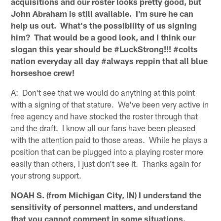
acquisitions and our roster looks pretty good, but
John Abraham is still available. I'm sure he can
help us out. What's the possibility of us signing
him? That would be a good look, and I think our
slogan this year should be #LuckStrong!!! #colts
nation everyday all day #always reppin that all blue
horseshoe crew!
A: Don't see that we would do anything at this point
with a signing of that stature. We've been very active in
free agency and have stocked the roster through that
and the draft. I know all our fans have been pleased
with the attention paid to those areas. While he plays a
position that can be plugged into a playing roster more
easily than others, I just don't see it. Thanks again for
your strong support.
NOAH S. (from Michigan City, IN) I understand the
sensitivity of personnel matters, and understand
that you cannot comment in some situations.