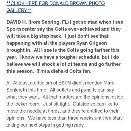
**CLICK HERE FOR DONALD BROWN PHOTO
GALLERY**
DAVID H. (from Sebring, FL) I get so mad when I see
Sportscenter say the Colts over-achieved and they
will take a big step back. I just don't see that
happening with all the players Ryan Grigson
brought in. All I see is the Colts going farther this
year. I know we have a tougher schedule, but I do
believe we will shock a lot of teams and go farther
this season. (I'm) a diehard Colts fan.
A: At least a criticism of ESPN didn't mention Mark
Schlereth this time. All outlets and pundits can say
what they want. All that matters are the opinions inside
the locker room. Just sit tight. Outside voices like to
move the needle at times, and they're entitled to their
opinions. We have less than three weeks until we start
taking our next steps in getting ready.