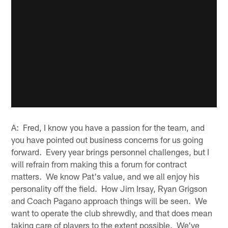
A: Fred, I know you have a passion for the team, and
you have pointed out business concerns for us going
forward. Every year brings personnel challenges, but I
will refrain from making this a forum for contract
matters. We know Pat's value, and we all enjoy his
personality off the field. How Jim Irsay, Ryan Grigson
and Coach Pagano approach things will be seen. We
want to operate the club shrewdly, and that does mean
taking care of players to the extent possible. We've