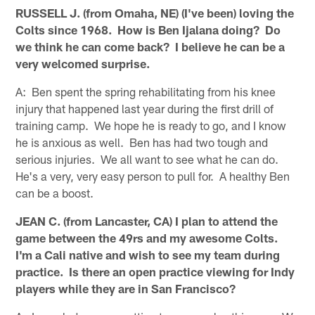
RUSSELL J. (from Omaha, NE) (I've been) loving the
Colts since 1968. How is Ben Ijalana doing? Do
we think he can come back? I believe he can be a
very welcomed surprise.
A: Ben spent the spring rehabilitating from his knee
injury that happened last year during the first drill of
training camp. We hope he is ready to go, and I know
he is anxious as well. Ben has had two tough and
serious injuries. We all want to see what he can do.
He's a very, very easy person to pull for. A healthy Ben
can be a boost.
JEAN C. (from Lancaster, CA) I plan to attend the
game between the 49rs and my awesome Colts.
I'm a Cali native and wish to see my team during
practice. Is there an open practice viewing for Indy
players while they are in San Francisco?