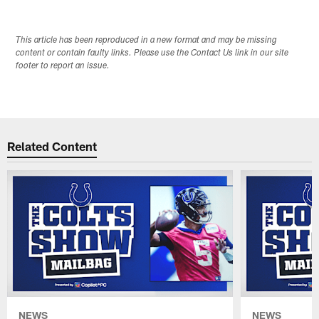
This article has been reproduced in a new format and may be missing
content or contain faulty links. Please use the Contact Us link in our site
footer to report an issue.
Related Content
NEWS
NEWS