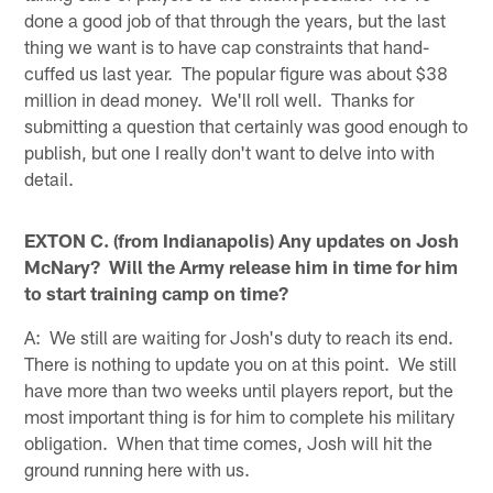
done a good job of that through the years, but the last
thing we want is to have cap constraints that hand-
cuffed us last year. The popular figure was about $38
million in dead money. We'll roll well. Thanks for
submitting a question that certainly was good enough to
publish, but one I really don't want to delve into with
detail.
EXTON C. (from Indianapolis) Any updates on Josh
McNary? Will the Army release him in time for him
to start training camp on time?
A: We still are waiting for Josh's duty to reach its end.
There is nothing to update you on at this point. We still
have more than two weeks until players report, but the
most important thing is for him to complete his military
obligation. When that time comes, Josh will hit the
ground running here with us.