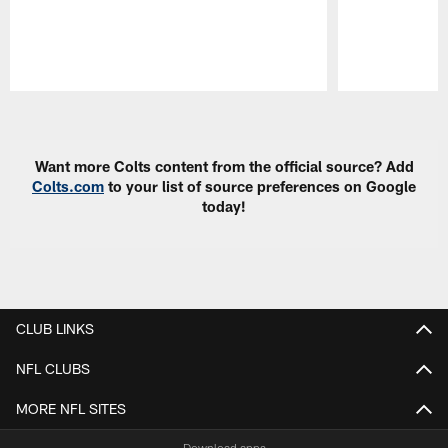
Pause
Play
Want more Colts content from the official source? Add
Colts.com
to your list of source preferences on Google
today!
CLUB LINKS
NFL CLUBS
MORE NFL SITES
Download apps