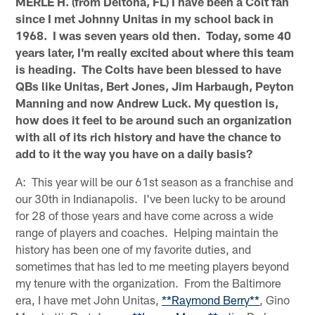
MERLE H. (from Deltona, FL) I have been a Colt fan
since I met Johnny Unitas in my school back in
1968. I was seven years old then. Today, some 40
years later, I'm really excited about where this team
is heading. The Colts have been blessed to have
QBs like Unitas, Bert Jones, Jim Harbaugh, Peyton
Manning and now Andrew Luck. My question is,
how does it feel to be around such an organization
with all of its rich history and have the chance to
add to it the way you have on a daily basis?
A: This year will be our 61st season as a franchise and
our 30th in Indianapolis. I've been lucky to be around
for 28 of those years and have come across a wide
range of players and coaches. Helping maintain the
history has been one of my favorite duties, and
sometimes that has led to me meeting players beyond
my tenure with the organization. From the Baltimore
era, I have met John Unitas,
**Raymond Berry**
, Gino